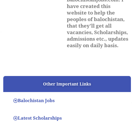
have created this
website to help the
peoples of balochistan,
that they'll get all
vacancies, Scholarships,
admissions etc., updates
easily on daily basis.
Other Important Links
Balochistan Jobs
Latest Scholarships