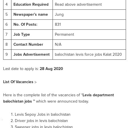
4
Education Required
Read above advertisement
5
Newspaper’s name
Jung
6
No. Of Posts:
831
7
Job Type
Permanent
8
Contact Number
N/A
9
Jobs Advertisement
balochistan levis force jobs Kalat 2020
Last date to apply is:
28 Aug 2020
List Of Vacancies :-
Here is the complete list of the vacancies of “
Levis department
balochistan jobs ”
which were announced today.
Levis Sepoy Jobs in balochistan
Driver jobs in levis balochistan
Sweeper jobs in levis balochistan