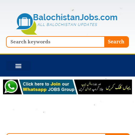
Skip
to
content
Search
Search