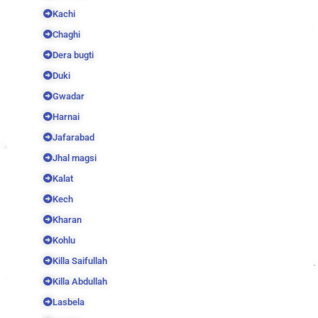
Kachi
Chaghi
Dera bugti
Duki
Gwadar
Harnai
Jafarabad
Jhal magsi
Kalat
Kech
Kharan
Kohlu
Killa Saifullah
Killa Abdullah
Lasbela