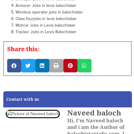
Armorer Jobs in levis balochistan
Wireless operator jobs in balochistan
Class fourjobs in levis balochistan
Mohrar Jobs in Levis balochistan
Tracker Jobs in Levis Balochistan
Share this:
Contact with us
Naveed baloch
Hi, I'm Naveed baloch
and i am the Author of
balochistanjobs.com. I