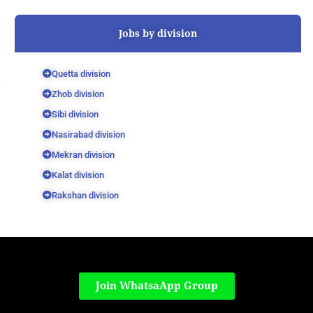
Jobs by division
Quetta division
Zhob division
Sibi division
Nasirabad division
Mekran division
Kalat division
Rakshan division
Join WhatsaApp Group