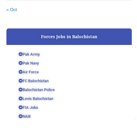
« Oct
Forces Jobs in Balochistan
Pak Army
Pak Navy
Air Force
FC Balochistan
Balochistan Police
Levis Balochistan
FIA Jobs
NAB