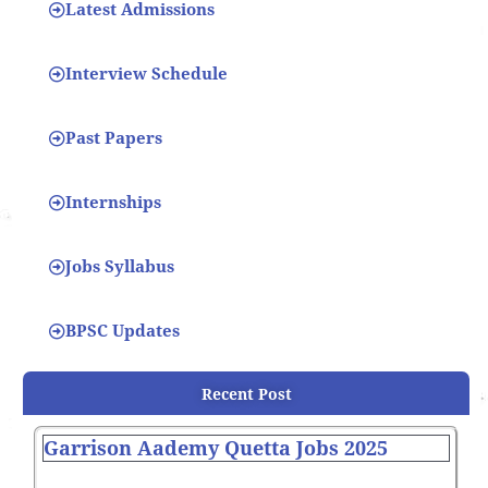
Latest Admissions
Interview Schedule
Past Papers
Internships
Jobs Syllabus
BPSC Updates
Recent Post
Garrison Aademy Quetta Jobs 2025