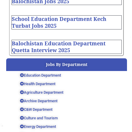
Balochistan Jobs 2025
School Education Department Kech
Turbat Jobs 2025
Balochistan Education Department
Quetta Interview 2025
Jobs By Department
Education Department
Health Department
Agriculture Department
Archive Department
C&W Department
Culture and Tourism
Energy Department