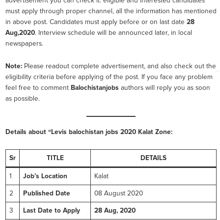
advertisement you can check it. eligible and interested candidates
must apply through proper channel, all the information has mentioned
in above post. Candidates must apply before or on last date
28
Aug,2020
. Interview schedule will be announced later, in local
newspapers.
Note:
Please readout complete advertisement, and also check out the
eligibility criteria before applying of the post. If you face any problem
feel free to comment
Balochistanjobs
authors will reply you as soon
as possible.
Details about “Levis balochistan
jobs 2020 Kalat Zone:
Sr
TITLE
DETAILS
1
Job’s Location
Kalat
2
Published Date
08 August 2020
3
Last Date to Apply
28 Aug, 2020