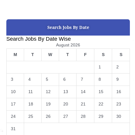
Search Jobs By Date
Search Jobs By Date Wise
August 2026
M
T
W
T
F
S
S
1
2
3
4
5
6
7
8
9
10
11
12
13
14
15
16
17
18
19
20
21
22
23
24
25
26
27
28
29
30
31