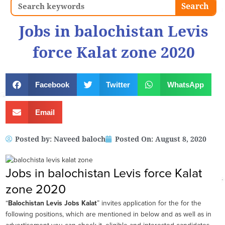
Search
Search
Jobs in balochistan Levis
force Kalat zone 2020
Facebook
Twitter
WhatsApp
Email
Posted by:
Naveed baloch
Posted On:
August 8, 2020
Jobs in balochistan Levis force Kalat
zone 2020
“
Balochistan Levis Jobs Kalat
” invites application for the for the
following positions, which are mentioned in below and as well as in