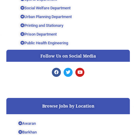
Social Welfare Department
Urban Planning Department
Printing and Stationary
Prison Department
Public Health Engineering
Follow Us on Social Media
F
T
Y
a
w
o
c
i
u
e
t
t
b
t
u
o
e
b
o
r
e
k
Browse Jobs by Location
Awaran
Barkhan