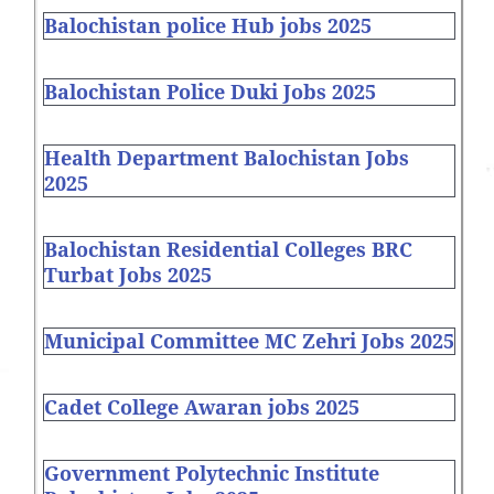
Balochistan police Hub jobs 2025
Balochistan Police Duki Jobs 2025
Health Department Balochistan Jobs
2025
Balochistan Residential Colleges BRC
Turbat Jobs 2025
Municipal Committee MC Zehri Jobs 2025
Cadet College Awaran jobs 2025
Government Polytechnic Institute