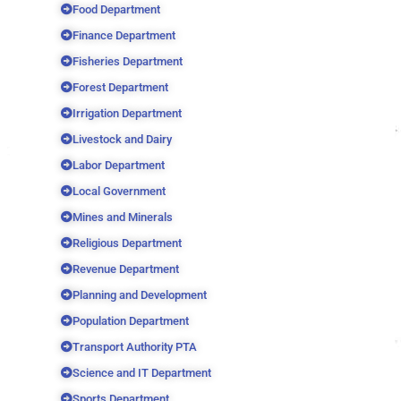
Food Department
Finance Department
Fisheries Department
Forest Department
Irrigation Department
Livestock and Dairy
Labor Department
Local Government
Mines and Minerals
Religious Department
Revenue Department
Planning and Development
Population Department
Transport Authority PTA
Science and IT Department
Sports Department