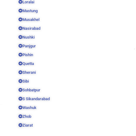
Loralai
Mastung
Musakhel
Nasirabad
Nushki
Panjgur
Pishin
Quetta
Sherani
Sibi
Sohbatpur
S Sikandarabad
Washuk
Zhob
Ziarat