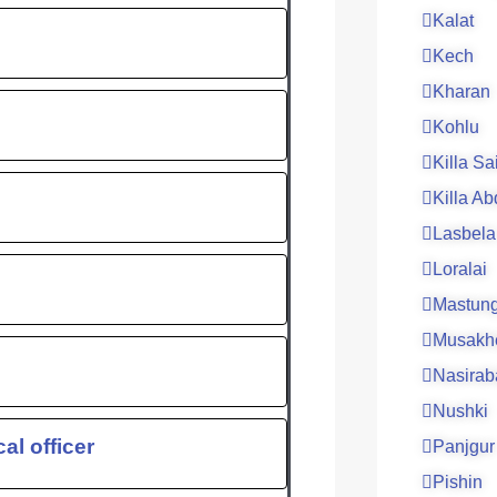
Kalat
Kech
Kharan
Kohlu
Killa Sa
Killa Ab
Lasbela
Loralai
Mastun
Musakh
Nasirab
Nushki
al officer
Panjgur
Pishin