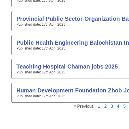
17th April 2025
Provincial Public Sector Organization Ba
17th April 2025
Public Health Engineering Balochistan I
17th April 2025
Teaching Hospital Chaman jobs 2025
17th April 2025
Human Development Foundation Zhob J
17th April 2025
« Previous
1
2
3
4
5