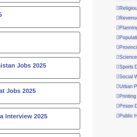
Religio
5
Revenu
Plannin
Populat
Provinci
Science
histan Jobs 2025
Sports 
Social 
Urban P
at Jobs 2025
Printing
Prison 
a Interview 2025
Public 