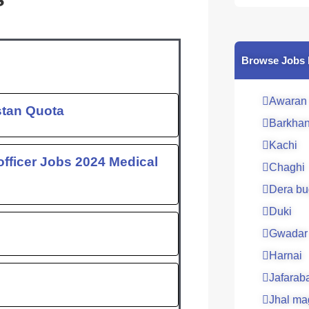
c
e
b
o
Browse Jobs 
o
k
Awaran
stan Quota
Barkha
Kachi
fficer Jobs 2024 Medical
Chaghi
Dera bu
Duki
Gwadar
Harnai
Jafarab
Jhal ma