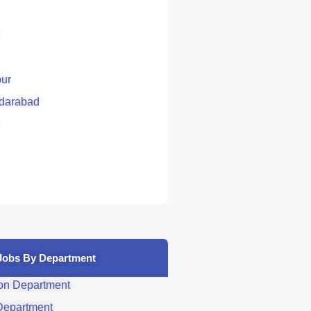
ur
darabad
Jobs By Department
on Department
Department