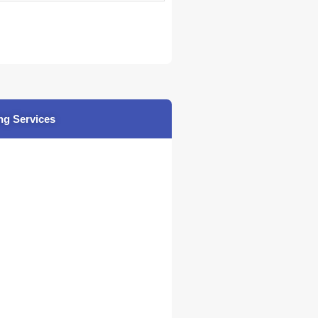
ng Services