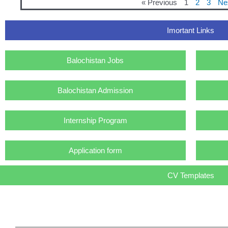
« Previous
1
2
3
Ne
Imortant Links
Balochistan Jobs
Balochistan Admission
Internship Program
Application form
CV Templates