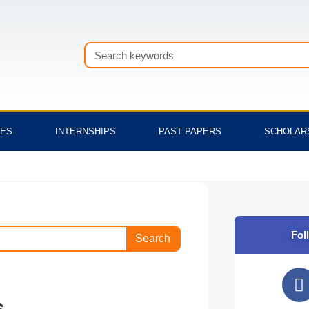
Search
TES
INTERNSHIPS
PAST PAPERS
SCHOLAR
Fol
Search
F
a
s