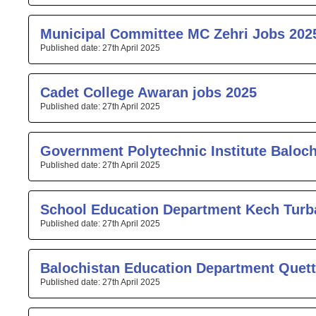
Municipal Committee MC Zehri Jobs 202
27th April 2025
Cadet College Awaran jobs 2025
27th April 2025
Government Polytechnic Institute Baloc
27th April 2025
School Education Department Kech Turb
27th April 2025
Balochistan Education Department Quett
27th April 2025