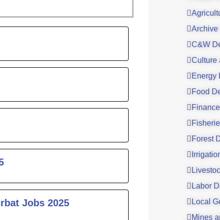
Agricul
Archive
ge
C&W De
Culture
Energy 
Food De
Finance
Fisheri
Forest 
Irrigati
5
Livesto
Labor D
urbat Jobs 2025
Local G
Mines a