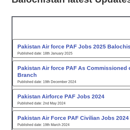
Page
Page
Page
Pakistan Air force PAF Jobs 2025 Balochi
18th January 2025
Pakistan Air force PAF As Commissioned o
Branch
19th December 2024
Pakistan Airforce PAF Jobs 2024
2nd May 2024
Pakistan Air Force PAF Civilian Jobs 2024
19th March 2024