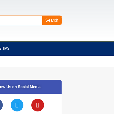
Search
SHIPS
low Us on Social Media
T
Y
w
o