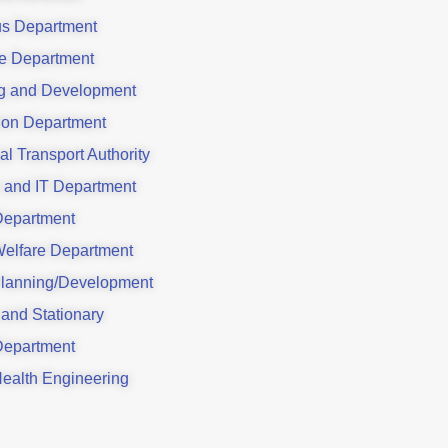
us Department
e Department
g and Development
ion Department
al Transport Authority
 and IT Department
Department
Welfare Department
lanning/Development
 and Stationary
Department
Health Engineering