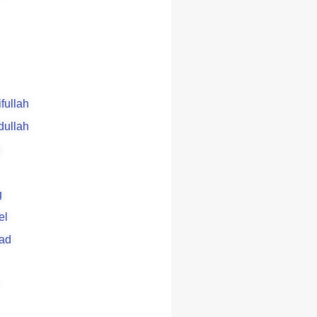
ifullah
dullah
g
el
ad