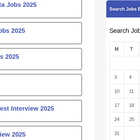
ta Jobs 2025
Search Jobs 
obs 2025
Search Jo
M
T
s 2025
3
4
10
11
17
18
est Interview 2025
24
25
31
iew 2025