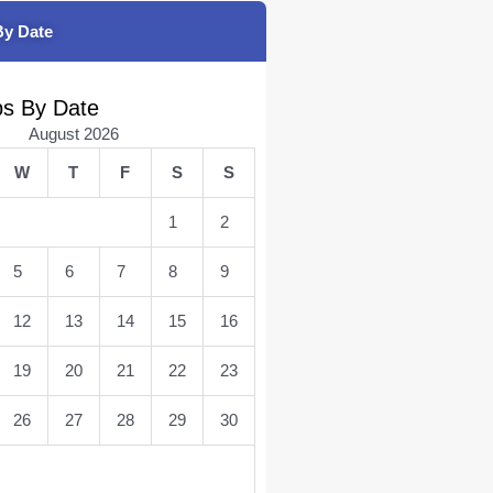
By Date
bs By Date
August 2026
W
T
F
S
S
1
2
5
6
7
8
9
12
13
14
15
16
19
20
21
22
23
26
27
28
29
30