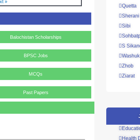
xt »
Quetta
Sherani
Sibi
Sohbatp
Balochistan Scholarships
S Sikan
BPSC Jobs
Washuk
Zhob
MCQs
Ziarat
Past Papers
Educati
Health 