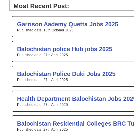
Most Recent Post:
Page
Page
Page
Page
Pa
Garrison Aademy Quetta Jobs 2025
13th October 2025
Balochistan police Hub jobs 2025
27th April 2025
Balochistan Police Duki Jobs 2025
27th April 2025
Health Department Balochistan Jobs 202
27th April 2025
Balochistan Residential Colleges BRC T
27th April 2025