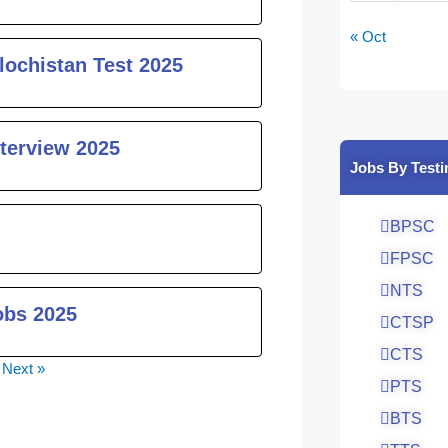
« Oct
lochistan Test 2025
nterview 2025
Jobs By Testi
BPSC
FPSC
NTS
obs 2025
CTSP
CTS
Next »
PTS
BTS