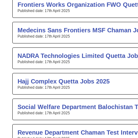
Frontiers Works Organization FWO Quet
17th April 2025
Medecins Sans Frontiers MSF Chaman J
17th April 2025
NADRA Technologies Limited Quetta Job
17th April 2025
Hajj Complex Quetta Jobs 2025
17th April 2025
Social Welfare Department Balochistan T
17th April 2025
Revenue Department Chaman Test Interv