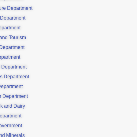
ture Department
 Department
partment
 and Tourism
Department
partment
 Department
es Department
Department
on Department
ck and Dairy
epartment
overnment
nd Minerals