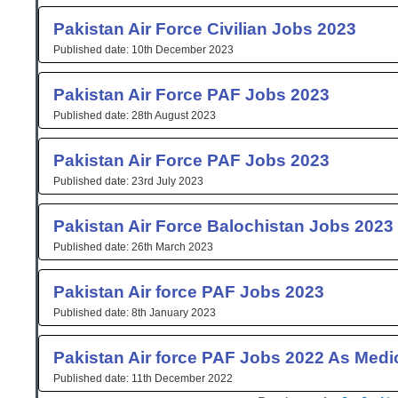
Pakistan Air Force Civilian Jobs 2023
10th December 2023
Pakistan Air Force PAF Jobs 2023
28th August 2023
Pakistan Air Force PAF Jobs 2023
23rd July 2023
Pakistan Air Force Balochistan Jobs 2023
26th March 2023
Pakistan Air force PAF Jobs 2023
8th January 2023
Pakistan Air force PAF Jobs 2022 As Medic
11th December 2022