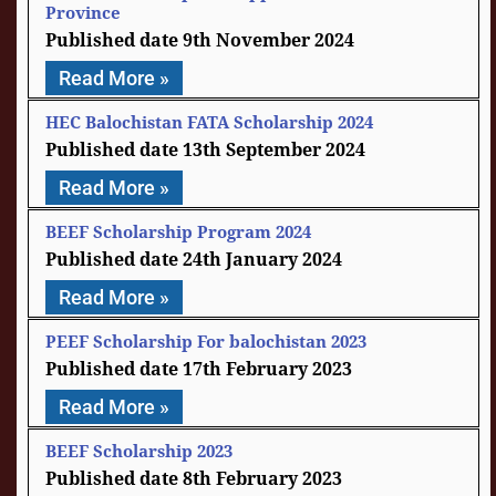
Province
9th November 2024
Read More »
HEC Balochistan FATA Scholarship 2024
13th September 2024
Read More »
BEEF Scholarship Program 2024
24th January 2024
Read More »
PEEF Scholarship For balochistan 2023
17th February 2023
Read More »
BEEF Scholarship 2023
8th February 2023