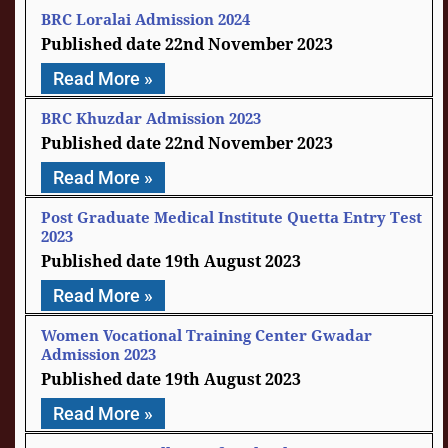
BRC Loralai Admission 2024
22nd November 2023
Read More »
BRC Khuzdar Admission 2023
22nd November 2023
Read More »
Post Graduate Medical Institute Quetta Entry Test
2023
19th August 2023
Read More »
Women Vocational Training Center Gwadar
Admission 2023
19th August 2023
Read More »