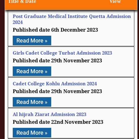
Title & Date
View
Post Graduate Medical Institute Quetta Admission
2024
6th December 2023
Read More »
Girls Cadet College Turbat Admission 2023
29th November 2023
Read More »
Cadet College Kohlu Admission 2024
29th November 2023
Read More »
Al hijrah Ziarat Admission 2023
22nd November 2023
Read More »