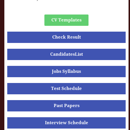
CV Templates
Check Result
CandidatesList
Jobs Syllabus
Test Schedule
Past Papers
Interview Schedule