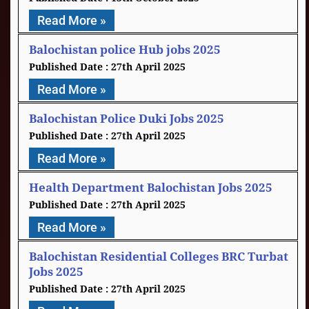
Read More »
Balochistan police Hub jobs 2025
27th April 2025
Read More »
Balochistan Police Duki Jobs 2025
27th April 2025
Read More »
Health Department Balochistan Jobs 2025
27th April 2025
Read More »
Balochistan Residential Colleges BRC Turbat
Jobs 2025
27th April 2025