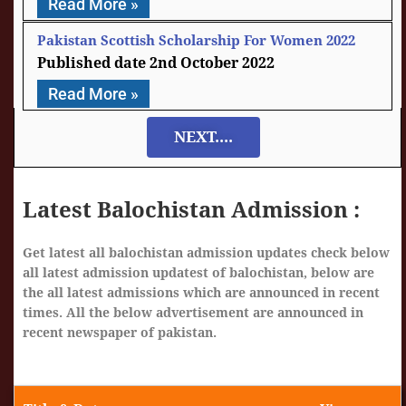
Read More »
Pakistan Scottish Scholarship For Women 2022
2nd October 2022
Read More »
NEXT....
Latest Balochistan Admission :
Get latest all balochistan admission updates check below
all latest admission updatest of balochistan, below are
the all latest admissions which are announced in recent
times. All the below advertisement are announced in
recent newspaper of pakistan.