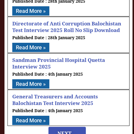
28th January 2025
Read More »
Directorate of Anti Corruption Balochistan
Test Interview 2025 Roll No Slip Download
28th January 2025
Read More »
Sandman Provincial Hospital Quetta
Interview 2025
4th January 2025
Read More »
General Treasurers and Accounts
Balochistan Test Interview 2025
4th January 2025
Read More »
NEXT....