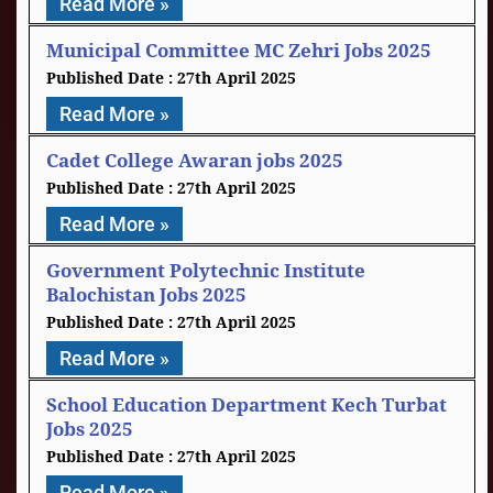
Read More »
Municipal Committee MC Zehri Jobs 2025
27th April 2025
Read More »
Cadet College Awaran jobs 2025
27th April 2025
Read More »
Government Polytechnic Institute
Balochistan Jobs 2025
27th April 2025
Read More »
School Education Department Kech Turbat
Jobs 2025
27th April 2025
Read More »