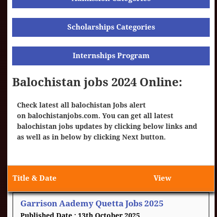
Scholarships Categories
Internships Program
Balochistan jobs 2024 Online:
Check latest all balochistan Jobs alert
on
balochistanjobs.com
. You can get all latest
balochistan jobs updates by clicking below links and
as well as in below by clicking Next button.
Title & Date
View
Garrison Aademy Quetta Jobs 2025
13th October 2025