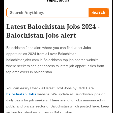
Paper, MCQs
Search
Search
Latest Balochistan Jobs 2024 -
Balochistan Jobs alert
Balochistan Jobs alert
where you can find latest Jobs
opportunities 2024 from all over Balochistan.
balochistanjobs.com is
Balochistan top job search website
where seekers can get access to latest job opportunities from
top employers in balochistan.
You can easily Check all latest Govt Jobs by Click Here
balochistan Jobs
website.
We update all Balochistan jobs on
daily basis for job seekers. There are lot of jobs announced in
public and private sector of Balochistan which posted here. keep
visiting for latest vacancies in Balochistan.