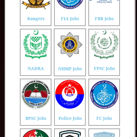
Rangers
FIA Jobs
FBR Jobs
NADRA
FPSC Jobs
NHMP Jobs
BPSC Jobs
Police Jobs
FC Jobs