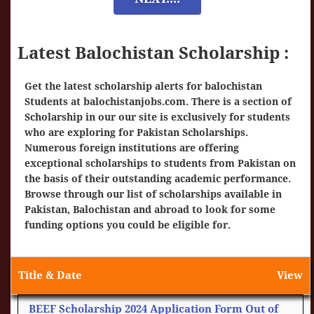
Latest Balochistan Scholarship :
Get the latest scholarship alerts for balochistan
Students at
balochistanjobs.com
. There is a section of
Scholarship in our our site is exclusively for students
who are exploring for Pakistan Scholarships.
Numerous foreign institutions are offering
exceptional scholarships to students from Pakistan on
the basis of their outstanding academic performance.
Browse through our list of scholarships available in
Pakistan, Balochistan and abroad to look for some
funding options you could be eligible for.
Title & Date
View
BEEF Scholarship 2024 Application Form Out of