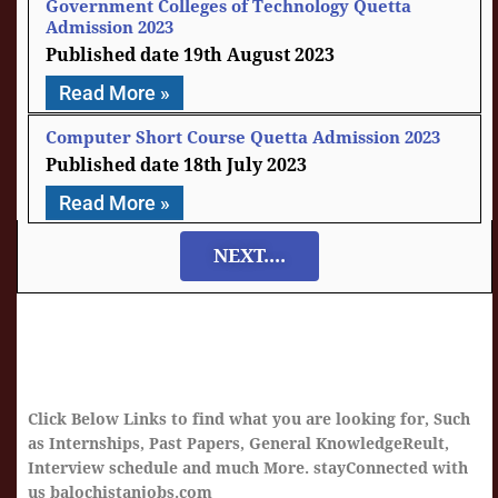
Government Colleges of Technology Quetta
Admission 2023
19th August 2023
Read More »
Computer Short Course Quetta Admission 2023
18th July 2023
Read More »
NEXT....
Click Below Links to find what you are looking for, Such
as Internships, Past Papers, General KnowledgeReult,
Interview schedule and much More. stayConnected with
us balochistanjobs.com