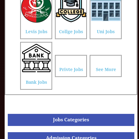
Levis Jobs
Collge Jobs
Uni Jobs
Privte Jobs
See More
Bank Jobs
Jobs Categories
Admission Categories