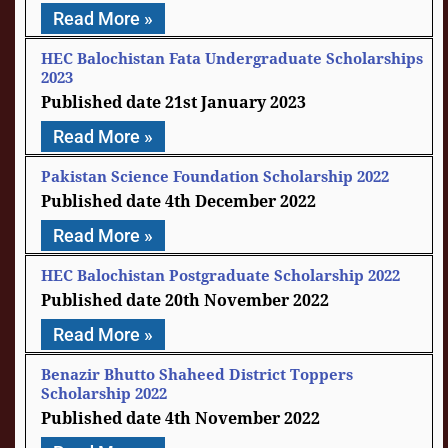
Read More »
HEC Balochistan Fata Undergraduate Scholarships
2023
21st January 2023
Read More »
Pakistan Science Foundation Scholarship 2022
4th December 2022
Read More »
HEC Balochistan Postgraduate Scholarship 2022
20th November 2022
Read More »
Benazir Bhutto Shaheed District Toppers
Scholarship 2022
4th November 2022