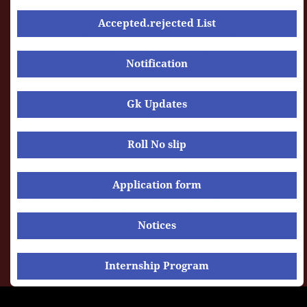
Accepted.rejected List
Notification
Gk Updates
Roll No slip
Application form
Notices
Internship Program