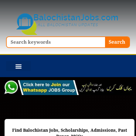
Skip
to
content
Search
Search
Find Balochistan Jobs, Scholarships, Admissions, Past