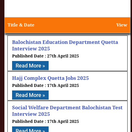
Title & Date
View
Balochistan Education Department Quetta
Interview 2025
27th April 2025
Read More »
Hajj Complex Quetta Jobs 2025
17th April 2025
Read More »
Social Welfare Department Balochistan Test
Interview 2025
17th April 2025
Read More »