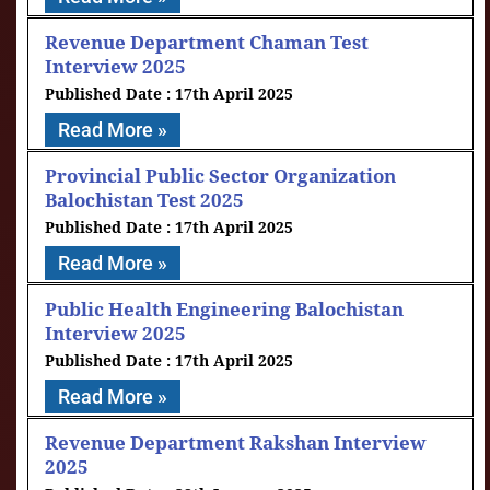
Revenue Department Chaman Test
Interview 2025
17th April 2025
Read More »
Provincial Public Sector Organization
Balochistan Test 2025
17th April 2025
Read More »
Public Health Engineering Balochistan
Interview 2025
17th April 2025
Read More »
Revenue Department Rakshan Interview
2025