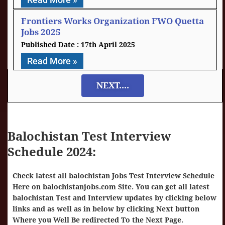
Frontiers Works Organization FWO Quetta
Jobs 2025
17th April 2025
Read More »
NEXT....
Balochistan Test Interview
Schedule 2024:
Check latest all balochistan Jobs Test Interview Schedule
Here on
balochistanjobs.com Site
. You can get all latest
balochistan Test and Interview updates by clicking below
links and as well as in below by clicking Next button
Where you Well Be redirected To the Next Page.