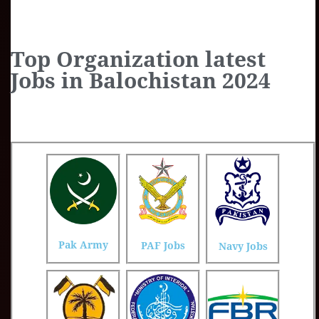
Top Organization latest
Jobs in Balochistan 2024
Pak Army
PAF Jobs
Navy Jobs