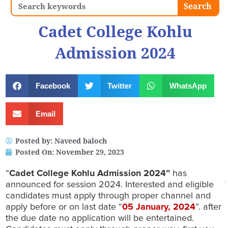
Search
Search
Cadet College Kohlu
Admission 2024
Facebook
Twitter
WhatsApp
Email
Posted by:
Naveed baloch
Posted On:
November 29, 2023
“
Cadet College Kohlu Admission 2024”
has
announced for session 2024. Interested and eligible
candidates must apply through proper channel and
apply before or on last date “
05
January, 2024
”. after
the due date no application will be entertained.