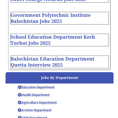
Government Polytechnic Institute
Balochistan Jobs 2025
School Education Department Kech
Turbat Jobs 2025
Balochistan Education Department
Quetta Interview 2025
Jobs By Department
Education Department
Health Department
Agriculture Department
Archive Department
C&W Department