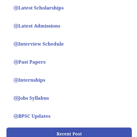
Latest Scholarships
Latest Admissions
Interview Schedule
Past Papers
Internships
Jobs Syllabus
BPSC Updates
Recent Post