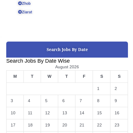
Zhob
Ziarat
Search Jobs By Date
Search Jobs By Date Wise
August 2026
M
T
W
T
F
S
S
1
2
3
4
5
6
7
8
9
10
11
12
13
14
15
16
17
18
19
20
21
22
23