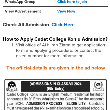
WhatsApp Group
Click here to join
View Advertisement
View Now
Check All Admission
:
Click Here
How to Apply
Cadet College Kohlu
Admission?
Visit office of Al hijrah Ziarat to get application
form and applying procedure. or contact the
given number for more information
The official details are given in the ad below