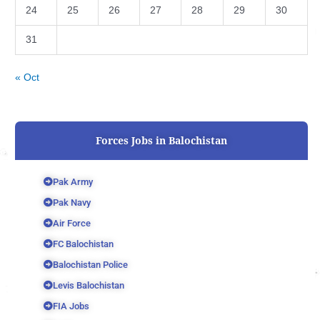
24
25
26
27
28
29
30
31
« Oct
Forces Jobs in Balochistan
Pak Army
Pak Navy
Air Force
FC Balochistan
Balochistan Police
Levis Balochistan
FIA Jobs