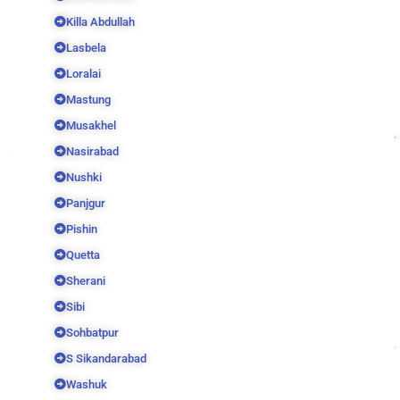
Killa Abdullah
Lasbela
Loralai
Mastung
Musakhel
Nasirabad
Nushki
Panjgur
Pishin
Quetta
Sherani
Sibi
Sohbatpur
S Sikandarabad
Washuk