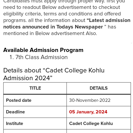
Candidates must apply through proper way. first you
need to readout Below advertisement to checkout
eligibility criteria, terms and conditions and offered
programs. all the information about
“Latest admission
notices announced in Todays Newspaper
” has
mentioned in Below advertisement Also.
Available Admission Program
7th Class Admission
Details about “Cadet College Kohlu
Admission 2024”
TITLE
DETAILS
Posted date
30-November-2022
Deadline
05 January, 2024
Institute
Cadet College Kohlu