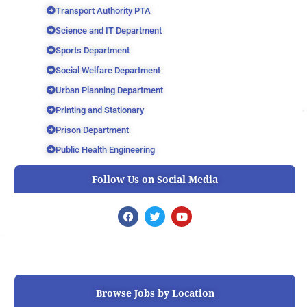
Transport Authority PTA
Science and IT Department
Sports Department
Social Welfare Department
Urban Planning Department
Printing and Stationary
Prison Department
Public Health Engineering
Follow Us on Social Media
F
T
Y
a
w
o
c
i
u
e
t
t
b
t
u
o
e
b
o
r
e
k
Browse Jobs by Location