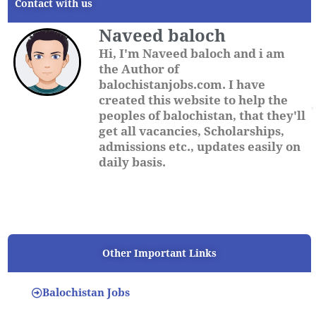
Contact with us
Naveed baloch
Hi, I'm Naveed baloch and i am
the Author of
balochistanjobs.com. I have
created this website to help the
peoples of balochistan, that they'll
get all vacancies, Scholarships,
admissions etc., updates easily on
daily basis.
Other Important Links
Balochistan Jobs