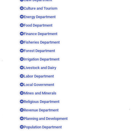
Culture and Tourism
Energy Department
Food Department
Finance Department
Fisheries Department
Forest Department
Irrigation Department
Livestock and Dairy
Labor Department
Local Government
Mines and Minerals
Religious Department
Revenue Department
Planning and Development
Population Department