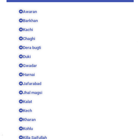
Awaran
Barkhan
Kachi
Chaghi
Dera bugti
Duki
Gwadar
Harnai
Jafarabad
Jhal magsi
Kalat
Kech
Kharan
Kohlu
Killa Saifullah