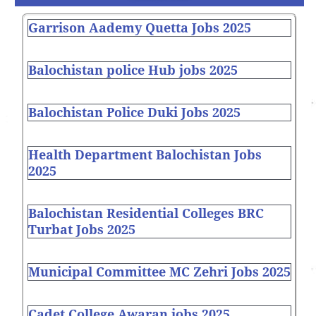
Garrison Aademy Quetta Jobs 2025
Balochistan police Hub jobs 2025
Balochistan Police Duki Jobs 2025
Health Department Balochistan Jobs
2025
Balochistan Residential Colleges BRC
Turbat Jobs 2025
Municipal Committee MC Zehri Jobs 2025
Cadet College Awaran jobs 2025