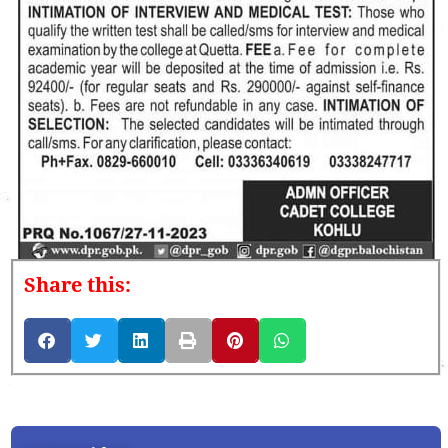
Share this: