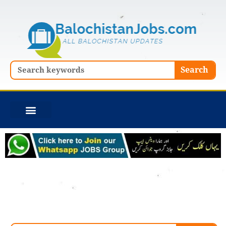
Skip
to
content
Search
Search