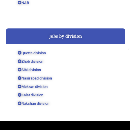
NAB
Jobs by division
Quetta division
Zhob division
Sibi division
Nasirabad division
Mekran division
Kalat division
Rakshan division