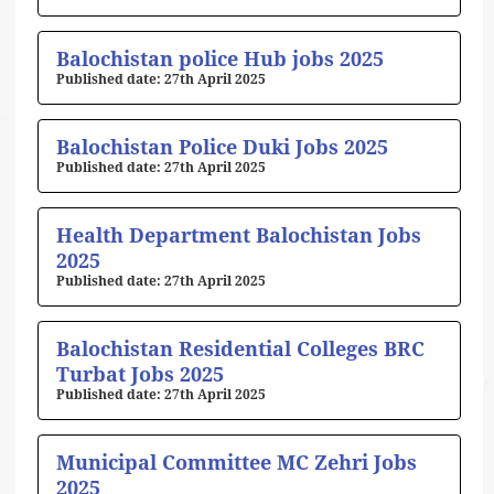
Balochistan police Hub jobs 2025
27th April 2025
Balochistan Police Duki Jobs 2025
27th April 2025
Health Department Balochistan Jobs
2025
27th April 2025
Balochistan Residential Colleges BRC
Turbat Jobs 2025
27th April 2025
Municipal Committee MC Zehri Jobs
2025