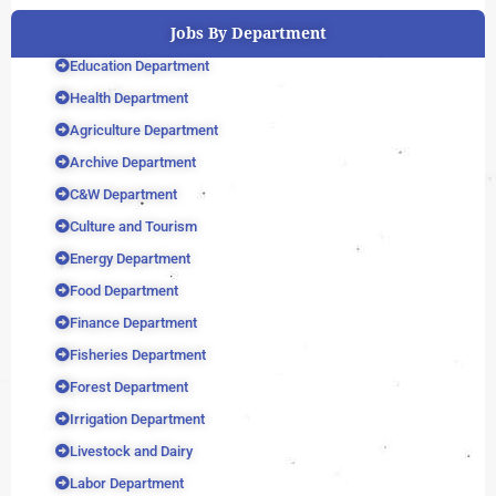
Jobs By Department
Education Department
Health Department
Agriculture Department
Archive Department
C&W Department
Culture and Tourism
Energy Department
Food Department
Finance Department
Fisheries Department
Forest Department
Irrigation Department
Livestock and Dairy
Labor Department