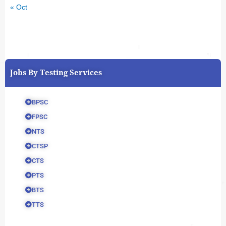
« Oct
Jobs By Testing Services
BPSC
FPSC
NTS
CTSP
CTS
PTS
BTS
TTS