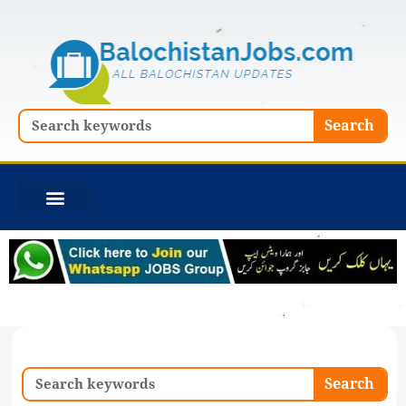
Skip
to
content
Search
Search
Search
Search