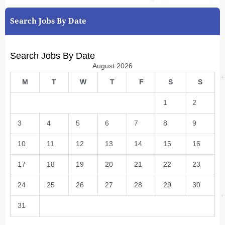
Search Jobs By Date
Search Jobs By Date
August 2026
M
T
W
T
F
S
S
1
2
3
4
5
6
7
8
9
10
11
12
13
14
15
16
17
18
19
20
21
22
23
24
25
26
27
28
29
30
31