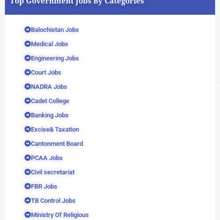
Top Government Jobs By Categories
Balochistan Jobs
Medical Jobs
Engineering Jobs
Court Jobs
NADRA Jobs
Cadet College
Banking Jobs
Excise& Taxation
Cantonment Board
PCAA Jobs
Civil secretariat
FBR Jobs
TB Control Jobs
Ministry Of Religious