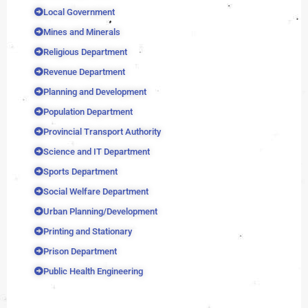
Local Government
Mines and Minerals
Religious Department
Revenue Department
Planning and Development
Population Department
Provincial Transport Authority
Science and IT Department
Sports Department
Social Welfare Department
Urban Planning/Development
Printing and Stationary
Prison Department
Public Health Engineering