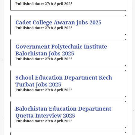
27th April 2025
Cadet College Awaran jobs 2025
27th April 2025
Government Polytechnic Institute
Balochistan Jobs 2025
27th April 2025
School Education Department Kech
Turbat Jobs 2025
27th April 2025
Balochistan Education Department
Quetta Interview 2025
27th April 2025