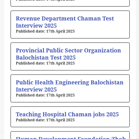
Revenue Department Chaman Test
Interview 2025
17th April 2025
Provincial Public Sector Organization
Balochistan Test 2025
17th April 2025
Public Health Engineering Balochistan
Interview 2025
17th April 2025
Teaching Hospital Chaman jobs 2025
17th April 2025