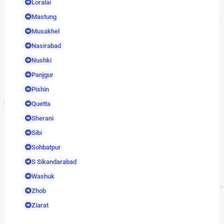
Loralai
Mastung
Musakhel
Nasirabad
Nushki
Panjgur
Pishin
Quetta
Sherani
Sibi
Sohbatpur
S Sikandarabad
Washuk
Zhob
Ziarat