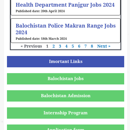
Health Department Panjgur Jobs 2024
20th April 2024
Balochistan Police Makran Range Jobs
2024
18th March 2024
« Previous
1
2
3
4
5
6
7
8
Next »
Imortant Links
Balochistan Jobs
Balochistan Admission
Internship Program