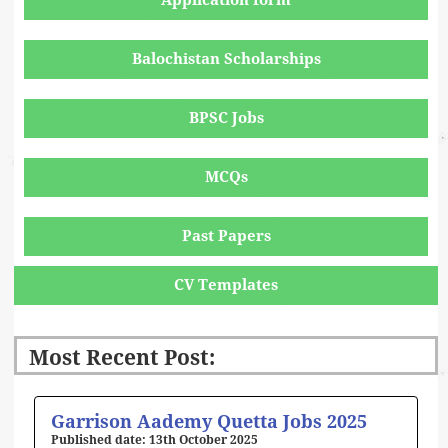
Application form
Balochistan Scholarships
BPSC Jobs
MCQs
Past Papers
CV Templates
Most Recent Post:
Page
Page
Page
Page
Page
Garrison Aademy Quetta Jobs 2025
13th October 2025