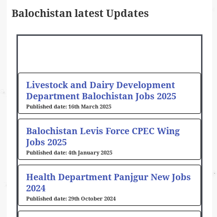
Balochistan latest Updates
Page
Page
Page
Page
Page
Page
Page
Page
Livestock and Dairy Development
Department Balochistan Jobs 2025
16th March 2025
Balochistan Levis Force CPEC Wing
Jobs 2025
4th January 2025
Health Department Panjgur New Jobs
2024
29th October 2024