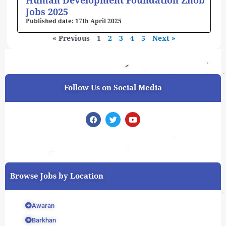
Human Development Foundation Zhob
Jobs 2025
17th April 2025
« Previous
1
2
3
4
5
Next »
Follow Us on Social Media
F
T
Y
a
w
o
c
i
u
e
t
t
b
t
u
o
e
b
o
r
e
k
Browse Jobs by Location
Awaran
Barkhan