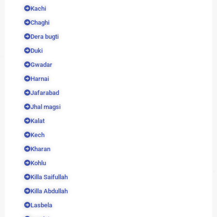
Kachi
Chaghi
Dera bugti
Duki
Gwadar
Harnai
Jafarabad
Jhal magsi
Kalat
Kech
Kharan
Kohlu
Killa Saifullah
Killa Abdullah
Lasbela