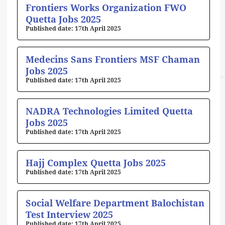
Frontiers Works Organization FWO
Quetta Jobs 2025
17th April 2025
Medecins Sans Frontiers MSF Chaman
Jobs 2025
17th April 2025
NADRA Technologies Limited Quetta
Jobs 2025
17th April 2025
Hajj Complex Quetta Jobs 2025
17th April 2025
Social Welfare Department Balochistan
Test Interview 2025
17th April 2025