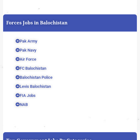
Forces Jobs in Balochistan
Pak Army
Pak Navy
Air Force
FC Balochistan
Balochistan Police
Levis Balochistan
FIA Jobs
NAB