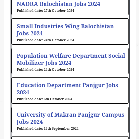
NADRA Balochistan Jobs 2024
27th October 2024
Small Industries Wing Balochistan
Jobs 2024
24th October 2024
Population Welfare Department Social
Mobilizer Jobs 2024
24th October 2024
Education Department Panjgur Jobs
2024
6th October 2024
University of Makran Panjgur Campus
Jobs 2024
13th September 2024