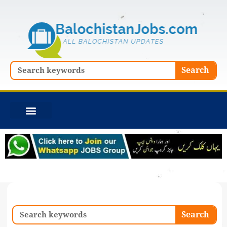
Skip
to
content
Search
Search
Search
Search