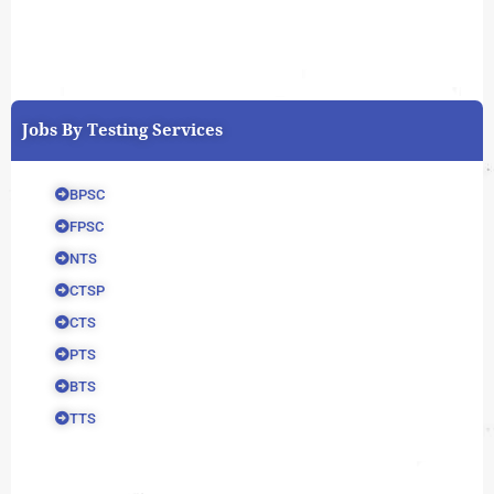
Jobs By Testing Services
BPSC
FPSC
NTS
CTSP
CTS
PTS
BTS
TTS