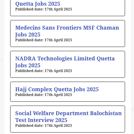
Quetta Jobs 2025
17th April 2025
Medecins Sans Frontiers MSF Chaman
Jobs 2025
17th April 2025
NADRA Technologies Limited Quetta
Jobs 2025
17th April 2025
Hajj Complex Quetta Jobs 2025
17th April 2025
Social Welfare Department Balochistan
Test Interview 2025
17th April 2025