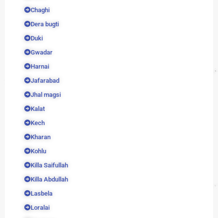
Chaghi
Dera bugti
Duki
Gwadar
Harnai
Jafarabad
Jhal magsi
Kalat
Kech
Kharan
Kohlu
Killa Saifullah
Killa Abdullah
Lasbela
Loralai