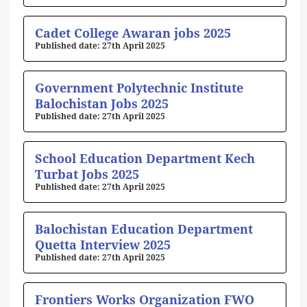
Cadet College Awaran jobs 2025
27th April 2025
Government Polytechnic Institute
Balochistan Jobs 2025
27th April 2025
School Education Department Kech
Turbat Jobs 2025
27th April 2025
Balochistan Education Department
Quetta Interview 2025
27th April 2025
Frontiers Works Organization FWO