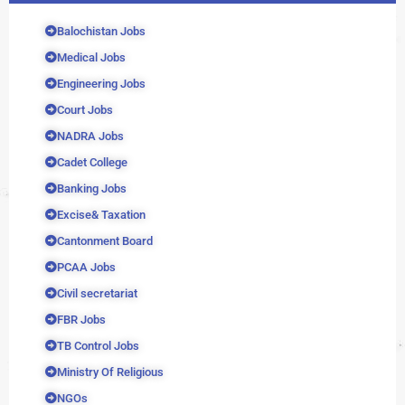
Balochistan Jobs
Medical Jobs
Engineering Jobs
Court Jobs
NADRA Jobs
Cadet College
Banking Jobs
Excise& Taxation
Cantonment Board
PCAA Jobs
Civil secretariat
FBR Jobs
TB Control Jobs
Ministry Of Religious
NGOs