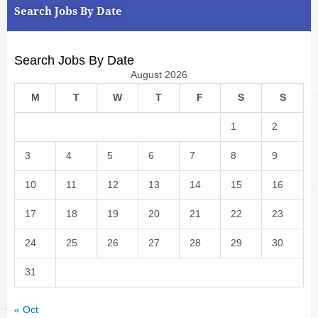
Search Jobs By Date
Search Jobs By Date
August 2026
M
T
W
T
F
S
S
1
2
3
4
5
6
7
8
9
10
11
12
13
14
15
16
17
18
19
20
21
22
23
24
25
26
27
28
29
30
31
« Oct