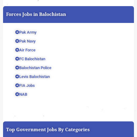
Forces Jobs in Balochistan
Pak Army
Pak Navy
Air Force
FC Balochistan
Balochistan Police
Levis Balochistan
FIA Jobs
NAB
Top Government Jobs By Categories