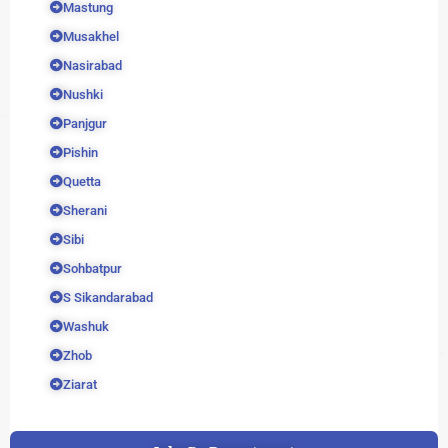
Mastung
Musakhel
Nasirabad
Nushki
Panjgur
Pishin
Quetta
Sherani
Sibi
Sohbatpur
S Sikandarabad
Washuk
Zhob
Ziarat