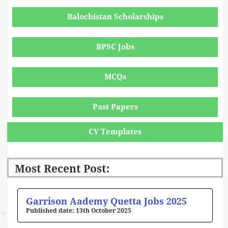
Balochistan Scholarships
BPSC Jobs
MCQs
Past Papers
CV Templates
Most Recent Post:
Page
Page
Page
Page
Page
Garrison Aademy Quetta Jobs 2025
13th October 2025