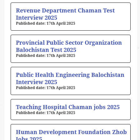
Revenue Department Chaman Test
Interview 2025
17th April 2025
Provincial Public Sector Organization
Balochistan Test 2025
17th April 2025
Public Health Engineering Balochistan
Interview 2025
17th April 2025
Teaching Hospital Chaman jobs 2025
17th April 2025
Human Development Foundation Zhob
Jobs 2025