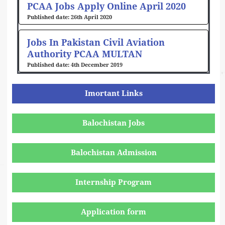
PCAA Jobs Apply Online April 2020
26th April 2020
Jobs In Pakistan Civil Aviation
Authority PCAA MULTAN
4th December 2019
Imortant Links
Balochistan Jobs
Balochistan Admission
Internship Program
Application form