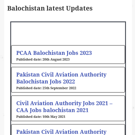
Balochistan latest Updates
PCAA Balochistan Jobs 2023
20th August 2023
Pakistan Civil Aviation Authority
Balochistan Jobs 2022
25th September 2022
Civil Aviation Authority Jobs 2021 –
CAA Jobs balochistan 2021
10th May 2021
Pakistan Civil Aviation Authority