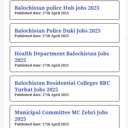
Balochistan police Hub jobs 2025
27th April 2025
Balochistan Police Duki Jobs 2025
27th April 2025
Health Department Balochistan Jobs
2025
27th April 2025
Balochistan Residential Colleges BRC
Turbat Jobs 2025
27th April 2025
Municipal Committee MC Zehri Jobs
2025
27th April 2025