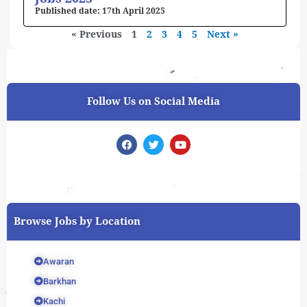
17th April 2025
« Previous
1
2
3
4
5
Next »
Follow Us on Social Media
F
T
Y
a
w
o
c
i
u
e
t
t
b
t
u
o
e
b
o
r
e
k
Browse Jobs by Location
Awaran
Barkhan
Kachi