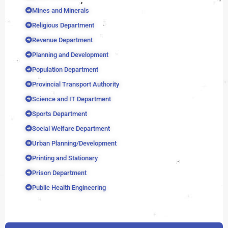
Mines and Minerals
Religious Department
Revenue Department
Planning and Development
Population Department
Provincial Transport Authority
Science and IT Department
Sports Department
Social Welfare Department
Urban Planning/Development
Printing and Stationary
Prison Department
Public Health Engineering