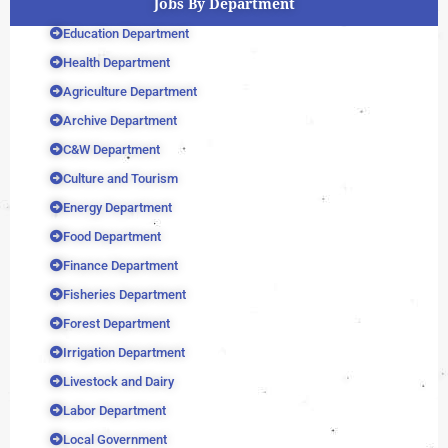
Jobs By Department
Education Department
Health Department
Agriculture Department
Archive Department
C&W Department
Culture and Tourism
Energy Department
Food Department
Finance Department
Fisheries Department
Forest Department
Irrigation Department
Livestock and Dairy
Labor Department
Local Government