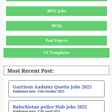
BPSC Jobs
MCQs
Past Papers
CV Templates
Most Recent Post:
Page
Page
Page
Page
Page
Garrison Aademy Quetta Jobs 2025
13th October 2025
Balochistan police Hub jobs 2025
27th April 2025