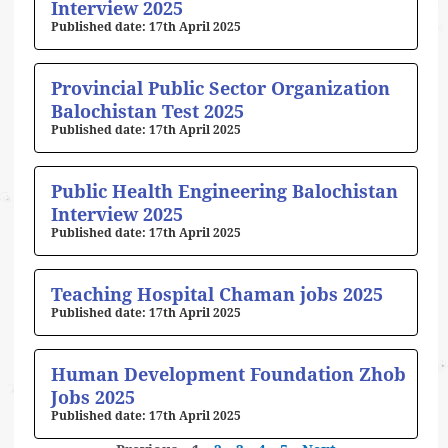
Interview 2025
17th April 2025
Provincial Public Sector Organization
Balochistan Test 2025
17th April 2025
Public Health Engineering Balochistan
Interview 2025
17th April 2025
Teaching Hospital Chaman jobs 2025
17th April 2025
Human Development Foundation Zhob
Jobs 2025
17th April 2025