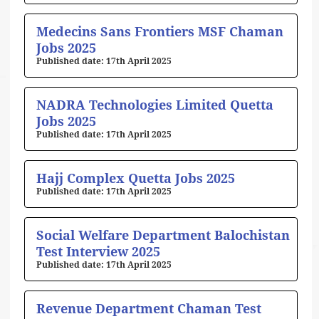
Medecins Sans Frontiers MSF Chaman
Jobs 2025
17th April 2025
NADRA Technologies Limited Quetta
Jobs 2025
17th April 2025
Hajj Complex Quetta Jobs 2025
17th April 2025
Social Welfare Department Balochistan
Test Interview 2025
17th April 2025
Revenue Department Chaman Test