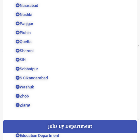
Nasirabad
Nushki
Panjgur
Pishin
Quetta
Sherani
Sibi
Sohbatpur
S Sikandarabad
Washuk
Zhob
Ziarat
Jobs By Department
Education Department