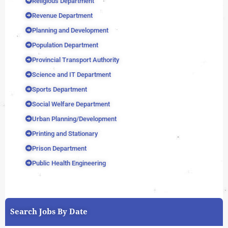
Religious Department
Revenue Department
Planning and Development
Population Department
Provincial Transport Authority
Science and IT Department
Sports Department
Social Welfare Department
Urban Planning/Development
Printing and Stationary
Prison Department
Public Health Engineering
Search Jobs By Date