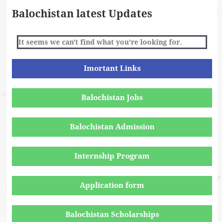
Balochistan latest Updates
It seems we can't find what you're looking for.
Imortant Links
Balochistan Jobs
Balochistan Admission
Internship Program
Application form
Balochistan Scholarships