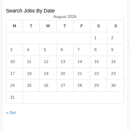
Search Jobs By Date
August 2026
M
T
W
T
F
S
S
1
2
3
4
5
6
7
8
9
10
11
12
13
14
15
16
17
18
19
20
21
22
23
24
25
26
27
28
29
30
31
« Oct