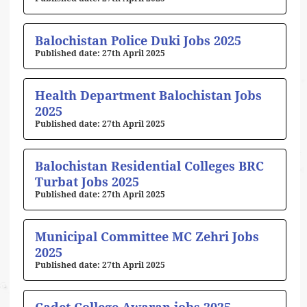
Balochistan Police Duki Jobs 2025
27th April 2025
Health Department Balochistan Jobs
2025
27th April 2025
Balochistan Residential Colleges BRC
Turbat Jobs 2025
27th April 2025
Municipal Committee MC Zehri Jobs
2025
27th April 2025