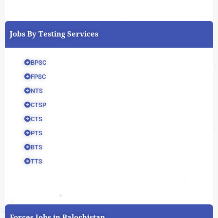
Jobs By Testing Services
BPSC
FPSC
NTS
CTSP
CTS
PTS
BTS
TTS
Forces Jobs in Balochistan