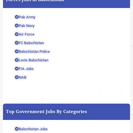
Pak Army
Pak Navy
Air Force
FC Balochistan
Balochistan Police
Levis Balochistan
FIA Jobs
NAB
Top Government Jobs By Categories
Balochistan Jobs