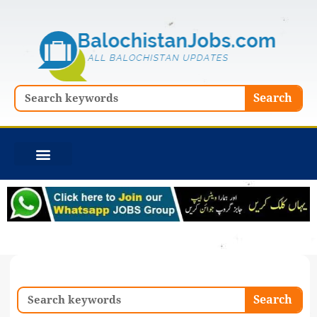
Skip
to
content
Search
Search
Search
Search