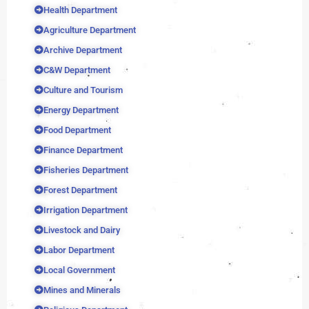
Health Department
Agriculture Department
Archive Department
C&W Department
Culture and Tourism
Energy Department
Food Department
Finance Department
Fisheries Department
Forest Department
Irrigation Department
Livestock and Dairy
Labor Department
Local Government
Mines and Minerals