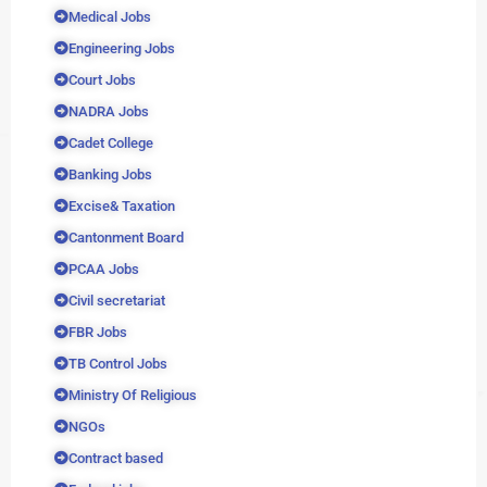
Medical Jobs
Engineering Jobs
Court Jobs
NADRA Jobs
Cadet College
Banking Jobs
Excise& Taxation
Cantonment Board
PCAA Jobs
Civil secretariat
FBR Jobs
TB Control Jobs
Ministry Of Religious
NGOs
Contract based