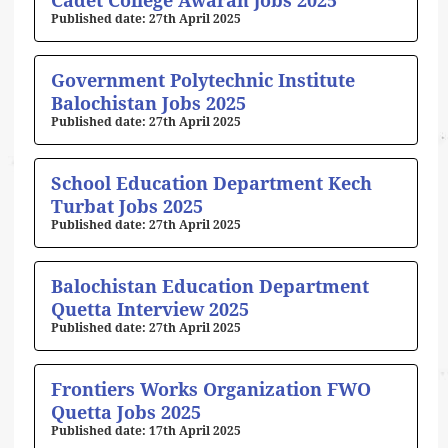
Cadet College Awaran jobs 2025
27th April 2025
Government Polytechnic Institute
Balochistan Jobs 2025
27th April 2025
School Education Department Kech
Turbat Jobs 2025
27th April 2025
Balochistan Education Department
Quetta Interview 2025
27th April 2025
Frontiers Works Organization FWO
Quetta Jobs 2025
17th April 2025