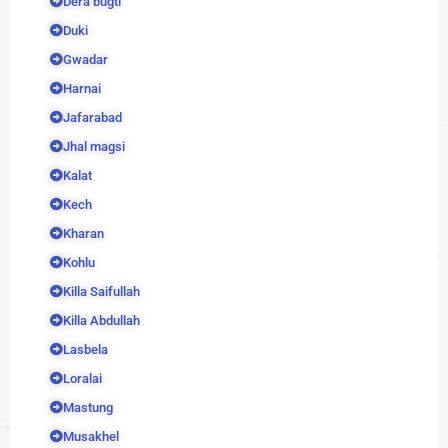
Dera bugti
Duki
Gwadar
Harnai
Jafarabad
Jhal magsi
Kalat
Kech
Kharan
Kohlu
Killa Saifullah
Killa Abdullah
Lasbela
Loralai
Mastung
Musakhel