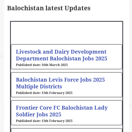
Balochistan latest Updates
Page
Page
Page
Page
Page
Page
Livestock and Dairy Development
Department Balochistan Jobs 2025
16th March 2025
Balochistan Levis Force Jobs 2025
Multiple Districts
13th February 2025
Frontier Core FC Balochistan Lady
Soldier Jobs 2025
13th February 2025