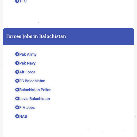
TTS
Forces Jobs in Balochistan
Pak Army
Pak Navy
Air Force
FC Balochistan
Balochistan Police
Levis Balochistan
FIA Jobs
NAB