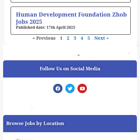
Human Development Foundation Zhob
Jobs 2025
17th April 2025
« Previous
1
2
3
4
5
Next »
Follow Us on Social Media
F
T
Y
a
w
o
c
i
u
e
t
t
b
t
u
o
e
b
o
r
e
k
Browse Jobs by Location