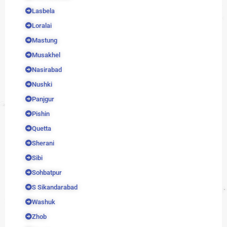
Lasbela
Loralai
Mastung
Musakhel
Nasirabad
Nushki
Panjgur
Pishin
Quetta
Sherani
Sibi
Sohbatpur
S Sikandarabad
Washuk
Zhob