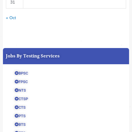
31
« Oct
Jobs By Testing Services
BPSC
FPSC
NTS
CTSP
CTS
PTS
BTS