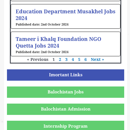
Education Department Musakhel Jobs
2024
2nd October 2024
Tameer i Khalq Foundation NGO
Quetta Jobs 2024
2nd October 2024
« Previous
1
2
3
4
5
6
Next »
Imortant Links
Balochistan Jobs
Balochistan Admission
Internship Program