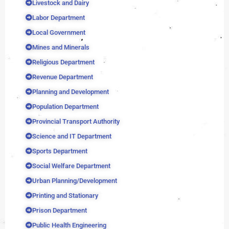
Livestock and Dairy
Labor Department
Local Government
Mines and Minerals
Religious Department
Revenue Department
Planning and Development
Population Department
Provincial Transport Authority
Science and IT Department
Sports Department
Social Welfare Department
Urban Planning/Development
Printing and Stationary
Prison Department
Public Health Engineering