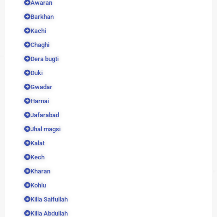
Awaran
Barkhan
Kachi
Chaghi
Dera bugti
Duki
Gwadar
Harnai
Jafarabad
Jhal magsi
Kalat
Kech
Kharan
Kohlu
Killa Saifullah
Killa Abdullah