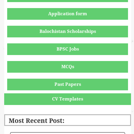
Application form
Balochistan Scholarships
BPSC Jobs
MCQs
Past Papers
CV Templates
Most Recent Post: