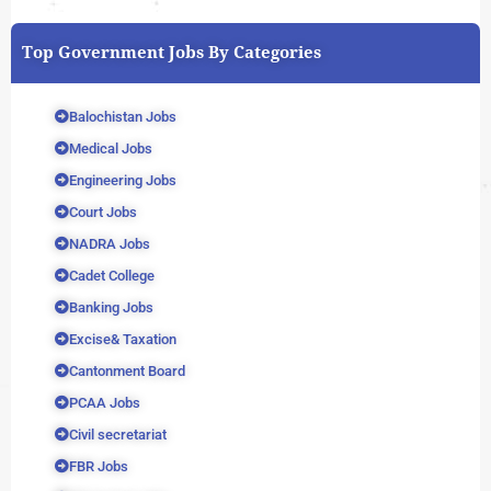
Top Government Jobs By Categories
Balochistan Jobs
Medical Jobs
Engineering Jobs
Court Jobs
NADRA Jobs
Cadet College
Banking Jobs
Excise& Taxation
Cantonment Board
PCAA Jobs
Civil secretariat
FBR Jobs