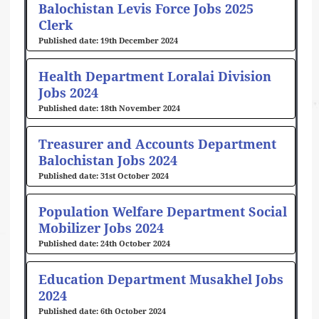
Balochistan Levis Force Jobs 2025
Clerk
19th December 2024
Health Department Loralai Division
Jobs 2024
18th November 2024
Treasurer and Accounts Department
Balochistan Jobs 2024
31st October 2024
Population Welfare Department Social
Mobilizer Jobs 2024
24th October 2024
Education Department Musakhel Jobs
2024
6th October 2024