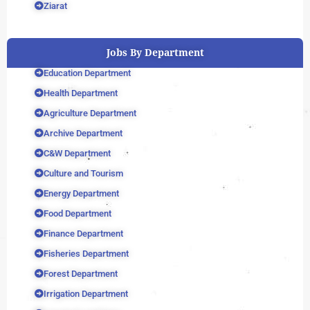
Ziarat
Jobs By Department
Education Department
Health Department
Agriculture Department
Archive Department
C&W Department
Culture and Tourism
Energy Department
Food Department
Finance Department
Fisheries Department
Forest Department
Irrigation Department