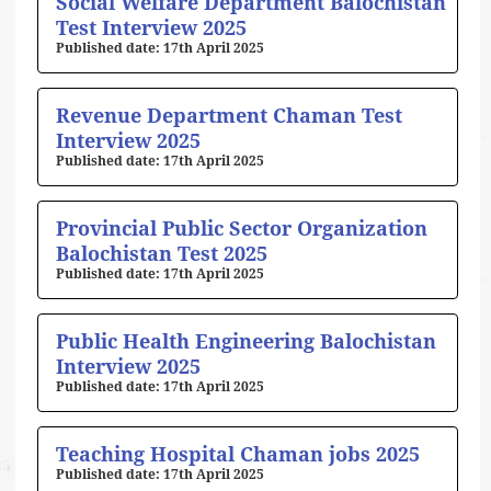
Social Welfare Department Balochistan
Test Interview 2025
17th April 2025
Revenue Department Chaman Test
Interview 2025
17th April 2025
Provincial Public Sector Organization
Balochistan Test 2025
17th April 2025
Public Health Engineering Balochistan
Interview 2025
17th April 2025
Teaching Hospital Chaman jobs 2025
17th April 2025