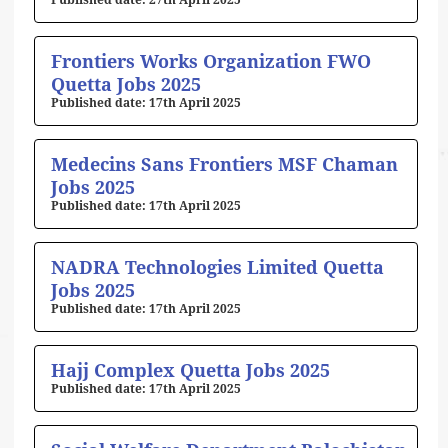
27th April 2025
Frontiers Works Organization FWO
Quetta Jobs 2025
17th April 2025
Medecins Sans Frontiers MSF Chaman
Jobs 2025
17th April 2025
NADRA Technologies Limited Quetta
Jobs 2025
17th April 2025
Hajj Complex Quetta Jobs 2025
17th April 2025