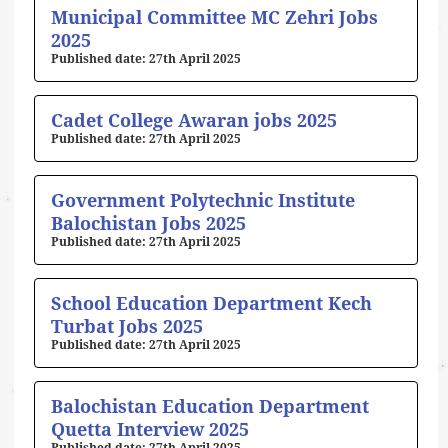
Municipal Committee MC Zehri Jobs
2025
27th April 2025
Cadet College Awaran jobs 2025
27th April 2025
Government Polytechnic Institute
Balochistan Jobs 2025
27th April 2025
School Education Department Kech
Turbat Jobs 2025
27th April 2025
Balochistan Education Department
Quetta Interview 2025