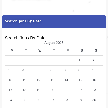
Search Jobs By Date
Search Jobs By Date
August 2026
M
T
W
T
F
S
S
1
2
3
4
5
6
7
8
9
10
11
12
13
14
15
16
17
18
19
20
21
22
23
24
25
26
27
28
29
30