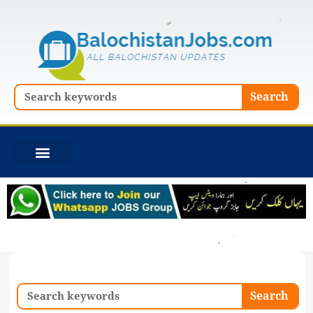
Skip
to
content
Search
Search
Search
Search