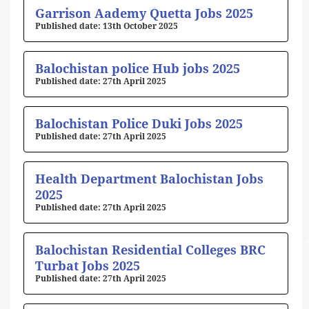
Page
Page
Page
Page
Page
Garrison Aademy Quetta Jobs 2025
13th October 2025
Balochistan police Hub jobs 2025
27th April 2025
Balochistan Police Duki Jobs 2025
27th April 2025
Health Department Balochistan Jobs
2025
27th April 2025
Balochistan Residential Colleges BRC
Turbat Jobs 2025
27th April 2025