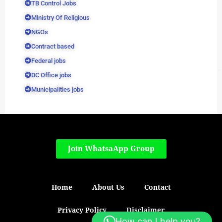
TB Control Jobs
Ministry Of Religious
NGOs
Contract based
Federal jobs
DC Office jobs
Municipalities jobs
Join WhatsaApp Group
Home
About Us
Contact
Privacy Policy
Disclaimer
How can I help you?