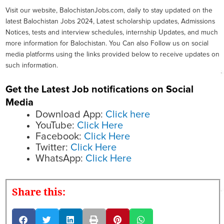
Visit our website, BalochistanJobs.com, daily to stay updated on the
latest Balochistan Jobs 2024, Latest scholarship updates, Admissions
Notices, tests and interview schedules, internship Updates, and much
more information for Balochistan. You Can also Follow us on social
media platforms using the links provided below to receive updates on
such information.
Get the Latest Job notifications on Social
Media
Download App:
Click here
YouTube:
Click Here
Facebook:
Click Here
Twitter:
Click Here
WhatsApp:
Click Here
Share this: