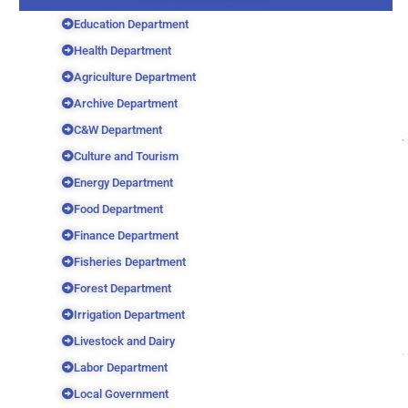
Education Department
Health Department
Agriculture Department
Archive Department
C&W Department
Culture and Tourism
Energy Department
Food Department
Finance Department
Fisheries Department
Forest Department
Irrigation Department
Livestock and Dairy
Labor Department
Local Government