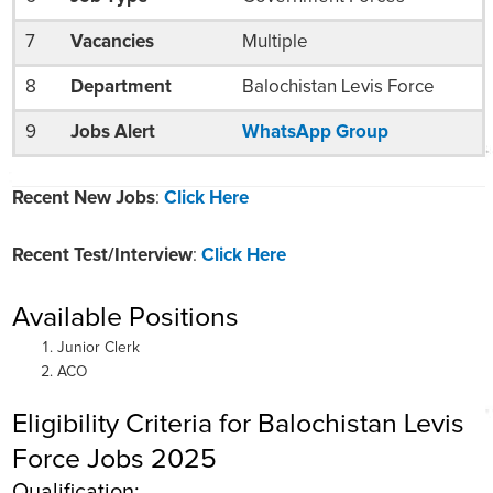
7
Vacancies
Multiple
8
Department
Balochistan Levis Force
9
Jobs Alert
WhatsApp Group
Recent New Jobs
:
Click Here
Recent Test/Interview
:
Click Here
Available Positions
Junior Clerk
ACO
Eligibility Criteria for Balochistan Levis
Force Jobs 2025
Qualification: