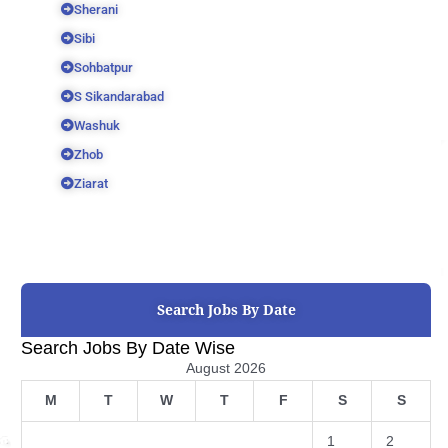
Sherani
Sibi
Sohbatpur
S Sikandarabad
Washuk
Zhob
Ziarat
Search Jobs By Date
Search Jobs By Date Wise
August 2026
M
T
W
T
F
S
S
1
2