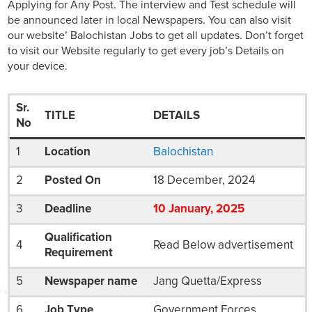
Applying for Any Post. The interview and Test schedule will
be announced later in local Newspapers. You can also visit
our website’ Balochistan Jobs to get all updates. Don’t forget
to visit our Website regularly to get every job’s Details on
your device.
Sr.
TITLE
DETAILS
No
1
Location
Balochistan
2
Posted On
18 December, 2024
3
Deadline
10
January
, 2025
Qualification
4
Read Below advertisement
Requirement
5
Newspaper name
Jang Quetta/Express
6
Job Type
Government Forces