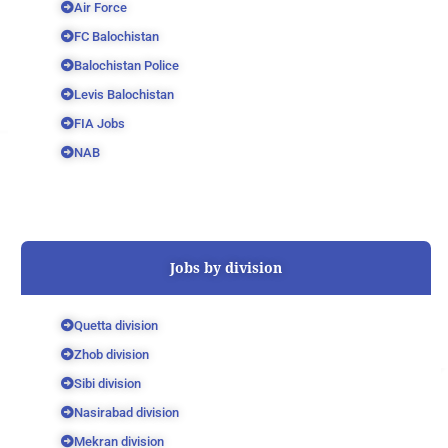
Air Force
FC Balochistan
Balochistan Police
Levis Balochistan
FIA Jobs
NAB
Jobs by division
Quetta division
Zhob division
Sibi division
Nasirabad division
Mekran division