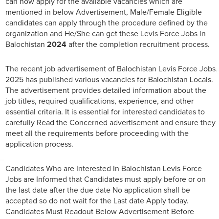
can now apply for the available vacancies which are
mentioned in below Advertisement, Male/Female Eligible
candidates can apply through the procedure defined by the
organization and He/She can get these Levis Force Jobs in
Balochistan
2024
after the completion recruitment process.
The recent job advertisement of Balochistan Levis Force Jobs
2025 has published various vacancies for Balochistan Locals.
The advertisement provides detailed information about the
job titles, required qualifications, experience, and other
essential criteria. It is essential for interested candidates to
carefully Read the Concerned advertisement and ensure they
meet all the requirements before proceeding with the
application process.
Candidates Who are Interested In Balochistan Levis Force
Jobs are Informed that Candidates must apply before or on
the last date after the due date No application shall be
accepted so do not wait for the Last date Apply today.
Candidates Must Readout Below Advertisement Before