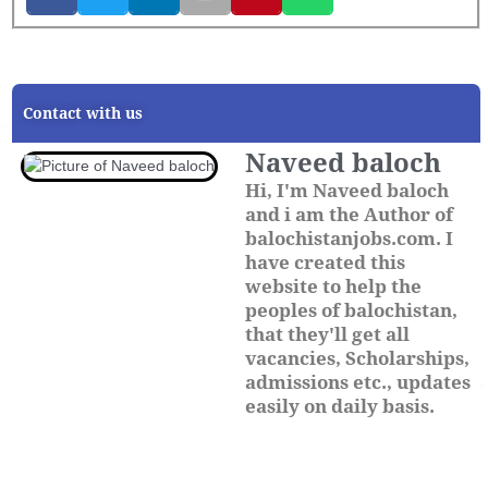
Contact with us
Naveed baloch
Hi, I'm Naveed baloch
and i am the Author of
balochistanjobs.com. I
have created this
website to help the
peoples of balochistan,
that they'll get all
vacancies, Scholarships,
admissions etc., updates
easily on daily basis.