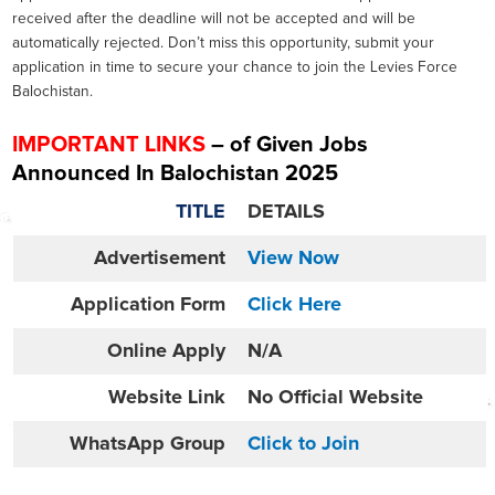
received after the deadline will not be accepted and will be
automatically rejected. Don’t miss this opportunity, submit your
application in time to secure your chance to join the Levies Force
Balochistan.
IMPORTANT LINKS
– of Given Jobs
Announced In
Balochistan 2025
TITLE
DETAILS
Advertisement
View Now
Application Form
Click Here
Online
Apply
N/A
Website
Link
No Official Website
WhatsApp Group
Click to Join