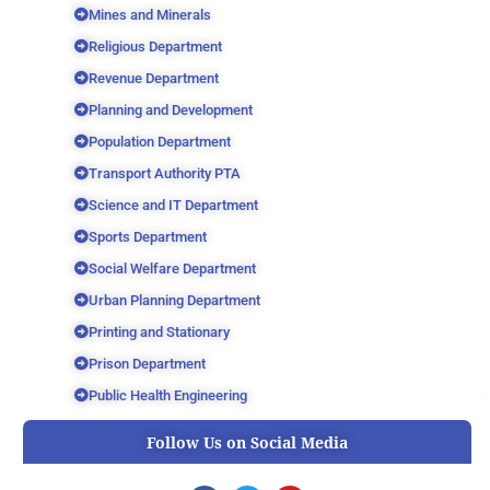
Mines and Minerals
Religious Department
Revenue Department
Planning and Development
Population Department
Transport Authority PTA
Science and IT Department
Sports Department
Social Welfare Department
Urban Planning Department
Printing and Stationary
Prison Department
Public Health Engineering
Follow Us on Social Media