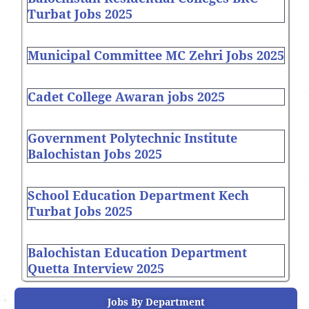
Turbat Jobs 2025
Municipal Committee MC Zehri Jobs 2025
Cadet College Awaran jobs 2025
Government Polytechnic Institute
Balochistan Jobs 2025
School Education Department Kech
Turbat Jobs 2025
Balochistan Education Department
Quetta Interview 2025
Jobs By Department