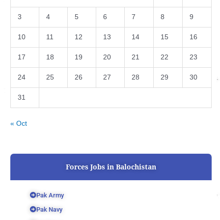
3
4
5
6
7
8
9
10
11
12
13
14
15
16
17
18
19
20
21
22
23
24
25
26
27
28
29
30
31
« Oct
Forces Jobs in Balochistan
Pak Army
Pak Navy