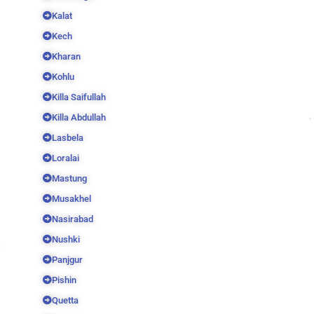
Kalat
Kech
Kharan
Kohlu
Killa Saifullah
Killa Abdullah
Lasbela
Loralai
Mastung
Musakhel
Nasirabad
Nushki
Panjgur
Pishin
Quetta