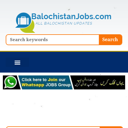
Skip
to
content
Search
Search