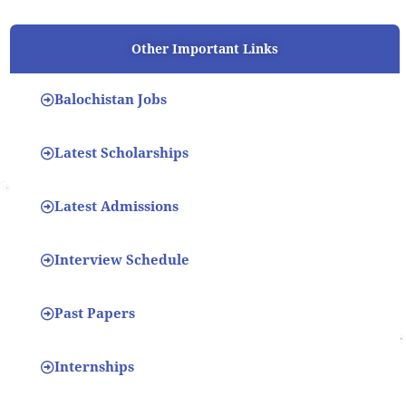
Other Important Links
Balochistan Jobs
Latest Scholarships
Latest Admissions
Interview Schedule
Past Papers
Internships