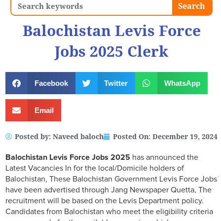
Search
Search
Balochistan Levis Force
Jobs 2025 Clerk
Facebook
Twitter
WhatsApp
Email
Posted by:
Naveed baloch
Posted On:
December 19, 2024
Balochistan Levis Force Jobs 2025
has announced the
Latest Vacancies In for the local/Domicile holders of
Balochistan, These Balochistan Government Levis Force Jobs
have been advertised through Jang Newspaper Quetta, The
recruitment will be based on the Levis Department policy.
Candidates from Balochistan who meet the eligibility criteria