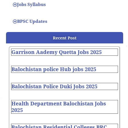
Jobs Syllabus
BPSC Updates
Recent Post
Garrison Aademy Quetta Jobs 2025
Balochistan police Hub jobs 2025
Balochistan Police Duki Jobs 2025
Health Department Balochistan Jobs
2025
Balochistan Residential Colleges BRC