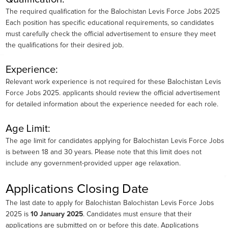
The required qualification for the Balochistan Levis Force Jobs 2025
Each position has specific educational requirements, so candidates
must carefully check the official advertisement to ensure they meet
the qualifications for their desired job.
Experience:
Relevant work experience is not required for these Balochistan Levis
Force Jobs 2025. applicants should review the official advertisement
for detailed information about the experience needed for each role.
Age Limit:
The age limit for candidates applying for Balochistan Levis Force Jobs
is between 18 and 30 years. Please note that this limit does not
include any government-provided upper age relaxation.
Applications Closing Date
The last date to apply for Balochistan Balochistan Levis Force Jobs
2025 is
10 January 2025
. Candidates must ensure that their
applications are submitted on or before this date. Applications