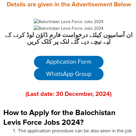
Details are given in the
Advertisement
Below
ان آسامیوں کیلئے درخواست فارم ڈاؤن لوڈ کرنے کے
لیے نیچے دیے گئے لنک پر کلک کریں
Application Form
WhatsApp Group
(
Last date:
30
December
, 202
4)
How to Apply for the Balochistan
Levis Force Jobs 2024?
The application procedure can be also seen in the job