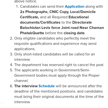
above notice.
Candidates can send their
Application
along with
2x Photographs, CNIC Copy, Local/Domicile
Certificate,
and all Required
Educational
documents/Certificates
to the
Directorate
Balochistan Levis force Joint road Near Chaman
PhatakQuetta
before the
closing date
.
Only eligible candidates who perfectly meet the
requisite qualifications and experience may send
applications.
Only short-listed candidates will be called for an
interview.
The department has reserved right to cancel the post
The applicants working in Government/Semi-
Government bodies must apply through the Proper
channel.
The interview
Schedule
will be announced after the
deadline of the mentioned positions. and candidates
must bring their original documents at the time of the
interview.