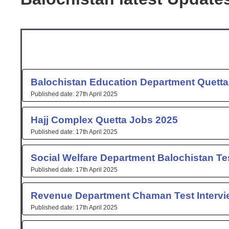
Page
Page
Page
Page
Page
Pag
P
Balochistan Education Department Quetta
27th April 2025
Hajj Complex Quetta Jobs 2025
17th April 2025
Social Welfare Department Balochistan Tes
17th April 2025
Revenue Department Chaman Test Intervi
17th April 2025