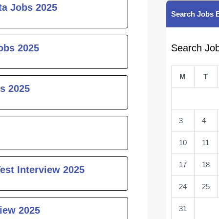
ta Jobs 2025
Search Jobs 
obs 2025
Search Jo
M
T
s 2025
3
4
10
11
17
18
est Interview 2025
24
25
31
iew 2025