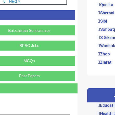
8
Next »
Quetta
Sherani
Sibi
Sohbat
Balochistan Scholarships
S Sikan
BPSC Jobs
Washuk
Zhob
MCQs
Ziarat
Past Papers
Educati
Health 