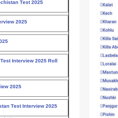
ochistan Test 2025
Kalat
Kech
erview 2025
Kharan
Kohlu
Killa Sa
025
Killa Ab
Lasbela
 Test Interview 2025 Roll
Loralai
Mastun
Musakh
view 2025
Nasira
Nushki
tan Test Interview 2025
Panjgur
Pishin