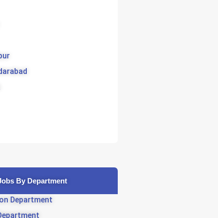
pur
darabad
Jobs By Department
on Department
Department