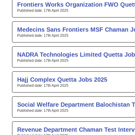
Frontiers Works Organization FWO Quet
17th April 2025
Medecins Sans Frontiers MSF Chaman J
17th April 2025
NADRA Technologies Limited Quetta Job
17th April 2025
Hajj Complex Quetta Jobs 2025
17th April 2025
Social Welfare Department Balochistan T
17th April 2025
Revenue Department Chaman Test Interv