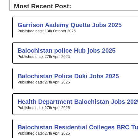
Most Recent Post:
Page
Page
Page
Page
Pa
Garrison Aademy Quetta Jobs 2025
13th October 2025
Balochistan police Hub jobs 2025
27th April 2025
Balochistan Police Duki Jobs 2025
27th April 2025
Health Department Balochistan Jobs 202
27th April 2025
Balochistan Residential Colleges BRC T
27th April 2025