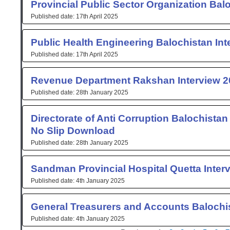
Provincial Public Sector Organization Bal
17th April 2025
Public Health Engineering Balochistan Int
17th April 2025
Revenue Department Rakshan Interview 2
28th January 2025
Directorate of Anti Corruption Balochistan
No Slip Download
28th January 2025
Sandman Provincial Hospital Quetta Inter
4th January 2025
General Treasurers and Accounts Balochis
4th January 2025