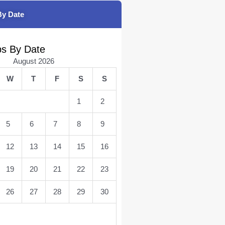
By Date
bs By Date
August 2026
W
T
F
S
S
1
2
5
6
7
8
9
12
13
14
15
16
19
20
21
22
23
26
27
28
29
30