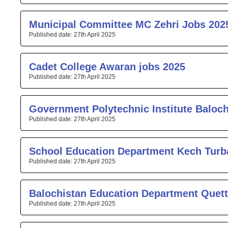
Municipal Committee MC Zehri Jobs 202
27th April 2025
Cadet College Awaran jobs 2025
27th April 2025
Government Polytechnic Institute Baloc
27th April 2025
School Education Department Kech Turb
27th April 2025
Balochistan Education Department Quett
27th April 2025