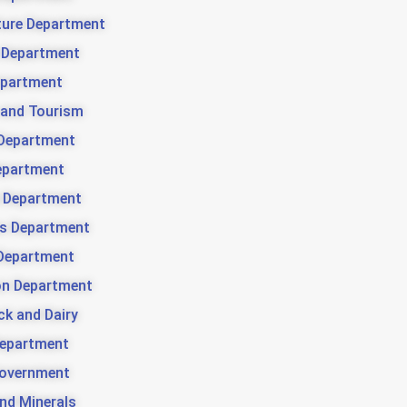
ture Department
 Department
partment
 and Tourism
Department
epartment
 Department
es Department
Department
ion Department
ck and Dairy
Department
Government
nd Minerals