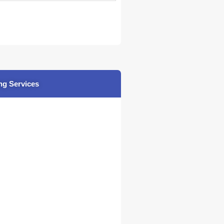
ng Services