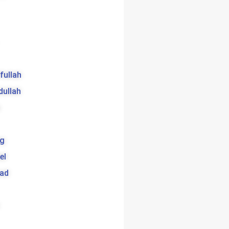
ifullah
dullah
g
el
bad