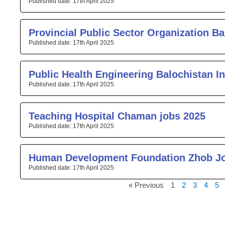
17th April 2025
Provincial Public Sector Organization Ba
17th April 2025
Public Health Engineering Balochistan I
17th April 2025
Teaching Hospital Chaman jobs 2025
17th April 2025
Human Development Foundation Zhob J
17th April 2025
« Previous
1
2
3
4
5