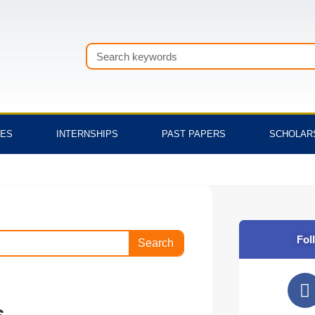
Search
TES
INTERNSHIPS
PAST PAPERS
SCHOLAR
Fol
Search
F
a
s