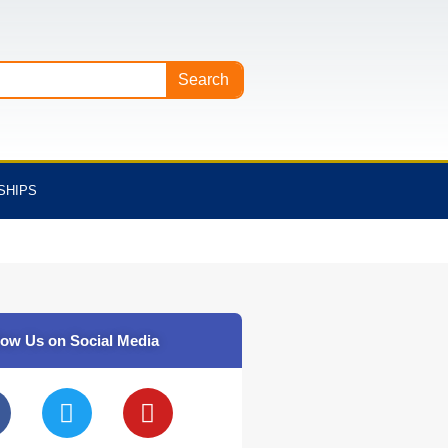
Search
SHIPS
low Us on Social Media
T
Y
w
o