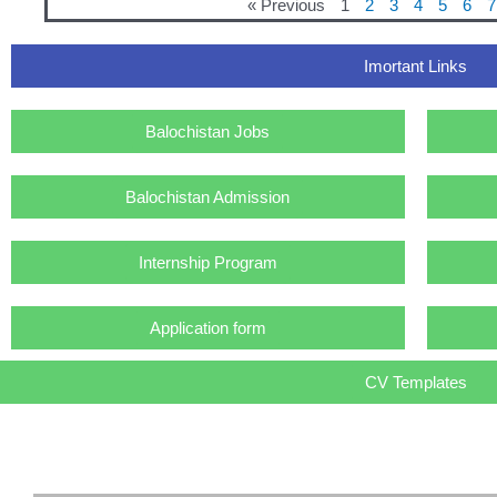
« Previous
1
2
3
4
5
6
7
Imortant Links
Balochistan Jobs
Balochistan Admission
Internship Program
Application form
CV Templates