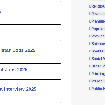
Religio
5
Revenu
Plannin
Populat
Provinc
Science
histan Jobs 2025
Sports
Social 
Urban P
at Jobs 2025
Printin
Prison 
a Interview 2025
Public 