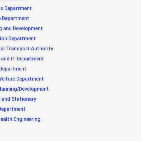
us Department
e Department
g and Development
ion Department
ial Transport Authority
 and IT Department
 Department
Welfare Department
lanning/Development
g and Stationary
Department
Health Engineering