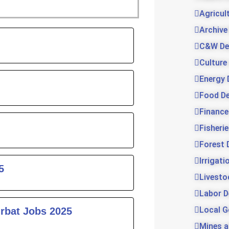
Agricul
Archive
ge
C&W De
Culture
Energy 
Food D
Finance
Fisheri
Forest 
Irrigat
5
Livesto
Labor 
Local 
urbat Jobs 2025
Mines a