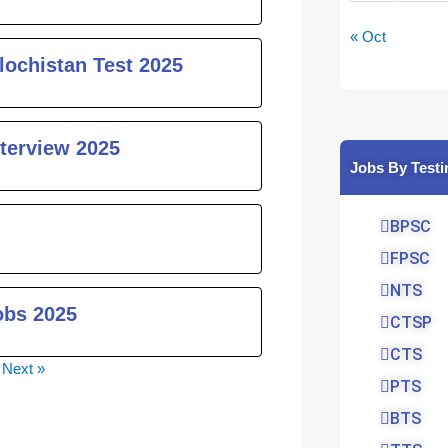
« Oct
lochistan Test 2025
nterview 2025
Jobs By Testi
BPSC
FPSC
NTS
obs 2025
CTSP
CTS
Next »
PTS
BTS