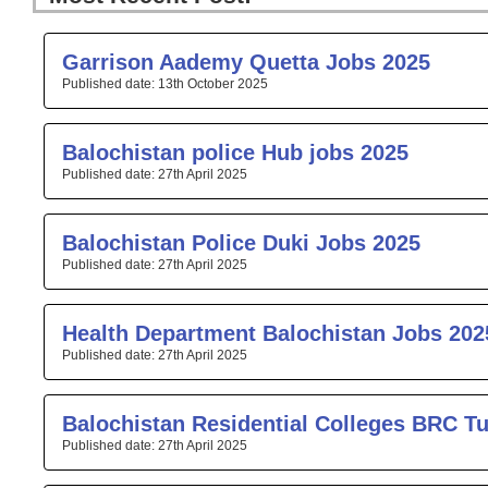
Page
Page
Page
Page
Pa
Garrison Aademy Quetta Jobs 2025
13th October 2025
Balochistan police Hub jobs 2025
27th April 2025
Balochistan Police Duki Jobs 2025
27th April 2025
Health Department Balochistan Jobs 202
27th April 2025
Balochistan Residential Colleges BRC T
27th April 2025