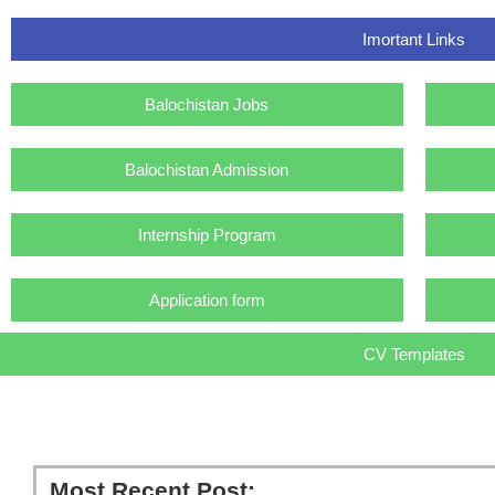
Imortant Links
Balochistan Jobs
Balochistan Admission
Internship Program
Application form
CV Templates
Most Recent Post: