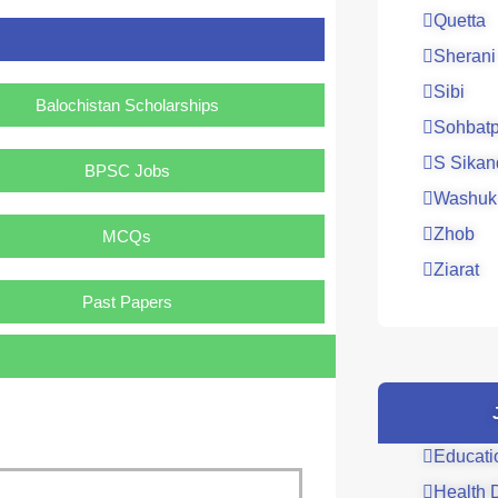
Quetta
Sherani
Sibi
Balochistan Scholarships
Sohbatp
S Sikan
BPSC Jobs
Washuk
Zhob
MCQs
Ziarat
Past Papers
Educati
Health 