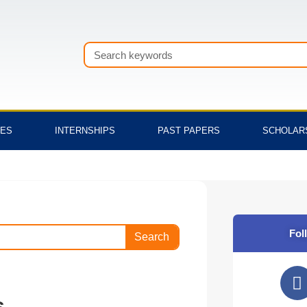
Search
TES
INTERNSHIPS
PAST PAPERS
SCHOLAR
Fol
Search
F
a
s