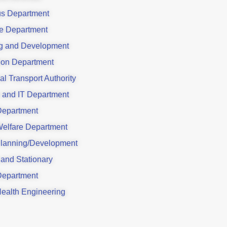
us Department
e Department
g and Development
ion Department
al Transport Authority
 and IT Department
Department
Welfare Department
lanning/Development
 and Stationary
Department
Health Engineering