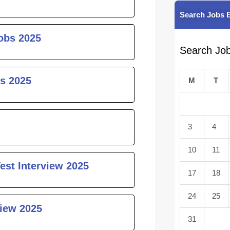
Search Jobs 
obs 2025
Search Jo
s 2025
M
T
3
4
10
11
est Interview 2025
17
18
24
25
iew 2025
31