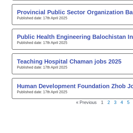
Provincial Public Sector Organization Ba
17th April 2025
Public Health Engineering Balochistan I
17th April 2025
Teaching Hospital Chaman jobs 2025
17th April 2025
Human Development Foundation Zhob J
17th April 2025
« Previous
1
2
3
4
5