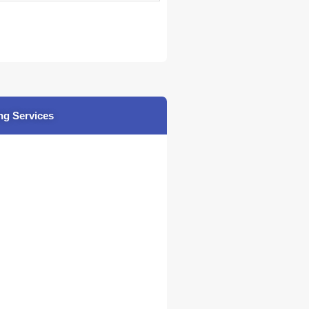
ng Services