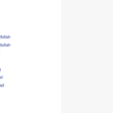
ifullah
dullah
g
el
ad