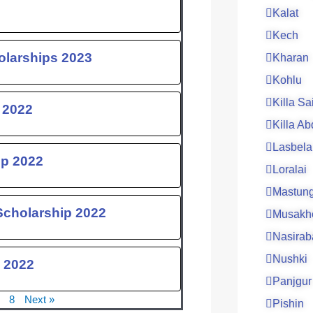
Kalat
Kech
olarships 2023
Kharan
Kohlu
Killa Sa
 2022
Killa Ab
Lasbela
ip 2022
Loralai
Mastun
Scholarship 2022
Musakh
Nasirab
Nushki
 2022
Panjgur
8
Next »
Pishin