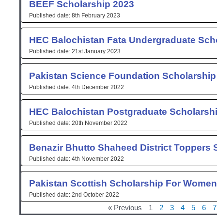
BEEF Scholarship 2023
8th February 2023
HEC Balochistan Fata Undergraduate Sch
21st January 2023
Pakistan Science Foundation Scholarship
4th December 2022
HEC Balochistan Postgraduate Scholarsh
20th November 2022
Benazir Bhutto Shaheed District Toppers 
4th November 2022
Pakistan Scottish Scholarship For Women
2nd October 2022
« Previous
1
2
3
4
5
6
7