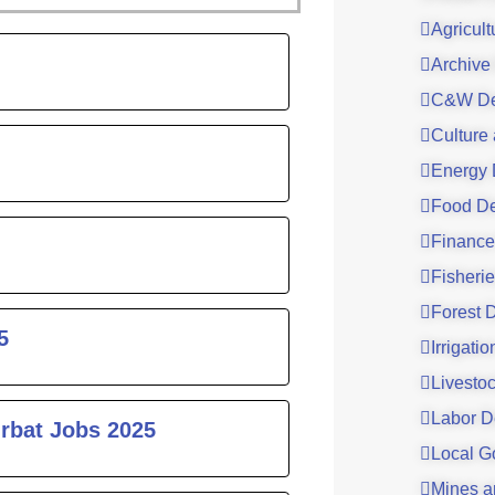
Agricul
ge
Archive
C&W De
Culture
Energy 
Food De
Finance
Fisheri
Forest 
5
Irrigati
Livesto
Labor D
urbat Jobs 2025
Local G
Mines a