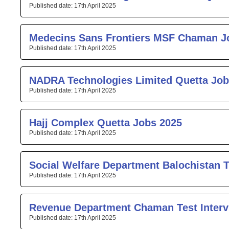
17th April 2025
Medecins Sans Frontiers MSF Chaman J
17th April 2025
NADRA Technologies Limited Quetta Job
17th April 2025
Hajj Complex Quetta Jobs 2025
17th April 2025
Social Welfare Department Balochistan T
17th April 2025
Revenue Department Chaman Test Interv
17th April 2025