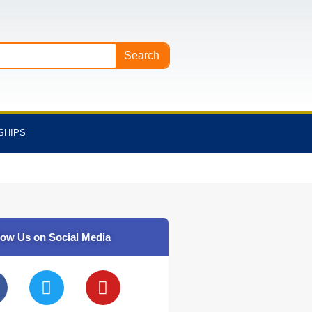
Search
SHIPS
low Us on Social Media
T
Y
w
o