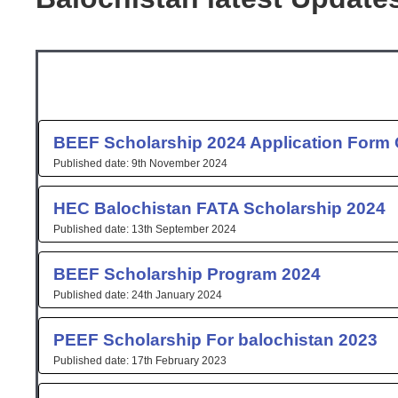
Page
Page
Page
Page
Page
Pag
P
BEEF Scholarship 2024 Application Form 
9th November 2024
HEC Balochistan FATA Scholarship 2024
13th September 2024
BEEF Scholarship Program 2024
24th January 2024
PEEF Scholarship For balochistan 2023
17th February 2023