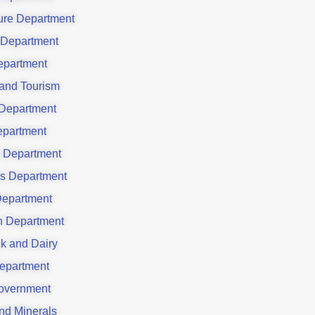
ture Department
 Department
partment
 and Tourism
Department
partment
 Department
es Department
Department
on Department
ck and Dairy
epartment
overnment
nd Minerals