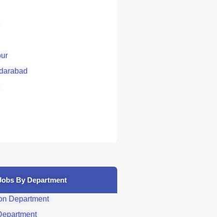
ur
darabad
Jobs By Department
on Department
Department