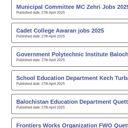
Municipal Committee MC Zehri Jobs 202
27th April 2025
Cadet College Awaran jobs 2025
27th April 2025
Government Polytechnic Institute Baloc
27th April 2025
School Education Department Kech Turb
27th April 2025
Balochistan Education Department Quett
27th April 2025
Frontiers Works Organization FWO Quet