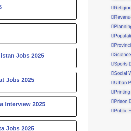
5
Religio
Revenu
Plannin
Populat
Provinci
Science
histan Jobs 2025
Sports 
Social 
at Jobs 2025
Urban P
Printing
Prison 
a Interview 2025
Public 
ta Jobs 2025