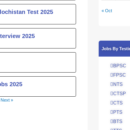
« Oct
lochistan Test 2025
nterview 2025
Jobs By Testi
BPSC
FPSC
obs 2025
NTS
CTSP
Next »
CTS
PTS
BTS