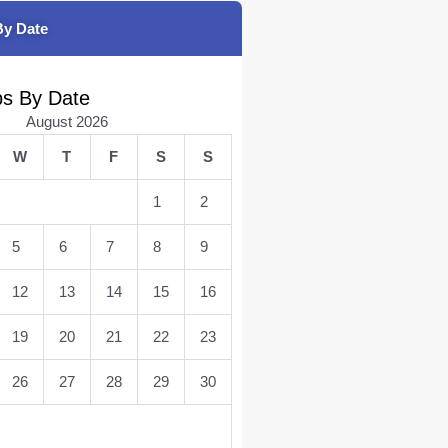
By Date
bs By Date
August 2026
W
T
F
S
S
1
2
5
6
7
8
9
12
13
14
15
16
19
20
21
22
23
26
27
28
29
30