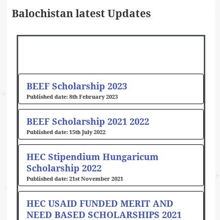
Balochistan latest Updates
Page
Page
Page
Page
BEEF Scholarship 2023
8th February 2023
BEEF Scholarship 2021 2022
15th July 2022
HEC Stipendium Hungaricum
Scholarship 2022
21st November 2021
HEC USAID FUNDED MERIT AND
NEED BASED SCHOLARSHIPS 2021