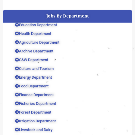
Jobs By Department
Education Department
Health Department
Agriculture Department
Archive Department
C&W Department
Culture and Tourism
Energy Department
Food Department
Finance Department
Fisheries Department
Forest Department
Irrigation Department
Livestock and Dairy