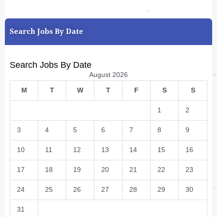
Search Jobs By Date
Search Jobs By Date
August 2026
M
T
W
T
F
S
S
1
2
3
4
5
6
7
8
9
10
11
12
13
14
15
16
17
18
19
20
21
22
23
24
25
26
27
28
29
30
31