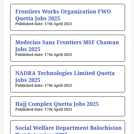
Frontiers Works Organization FWO
Quetta Jobs 2025
17th April 2025
Medecins Sans Frontiers MSF Chaman
Jobs 2025
17th April 2025
NADRA Technologies Limited Quetta
Jobs 2025
17th April 2025
Hajj Complex Quetta Jobs 2025
17th April 2025
Social Welfare Department Balochistan