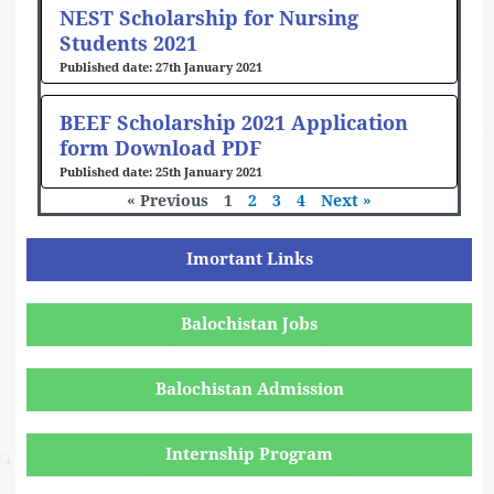
NEST Scholarship for Nursing
Students 2021
27th January 2021
BEEF Scholarship 2021 Application
form Download PDF
25th January 2021
« Previous
1
2
3
4
Next »
Imortant Links
Balochistan Jobs
Balochistan Admission
Internship Program