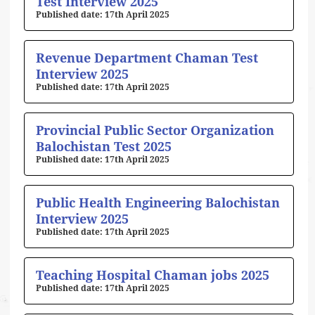
Test Interview 2025
17th April 2025
Revenue Department Chaman Test
Interview 2025
17th April 2025
Provincial Public Sector Organization
Balochistan Test 2025
17th April 2025
Public Health Engineering Balochistan
Interview 2025
17th April 2025
Teaching Hospital Chaman jobs 2025
17th April 2025