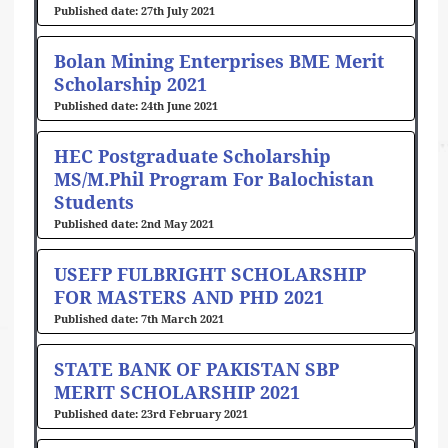
27th July 2021
Bolan Mining Enterprises BME Merit
Scholarship 2021
24th June 2021
HEC Postgraduate Scholarship
MS/M.Phil Program For Balochistan
Students
2nd May 2021
USEFP FULBRIGHT SCHOLARSHIP
FOR MASTERS AND PHD 2021
7th March 2021
STATE BANK OF PAKISTAN SBP
MERIT SCHOLARSHIP 2021
23rd February 2021