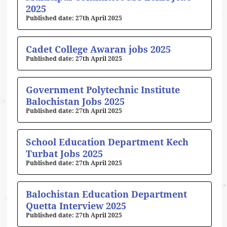
2025
27th April 2025
Cadet College Awaran jobs 2025
27th April 2025
Government Polytechnic Institute
Balochistan Jobs 2025
27th April 2025
School Education Department Kech
Turbat Jobs 2025
27th April 2025
Balochistan Education Department
Quetta Interview 2025
27th April 2025