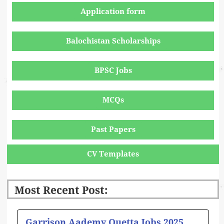
Application form
Balochistan Scholarships
BPSC Jobs
MCQs
Past Papers
CV Templates
Most Recent Post:
Page
Page
Page
Page
Page
Garrison Aademy Quetta Jobs 2025