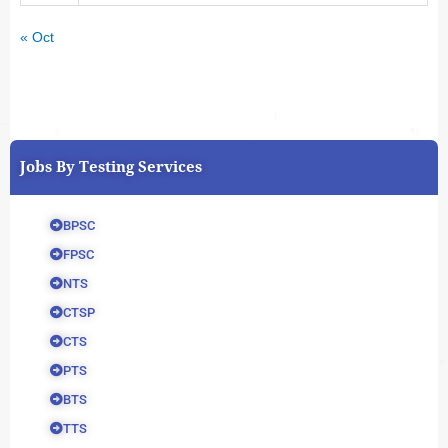
« Oct
Jobs By Testing Services
BPSC
FPSC
NTS
CTSP
CTS
PTS
BTS
TTS