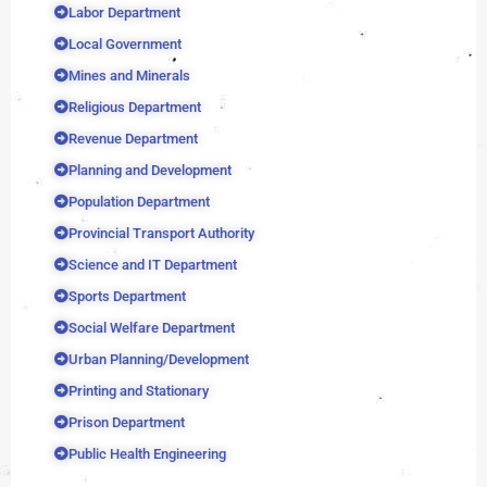
Labor Department
Local Government
Mines and Minerals
Religious Department
Revenue Department
Planning and Development
Population Department
Provincial Transport Authority
Science and IT Department
Sports Department
Social Welfare Department
Urban Planning/Development
Printing and Stationary
Prison Department
Public Health Engineering