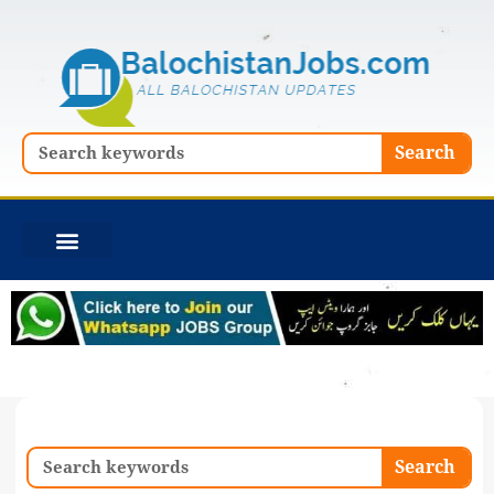
Skip
to
content
Search
Search
Search
Search