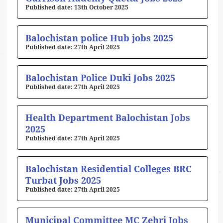
13th October 2025
Balochistan police Hub jobs 2025
27th April 2025
Balochistan Police Duki Jobs 2025
27th April 2025
Health Department Balochistan Jobs
2025
27th April 2025
Balochistan Residential Colleges BRC
Turbat Jobs 2025
27th April 2025
Municipal Committee MC Zehri Jobs