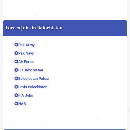
Forces Jobs in Balochistan
Pak Army
Pak Navy
Air Force
FC Balochistan
Balochistan Police
Levis Balochistan
FIA Jobs
NAB