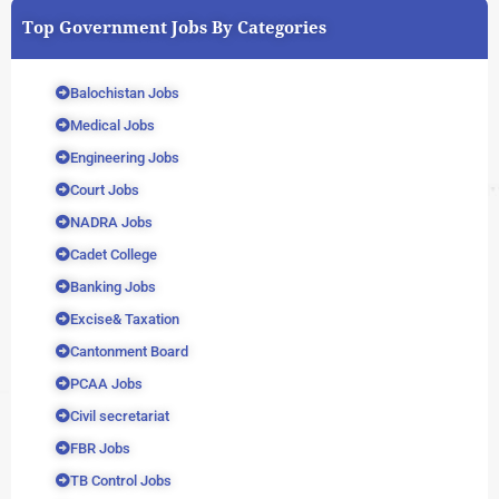
Top Government Jobs By Categories
Balochistan Jobs
Medical Jobs
Engineering Jobs
Court Jobs
NADRA Jobs
Cadet College
Banking Jobs
Excise& Taxation
Cantonment Board
PCAA Jobs
Civil secretariat
FBR Jobs
TB Control Jobs