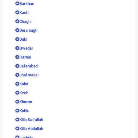
Barkhan
Kachi
Chaghi
Dera bugti
Duki
Gwadar
Harnai
Jafarabad
Jhal magsi
Kalat
Kech
Kharan
Kohlu
Killa Saifullah
Killa Abdullah
Lasbela