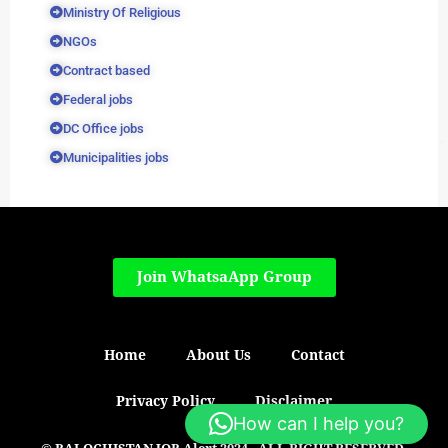
Ministry Of Religious
NGOs
Contract based
Federal jobs
DC Office jobs
Municipalities jobs
Join WhatsaApp Group
Home
About Us
Contact
Privacy Policy
Disclaimer
How can I help you?