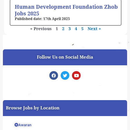
Human Development Foundation Zhob
Jobs 2025
17th April 2025
« Previous
1
2
3
4
5
Next »
Follow Us on Social Media
F
T
Y
a
w
o
c
i
u
e
t
t
b
t
u
o
e
b
o
r
e
k
Browse Jobs by Location
Awaran