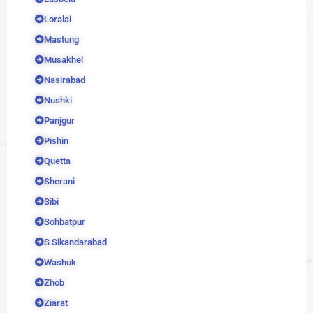
Loralai
Mastung
Musakhel
Nasirabad
Nushki
Panjgur
Pishin
Quetta
Sherani
Sibi
Sohbatpur
S Sikandarabad
Washuk
Zhob
Ziarat