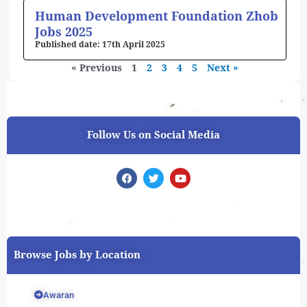
Human Development Foundation Zhob
Jobs 2025
17th April 2025
« Previous
1
2
3
4
5
Next »
Follow Us on Social Media
F
T
Y
a
w
o
c
i
u
e
t
t
b
t
u
o
e
b
o
r
e
k
Browse Jobs by Location
Awaran