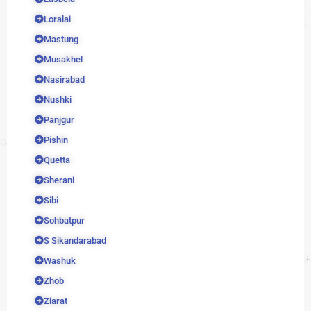
Loralai
Mastung
Musakhel
Nasirabad
Nushki
Panjgur
Pishin
Quetta
Sherani
Sibi
Sohbatpur
S Sikandarabad
Washuk
Zhob
Ziarat