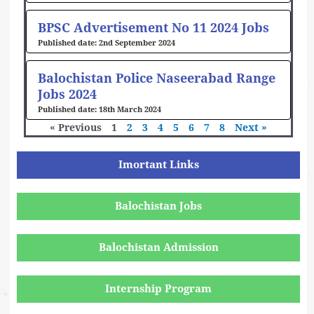
BPSC Advertisement No 11 2024 Jobs
2nd September 2024
Balochistan Police Naseerabad Range
Jobs 2024
18th March 2024
« Previous
1
2
3
4
5
6
7
8
Next »
Imortant Links
Balochistan Jobs
Balochistan Admission
Internship Program