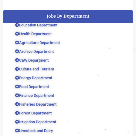
Jobs By Department
Education Department
Health Department
Agriculture Department
Archive Department
C&W Department
Culture and Tourism
Energy Department
Food Department
Finance Department
Fisheries Department
Forest Department
Irrigation Department
Livestock and Dairy