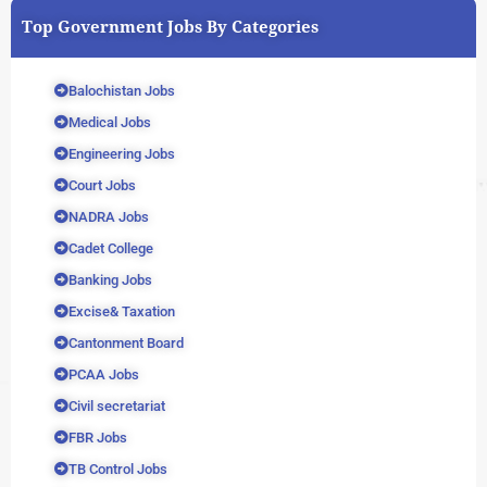
Top Government Jobs By Categories
Balochistan Jobs
Medical Jobs
Engineering Jobs
Court Jobs
NADRA Jobs
Cadet College
Banking Jobs
Excise& Taxation
Cantonment Board
PCAA Jobs
Civil secretariat
FBR Jobs
TB Control Jobs