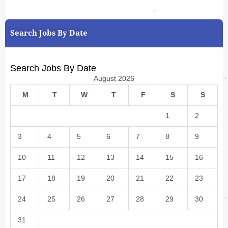
Search Jobs By Date
Search Jobs By Date
August 2026
M
T
W
T
F
S
S
1
2
3
4
5
6
7
8
9
10
11
12
13
14
15
16
17
18
19
20
21
22
23
24
25
26
27
28
29
30
31