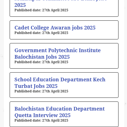
2025
27th April 2025
Cadet College Awaran jobs 2025
27th April 2025
Government Polytechnic Institute
Balochistan Jobs 2025
27th April 2025
School Education Department Kech
Turbat Jobs 2025
27th April 2025
Balochistan Education Department
Quetta Interview 2025
27th April 2025