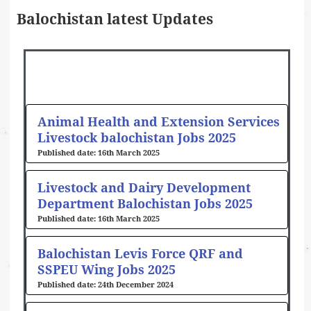
Balochistan latest Updates
Page
Page
Page
Page
Page
Page
Page
Page
Animal Health and Extension Services
Livestock balochistan Jobs 2025
16th March 2025
Livestock and Dairy Development
Department Balochistan Jobs 2025
16th March 2025
Balochistan Levis Force QRF and
SSPEU Wing Jobs 2025
24th December 2024