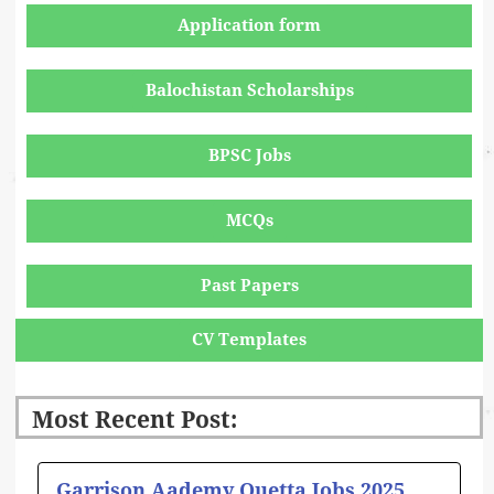
Application form
Balochistan Scholarships
BPSC Jobs
MCQs
Past Papers
CV Templates
Most Recent Post:
Page
Page
Page
Page
Page
Garrison Aademy Quetta Jobs 2025