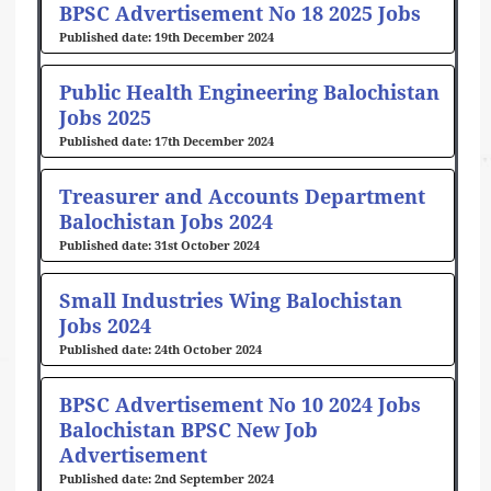
BPSC Advertisement No 18 2025 Jobs
19th December 2024
Public Health Engineering Balochistan
Jobs 2025
17th December 2024
Treasurer and Accounts Department
Balochistan Jobs 2024
31st October 2024
Small Industries Wing Balochistan
Jobs 2024
24th October 2024
BPSC Advertisement No 10 2024 Jobs
Balochistan BPSC New Job
Advertisement
2nd September 2024