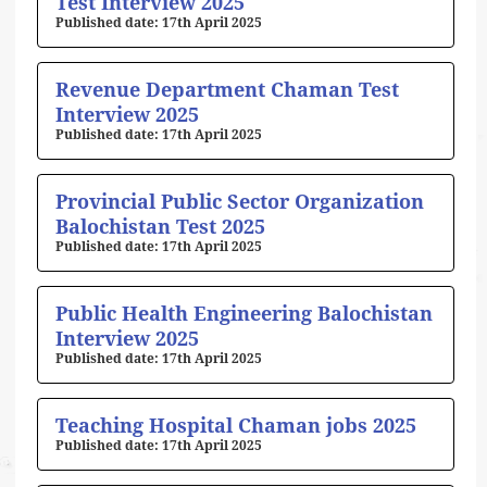
Test Interview 2025
17th April 2025
Revenue Department Chaman Test
Interview 2025
17th April 2025
Provincial Public Sector Organization
Balochistan Test 2025
17th April 2025
Public Health Engineering Balochistan
Interview 2025
17th April 2025
Teaching Hospital Chaman jobs 2025
17th April 2025