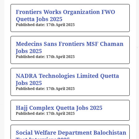
Frontiers Works Organization FWO
Quetta Jobs 2025
17th April 2025
Medecins Sans Frontiers MSF Chaman
Jobs 2025
17th April 2025
NADRA Technologies Limited Quetta
Jobs 2025
17th April 2025
Hajj Complex Quetta Jobs 2025
17th April 2025
Social Welfare Department Balochistan