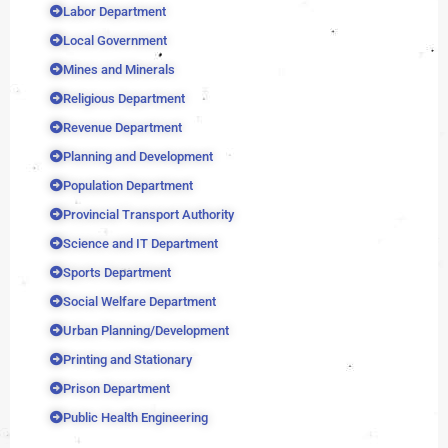
Labor Department
Local Government
Mines and Minerals
Religious Department
Revenue Department
Planning and Development
Population Department
Provincial Transport Authority
Science and IT Department
Sports Department
Social Welfare Department
Urban Planning/Development
Printing and Stationary
Prison Department
Public Health Engineering