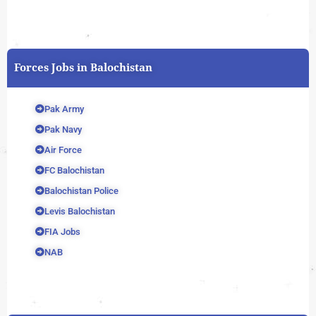
Forces Jobs in Balochistan
Pak Army
Pak Navy
Air Force
FC Balochistan
Balochistan Police
Levis Balochistan
FIA Jobs
NAB