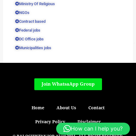
Ministry Of Religious
NGOs
Contract based
Federal jobs
DC Office jobs
Municipalities jobs
Join WhatsaApp Group
Home
About Us
Contact
Privacy Policy
Disclaimer
How can I help you?