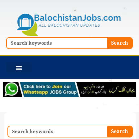
Skip
to
content
Search
Search
Search
Search