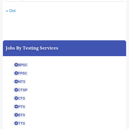
« Oct
Jobs By Testing Services
BPSC
FPSC
NTS
CTSP
CTS
PTS
BTS
TTS