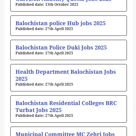
13th October 2025
Balochistan police Hub jobs 2025
27th April 2025
Balochistan Police Duki Jobs 2025
27th April 2025
Health Department Balochistan Jobs
2025
27th April 2025
Balochistan Residential Colleges BRC
Turbat Jobs 2025
27th April 2025
Municipal Committee MC Zehri Jobs