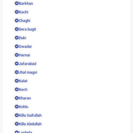
Barkhan
Kachi
Chaghi
Dera bugti
Duki
Gwadar
Harnai
Jafarabad
Jhal magsi
Kalat
Kech
Kharan
Kohlu
Killa Saifullah
Killa Abdullah
Lasbela