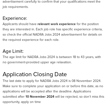
advertisement carefully to confirm that your qualifications meet the
job requirements.
Experience:
Applicants should have
relevant work experience
for the position
they are interested in. Each job role has specific experience criteria,
so check the official NADRA Jobs 2024 advertisement for details on
the required experience for each role.
Age Limit:
The age limit for NADRA Jobs 2024 is between 18 to 43 years, with
no government-provided upper age relaxation.
Application Closing Date
The last date to apply for NADRA Jobs 2024 is 08 November 2024.
Make sure to complete your application on or before this date, as no
applications will be accepted after the deadline. Applications
submitted after
10 November 2024
will be rejected, so don’t miss this
opportunity, apply on time