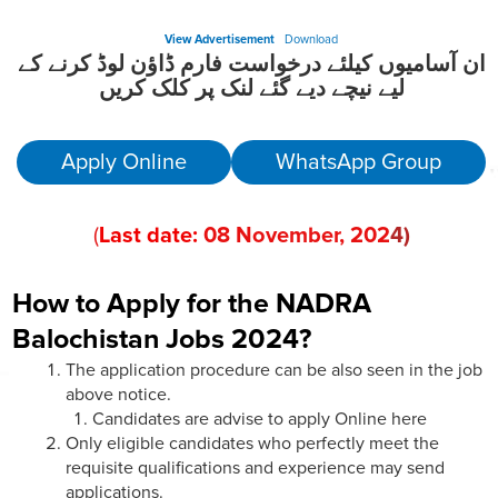
View Advertisement
Download
ان آسامیوں کیلئے درخواست فارم ڈاؤن لوڈ کرنے کے
لیے نیچے دیے گئے لنک پر کلک کریں
Apply Online
WhatsApp Group
(
Last date:
08
November
, 202
4)
How to Apply for the NADRA
Balochistan Jobs 2024?
The application procedure can be also seen in the job
above notice.
Candidates are advise to apply Online here
Only eligible candidates who perfectly meet the
requisite qualifications and experience may send
applications.