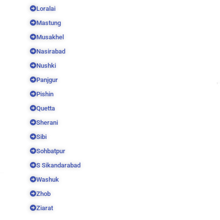
Loralai
Mastung
Musakhel
Nasirabad
Nushki
Panjgur
Pishin
Quetta
Sherani
Sibi
Sohbatpur
S Sikandarabad
Washuk
Zhob
Ziarat