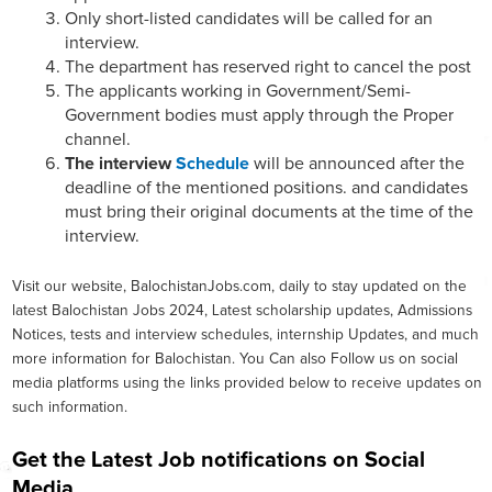
Only short-listed candidates will be called for an
interview.
The department has reserved right to cancel the post
The applicants working in Government/Semi-
Government bodies must apply through the Proper
channel.
The interview
Schedule
will be announced after the
deadline of the mentioned positions. and candidates
must bring their original documents at the time of the
interview.
Visit our website, BalochistanJobs.com, daily to stay updated on the
latest Balochistan Jobs 2024, Latest scholarship updates, Admissions
Notices, tests and interview schedules, internship Updates, and much
more information for Balochistan. You Can also Follow us on social
media platforms using the links provided below to receive updates on
such information.
Get the Latest Job notifications on Social
Media