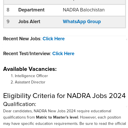
8
Department
NADRA Balochistan
9
Jobs Alert
WhatsApp Group
Recent New Jobs
:
Click Here
Recent Test/Interview
:
Click Here
Available Vacancies:
Intelligence Officer
Asisstant Director
Eligibility Criteria for NADRA Jobs 2024
Qualification:
Dear candidates, NADRA New Jobs 2024 require educational
qualifications from
Matric to Master’s level
. However, each position
may have specific education requirements. Be sure to read the official