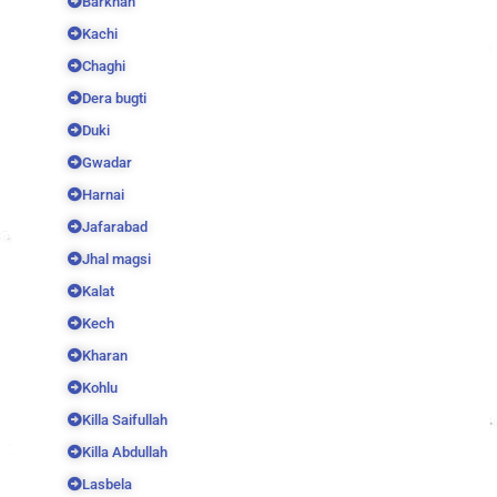
Barkhan
Kachi
Chaghi
Dera bugti
Duki
Gwadar
Harnai
Jafarabad
Jhal magsi
Kalat
Kech
Kharan
Kohlu
Killa Saifullah
Killa Abdullah
Lasbela