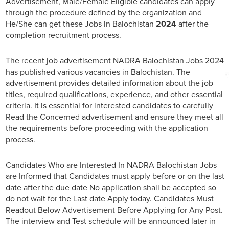
Advertisement, Male/Female Eligible candidates can apply
through the procedure defined by the organization and
He/She can get these Jobs in Balochistan
2024
after the
completion recruitment process.
The recent job advertisement NADRA Balochistan Jobs 2024
has published various vacancies in Balochistan. The
advertisement provides detailed information about the job
titles, required qualifications, experience, and other essential
criteria. It is essential for interested candidates to carefully
Read the Concerned advertisement and ensure they meet all
the requirements before proceeding with the application
process.
Candidates Who are Interested In NADRA Balochistan Jobs
are Informed that Candidates must apply before or on the last
date after the due date No application shall be accepted so
do not wait for the Last date Apply today. Candidates Must
Readout Below Advertisement Before Applying for Any Post.
The interview and Test schedule will be announced later in