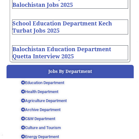
Balochistan Jobs 2025
School Education Department Kech
Turbat Jobs 2025
Balochistan Education Department
Quetta Interview 2025
Jobs By Department
Education Department
Health Department
Agriculture Department
Archive Department
C&W Department
Culture and Tourism
Energy Department