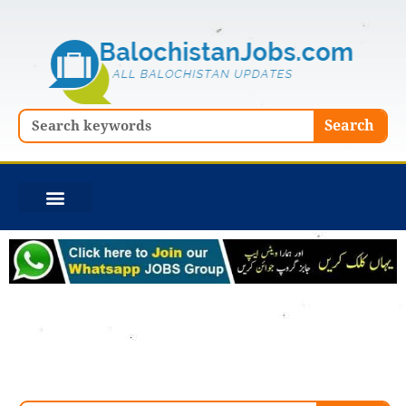
Skip
to
content
Search
Search