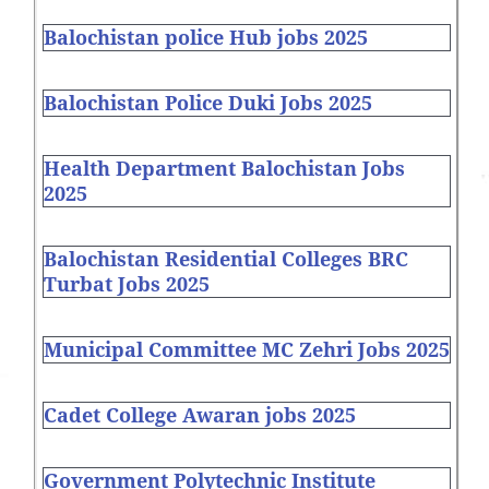
Balochistan police Hub jobs 2025
Balochistan Police Duki Jobs 2025
Health Department Balochistan Jobs
2025
Balochistan Residential Colleges BRC
Turbat Jobs 2025
Municipal Committee MC Zehri Jobs 2025
Cadet College Awaran jobs 2025
Government Polytechnic Institute