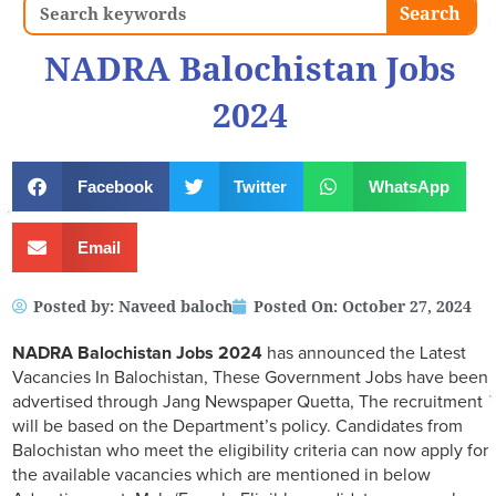
Search
Search
NADRA Balochistan Jobs
2024
Facebook
Twitter
WhatsApp
Email
Posted by:
Naveed baloch
Posted On:
October 27, 2024
NADRA Balochistan Jobs 2024
has announced the Latest
Vacancies In Balochistan, These Government Jobs have been
advertised through Jang Newspaper Quetta, The recruitment
will be based on the Department’s policy. Candidates from
Balochistan who meet the eligibility criteria can now apply for
the available vacancies which are mentioned in below