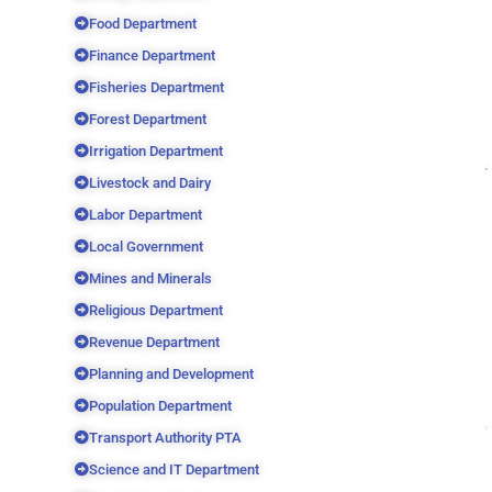
Food Department
Finance Department
Fisheries Department
Forest Department
Irrigation Department
Livestock and Dairy
Labor Department
Local Government
Mines and Minerals
Religious Department
Revenue Department
Planning and Development
Population Department
Transport Authority PTA
Science and IT Department