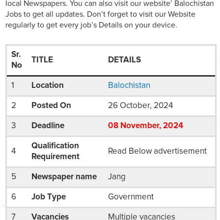
local Newspapers. You can also visit our website’ Balochistan
Jobs to get all updates. Don’t forget to visit our Website
regularly to get every job’s Details on your device.
Sr.
TITLE
DETAILS
No
1
Location
Balochistan
2
Posted On
26 October, 2024
3
Deadline
08
November
, 2024
Qualification
4
Read Below advertisement
Requirement
5
Newspaper name
Jang
6
Job Type
Government
7
Vacancies
Multiple vacancies