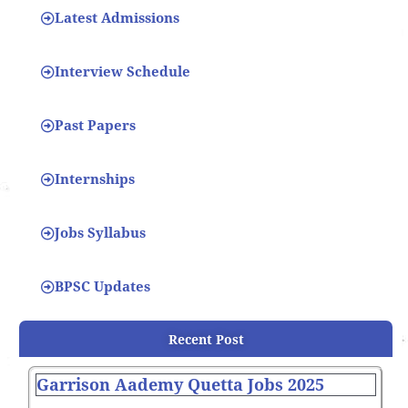
Latest Admissions
Interview Schedule
Past Papers
Internships
Jobs Syllabus
BPSC Updates
Recent Post
Garrison Aademy Quetta Jobs 2025