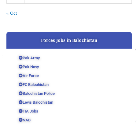
« Oct
Forces Jobs in Balochistan
Pak Army
Pak Navy
Air Force
FC Balochistan
Balochistan Police
Levis Balochistan
FIA Jobs
NAB