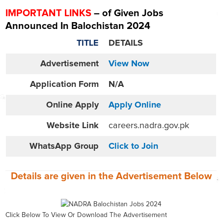
IMPORTANT LINKS
– of Given Jobs
Announced In Balochistan 2024
TITLE
DETAILS
Advertisement
View Now
Application Form
N/A
Online
Apply
Apply Online
Website
Link
careers.nadra.gov.pk
WhatsApp Group
Click to Join
Details are given in the
Advertisement
Below
Click Below To View Or Download The Advertisement