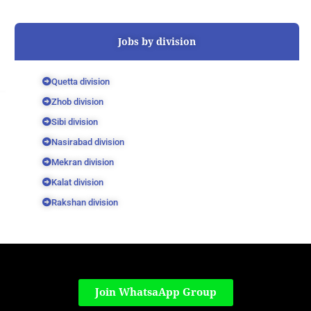
Jobs by division
Quetta division
Zhob division
Sibi division
Nasirabad division
Mekran division
Kalat division
Rakshan division
Join WhatsaApp Group