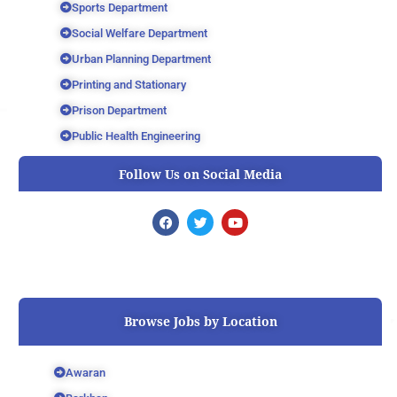
Sports Department
Social Welfare Department
Urban Planning Department
Printing and Stationary
Prison Department
Public Health Engineering
Follow Us on Social Media
F
T
Y
a
w
o
c
i
u
e
t
t
b
t
u
o
e
b
o
r
e
k
Browse Jobs by Location
Awaran