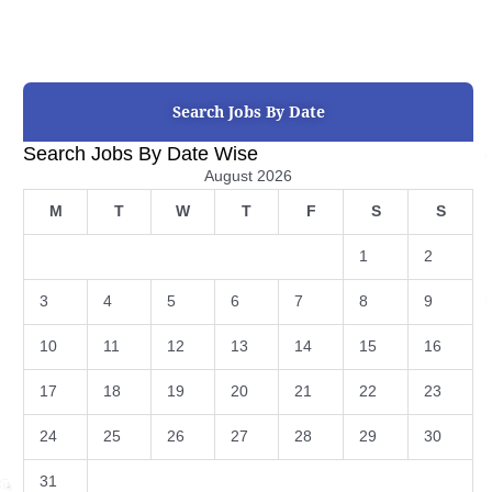
Search Jobs By Date
Search Jobs By Date Wise
August 2026
M
T
W
T
F
S
S
1
2
3
4
5
6
7
8
9
10
11
12
13
14
15
16
17
18
19
20
21
22
23
24
25
26
27
28
29
30
31