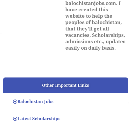
balochistanjobs.com. I
have created this
website to help the
peoples of balochistan,
that they'll get all
vacancies, Scholarships,
admissions etc., updates
easily on daily basis.
Other Important Links
Balochistan Jobs
Latest Scholarships