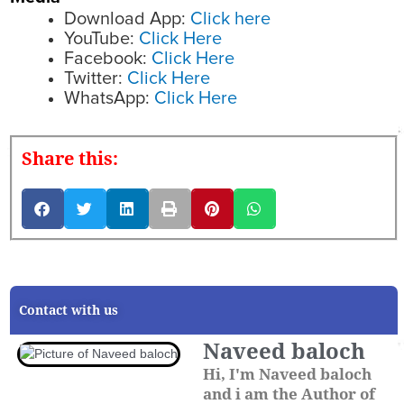
Download App:
Click here
YouTube:
Click Here
Facebook:
Click Here
Twitter:
Click Here
WhatsApp:
Click Here
Share this:
Contact with us
Naveed baloch
Hi, I'm Naveed baloch
and i am the Author of