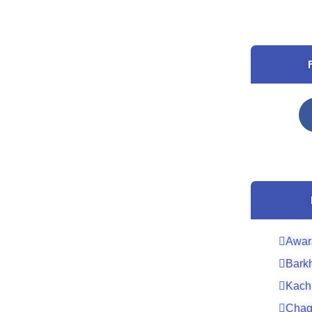
Awar
Bark
Kach
Chag