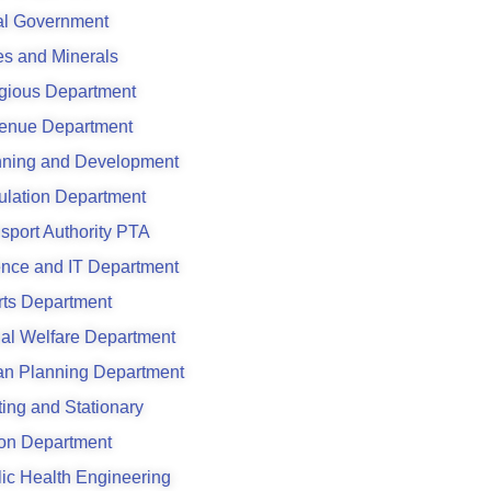
al Government
s and Minerals
gious Department
enue Department
nning and Development
ulation Department
sport Authority PTA
ence and IT Department
rts Department
al Welfare Department
an Planning Department
ting and Stationary
son Department
ic Health Engineering