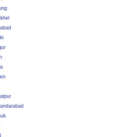
ung
khel
rabad
ki
gur
n
ta
ani
atpur
kandarabad
uk
t