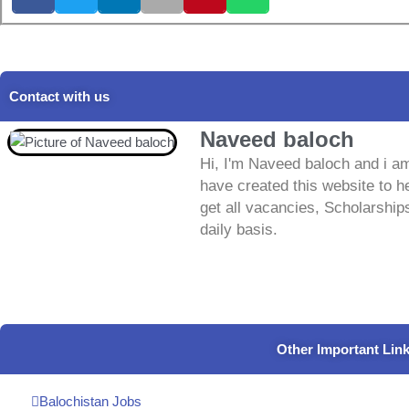
Contact with us
Naveed baloch
Hi, I'm Naveed baloch and i am
have created this website to he
get all vacancies, Scholarship
daily basis.
Other Important Lin
Balochistan Jobs