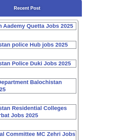
Recent Post
n Aademy Quetta Jobs 2025
stan police Hub jobs 2025
stan Police Duki Jobs 2025
Department Balochistan
25
stan Residential Colleges
bat Jobs 2025
al Committee MC Zehri Jobs