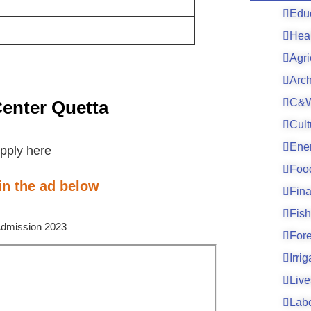
Edu
Hea
Agri
Arc
C&W
Center Quetta
Cult
Ene
pply here
Foo
 in the ad below
Fin
Fish
For
Irri
Live
Lab