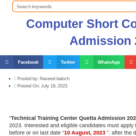
Search
Computer Short Co
Admission 
Facebook
Twitter
WhatsApp
Posted by:
Naveed baloch
Posted On:
July 18, 2023
“
Technical Training Center Quetta Admission 20
2023. Interested and eligible candidates must apply
before or on last date “
10 August
, 2023
”. after the