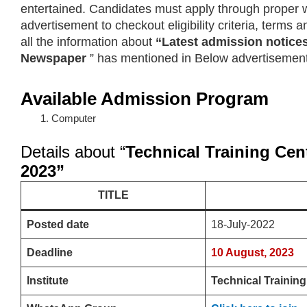
entertained. Candidates must apply through proper w
advertisement to checkout eligibility criteria, terms
all the information about
“Latest admission notice
Newspaper
” has mentioned in Below advertisement
Available Admission Program
Computer
Details about “
Technical Training Cen
2023”
TITLE
Posted date
18-July-2022
Deadline
10 August, 2023
Institute
Technical Training