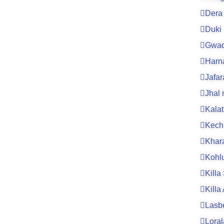
Dera 
Duki
Gwad
Harn
Jafa
Jhal
Kalat
Kech
Khar
Kohl
Killa
Killa
Lasb
Loral