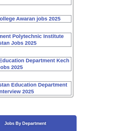
ollege Awaran jobs 2025
ent Polytechnic Institute
stan Jobs 2025
Education Department Kech
Jobs 2025
stan Education Department
Interview 2025
Jobs By Department