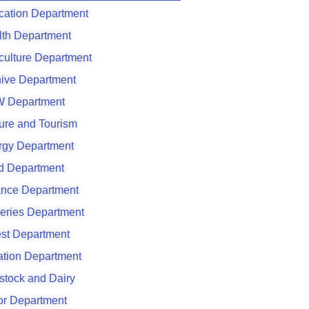
cation Department
lth Department
culture Department
hive Department
 Department
ure and Tourism
rgy Department
d Department
ance Department
eries Department
est Department
gation Department
stock and Dairy
or Department