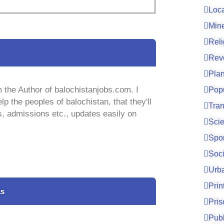
Loc
Mine
Reli
Rev
Pla
 the Author of balochistanjobs.com. I
Pop
lp the peoples of balochistan, that they'll
Tran
s, admissions etc., updates easily on
Sci
Spo
Soci
Urb
Prin
ks
Pri
Publ