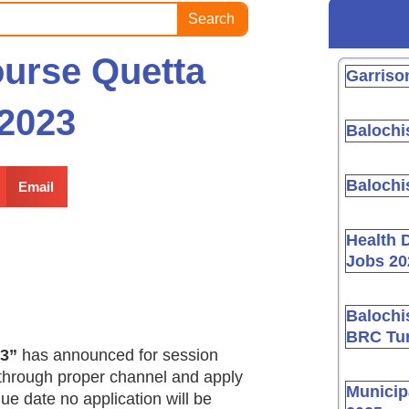
Search
urse Quetta
Garriso
2023
Balochi
Balochi
Email
Health 
Jobs 20
Balochi
BRC Tur
23”
has announced for session
 through proper channel and apply
Municip
 due date no application will be