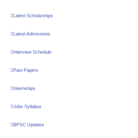
Latest Scholarships
Latest Admissions
Interview Schedule
Past Papers
Internships
Jobs Syllabus
BPSC Updates