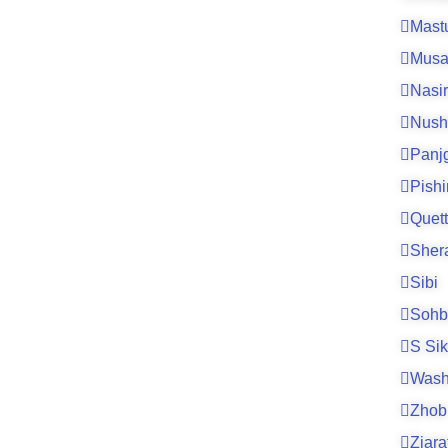
Mast
Musa
Nasi
Nush
Panj
Pishi
Quet
Sher
Sibi
Sohb
S Si
Wash
Zhob
Ziara