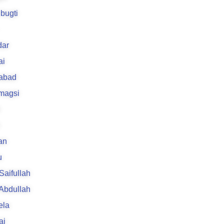
bugti
ar
ai
rabad
 magsi
an
u
 Saifullah
 Abdullah
ela
ai