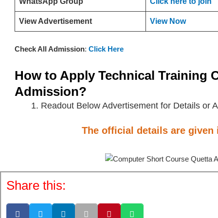
WhatsApp Group
Click here to join
View Advertisement
View Now
Check All Admission
:
Click Here
How to Apply
Technical Training 
Admission?
Readout Below Advertisement for Details or A
The official details are given
Share this: