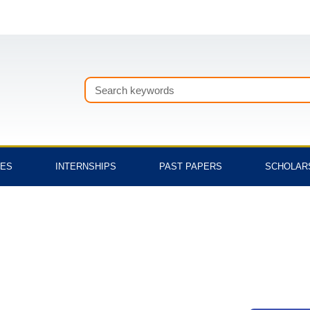
Search
TES
INTERNSHIPS
PAST PAPERS
SCHOLAR