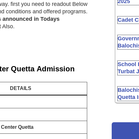
2025
ay. first you need to readout Below
 and conditions and offered programs.
s announced in Todays
Cadet C
 Also.
Governm
Balochi
School 
ter Quetta
Admission
Turbat 
DETAILS
Balochi
Quetta 
 Center Quetta