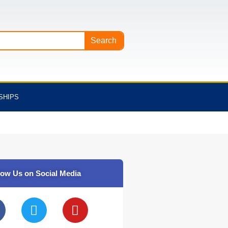
Search
SHIPS
low Us on Social Media
T
Y
w
o