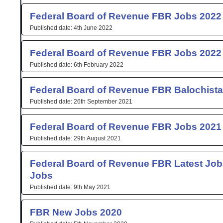
Federal Board of Revenue FBR Jobs 2022
4th June 2022
Federal Board of Revenue FBR Jobs 2022
6th February 2022
Federal Board of Revenue FBR Balochist
26th September 2021
Federal Board of Revenue FBR Jobs 2021 
29th August 2021
Federal Board of Revenue FBR Latest Job
Jobs
9th May 2021
FBR New Jobs 2020