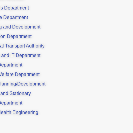
us Department
e Department
g and Development
ion Department
al Transport Authority
 and IT Department
Department
Welfare Department
lanning/Development
 and Stationary
Department
Health Engineering