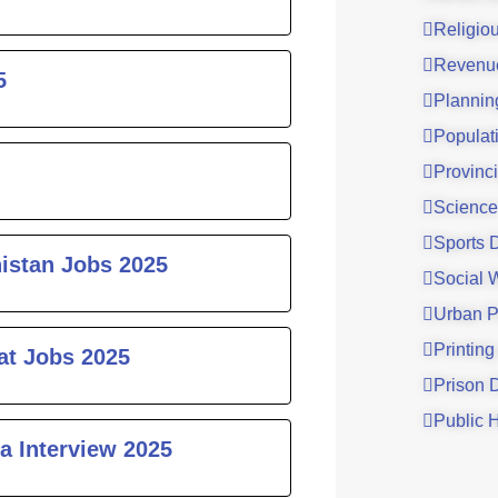
Religio
Revenu
5
Plannin
Populat
Provinci
Science
Sports 
histan Jobs 2025
Social 
Urban P
Printing
at Jobs 2025
Prison 
Public 
a Interview 2025