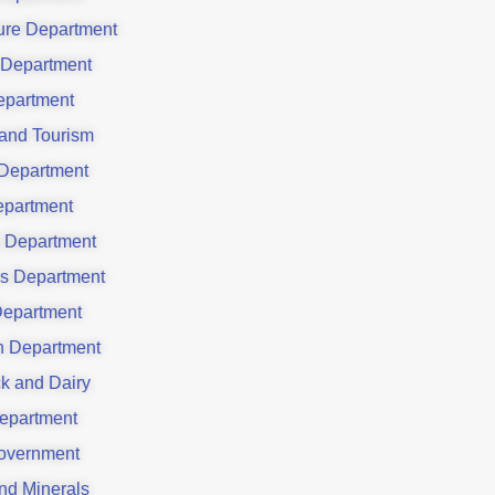
ture Department
 Department
partment
 and Tourism
Department
partment
 Department
es Department
Department
on Department
ck and Dairy
epartment
overnment
nd Minerals