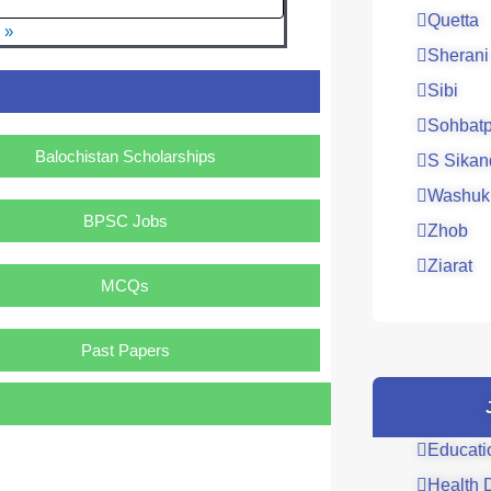
Quetta
 »
Sherani
Sibi
Sohbatp
Balochistan Scholarships
S Sikan
Washuk
BPSC Jobs
Zhob
Ziarat
MCQs
Past Papers
Educati
Health 