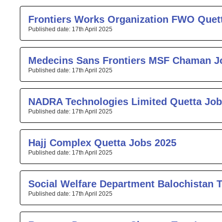
Frontiers Works Organization FWO Quet
17th April 2025
Medecins Sans Frontiers MSF Chaman J
17th April 2025
NADRA Technologies Limited Quetta Job
17th April 2025
Hajj Complex Quetta Jobs 2025
17th April 2025
Social Welfare Department Balochistan T
17th April 2025