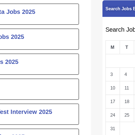
Search Jobs 
ta Jobs 2025
Search Jo
obs 2025
M
T
s 2025
3
4
10
11
17
18
est Interview 2025
24
25
31