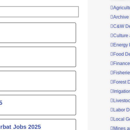
Agricul
Archive
ge
C&W De
Culture
Energy 
Food De
Finance
Fisheri
Forest 
Irrigati
Livesto
5
Labor D
Local G
urbat Jobs 2025
Mines a