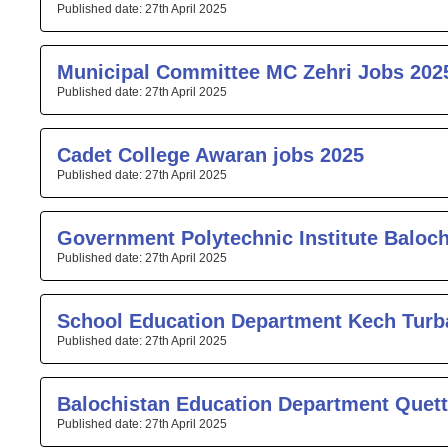
27th April 2025
Municipal Committee MC Zehri Jobs 202
27th April 2025
Cadet College Awaran jobs 2025
27th April 2025
Government Polytechnic Institute Baloc
27th April 2025
School Education Department Kech Turb
27th April 2025
Balochistan Education Department Quett
27th April 2025