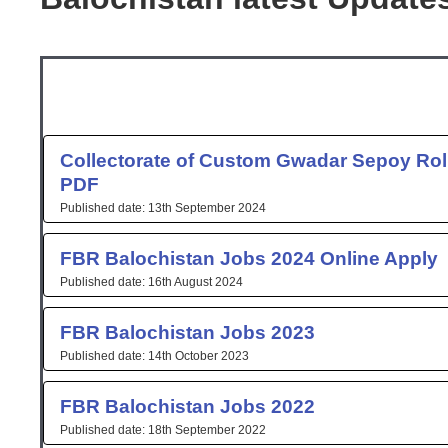
Page
Page
Collectorate of Custom Gwadar Sepoy Roll
PDF
13th September 2024
FBR Balochistan Jobs 2024 Online Apply
16th August 2024
FBR Balochistan Jobs 2023
14th October 2023
FBR Balochistan Jobs 2022
18th September 2022