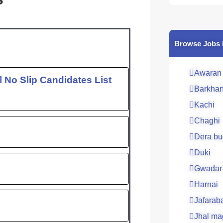
c
e
b
o
Browse Jobs 
o
k
Awaran
 No Slip Candidates List
Barkha
Kachi
Chaghi
Dera bu
Duki
Gwadar
Harnai
Jafarab
Jhal ma