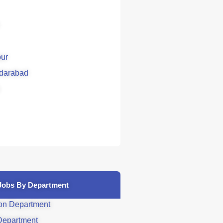
ur
darabad
Jobs By Department
on Department
Department