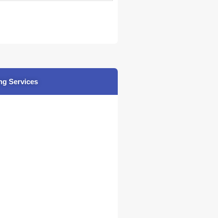
ng Services