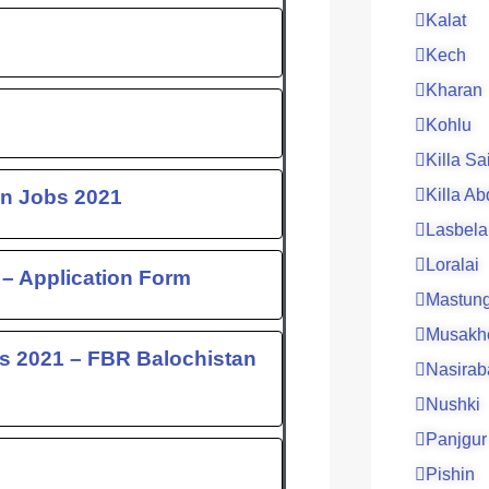
Kalat
Kech
Kharan
Kohlu
Killa Sa
an Jobs 2021
Killa Ab
Lasbela
Loralai
– Application Form
Mastun
Musakh
s 2021 – FBR Balochistan
Nasirab
Nushki
Panjgur
Pishin