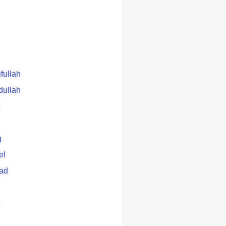
ifullah
dullah
g
el
ad