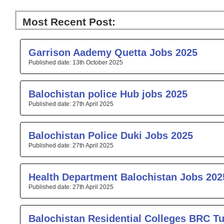
Most Recent Post:
Page
Page
Page
Page
Pa
Garrison Aademy Quetta Jobs 2025
13th October 2025
Balochistan police Hub jobs 2025
27th April 2025
Balochistan Police Duki Jobs 2025
27th April 2025
Health Department Balochistan Jobs 202
27th April 2025
Balochistan Residential Colleges BRC T