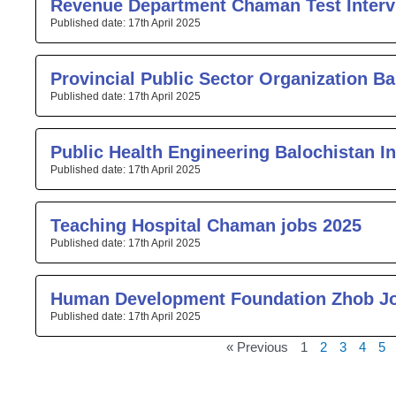
Revenue Department Chaman Test Interv
17th April 2025
Provincial Public Sector Organization Ba
17th April 2025
Public Health Engineering Balochistan I
17th April 2025
Teaching Hospital Chaman jobs 2025
17th April 2025
Human Development Foundation Zhob J
17th April 2025
« Previous
1
2
3
4
5