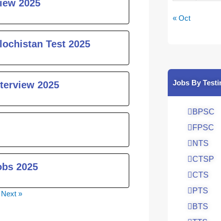
iew 2025
« Oct
lochistan Test 2025
Jobs By Testi
nterview 2025
BPSC
FPSC
NTS
CTSP
obs 2025
CTS
PTS
Next »
BTS