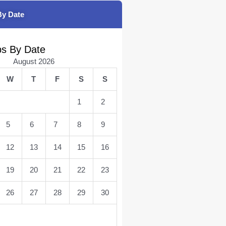
By Date
bs By Date
August 2026
W
T
F
S
S
1
2
5
6
7
8
9
12
13
14
15
16
19
20
21
22
23
26
27
28
29
30