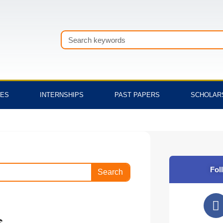
Search
TES
INTERNSHIPS
PAST PAPERS
SCHOLAR
Fol
Search
F
a
s