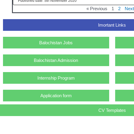
5th November 2020
« Previous
1
2
Next
Imortant Links
Balochistan Jobs
Balochistan Admission
Internship Program
Application form
CV Templates