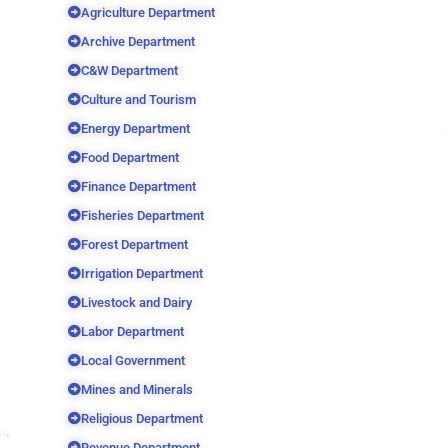
Agriculture Department
Archive Department
C&W Department
Culture and Tourism
Energy Department
Food Department
Finance Department
Fisheries Department
Forest Department
Irrigation Department
Livestock and Dairy
Labor Department
Local Government
Mines and Minerals
Religious Department
Revenue Department