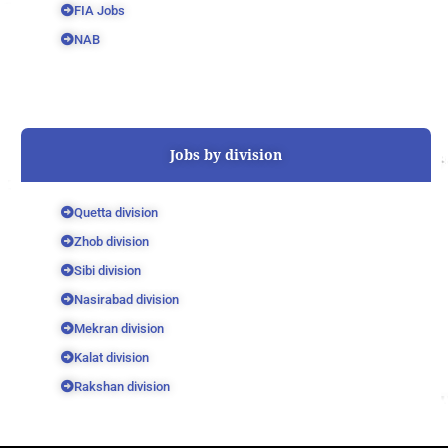
FIA Jobs
NAB
Jobs by division
Quetta division
Zhob division
Sibi division
Nasirabad division
Mekran division
Kalat division
Rakshan division