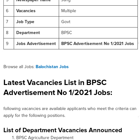
5
Newspaper name
Jang
6
Vacancies
Multiple
7
Job Type
Govt
8
Department
BPSC
9
Jobs Advertisement
BPSC Advertisement No 1/2021 Jobs
Browse all Jobs:
Balochistan Jobs
Latest Vacancies List in BPSC
Advertisement No 1/2021 Jobs:
following vacancies are available applicants who meet the criteria can
apply for the following positions.
List of Department Vacancies Announced
BPSC Agriculture Department