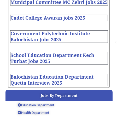
Municipal Committee MC Zehri Jobs 2025
Cadet College Awaran jobs 2025
Government Polytechnic Institute
Balochistan Jobs 2025
School Education Department Kech
Turbat Jobs 2025
Balochistan Education Department
Quetta Interview 2025
Jobs By Department
Education Department
Health Department