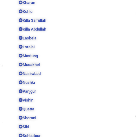
Kharan
Kohlu
Killa Saifullah
Killa Abdullah
Lasbela
Loralai
Mastung
Musakhel
Nasirabad
Nushki
Panjgur
Pishin
Quetta
Sherani
Sibi
Sohbatpur