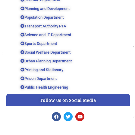
Planning and Development
Population Department
Transport Authority PTA
Science and IT Department
Sports Department
Social Welfare Department
Urban Planning Department
Printing and Stationary
Prison Department
Public Health Engineering
Follow Us on Social Media
F
T
Y
a
w
o
c
i
u
e
t
t
b
t
u