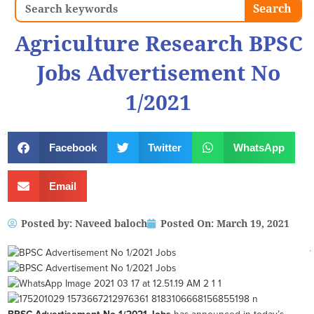
Search
Search
Agriculture Research BPSC
Jobs Advertisement No
1/2021
Facebook
Twitter
WhatsApp
Email
Posted by:
Naveed baloch
Posted On:
March 19, 2021