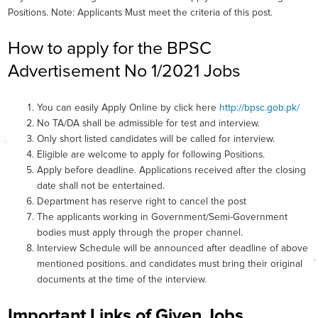
Positions. Note: Applicants Must meet the criteria of this post.
How to apply for the BPSC
Advertisement No 1/2021 Jobs
You can easily Apply Online by click here
http://bpsc.gob.pk/
No TA/DA shall be admissible for test and interview.
Only short listed candidates will be called for interview.
Eligible are welcome to apply for following Positions.
Apply before deadline. Applications received after the closing
date shall not be entertained.
Department has reserve right to cancel the post
The applicants working in Government/Semi-Government
bodies must apply through the proper channel.
Interview Schedule will be announced after deadline of above
mentioned positions. and candidates must bring their original
documents at the time of the interview.
Important Links of Given Jobs