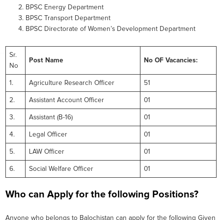
BPSC Energy Department
BPSC Transport Department
BPSC Directorate of Women’s Development Department
Sr.
Post Name
No OF Vacancies:
No
1.
Agriculture Research Officer
51
2.
Assistant Account Officer
01
3.
Assistant (B-16)
01
4.
Legal Officer
01
5.
LAW Officer
01
6.
Social Welfare Officer
01
Who can Apply for the following Positions?
Anyone who belongs to Balochistan can apply for the following Given