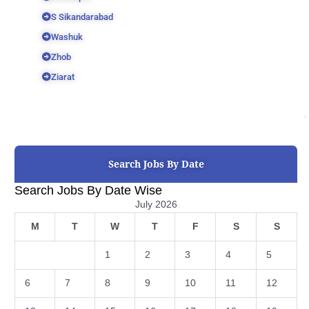
S Sikandarabad
Washuk
Zhob
Ziarat
Search Jobs By Date
Search Jobs By Date Wise
July 2026
M
T
W
T
F
S
S
1
2
3
4
5
6
7
8
9
10
11
12