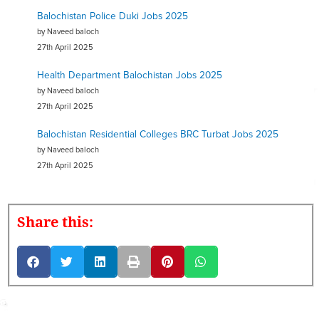
Balochistan Police Duki Jobs 2025
by Naveed baloch
27th April 2025
Health Department Balochistan Jobs 2025
by Naveed baloch
27th April 2025
Balochistan Residential Colleges BRC Turbat Jobs 2025
by Naveed baloch
27th April 2025
Share this: