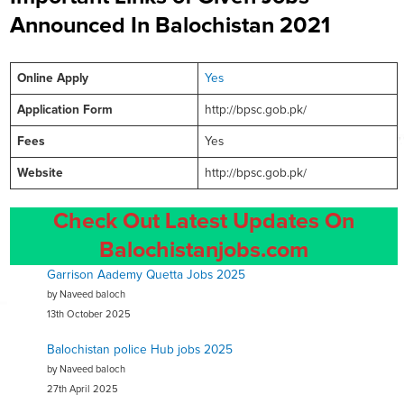
Announced In Balochistan 2021
Online
Apply
Yes
Application Form
http://bpsc.gob.pk/
Fees
Yes
Website
http://bpsc.gob.pk/
Check Out Latest Updates On
Balochistanjobs.com
Garrison Aademy Quetta Jobs 2025
by Naveed baloch
13th October 2025
Balochistan police Hub jobs 2025
by Naveed baloch
27th April 2025