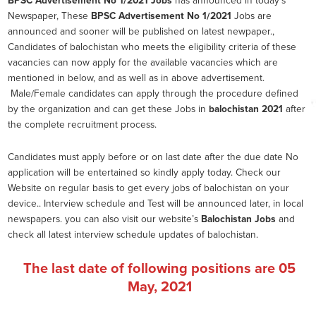
BPSC Advertisement No 1/2021
Jobs
has announced in today’s
Newspaper, These
BPSC Advertisement No 1/2021
Jobs are
announced and sooner will be published on latest newpaper.,
Candidates of balochistan who meets the eligibility criteria of these
vacancies can now apply for the available vacancies which are
mentioned in below, and as well as in above advertisement.
Male/Female candidates can apply through the procedure defined
by the organization and can get these Jobs in
balochistan 2021
after
the complete recruitment process.
Candidates must apply before or on last date after the due date No
application will be entertained so kindly apply today. Check our
Website on regular basis to get every jobs of balochistan on your
device.. Interview schedule and Test will be announced later, in local
newspapers. you can also visit our website’s
Balochistan Jobs
and
check all latest interview schedule updates of balochistan.
The last date of following positions are
05
May, 2021