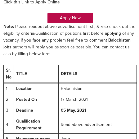
Click this Link to Apply Online
Apply Now
Note:
Please readout above advertisement first , & also check out the
eligibility criteria/Qualification of positions first before applying of any
vacancy. If you face any problem feel free to comment
Balochistan
jobs
authors will reply you as soon as possible. You can contact us
also by filling below form.
Sr.
TITLE
DETAILS
No
1
Location
Balochistan
2
Posted On
17 March 2021
3
Deadline
05 May, 2021
Qualification
4
Read above advertisement
Requirement