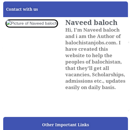
Contact with us
Naveed baloch
Hi, I'm Naveed baloch
and i am the Author of
balochistanjobs.com. I
have created this
website to help the
peoples of balochistan,
that they'll get all
vacancies, Scholarships,
admissions etc., updates
easily on daily basis.
Other Important Links