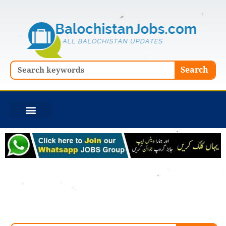
Skip
to
content
Search
Search