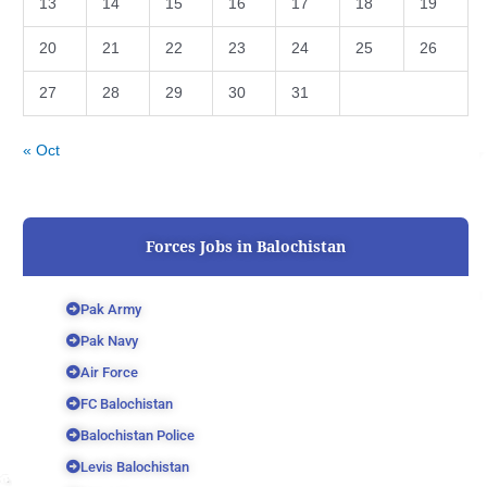
13
14
15
16
17
18
19
20
21
22
23
24
25
26
27
28
29
30
31
« Oct
Forces Jobs in Balochistan
Pak Army
Pak Navy
Air Force
FC Balochistan
Balochistan Police
Levis Balochistan