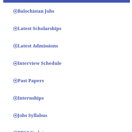
Balochistan Jobs
Latest Scholarships
Latest Admissions
Interview Schedule
Past Papers
Internships
Jobs Syllabus