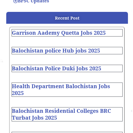
BPSC Updates
Recent Post
Garrison Aademy Quetta Jobs 2025
Balochistan police Hub jobs 2025
Balochistan Police Duki Jobs 2025
Health Department Balochistan Jobs
2025
Balochistan Residential Colleges BRC
Turbat Jobs 2025