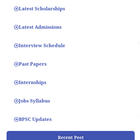
Latest Scholarships
Latest Admissions
Interview Schedule
Past Papers
Internships
Jobs Syllabus
BPSC Updates
Recent Post