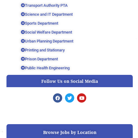
Transport Authority PTA
Science and IT Department
Sports Department
Social Welfare Department
Urban Planning Department
Printing and Stationary
Prison Department
Public Health Engineering
Follow Us on Social Media
F
T
Y
a
w
o
c
i
u
e
t
t
b
t
u
o
e
b
o
r
e
k
Browse Jobs by Location