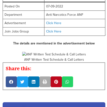
Posted On
07-09-2022
Department
Anti Narcotics Force ANF
Advertisement
Click Here
Join Jobs Group
Click Here
The details are mentioned in the advertisement below
ANF Written Test Schedule & Call Letters
Share this: