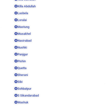
Killa Abdullah
Lasbela
Loralai
Mastung
Musakhel
Nasirabad
Nushki
Panjgur
Pishin
Quetta
Sherani
Sibi
Sohbatpur
S Sikandarabad
Washuk