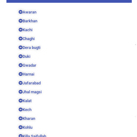
Awaran
Barkhan
Kachi
Chaghi
Dera bugti
Duki
Gwadar
Harnai
Jafarabad
Jhal magsi
Kalat
Kech
Kharan
Kohlu
Killa Saifullah