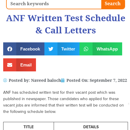
Search
Search
ANF Written Test Schedule
& Call Letters
Facebook
Twitter
WhatsApp
Email
Posted by:
Naveed baloch
Posted On:
September 7, 2022
ANF has scheduled written test for their vacant post which was
published in newspaper. Those candidates who applied for these
vacant jobs are informed that their written test will be conducted on
the following schedule below.
TITLE
DETAILS