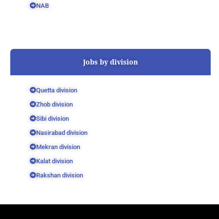
NAB
Jobs by division
Quetta division
Zhob division
Sibi division
Nasirabad division
Mekran division
Kalat division
Rakshan division