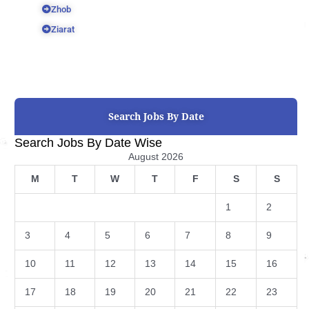
Zhob
Ziarat
Search Jobs By Date
Search Jobs By Date Wise
August 2026
M
T
W
T
F
S
S
1
2
3
4
5
6
7
8
9
10
11
12
13
14
15
16
17
18
19
20
21
22
23