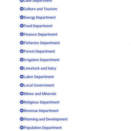
C&W Department
Culture and Tourism
Energy Department
Food Department
Finance Department
Fisheries Department
Forest Department
Irrigation Department
Livestock and Dairy
Labor Department
Local Government
Mines and Minerals
Religious Department
Revenue Department
Planning and Development
Population Department