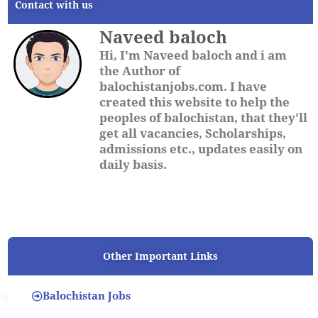
Contact with us
Naveed baloch
Hi, I'm Naveed baloch and i am
the Author of
balochistanjobs.com. I have
created this website to help the
peoples of balochistan, that they'll
get all vacancies, Scholarships,
admissions etc., updates easily on
daily basis.
Other Important Links
Balochistan Jobs