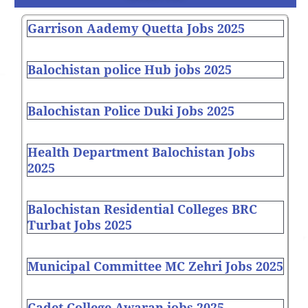
Garrison Aademy Quetta Jobs 2025
Balochistan police Hub jobs 2025
Balochistan Police Duki Jobs 2025
Health Department Balochistan Jobs
2025
Balochistan Residential Colleges BRC
Turbat Jobs 2025
Municipal Committee MC Zehri Jobs 2025
Cadet College Awaran jobs 2025