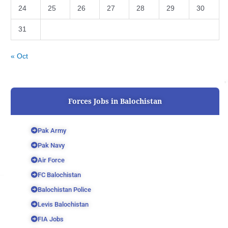
24
25
26
27
28
29
30
31
« Oct
Forces Jobs in Balochistan
Pak Army
Pak Navy
Air Force
FC Balochistan
Balochistan Police
Levis Balochistan
FIA Jobs