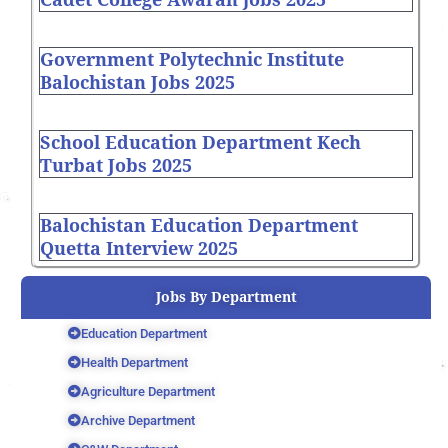
Government Polytechnic Institute
Balochistan Jobs 2025
School Education Department Kech
Turbat Jobs 2025
Balochistan Education Department
Quetta Interview 2025
Jobs By Department
Education Department
Health Department
Agriculture Department
Archive Department