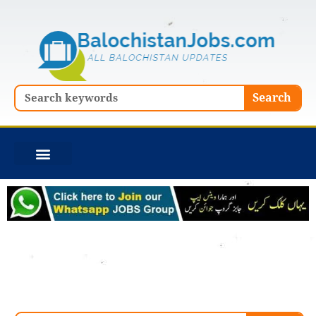
Skip
to
content
Search
Search