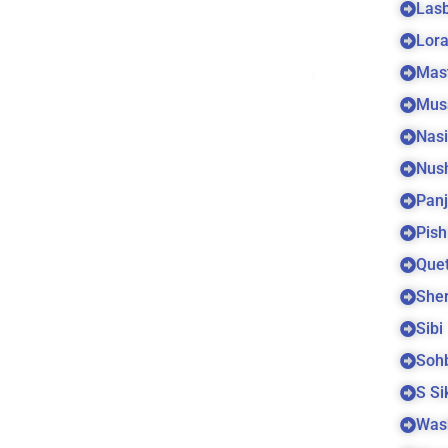
Las
Lora
Mas
Mus
Nas
Nus
Panj
Pish
Quet
Sher
Sibi
Soh
S S
Was