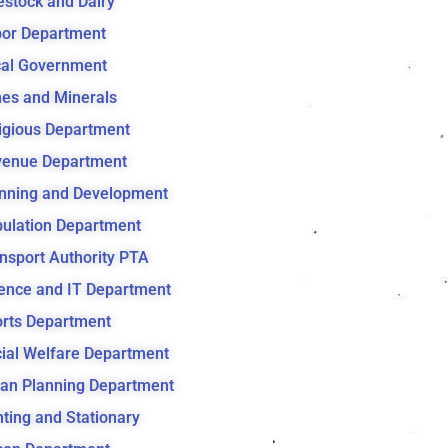
estock and Dairy
or Department
al Government
es and Minerals
igious Department
venue Department
nning and Development
ulation Department
nsport Authority PTA
ence and IT Department
rts Department
ial Welfare Department
an Planning Department
nting and Stationary