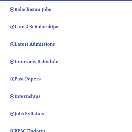
Balochistan Jobs
Latest Scholarships
Latest Admissions
Interview Schedule
Past Papers
Internships
Jobs Syllabus
BPSC Updates