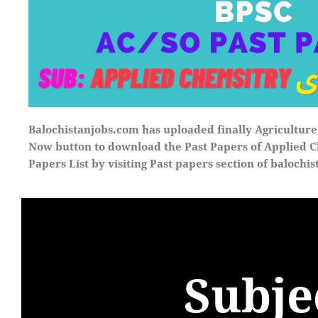
Balochistanjobs
.
com
has uploaded finally Agricultur
Now button to download the Past Papers of
Applied C
Papers List by visiting Past papers section of
balochis
Subje