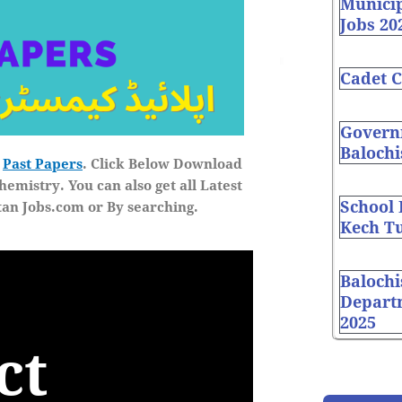
Munici
Jobs 20
Cadet C
Governm
Balochi
e
Past Papers
. Click Below Download
hemistry
. You can also get all Latest
School
tan Jobs.com
or By searching.
Kech Tu
Balochi
Depart
2025
ct