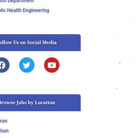
son Department
lic Health Engineering
ollow Us on Social Media
F
T
Y
a
w
o
c
i
u
e
t
t
b
t
u
o
e
b
Browse Jobs by Location
o
r
e
k
ran
khan