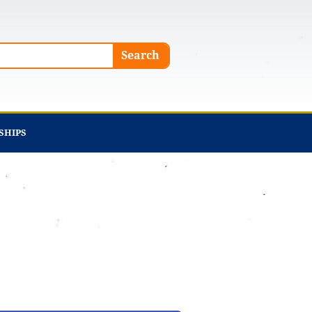
Search
SHIPS