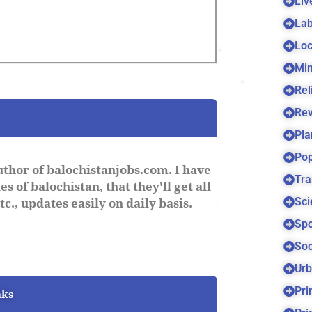
Liv
Lab
Loc
Min
Rel
Re
Pla
Pop
uthor of balochistanjobs.com. I have
Tra
s of balochistan, that they'll get all
Sci
c., updates easily on daily basis.
Spo
Soc
Urb
Pri
nks