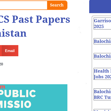
Search
CS Past Papers
Garris
2025
istan
Balochi
Email
Balochi
20
Health
Jobs 20
Balochi
BRC Tur