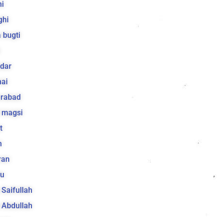
i
ghi
 bugti
dar
ai
arabad
 magsi
t
h
ran
lu
a Saifullah
a Abdullah