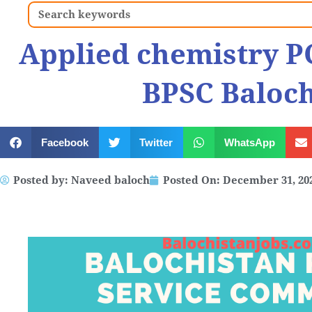
Search
Applied chemistry P
BPSC Baloch
Facebook
Twitter
WhatsApp
Posted by:
Naveed baloch
Posted On:
December 31, 20