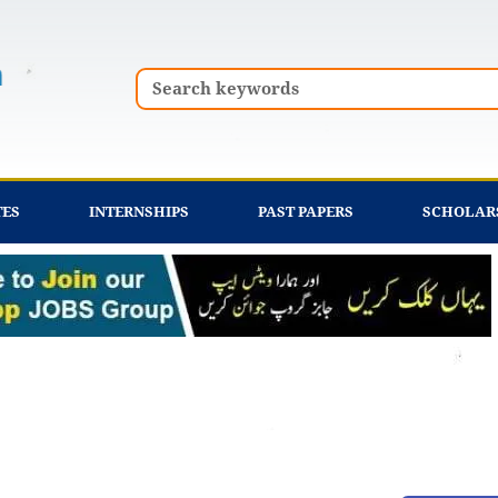
Search
TES
INTERNSHIPS
PAST PAPERS
SCHOLAR