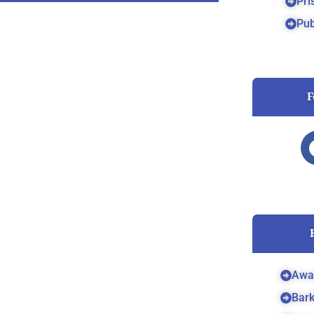
Pri
Pub
F
Awa
Bar