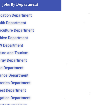
Jobs By Department
cation Department
lth Department
iculture Department
hive Department
W Department
ture and Tourism
rgy Department
d Department
ance Department
heries Department
est Department
igation Department