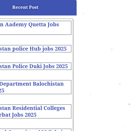
Recent Post
on Aademy Quetta Jobs
stan police Hub jobs 2025
stan Police Duki Jobs 2025
 Department Balochistan
25
stan Residential Colleges
bat Jobs 2025