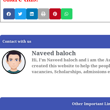
Contact with us
Naveed baloch
Hi, I'm Naveed baloch and i am the A
created this website to help the people
vacancies, Scholarships, admissions et
Other Important Li