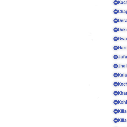
Kach
Cha
Dera
Duki
Gwa
Harn
Jaf
Jhal
Kala
Kec
Kha
Koh
Kill
Kill