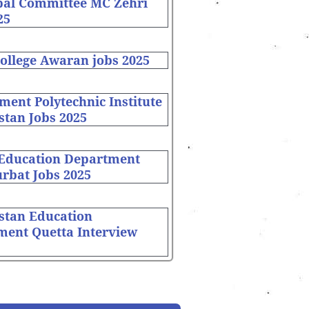
pal Committee MC Zehri
25
ollege Awaran jobs 2025
ent Polytechnic Institute
stan Jobs 2025
 Education Department
rbat Jobs 2025
stan Education
ment Quetta Interview