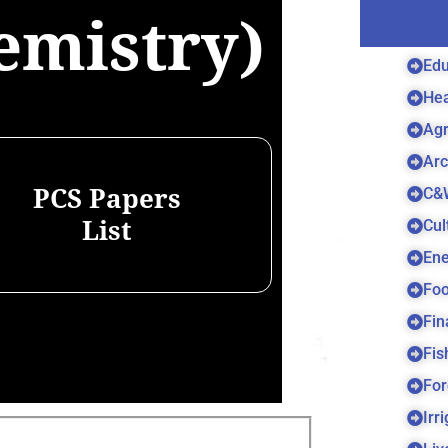
emistry)
Edu
Hea
Agr
Arc
C&
PCS Papers
Cul
List
Ene
Foo
Fin
Fis
For
Irr