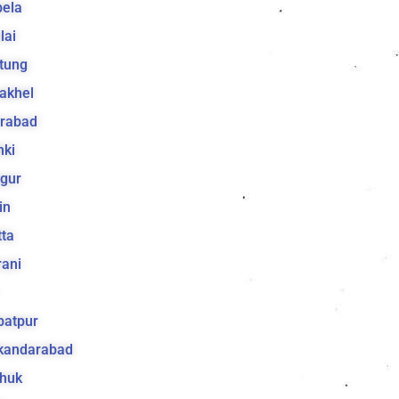
bela
lai
tung
akhel
irabad
hki
gur
in
ta
ani
batpur
ikandarabad
huk