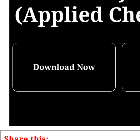
(Applied Ch
Download Now
Share this: