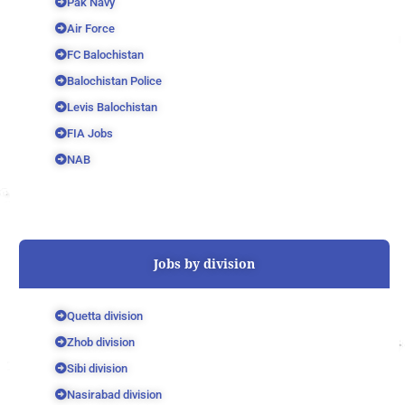
Pak Navy
Air Force
FC Balochistan
Balochistan Police
Levis Balochistan
FIA Jobs
NAB
Jobs by division
Quetta division
Zhob division
Sibi division
Nasirabad division