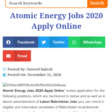
Search
Search
Atomic Energy Jobs 2020
Apply Online
Facebook
Twitter
WhatsApp
Email
Posted by:
Naveed baloch
Posted On:
November 22, 2020
Atomic Energy Jobs 2020 Apply Online
” invites application for the
following positions, which are mentioned in below and as well as in
above advertisement of
Latest Balochistan Jobs
you can check it.
eligible and interested candidates of Balochistan local/domicile