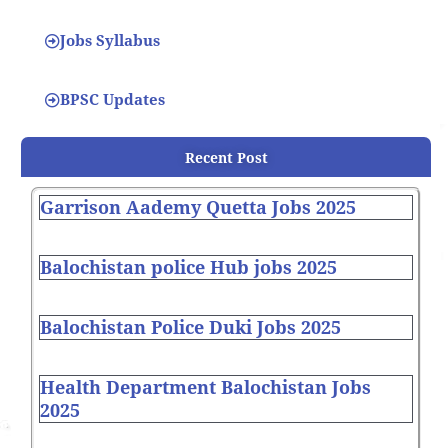
Jobs Syllabus
BPSC Updates
Recent Post
Garrison Aademy Quetta Jobs 2025
Balochistan police Hub jobs 2025
Balochistan Police Duki Jobs 2025
Health Department Balochistan Jobs
2025