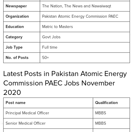
Newspaper
The Nation, The News and Nawaiwaqt
Organization
Pakistan Atomic Energy Commission PAEC
Education
Matric to Masters
Category
Govt Jobs
Job Type
Full time
No. of Posts
50+
Latest Posts in Pakistan Atomic Energy
Commission PAEC Jobs November
2020
Post name
Qualification
Principal Medical Officer
MBBS
Senior Medical Officer
MBBS