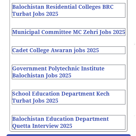
Balochistan Residential Colleges BRC
Turbat Jobs 2025
Municipal Committee MC Zehri Jobs 2025
Cadet College Awaran jobs 2025
Government Polytechnic Institute
Balochistan Jobs 2025
School Education Department Kech
Turbat Jobs 2025
Balochistan Education Department
Quetta Interview 2025