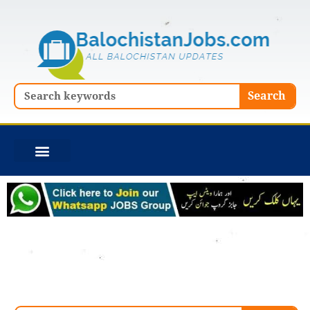
Skip
to
content
Search
Search