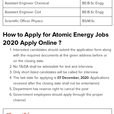
Assistant Engineer Chemical
BE/B.Sc Engg
Assistant Engineer Civil
BE/B.Sc Engg
Scientific Officer Physics
BS/M.Sc
How to Apply for Atomic Energy Jobs
2020 Apply Online ?
Interested candidates should submit the application form along
with the required documents at the given address before or
on the closing date.
No TA/DA shall be admissible for test and interview.
Only short listed candidates will be called for interview.
The last date for applying is
07 December, 2020
. Applications
received after the closing date shall not be entertained.
Department has reserve right to cancel the post
Government employees should apply through the proper
channel