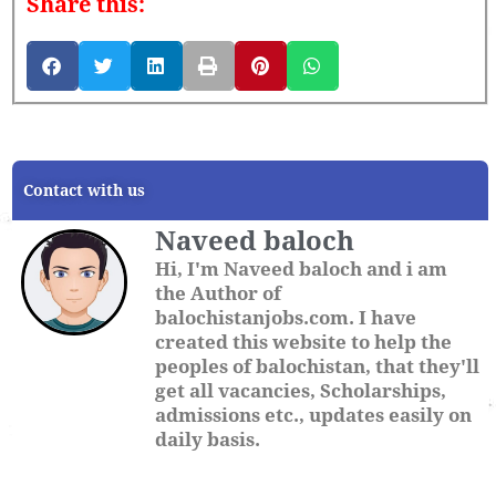
Share this:
Contact with us
Naveed baloch
Hi, I'm Naveed baloch and i am
the Author of
balochistanjobs.com. I have
created this website to help the
peoples of balochistan, that they'll
get all vacancies, Scholarships,
admissions etc., updates easily on
daily basis.