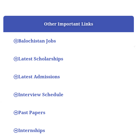
Other Important Links
Balochistan Jobs
Latest Scholarships
Latest Admissions
Interview Schedule
Past Papers
Internships