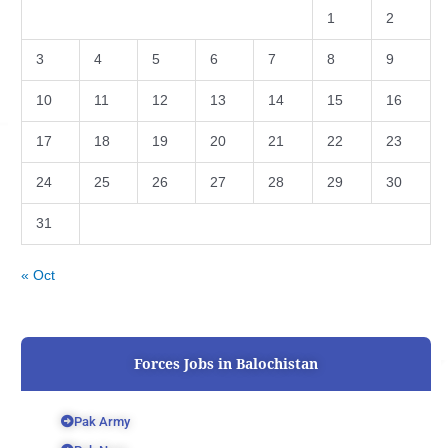
1
2
3
4
5
6
7
8
9
10
11
12
13
14
15
16
17
18
19
20
21
22
23
24
25
26
27
28
29
30
31
« Oct
Forces Jobs in Balochistan
Pak Army