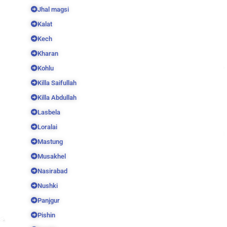
Jhal magsi
Kalat
Kech
Kharan
Kohlu
Killa Saifullah
Killa Abdullah
Lasbela
Loralai
Mastung
Musakhel
Nasirabad
Nushki
Panjgur
Pishin