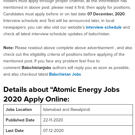
holders must apply through proper channel, all the information has
mentioned in above post. please read it first. then apply for positions.
Candidates must apply before or on last date
07 December, 2020
.
Interview schedule and Test will be announced later, in local
newspapers. you can also visit our website’s
interview schedule
and
check all latest interview schedule updates of balochistan.
Note:
Please readout above complete above advertisement , and also
check out the eligibility criteria of positions before applying of the
mentioned post. If you face any problem feel free to
comment
Balochistanjobs
authors will reply you as soon as possible,
and also checkout latest
Balochistan Jobs
Details about “Atomic Energy Jobs
2020 Apply Online:
Jobs Location
Islamabad and Rawalpindi
Published Date
22-11-2020
Last Date
07-12-2020