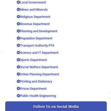
Local Government
Mines and Minerals
Religious Department
Revenue Department
Planning and Development
Population Department
Transport Authority PTA
Science and IT Department
Sports Department
Social Welfare Department
Urban Planning Department
Printing and Stationary
Prison Department
Public Health Engineering
Follow Us on Social Media