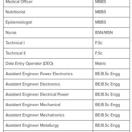
Medical Officer
MBBS
Nutritionist
MBBS
Epidemiologist
MBBS
Nurse
BSN/MSN
Technical I
F.Sc
Technical II
F.Sc
Data Entry Operator (DEO)
Matric
Assistant Engineer Power Electronics
BE/B.Sc Engg
Assistant Engineer Electronics
BE/B.Sc Engg
Assistant Engineer Electrical Power
BE/B.Sc Engg
Assistant Engineer Mechanical
BE/B.Sc Engg
Assistant Engineer Mechatronics
BE/B.Sc Engg
Assistant Engineer Metallurgy
BE/B.Sc Engg