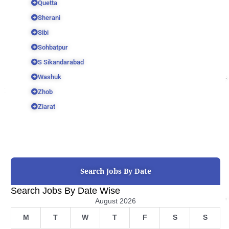
Quetta
Sherani
Sibi
Sohbatpur
S Sikandarabad
Washuk
Zhob
Ziarat
Search Jobs By Date
Search Jobs By Date Wise
August 2026
M
T
W
T
F
S
S