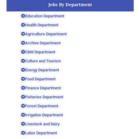
Jobs By Department
Education Department
Health Department
Agriculture Department
Archive Department
C&W Department
Culture and Tourism
Energy Department
Food Department
Finance Department
Fisheries Department
Forest Department
Irrigation Department
Livestock and Dairy
Labor Department