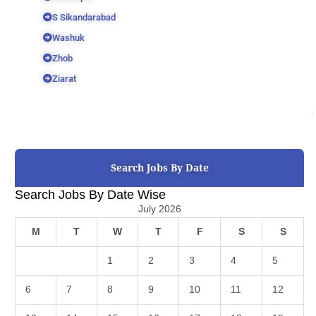
S Sikandarabad
Washuk
Zhob
Ziarat
Search Jobs By Date
Search Jobs By Date Wise
July 2026
M
T
W
T
F
S
S
1
2
3
4
5
6
7
8
9
10
11
12