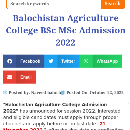
Search
Search
Balochistan Agriculture
College BSc MSc Admission
2022
Facebook
Twitter
WhatsApp
Email
Posted by:
Naveed baloch
Posted On:
October 22, 2022
“
Balochistan Agriculture College Admission
2022”
has announced for session 2022. Interested
and eligible candidates must apply through proper
channel and apply before or on last date “
21