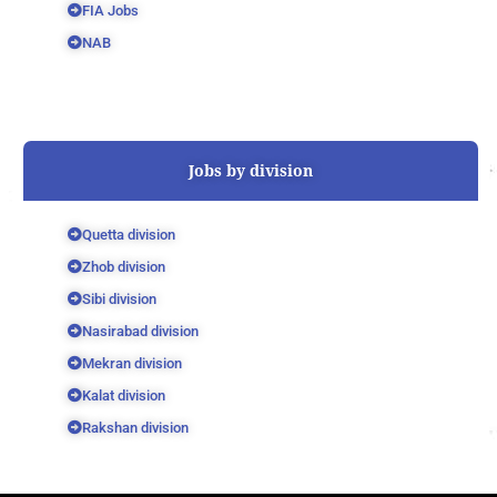
FIA Jobs
NAB
Jobs by division
Quetta division
Zhob division
Sibi division
Nasirabad division
Mekran division
Kalat division
Rakshan division