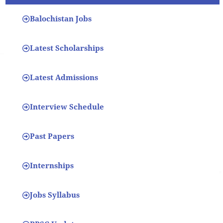
Balochistan Jobs
Latest Scholarships
Latest Admissions
Interview Schedule
Past Papers
Internships
Jobs Syllabus