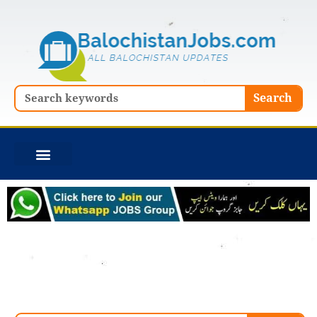
Skip
to
content
Search
Search