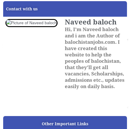
Contact with us
Naveed baloch
Hi, I'm Naveed baloch
and i am the Author of
balochistanjobs.com. I
have created this
website to help the
peoples of balochistan,
that they'll get all
vacancies, Scholarships,
admissions etc., updates
easily on daily basis.
Other Important Links