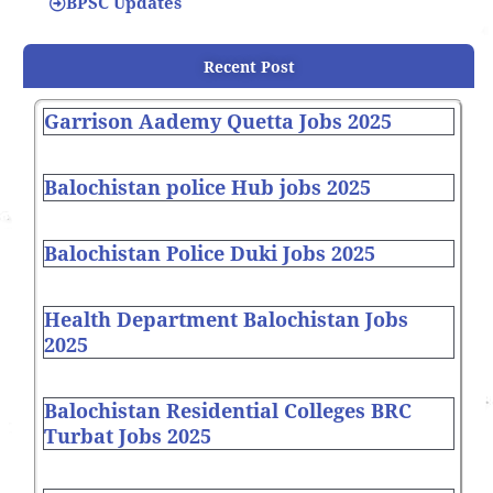
BPSC Updates
Recent Post
Garrison Aademy Quetta Jobs 2025
Balochistan police Hub jobs 2025
Balochistan Police Duki Jobs 2025
Health Department Balochistan Jobs
2025
Balochistan Residential Colleges BRC
Turbat Jobs 2025