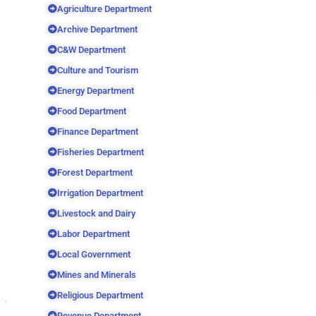
Agriculture Department
Archive Department
C&W Department
Culture and Tourism
Energy Department
Food Department
Finance Department
Fisheries Department
Forest Department
Irrigation Department
Livestock and Dairy
Labor Department
Local Government
Mines and Minerals
Religious Department
Revenue Department