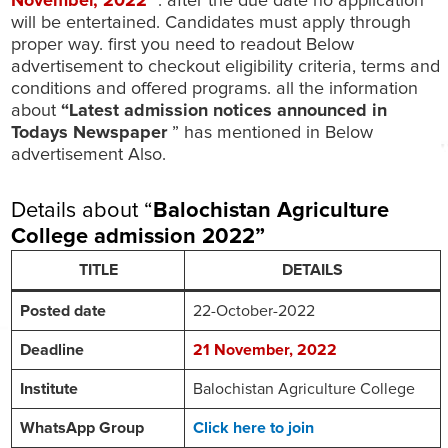
November
, 2022
”. after the due date no application
will be entertained. Candidates must apply through
proper way. first you need to readout Below
advertisement to checkout eligibility criteria, terms and
conditions and offered programs. all the information
about
“Latest admission notices announced in
Todays Newspaper
” has mentioned in Below
advertisement Also.
Details about “
Balochistan Agriculture
College
admission 2022
”
TITLE
DETAILS
Posted date
22-October-2022
Deadline
21
November
, 2022
Institute
Balochistan Agriculture College
WhatsApp Group
Click here to join