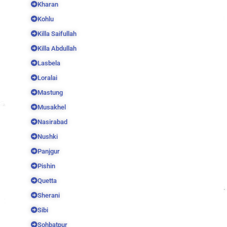
Kharan
Kohlu
Killa Saifullah
Killa Abdullah
Lasbela
Loralai
Mastung
Musakhel
Nasirabad
Nushki
Panjgur
Pishin
Quetta
Sherani
Sibi
Sohbatpur