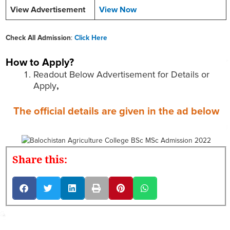
View Advertisement
View Now
Check All Admission
:
Click Here
How to Apply?
Readout Below Advertisement for Details or
Apply
,
The official details are given in the ad below
Share this: