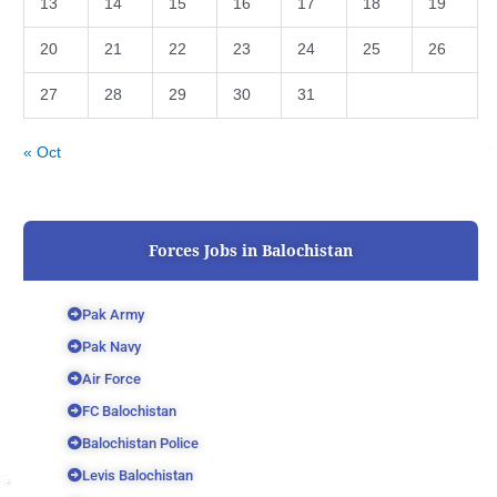
13
14
15
16
17
18
19
20
21
22
23
24
25
26
27
28
29
30
31
« Oct
Forces Jobs in Balochistan
Pak Army
Pak Navy
Air Force
FC Balochistan
Balochistan Police
Levis Balochistan