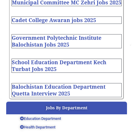
Municipal Committee MC Zehri Jobs 2025
Cadet College Awaran jobs 2025
Government Polytechnic Institute
Balochistan Jobs 2025
School Education Department Kech
Turbat Jobs 2025
Balochistan Education Department
Quetta Interview 2025
Jobs By Department
Education Department
Health Department