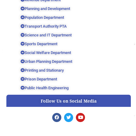
Planning and Development
Population Department
Transport Authority PTA
Science and IT Department
Sports Department
Social Welfare Department
Urban Planning Department
Printing and Stationary
Prison Department
Public Health Engineering
Follow Us on Social Media
F
T
Y
a
w
o
c
i
u
e
t
t
b
t
u