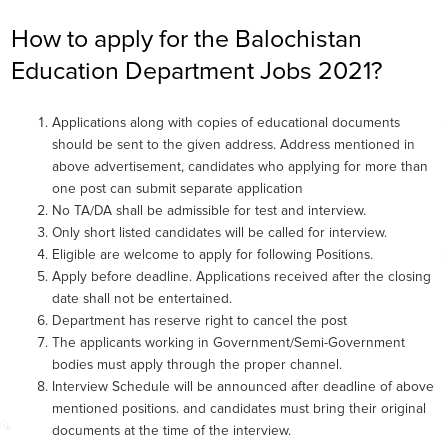
How to apply for the Balochistan
Education Department Jobs 2021?
Applications along with copies of educational documents
should be sent to the given address. Address mentioned in
above advertisement, candidates who applying for more than
one post can submit separate application
No TA/DA shall be admissible for test and interview.
Only short listed candidates will be called for interview.
Eligible are welcome to apply for following Positions.
Apply before deadline. Applications received after the closing
date shall not be entertained.
Department has reserve right to cancel the post
The applicants working in Government/Semi-Government
bodies must apply through the proper channel.
Interview Schedule will be announced after deadline of above
mentioned positions. and candidates must bring their original
documents at the time of the interview.