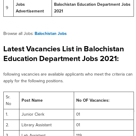
Jobs
Balochistan Education Department Jobs
9
Advertisement
2021
Browse all Jobs:
Balochistan Jobs
Latest Vacancies List in Balochistan
Education Department Jobs 2021:
following vacancies are available applicants who meet the criteria can
apply for the following positions.
Sr.
Post Name
No OF Vacancies:
No
1.
Junior Clerk
01
2.
Library Assistant
01
3.
Lab Assistant
119