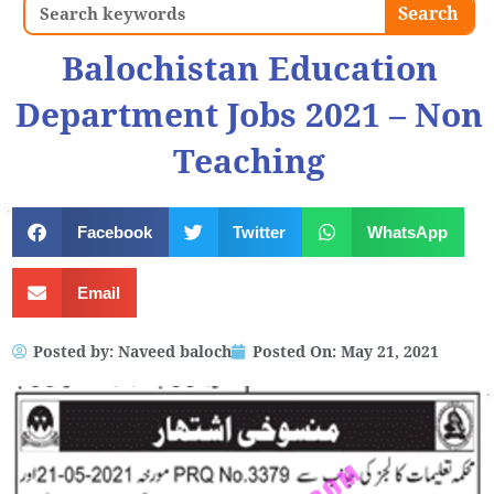
Search
Search
Balochistan Education
Department Jobs 2021 – Non
Teaching
Facebook
Twitter
WhatsApp
Email
Posted by:
Naveed baloch
Posted On:
May 21, 2021