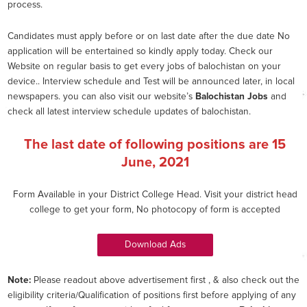
process.
Candidates must apply before or on last date after the due date No
application will be entertained so kindly apply today. Check our
Website on regular basis to get every jobs of balochistan on your
device.. Interview schedule and Test will be announced later, in local
newspapers. you can also visit our website’s
Balochistan Jobs
and
check all latest interview schedule updates of balochistan.
The last date of following positions are
15
June, 2021
Form Available in your District College Head. Visit your district head
college to get your form, No photocopy of form is accepted
Download Ads
Note:
Please readout above advertisement first , & also check out the
eligibility criteria/Qualification of positions first before applying of any