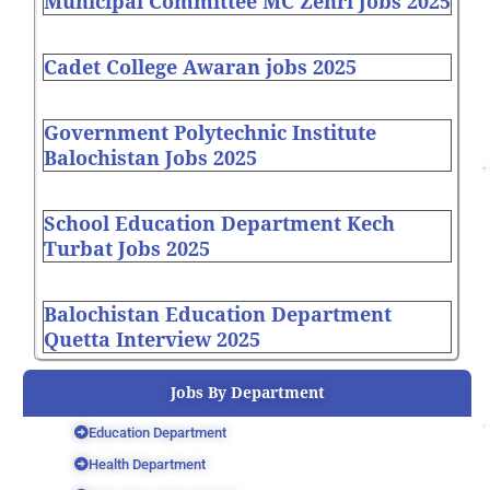
Municipal Committee MC Zehri Jobs 2025
Cadet College Awaran jobs 2025
Government Polytechnic Institute
Balochistan Jobs 2025
School Education Department Kech
Turbat Jobs 2025
Balochistan Education Department
Quetta Interview 2025
Jobs By Department
Education Department
Health Department