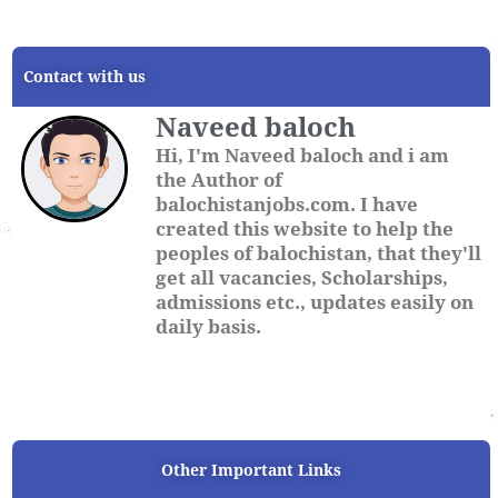
Contact with us
Naveed baloch
Hi, I'm Naveed baloch and i am
the Author of
balochistanjobs.com. I have
created this website to help the
peoples of balochistan, that they'll
get all vacancies, Scholarships,
admissions etc., updates easily on
daily basis.
Other Important Links