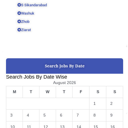
S Sikandarabad
Washuk
Zhob
Ziarat
Search Jobs By Date
Search Jobs By Date Wise
August 2026
M
T
W
T
F
S
S
1
2
3
4
5
6
7
8
9
10
11
12
13
14
15
16