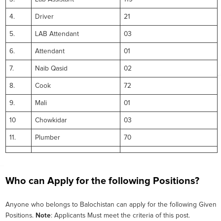
4.
Driver
21
5.
LAB Attendant
03
6.
Attendant
01
7.
Naib Qasid
02
8.
Cook
72
9.
Mali
01
10
Chowkidar
03
11.
Plumber
70
Who can Apply for the following Positions?
Anyone who belongs to Balochistan can apply for the following Given
Positions.
Note
: Applicants Must meet the criteria of this post.