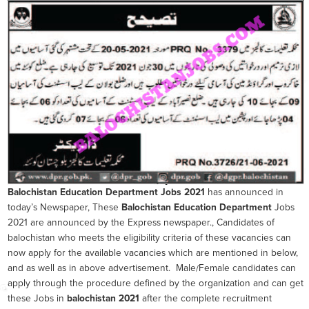
Balochistan Education Department
Jobs 2021
has announced in
today’s Newspaper, These
Balochistan Education Department
Jobs
2021 are announced by the Express newspaper., Candidates of
balochistan who meets the eligibility criteria of these vacancies can
now apply for the available vacancies which are mentioned in below,
and as well as in above advertisement. Male/Female candidates can
apply through the procedure defined by the organization and can get
these Jobs in
balochistan 2021
after the complete recruitment