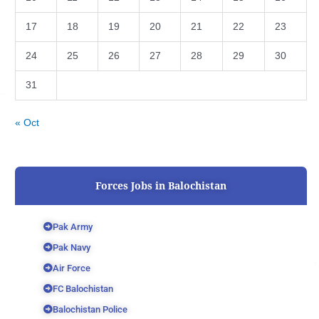
17
18
19
20
21
22
23
24
25
26
27
28
29
30
31
« Oct
Forces Jobs in Balochistan
Pak Army
Pak Navy
Air Force
FC Balochistan
Balochistan Police