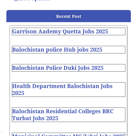
Recent Post
Garrison Aademy Quetta Jobs 2025
Balochistan police Hub jobs 2025
Balochistan Police Duki Jobs 2025
Health Department Balochistan Jobs
2025
Balochistan Residential Colleges BRC
Turbat Jobs 2025