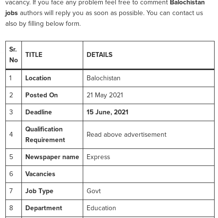
vacancy. If you face any problem feel free to comment
Balochistan
jobs
authors will reply you as soon as possible. You can contact us
also by filling below form.
Sr.
TITLE
DETAILS
No
1
Location
Balochistan
2
Posted On
21 May 2021
3
Deadline
15 June, 2021
Qualification
4
Read above advertisement
Requirement
5
Newspaper name
Express
6
Vacancies
7
Job Type
Govt
8
Department
Education