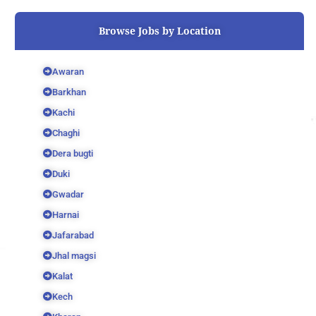
o
r
e
k
Browse Jobs by Location
Awaran
Barkhan
Kachi
Chaghi
Dera bugti
Duki
Gwadar
Harnai
Jafarabad
Jhal magsi
Kalat
Kech