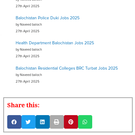
27th April 2025
Balochistan Police Duki Jobs 2025
by Naveed baloch
27th April 2025
Health Department Balochistan Jobs 2025
by Naveed baloch
27th April 2025
Balochistan Residential Colleges BRC Turbat Jobs 2025
by Naveed baloch
27th April 2025
Share this: