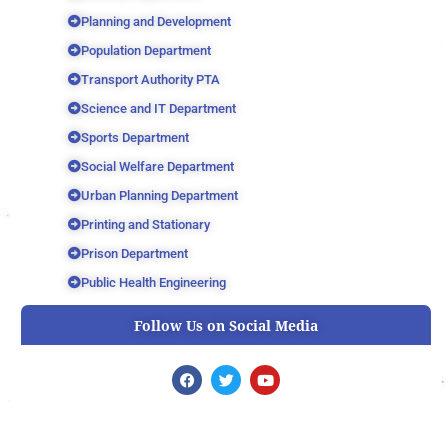
Planning and Development
Population Department
Transport Authority PTA
Science and IT Department
Sports Department
Social Welfare Department
Urban Planning Department
Printing and Stationary
Prison Department
Public Health Engineering
Follow Us on Social Media
F
T
Y
a
w
o
c
i
u
e
t
t
b
t
u
o
e
b