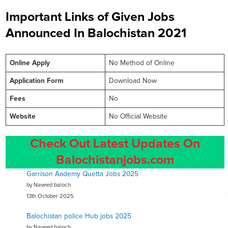
Important Links of Given Jobs
Announced In Balochistan 2021
Online
Apply
No Method of Online
Application Form
Download Now
Fees
No
Website
No Official Website
Check Out Latest Updates On
Balochistanjobs.com
Garrison Aademy Quetta Jobs 2025
by Naveed baloch
13th October 2025
Balochistan police Hub jobs 2025
by Naveed baloch