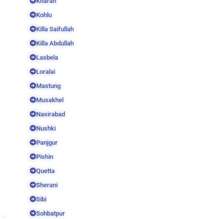
Kharan
Kohlu
Killa Saifullah
Killa Abdullah
Lasbela
Loralai
Mastung
Musakhel
Nasirabad
Nushki
Panjgur
Pishin
Quetta
Sherani
Sibi
Sohbatpur