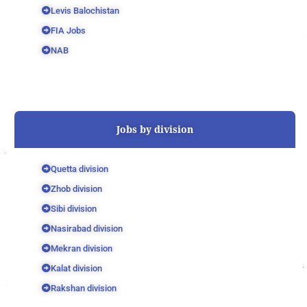
Levis Balochistan
FIA Jobs
NAB
Jobs by division
Quetta division
Zhob division
Sibi division
Nasirabad division
Mekran division
Kalat division
Rakshan division