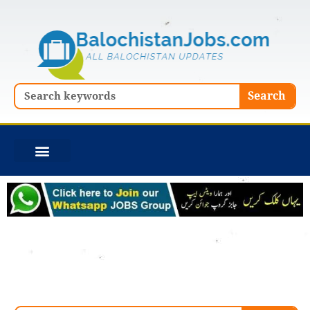
Skip
to
content
Search
Search