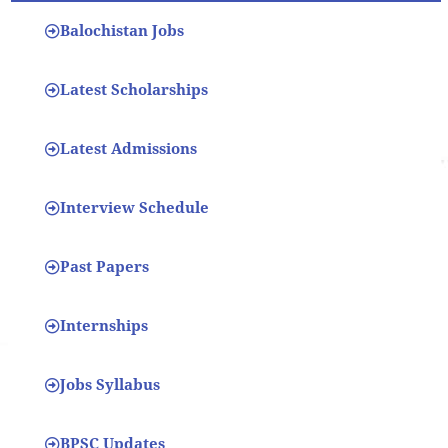
Balochistan Jobs
Latest Scholarships
Latest Admissions
Interview Schedule
Past Papers
Internships
Jobs Syllabus
BPSC Updates