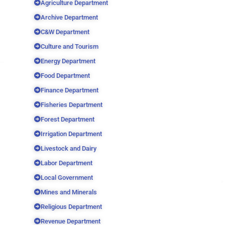
Agriculture Department
Archive Department
C&W Department
Culture and Tourism
Energy Department
Food Department
Finance Department
Fisheries Department
Forest Department
Irrigation Department
Livestock and Dairy
Labor Department
Local Government
Mines and Minerals
Religious Department
Revenue Department