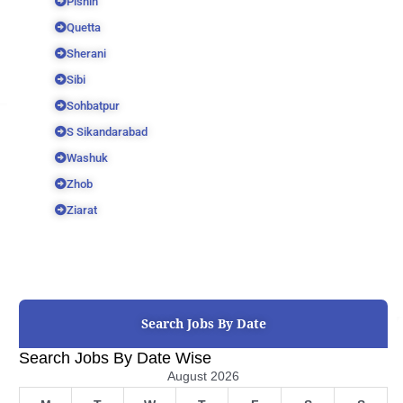
Pishin
Quetta
Sherani
Sibi
Sohbatpur
S Sikandarabad
Washuk
Zhob
Ziarat
Search Jobs By Date
Search Jobs By Date Wise
August 2026