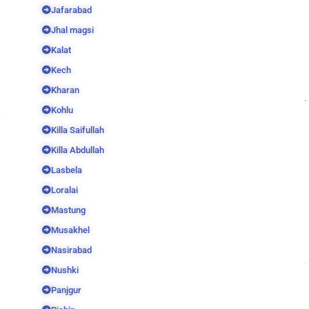
Jafarabad
Jhal magsi
Kalat
Kech
Kharan
Kohlu
Killa Saifullah
Killa Abdullah
Lasbela
Loralai
Mastung
Musakhel
Nasirabad
Nushki
Panjgur