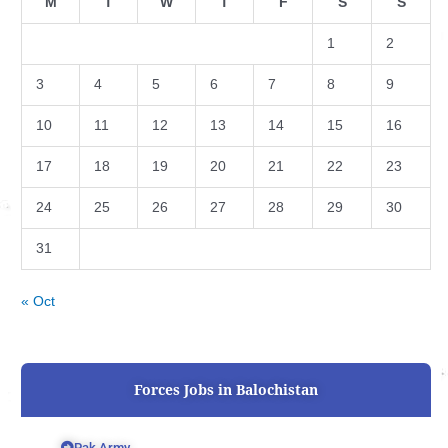
M
T
W
T
F
S
S
1
2
3
4
5
6
7
8
9
10
11
12
13
14
15
16
17
18
19
20
21
22
23
24
25
26
27
28
29
30
31
« Oct
Forces Jobs in Balochistan
Pak Army