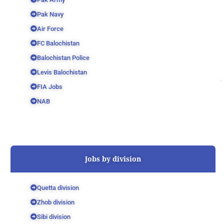
Pak Navy
Air Force
FC Balochistan
Balochistan Police
Levis Balochistan
FIA Jobs
NAB
Jobs by division
Quetta division
Zhob division
Sibi division