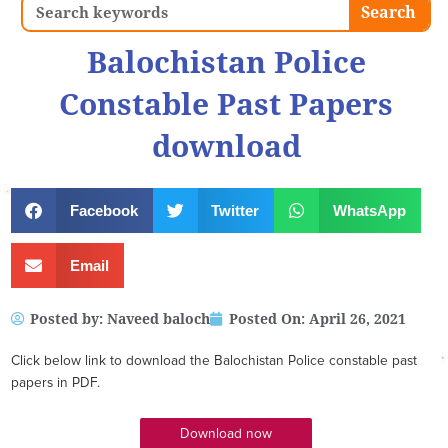
Search
Search
Balochistan Police
Constable Past Papers
download
Facebook
Twitter
WhatsApp
Email
Posted by:
Naveed baloch
Posted On:
April 26, 2021
Click below link to download the Balochistan Police constable past
papers in PDF.
Download now