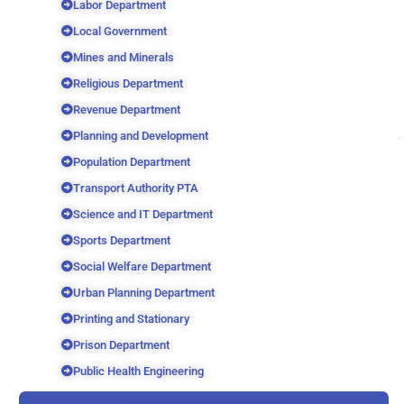
Labor Department
Local Government
Mines and Minerals
Religious Department
Revenue Department
Planning and Development
Population Department
Transport Authority PTA
Science and IT Department
Sports Department
Social Welfare Department
Urban Planning Department
Printing and Stationary
Prison Department
Public Health Engineering