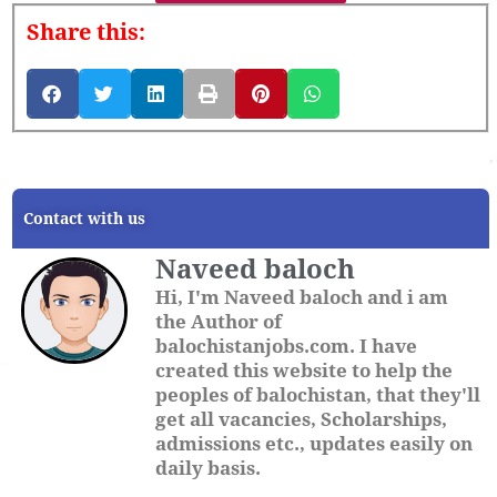
Share this:
Contact with us
Naveed baloch
Hi, I'm Naveed baloch and i am
the Author of
balochistanjobs.com. I have
created this website to help the
peoples of balochistan, that they'll
get all vacancies, Scholarships,
admissions etc., updates easily on
daily basis.