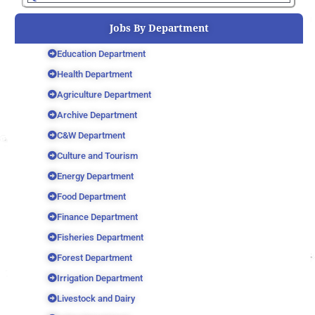
Jobs By Department
Education Department
Health Department
Agriculture Department
Archive Department
C&W Department
Culture and Tourism
Energy Department
Food Department
Finance Department
Fisheries Department
Forest Department
Irrigation Department
Livestock and Dairy