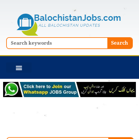
Skip
to
content
Search
Search