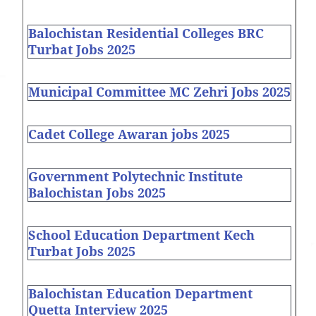
Balochistan Residential Colleges BRC
Turbat Jobs 2025
Municipal Committee MC Zehri Jobs 2025
Cadet College Awaran jobs 2025
Government Polytechnic Institute
Balochistan Jobs 2025
School Education Department Kech
Turbat Jobs 2025
Balochistan Education Department
Quetta Interview 2025