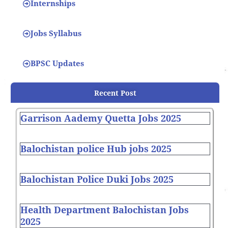
Internships
Jobs Syllabus
BPSC Updates
Recent Post
Garrison Aademy Quetta Jobs 2025
Balochistan police Hub jobs 2025
Balochistan Police Duki Jobs 2025
Health Department Balochistan Jobs
2025