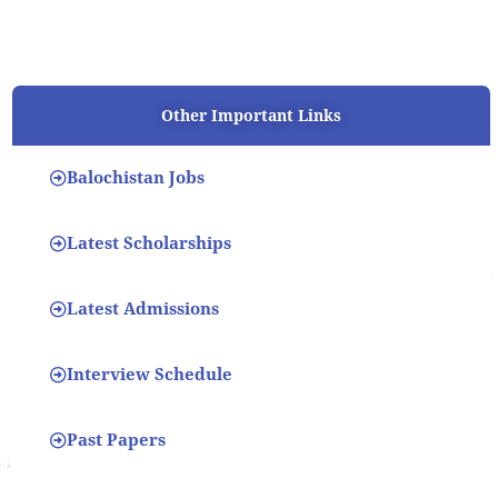
Other Important Links
Balochistan Jobs
Latest Scholarships
Latest Admissions
Interview Schedule
Past Papers