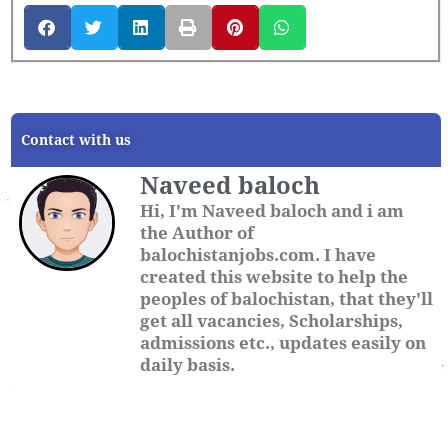
Contact with us
Naveed baloch
Hi, I'm Naveed baloch and i am
the Author of
balochistanjobs.com. I have
created this website to help the
peoples of balochistan, that they'll
get all vacancies, Scholarships,
admissions etc., updates easily on
daily basis.