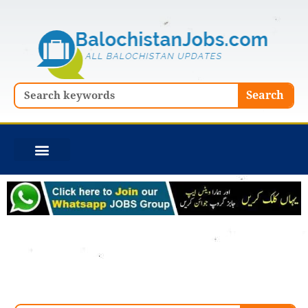
Skip
to
content
Search
Search