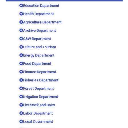
Education Department
Health Department
Agriculture Department
Archive Department
C&W Department
Culture and Tourism
Energy Department
Food Department
Finance Department
Fisheries Department
Forest Department
Irrigation Department
Livestock and Dairy
Labor Department
Local Government