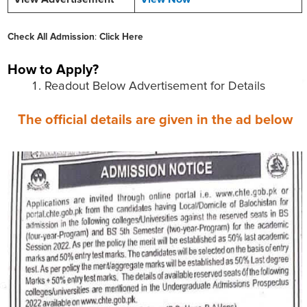
Check All Admission
:
Click Here
How to Apply?
Readout Below Advertisement for Details
The official details are given in the ad below