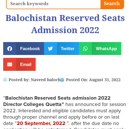
Search
Search
Balochistan Reserved Seats
Admission 2022
Facebook
Twitter
WhatsApp
Email
Posted by:
Naveed baloch
Posted On:
August 31, 2022
“
Balochistan Reserved Seats admission 2022
Director Colleges Quetta”
has announced for session
2022. Interested and eligible candidates must apply
through proper channel and apply before or on last
date “
20 September
, 2022
”. after the due date no