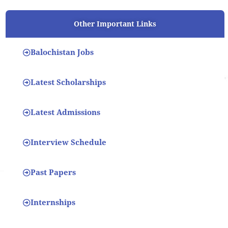
Other Important Links
Balochistan Jobs
Latest Scholarships
Latest Admissions
Interview Schedule
Past Papers
Internships