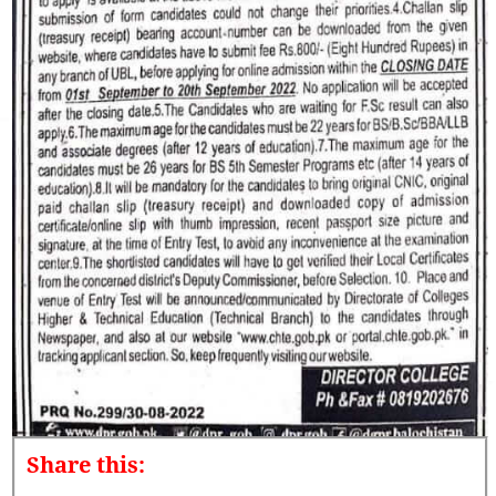
Share this: