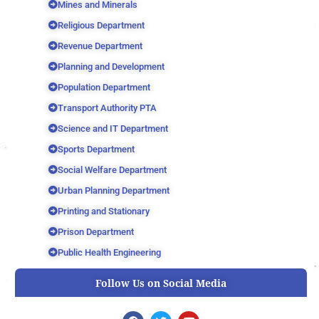
Mines and Minerals
Religious Department
Revenue Department
Planning and Development
Population Department
Transport Authority PTA
Science and IT Department
Sports Department
Social Welfare Department
Urban Planning Department
Printing and Stationary
Prison Department
Public Health Engineering
Follow Us on Social Media
F
T
Y