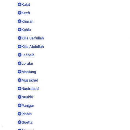
Kalat
Kech
Kharan
Kohlu
Killa Saifullah
Killa Abdullah
Lasbela
Loralai
Mastung
Musakhel
Nasirabad
Nushki
Panjgur
Pishin
Quetta