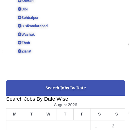
Sherani
Sibi
Sohbatpur
S Sikandarabad
Washuk
Zhob
Ziarat
Search Jobs By Date
Search Jobs By Date Wise
August 2026
M
T
W
T
F
S
S
1
2