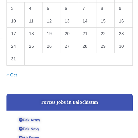
3
4
5
6
7
8
9
10
11
12
13
14
15
16
17
18
19
20
21
22
23
24
25
26
27
28
29
30
31
« Oct
Forces Jobs in Balochistan
Pak Army
Pak Navy
Air Force