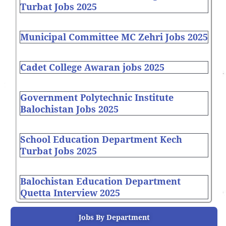
Turbat Jobs 2025
Municipal Committee MC Zehri Jobs 2025
Cadet College Awaran jobs 2025
Government Polytechnic Institute
Balochistan Jobs 2025
School Education Department Kech
Turbat Jobs 2025
Balochistan Education Department
Quetta Interview 2025
Jobs By Department