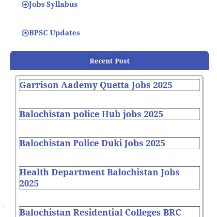
Jobs Syllabus
BPSC Updates
Recent Post
Garrison Aademy Quetta Jobs 2025
Balochistan police Hub jobs 2025
Balochistan Police Duki Jobs 2025
Health Department Balochistan Jobs
2025
Balochistan Residential Colleges BRC