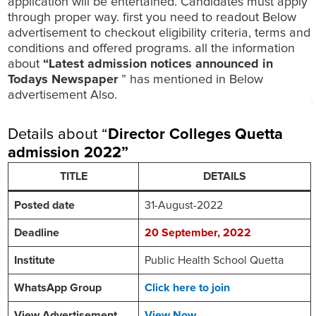
application will be entertained. Candidates must apply
through proper way. first you need to readout Below
advertisement to checkout eligibility criteria, terms and
conditions and offered programs. all the information
about
“Latest admission notices announced in
Todays Newspaper
” has mentioned in Below
advertisement Also.
Details about “
Director Colleges Quetta
admission 2022
”
TITLE
DETAILS
Posted date
31-August-2022
Deadline
20
September
, 2022
Institute
Public Health School Quetta
WhatsApp Group
Click here to join
View Advertisement
View Now