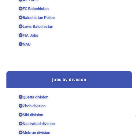
FC Balochistan
Balochistan Police
Levis Balochistan
FIA Jobs
NAB
Jobs by division
Quetta division
Zhob division
Sibi division
Nasirabad division
Mekran division