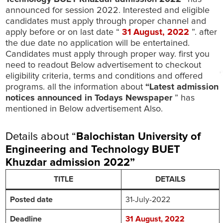
announced for session 2022. Interested and eligible
candidates must apply through proper channel and
apply before or on last date “
31 August
, 2022
”. after
the due date no application will be entertained.
Candidates must apply through proper way. first you
need to readout Below advertisement to checkout
eligibility criteria, terms and conditions and offered
programs. all the information about
“Latest admission
notices announced in Todays Newspaper
” has
mentioned in Below advertisement Also.
Details about “
Balochistan University of
Engineering and Technology BUET
Khuzdar admission 2022
”
TITLE
DETAILS
Posted date
31-July-2022
Deadline
31 August, 2022