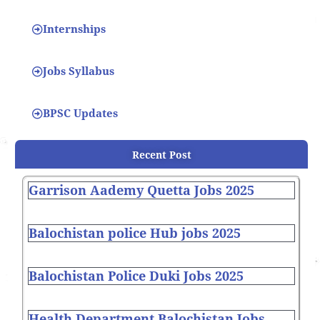
Internships
Jobs Syllabus
BPSC Updates
Recent Post
Garrison Aademy Quetta Jobs 2025
Balochistan police Hub jobs 2025
Balochistan Police Duki Jobs 2025
Health Department Balochistan Jobs