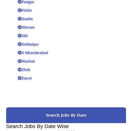
Panjgur
Pishin
Quetta
Sherani
Sibi
Sohbatpur
S Sikandarabad
Washuk
Zhob
Ziarat
Search Jobs By Date
Search Jobs By Date Wise