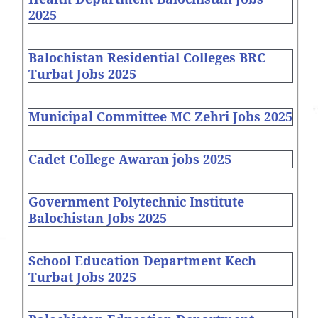
2025
Balochistan Residential Colleges BRC
Turbat Jobs 2025
Municipal Committee MC Zehri Jobs 2025
Cadet College Awaran jobs 2025
Government Polytechnic Institute
Balochistan Jobs 2025
School Education Department Kech
Turbat Jobs 2025