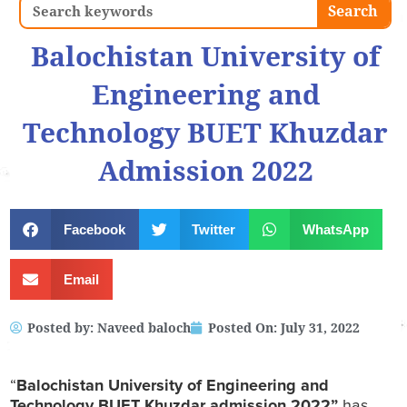
Search
Search
Balochistan University of
Engineering and
Technology BUET Khuzdar
Admission 2022
Facebook
Twitter
WhatsApp
Email
Posted by:
Naveed baloch
Posted On:
July 31, 2022
“
Balochistan University of Engineering and
Technology
BUET Khuzdar admission 2022”
has