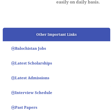
easily on daily basis.
Other Important Links
Balochistan Jobs
Latest Scholarships
Latest Admissions
Interview Schedule
Past Papers