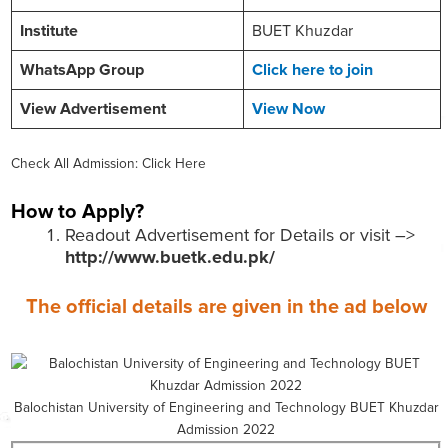
Institute
BUET Khuzdar
WhatsApp Group
Click here to join
View Advertisement
View Now
Check All Admission: Click Here
How to Apply?
Readout Advertisement for Details or visit –>
http://www.buetk.edu.pk/
The official details are given in the ad below
Balochistan University of Engineering and Technology BUET Khuzdar
Admission 2022