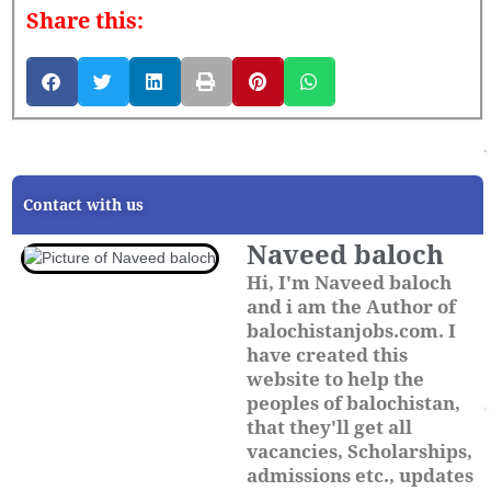
Share this:
Contact with us
Naveed baloch
Hi, I'm Naveed baloch
and i am the Author of
balochistanjobs.com. I
have created this
website to help the
peoples of balochistan,
that they'll get all
vacancies, Scholarships,
admissions etc., updates