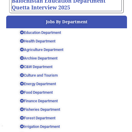
Balochistan Education Department
Quetta Interview 2025
Jobs By Department
Education Department
Health Department
Agriculture Department
Archive Department
C&W Department
Culture and Tourism
Energy Department
Food Department
Finance Department
Fisheries Department
Forest Department
Irrigation Department