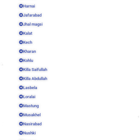
Harnai
Jafarabad
Jhal magsi
Kalat
Kech
Kharan
Kohlu
Killa Saifullah
Killa Abdullah
Lasbela
Loralai
Mastung
Musakhel
Nasirabad
Nushki