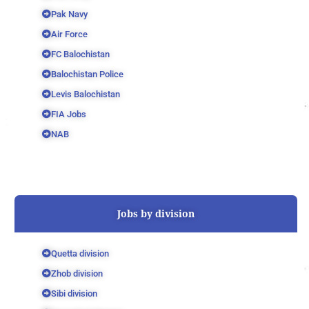
Pak Navy
Air Force
FC Balochistan
Balochistan Police
Levis Balochistan
FIA Jobs
NAB
Jobs by division
Quetta division
Zhob division
Sibi division