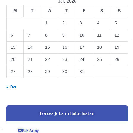
July 2026
M
T
W
T
F
S
S
1
2
3
4
5
6
7
8
9
10
11
12
13
14
15
16
17
18
19
20
21
22
23
24
25
26
27
28
29
30
31
« Oct
Forces Jobs in Balochistan
Pak Army