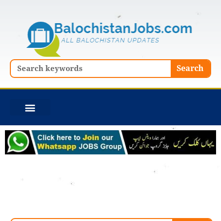
Skip
to
content
Search
Search