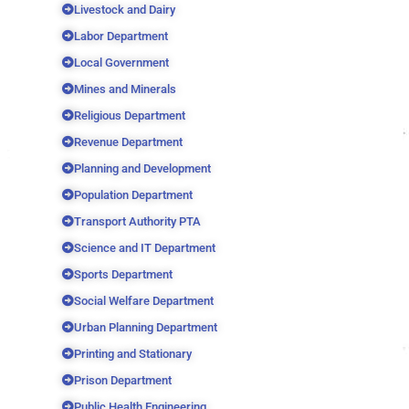
Livestock and Dairy
Labor Department
Local Government
Mines and Minerals
Religious Department
Revenue Department
Planning and Development
Population Department
Transport Authority PTA
Science and IT Department
Sports Department
Social Welfare Department
Urban Planning Department
Printing and Stationary
Prison Department
Public Health Engineering