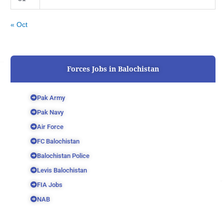
« Oct
Forces Jobs in Balochistan
Pak Army
Pak Navy
Air Force
FC Balochistan
Balochistan Police
Levis Balochistan
FIA Jobs
NAB