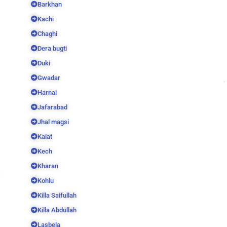
Barkhan
Kachi
Chaghi
Dera bugti
Duki
Gwadar
Harnai
Jafarabad
Jhal magsi
Kalat
Kech
Kharan
Kohlu
Killa Saifullah
Killa Abdullah
Lasbela