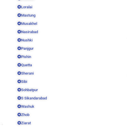
Loralai
Mastung
Musakhel
Nasirabad
Nushki
Panjgur
Pishin
Quetta
Sherani
Sibi
Sohbatpur
S Sikandarabad
Washuk
Zhob
Ziarat