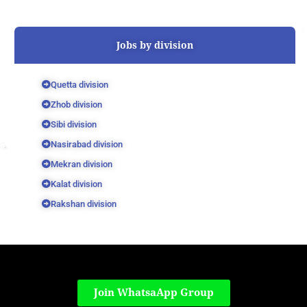
Jobs by division
Quetta division
Zhob division
Sibi division
Nasirabad division
Mekran division
Kalat division
Rakshan division
Join WhatsaApp Group