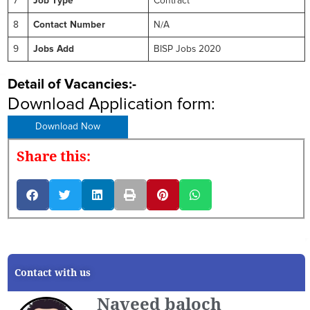
7
Job Type
Contract
8
Contact Number
N/A
9
Jobs Add
BISP Jobs 2020
Detail of Vacancies:-
Download Application form:
Download Now
Share this:
Contact with us
Naveed baloch