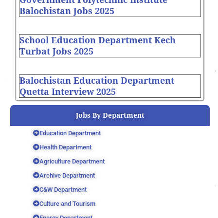
Balochistan Jobs 2025
School Education Department Kech
Turbat Jobs 2025
Balochistan Education Department
Quetta Interview 2025
Jobs By Department
Education Department
Health Department
Agriculture Department
Archive Department
C&W Department
Culture and Tourism
Energy Department