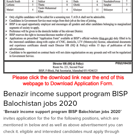
Benazir income support program BISP
Balochistan jobs 2020
“
Benazir income support program BISP Balochistan jobs 2020
”
invites application for the for the following positions, which are
mentioned in below and as well as above advertisement you can
check it. eligible and interested candidates must apply through