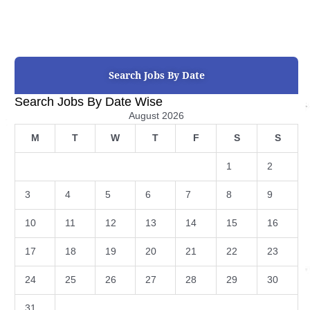
Search Jobs By Date
Search Jobs By Date Wise
August 2026
M
T
W
T
F
S
S
1
2
3
4
5
6
7
8
9
10
11
12
13
14
15
16
17
18
19
20
21
22
23
24
25
26
27
28
29
30
31