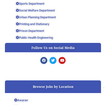
Sports Department
Social Welfare Department
Urban Planning Department
Printing and Stationary
Prison Department
Public Health Engineering
Follow Us on Social Media
F
T
Y
a
w
o
c
i
u
e
t
t
b
t
u
o
e
b
o
r
e
k
Browse Jobs by Location
Awaran