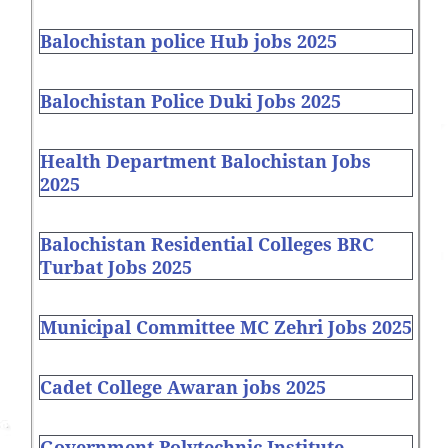
Balochistan police Hub jobs 2025
Balochistan Police Duki Jobs 2025
Health Department Balochistan Jobs
2025
Balochistan Residential Colleges BRC
Turbat Jobs 2025
Municipal Committee MC Zehri Jobs 2025
Cadet College Awaran jobs 2025
Government Polytechnic Institute