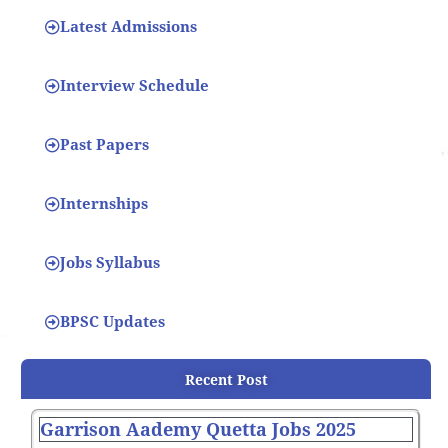
Latest Admissions
Interview Schedule
Past Papers
Internships
Jobs Syllabus
BPSC Updates
Recent Post
Garrison Aademy Quetta Jobs 2025