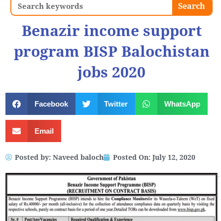
Search
Search
Benazir income support
program BISP Balochistan
jobs 2020
Facebook
Twitter
WhatsApp
Email
Posted by:
Naveed baloch
Posted On:
July 12, 2020