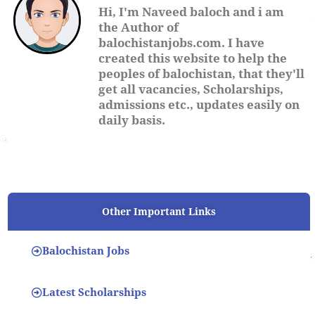
Hi, I'm Naveed baloch and i am
the Author of
balochistanjobs.com. I have
created this website to help the
peoples of balochistan, that they'll
get all vacancies, Scholarships,
admissions etc., updates easily on
daily basis.
Other Important Links
Balochistan Jobs
Latest Scholarships