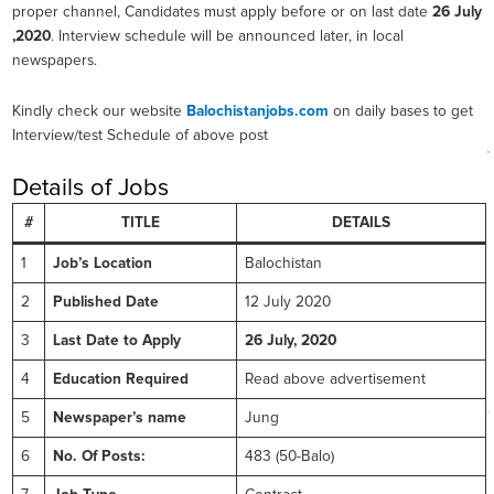
proper channel, Candidates must apply before or on last date
26 July
,2020
. Interview schedule will be announced later, in local
newspapers.
Kindly check our website
Balochistanjobs.com
on daily bases to get
Interview/test Schedule of above post
Details of Jobs
#
TITLE
DETAILS
1
Job’s Location
Balochistan
2
Published Date
12 July 2020
3
Last Date to Apply
26 July, 2020
4
Education Required
Read above advertisement
5
Newspaper’s name
Jung
6
No. Of Posts:
483 (50-Balo)