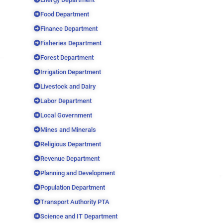
Food Department
Finance Department
Fisheries Department
Forest Department
Irrigation Department
Livestock and Dairy
Labor Department
Local Government
Mines and Minerals
Religious Department
Revenue Department
Planning and Development
Population Department
Transport Authority PTA
Science and IT Department