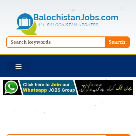
Skip
to
content
Search
Search