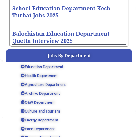
School Education Department Kech
Turbat Jobs 2025
Balochistan Education Department
Quetta Interview 2025
Jobs By Department
Education Department
Health Department
Agriculture Department
Archive Department
C&W Department
Culture and Tourism
Energy Department
Food Department