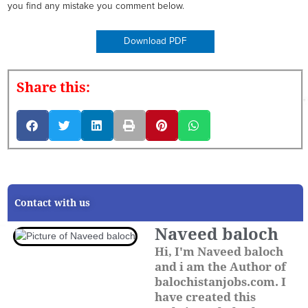
you find any mistake you comment below.
Download PDF
Share this:
Contact with us
Naveed baloch
Hi, I'm Naveed baloch
and i am the Author of
balochistanjobs.com. I
have created this