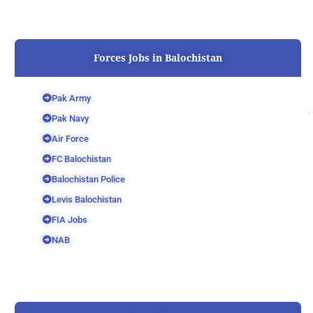
Forces Jobs in Balochistan
Pak Army
Pak Navy
Air Force
FC Balochistan
Balochistan Police
Levis Balochistan
FIA Jobs
NAB