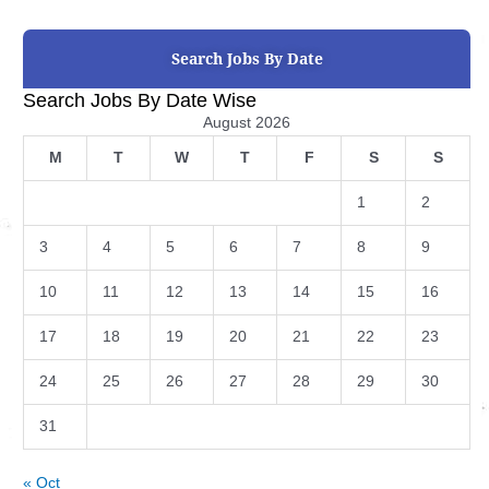
Search Jobs By Date
Search Jobs By Date Wise
August 2026
M
T
W
T
F
S
S
1
2
3
4
5
6
7
8
9
10
11
12
13
14
15
16
17
18
19
20
21
22
23
24
25
26
27
28
29
30
31
« Oct