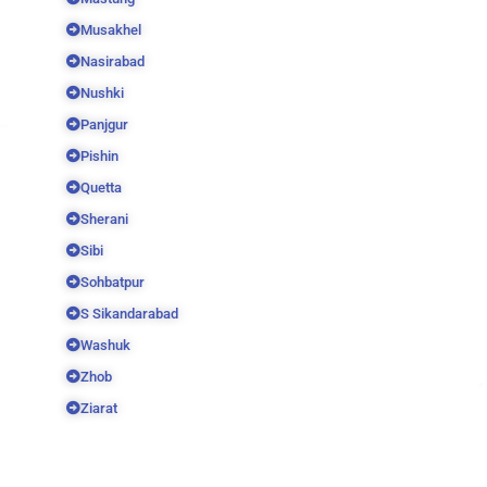
Musakhel
Nasirabad
Nushki
Panjgur
Pishin
Quetta
Sherani
Sibi
Sohbatpur
S Sikandarabad
Washuk
Zhob
Ziarat