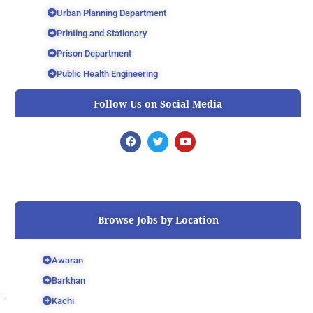
Urban Planning Department
Printing and Stationary
Prison Department
Public Health Engineering
Follow Us on Social Media
F
T
Y
a
w
o
c
i
u
e
t
t
b
t
u
o
e
b
o
r
e
k
Browse Jobs by Location
Awaran
Barkhan
Kachi