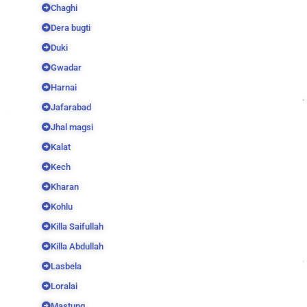
Chaghi
Dera bugti
Duki
Gwadar
Harnai
Jafarabad
Jhal magsi
Kalat
Kech
Kharan
Kohlu
Killa Saifullah
Killa Abdullah
Lasbela
Loralai
Mastung