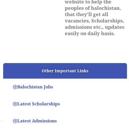
website to help the
peoples of balochistan,
that they'll get all
vacancies, Scholarships,
admissions etc., updates
easily on daily basis.
Other Important Links
Balochistan Jobs
Latest Scholarships
Latest Admissions