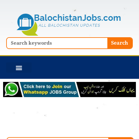
Skip
to
content
Search
Search