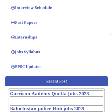
Interview Schedule
Past Papers
Internships
Jobs Syllabus
BPSC Updates
Recent Post
Garrison Aademy Quetta Jobs 2025
Balochistan police Hub jobs 2025