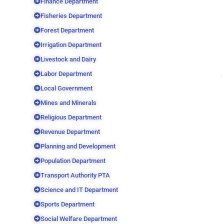
Finance Department
Fisheries Department
Forest Department
Irrigation Department
Livestock and Dairy
Labor Department
Local Government
Mines and Minerals
Religious Department
Revenue Department
Planning and Development
Population Department
Transport Authority PTA
Science and IT Department
Sports Department
Social Welfare Department