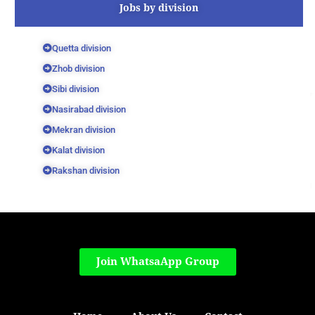
Jobs by division
Quetta division
Zhob division
Sibi division
Nasirabad division
Mekran division
Kalat division
Rakshan division
Join WhatsaApp Group