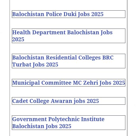
Balochistan Police Duki Jobs 2025
Health Department Balochistan Jobs
2025
Balochistan Residential Colleges BRC
Turbat Jobs 2025
Municipal Committee MC Zehri Jobs 2025
Cadet College Awaran jobs 2025
Government Polytechnic Institute
Balochistan Jobs 2025