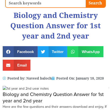
Search
Search
Biology and Chemistry
Question Answer for 1st
year and 2nd year
Facebook
Twitter
WhatsApp
Email
Posted by:
Naveed baloch
Posted On:
January 18, 2020
Biology and Chemistry Question Answer for 1st
year and 2nd year
Here are the few questions and their answers download and enjoy, If