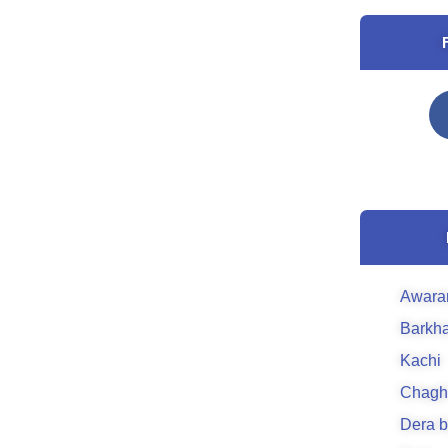
Awara
Barkh
Kachi
Chagh
Dera b