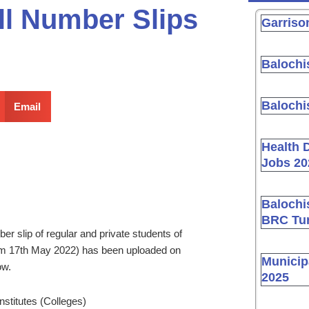
ll Number Slips
Garriso
Balochi
Balochi
Email
Health 
Jobs 20
Balochi
BRC Tur
 slip of regular and private students of
rom 17th May 2022) has been uploaded on
Municip
ow.
2025
Institutes (Colleges)