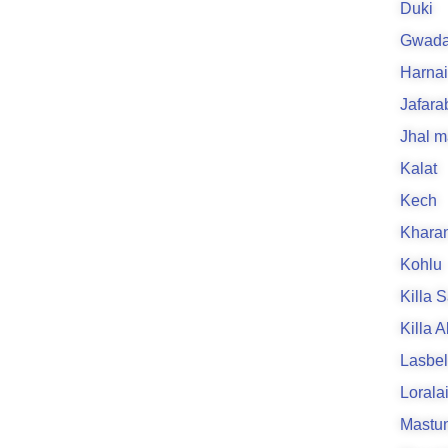
Duki
Gwada
Harnai
Jafara
Jhal m
Kalat
Kech
Khara
Kohlu
Killa S
Killa 
Lasbe
Lorala
Mastu