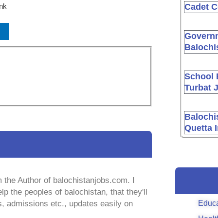
ink
Cadet C
Governm
Balochi
School 
Turbat 
Balochi
Quetta 
 the Author of balochistanjobs.com. I
lp the peoples of balochistan, that they'll
Educa
s, admissions etc., updates easily on