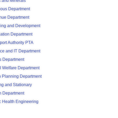
 and Minerals
ious Department
nue Department
ing and Development
ation Department
port Authority PTA
ce and IT Department
s Department
l Welfare Department
 Planning Department
ing and Stationary
n Department
c Health Engineering