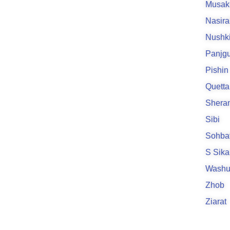
Musak
Nasir
Nushk
Panjgu
Pishin
Quetta
Sheran
Sibi
Sohba
S Sik
Washu
Zhob
Ziarat