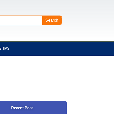
Search
SHIPS
Recent Post