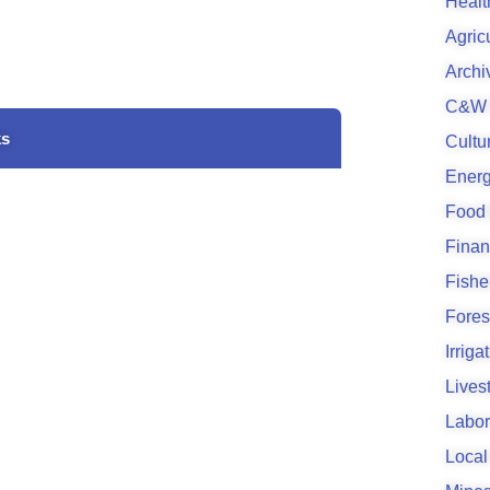
Healt
Agric
Archi
C&W 
ks
Cultu
Energ
Food
Finan
Fishe
Fores
Irrig
Lives
Labor
Local