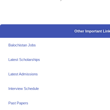
Other Important Lin
Balochistan Jobs
Latest Scholarships
Latest Admissions
Interview Schedule
Past Papers