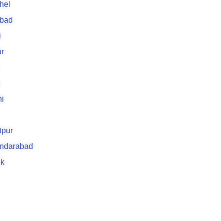
hel
abad
i
r
i
tpur
andarabad
k