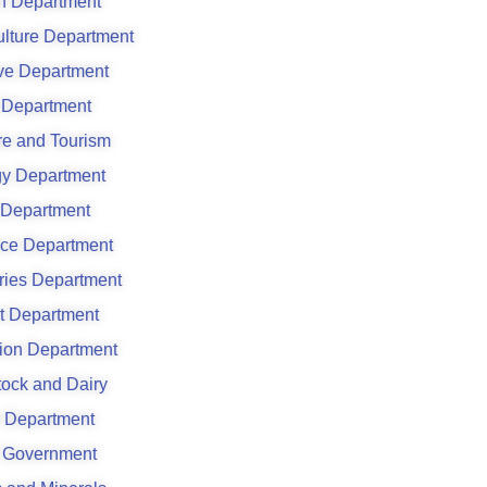
h Department
ulture Department
ve Department
Department
re and Tourism
y Department
 Department
ce Department
ries Department
t Department
ation Department
tock and Dairy
 Department
 Government