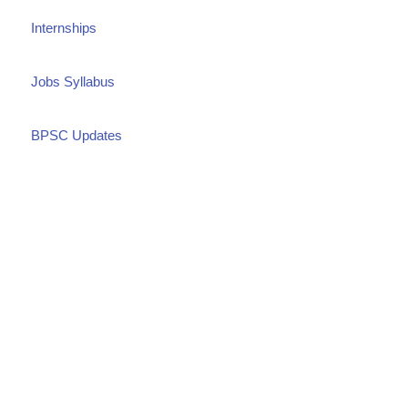
Internships
Jobs Syllabus
BPSC Updates