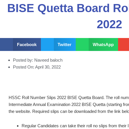
BISE Quetta Board Ro
2022
Facebook
Twitter
WhatsApp
Posted by:
Naveed baloch
Posted On:
April 30, 2022
HSSC Roll Number Slips 2022 BISE Quetta Board. The roll number
Intermediate Annual Examination 2022 BISE Quetta (starting f
the website. Required slips can be downloaded from the link bel
Regular Candidates can take their roll no slips from their 