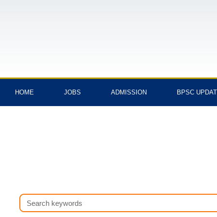
Skip
to
content
HOME
JOBS
ADMISSION
BPSC UPDA
Search