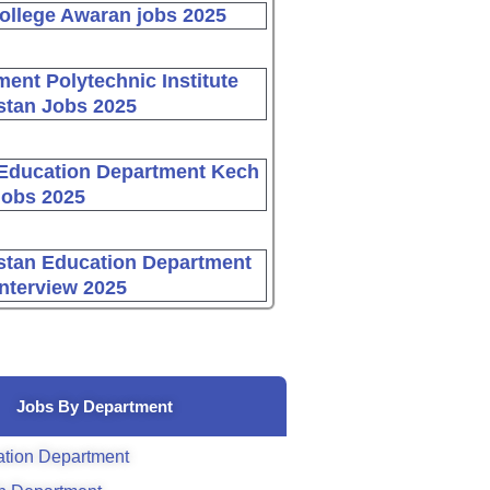
ollege Awaran jobs 2025
ent Polytechnic Institute
stan Jobs 2025
Education Department Kech
Jobs 2025
stan Education Department
Interview 2025
Jobs By Department
tion Department