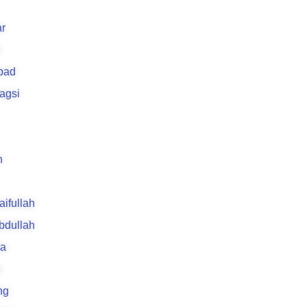
r
bad
agsi
n
aifullah
Abdullah
la
i
ng