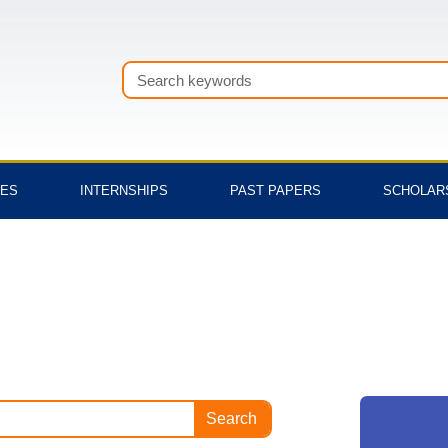
Search
TES
INTERNSHIPS
PAST PAPERS
SCHOLAR
Search