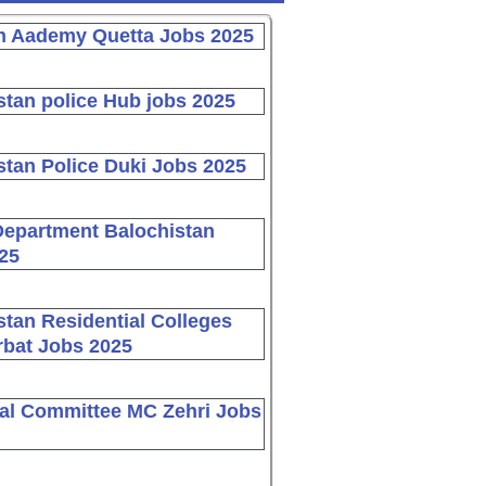
n Aademy Quetta Jobs 2025
stan police Hub jobs 2025
stan Police Duki Jobs 2025
Department Balochistan
25
stan Residential Colleges
bat Jobs 2025
al Committee MC Zehri Jobs