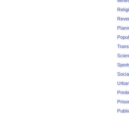
Mines
Relig
Reve
Plann
Popul
Trans
Scien
Sport
Socia
Urban
Print
Priso
Publi