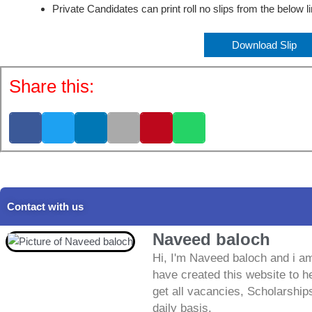
Private Candidates can print roll no slips from the below l
Download Slip
Share this:
Contact with us
Naveed baloch
Hi, I'm Naveed baloch and i am
have created this website to he
get all vacancies, Scholarship
daily basis.