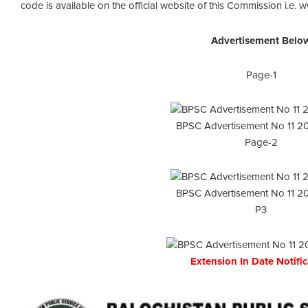
code is available on the official website of this Commission i.e.
Advertisement Belo
Page-1
BPSC Advertisement No 11 2
Page-2
BPSC Advertisement No 11 2
P3
Extension In Date Notifi