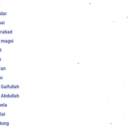
k
dar
ai
arabad
 magsi
t
h
ran
lu
a Saifullah
a Abdullah
bela
lai
tung