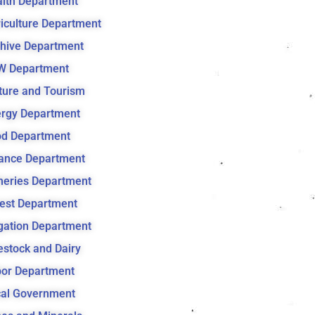
lth Department
iculture Department
hive Department
W Department
ture and Tourism
rgy Department
d Department
ance Department
heries Department
est Department
igation Department
estock and Dairy
or Department
al Government