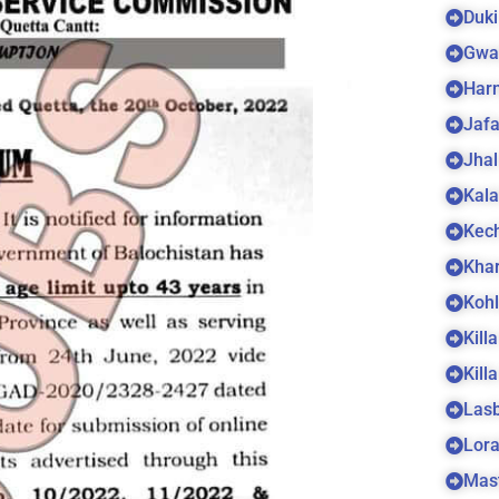
Duki
Gwa
Harn
Jaf
Jhal
Kala
Kec
Kha
Koh
Kill
Kill
Las
Lora
Mas