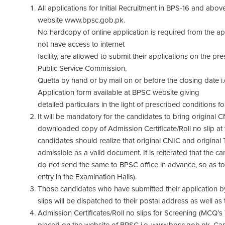
All applications for Initial Recruitment in BPS-16 and ab
website www.bpsc.gob.pk.
No hardcopy of online application is required from the a
not have access to internet
facility, are allowed to submit their applications on the p
Public Service Commission,
Quetta by hand or by mail on or before the closing date i.
Application form available at BPSC website giving
detailed particulars in the light of prescribed conditions fo
It will be mandatory for the candidates to bring original 
downloaded copy of Admission Certificate/Roll no slip at t
candidates should realize that original CNIC and original
admissible as a valid document. It is reiterated that the c
do not send the same to BPSC office in advance, so as to
entry in the Examination Halls).
Those candidates who have submitted their application by 
slips will be dispatched to their postal address as well as
Admission Certificates/Roll no slips for Screening (MCQ’s T