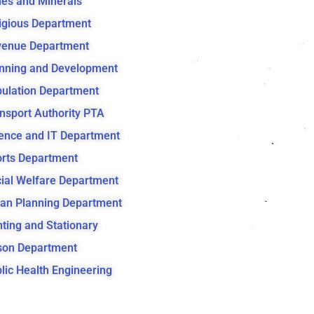
es and Minerals
igious Department
venue Department
nning and Development
ulation Department
nsport Authority PTA
ence and IT Department
rts Department
ial Welfare Department
an Planning Department
nting and Stationary
son Department
lic Health Engineering