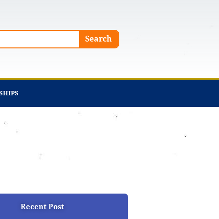
Search
SHIPS
Recent Post