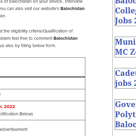
Baloc
s of balochistan on your device.. Interview
Coll
ou can also visit our website’s
Balochistan
an.
Jobs 
e eligibility criteria/Qualification of
problem feel free to comment
Balochistan
Muni
s also by filling below form.
MC Z
Cade
jobs 
2
Gove
, 2022
Polyt
tification Below)
Baloc
advertisement