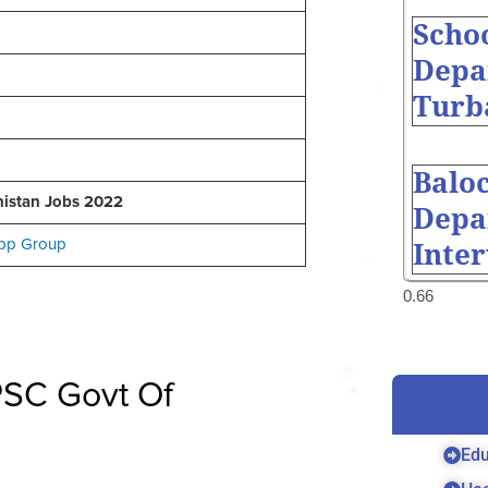
Scho
Depa
Turb
Balo
istan Jobs 2022
Depa
pp Group
Inte
BPSC Govt Of
Edu