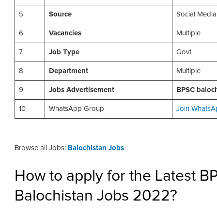
5
Source
Social Media
6
Vacancies
Multiple
7
Job Type
Govt
8
Department
Multiple
9
Jobs Advertisement
BPSC baloch
10
WhatsApp Group
Join WhatsA
Browse all Jobs:
Balochistan Jobs
How to apply for the Latest 
Balochistan Jobs 2022?