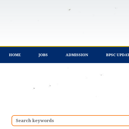
Skip
to
content
HOME
JOBS
ADMISSION
BPSC UPDA
Search