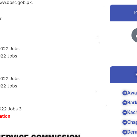
 www.bpsc.gob.pk.
F
w
022 Jobs
022 Jobs
Awa
Bar
Kach
cation
Cha
Dera