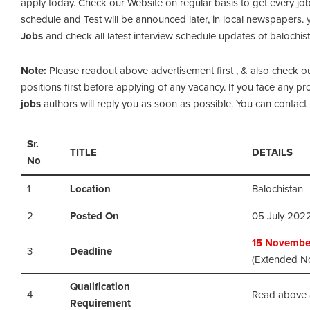
apply today. Check our Website on regular basis to get every job
schedule and Test will be announced later, in local newspapers. y
Jobs
and check all latest interview schedule updates of balochist
Note:
Please readout above advertisement first , & also check out th
positions first before applying of any vacancy. If you face any 
jobs
authors will reply you as soon as possible. You can contact u
Sr.
TITLE
DETAILS
No
1
Location
Balochistan
2
Posted On
05 July 202
15
November
3
Deadline
(Extended No
Qualification
4
Read above 
Requirement