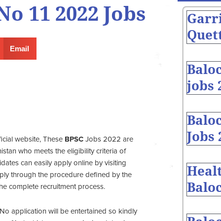
o 11 2022 Jobs
Garr
Quett
Email
Balo
jobs 
Baloc
Jobs 
ficial website, These
BPSC
Jobs 2022 are
tan who meets the eligibility criteria of
ates can easily apply online by visiting
Heal
ply through the procedure defined by the
Baloc
the complete recruitment process.
No application will be entertained so kindly