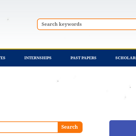
Search
TES
INTERNSHIPS
PAST PAPERS
SCHOLAR
Search