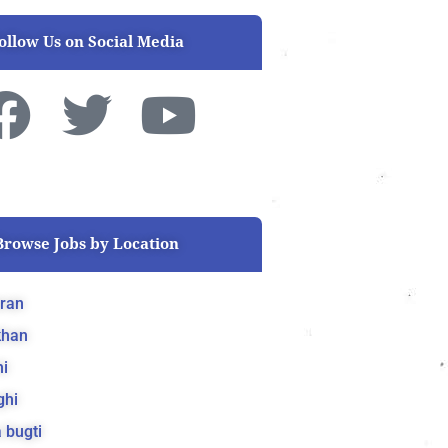
ollow Us on Social Media
F
T
Y
a
w
o
c
i
u
Browse Jobs by Location
e
t
t
b
t
u
ran
khan
o
e
b
i
o
r
e
ghi
 bugti