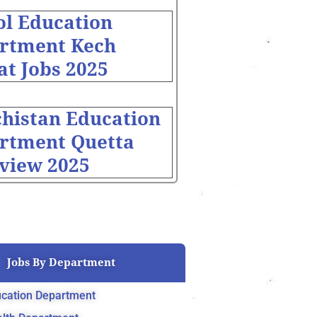
ol Education
rtment Kech
at Jobs 2025
chistan Education
rtment Quetta
rview 2025
Jobs By Department
cation Department