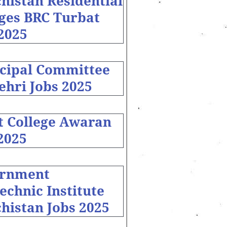
histan Residential
eges BRC Turbat
2025
cipal Committee
ehri Jobs 2025
t College Awaran
2025
rnment
echnic Institute
histan Jobs 2025