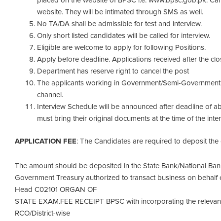
placed on the website of BPSC i.e. www.bpsc.gob.pk. Candi
website. They will be intimated through SMS as well.
No TA/DA shall be admissible for test and interview.
Only short listed candidates will be called for interview.
Eligible are welcome to apply for following Positions.
Apply before deadline. Applications received after the clo
Department has reserve right to cancel the post
The applicants working in Government/Semi-Government 
channel.
Interview Schedule will be announced after deadline of 
must bring their original documents at the time of the inter
APPLICATION FEE
: The Candidates are required to deposit the o
The amount should be deposited in the State Bank/National Bank
Government Treasury authorized to transact business on behalf 
Head C02101 ORGAN OF
STATE EXAM.FEE RECEIPT BPSC with incorporating the relevant 
RCO/District-wise