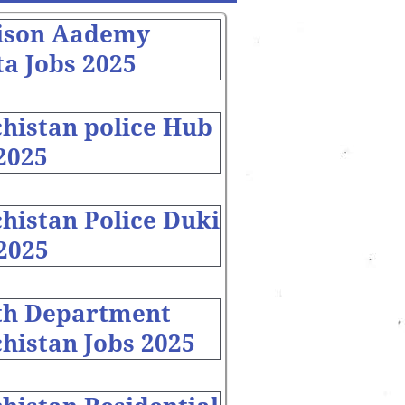
ison Aademy
a Jobs 2025
chistan police Hub
2025
histan Police Duki
2025
th Department
histan Jobs 2025