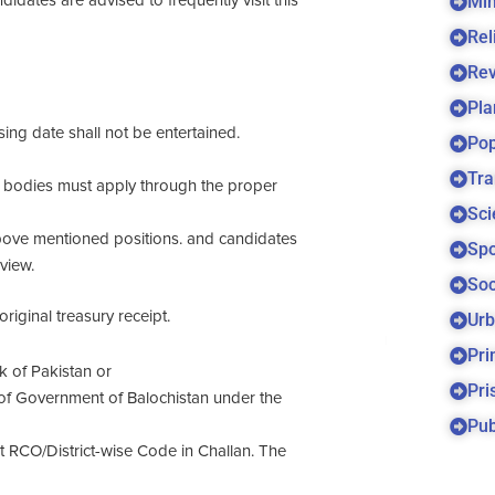
Min
dates are advised to frequently visit this
Rel
Re
Pla
sing date shall not be entertained.
Pop
Tra
bodies must apply through the proper
Sci
above mentioned positions. and candidates
Spo
view.
Soc
riginal treasury receipt.
Urb
Pri
 of Pakistan or
Pri
of Government of Balochistan under the
Pub
RCO/District-wise Code in Challan. The