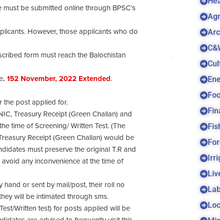
Hea
ove must be submitted online through BPSC’s
Agr
Arc
pplicants. However, those applicants who do
C&
rescribed form must reach the Balochistan
Cul
Ene
e
.
152
November, 2022 Extended
.
Foo
r the post applied for.
Fin
CNIC, Treasury Receipt (Green Challan) and
Fis
he time of Screening/ Written Test. (The
 Treasury Receipt (Green Challan) would be
For
andidates must preserve the original T.R and
Irr
 avoid any inconvenience at the time of
Liv
hand or sent by mail/post, their roll no
Lab
 they will be intimated through sms.
Loc
est/Written test) for posts applied will be