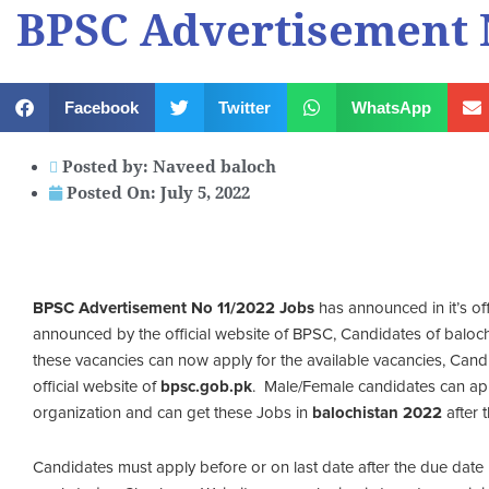
BPSC Advertisement N
Facebook
Twitter
WhatsApp
Posted by:
Naveed baloch
Posted On:
July 5, 2022
BPSC Advertisement No 11/2022 Jobs
has announced in it’s of
announced by the official website of BPSC, Candidates of balochis
these vacancies can now apply for the available vacancies, Candid
official website of
bpsc.gob.pk
. Male/Female candidates can ap
organization and can get these Jobs in
balochistan 2022
after 
Candidates must apply before or on last date after the due date 