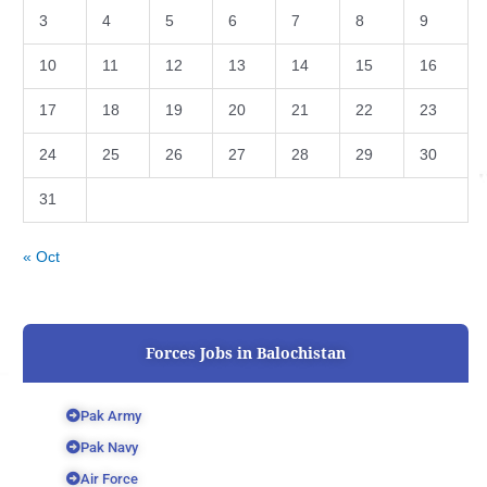
3
4
5
6
7
8
9
10
11
12
13
14
15
16
17
18
19
20
21
22
23
24
25
26
27
28
29
30
31
« Oct
Forces Jobs in Balochistan
Pak Army
Pak Navy
Air Force