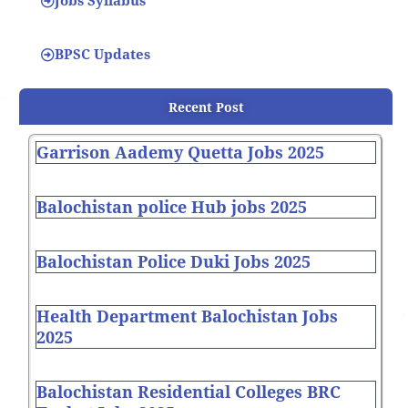
Jobs Syllabus
BPSC Updates
Recent Post
Garrison Aademy Quetta Jobs 2025
Balochistan police Hub jobs 2025
Balochistan Police Duki Jobs 2025
Health Department Balochistan Jobs
2025
Balochistan Residential Colleges BRC