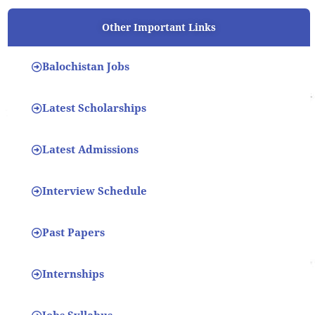
Other Important Links
Balochistan Jobs
Latest Scholarships
Latest Admissions
Interview Schedule
Past Papers
Internships