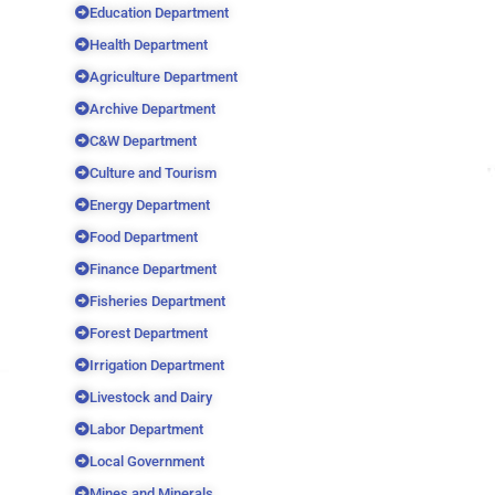
Education Department
Health Department
Agriculture Department
Archive Department
C&W Department
Culture and Tourism
Energy Department
Food Department
Finance Department
Fisheries Department
Forest Department
Irrigation Department
Livestock and Dairy
Labor Department
Local Government
Mines and Minerals