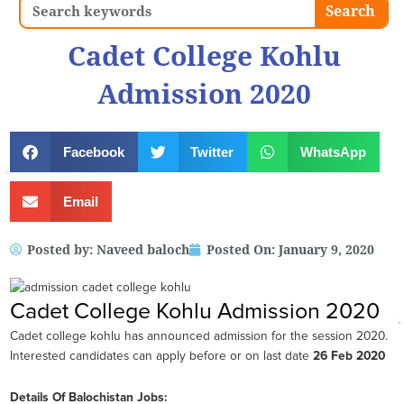
Search
Search
Cadet College Kohlu
Admission 2020
Facebook
Twitter
WhatsApp
Email
Posted by:
Naveed baloch
Posted On:
January 9, 2020
Cadet College Kohlu Admission 2020
Cadet college kohlu has announced admission for the session 2020.
Interested candidates can apply before or on last date
26 Feb 2020
Details Of Balochistan Jobs: