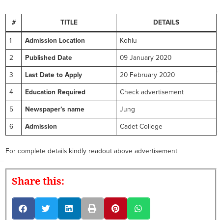
#
TITLE
DETAILS
1
Admission Location
Kohlu
2
Published Date
09 January 2020
3
Last Date to Apply
20 February 2020
4
Education Required
Check advertisement
5
Newspaper’s name
Jung
6
Admission
Cadet College
For complete details kindly readout above advertisement
Share this: