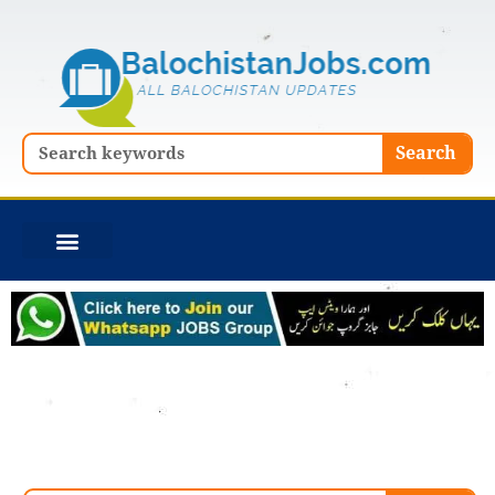
Skip
to
content
Search
Search