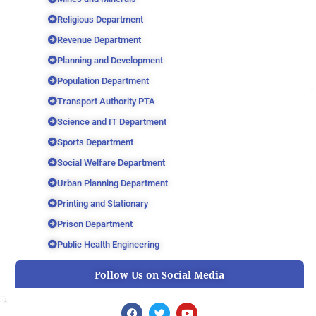
Religious Department
Revenue Department
Planning and Development
Population Department
Transport Authority PTA
Science and IT Department
Sports Department
Social Welfare Department
Urban Planning Department
Printing and Stationary
Prison Department
Public Health Engineering
Follow Us on Social Media
F
T
Y