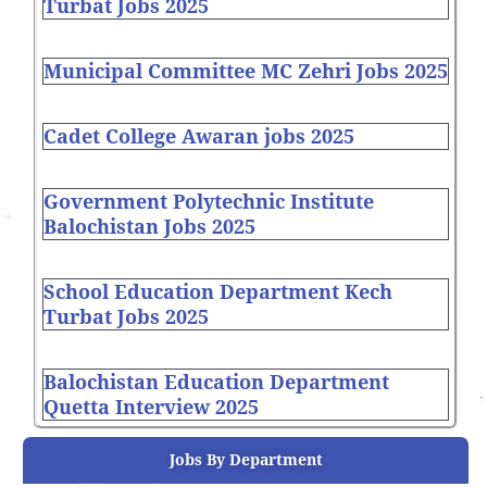
Turbat Jobs 2025
Municipal Committee MC Zehri Jobs 2025
Cadet College Awaran jobs 2025
Government Polytechnic Institute
Balochistan Jobs 2025
School Education Department Kech
Turbat Jobs 2025
Balochistan Education Department
Quetta Interview 2025
Jobs By Department