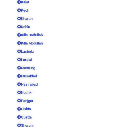
Kalat
Kech
Kharan
Kohlu
Killa Saifullah
Killa Abdullah
Lasbela
Loralai
Mastung
Musakhel
Nasirabad
Nushki
Panjgur
Pishin
Quetta
Sherani