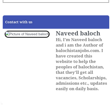
Contact with us
Naveed baloch
Hi, I'm Naveed baloch
and i am the Author of
balochistanjobs.com. I
have created this
website to help the
peoples of balochistan,
that they'll get all
vacancies, Scholarships,
admissions etc., updates
easily on daily basis.