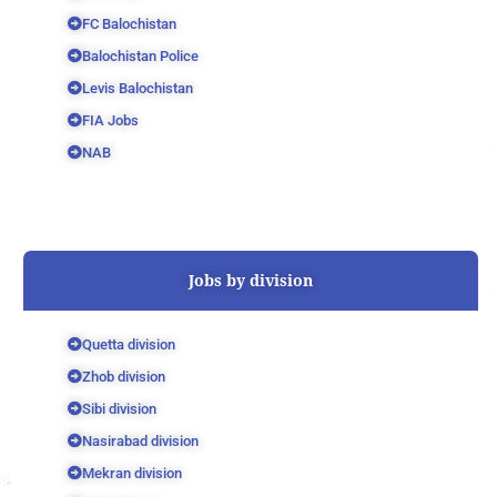
FC Balochistan
Balochistan Police
Levis Balochistan
FIA Jobs
NAB
Jobs by division
Quetta division
Zhob division
Sibi division
Nasirabad division
Mekran division