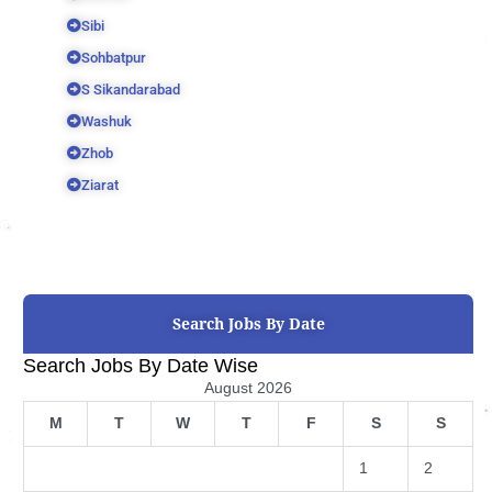
Sibi
Sohbatpur
S Sikandarabad
Washuk
Zhob
Ziarat
Search Jobs By Date
Search Jobs By Date Wise
August 2026
M
T
W
T
F
S
S
1
2