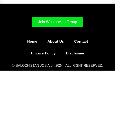
Join WhatsaApp Group
Home
About Us
Contact
Privacy Policy
Disclaimer
© BALOCHISTAN JOB Alert 2024 - ALL RIGHT RESERVED.