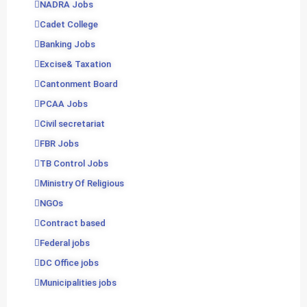
NADRA Jobs
Cadet College
Banking Jobs
Excise& Taxation
Cantonment Board
PCAA Jobs
Civil secretariat
FBR Jobs
TB Control Jobs
Ministry Of Religious
NGOs
Contract based
Federal jobs
DC Office jobs
Municipalities jobs