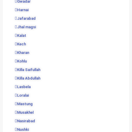
Gwadar
Harnai
Jafarabad
Jhal magsi
Kalat
Kech
Kharan
Kohlu
Killa Saifullah
Killa Abdullah
Lasbela
Loralai
Mastung
Musakhel
Nasirabad
Nushki