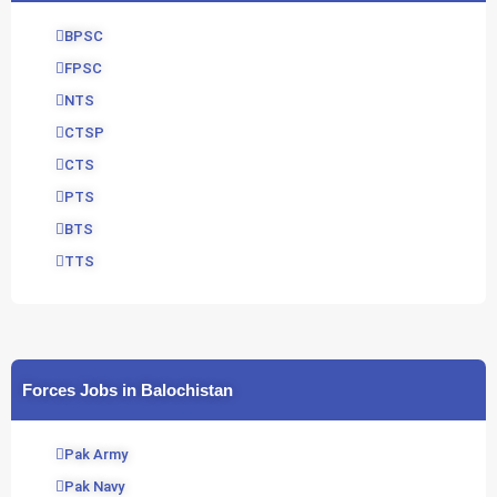
BPSC
FPSC
NTS
CTSP
CTS
PTS
BTS
TTS
Forces Jobs in Balochistan
Pak Army
Pak Navy