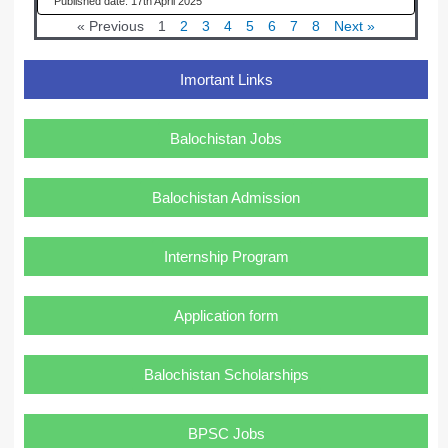
17th April 2025
« Previous
1
2
3
4
5
6
7
8
Next »
Imortant Links
Balochistan Jobs
Balochistan Admission
Internship Program
Application form
Balochistan Scholarships
BPSC Jobs