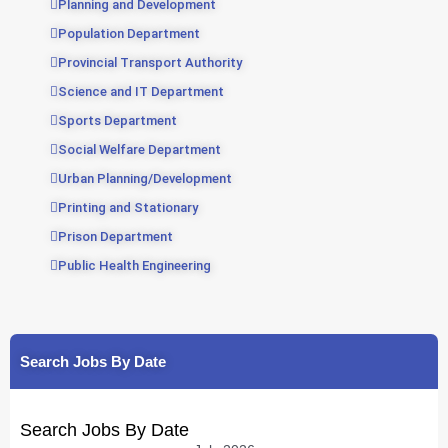
Planning and Development
Population Department
Provincial Transport Authority
Science and IT Department
Sports Department
Social Welfare Department
Urban Planning/Development
Printing and Stationary
Prison Department
Public Health Engineering
Search Jobs By Date
Search Jobs By Date