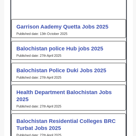
Garrison Aademy Quetta Jobs 2025
13th October 2025
Balochistan police Hub jobs 2025
27th April 2025
Balochistan Police Duki Jobs 2025
27th April 2025
Health Department Balochistan Jobs
2025
27th April 2025
Balochistan Residential Colleges BRC
Turbat Jobs 2025
27th April 2025