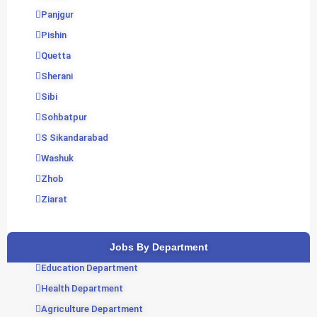
Panjgur
Pishin
Quetta
Sherani
Sibi
Sohbatpur
S Sikandarabad
Washuk
Zhob
Ziarat
Jobs By Department
Education Department
Health Department
Agriculture Department