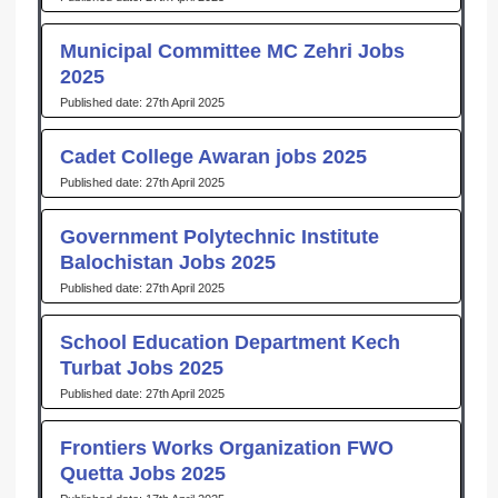
Municipal Committee MC Zehri Jobs
2025
27th April 2025
Cadet College Awaran jobs 2025
27th April 2025
Government Polytechnic Institute
Balochistan Jobs 2025
27th April 2025
School Education Department Kech
Turbat Jobs 2025
27th April 2025
Frontiers Works Organization FWO
Quetta Jobs 2025