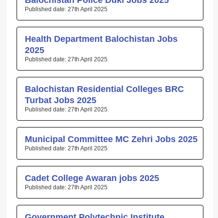
Balochistan Police Duki Jobs 2025
27th April 2025
Health Department Balochistan Jobs
2025
27th April 2025
Balochistan Residential Colleges BRC
Turbat Jobs 2025
27th April 2025
Municipal Committee MC Zehri Jobs 2025
27th April 2025
Cadet College Awaran jobs 2025
27th April 2025
Government Polytechnic Institute