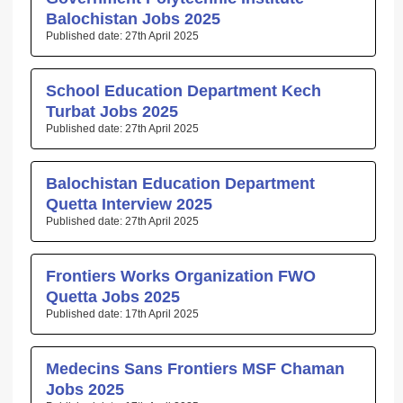
Balochistan Jobs 2025
27th April 2025
School Education Department Kech
Turbat Jobs 2025
27th April 2025
Balochistan Education Department
Quetta Interview 2025
27th April 2025
Frontiers Works Organization FWO
Quetta Jobs 2025
17th April 2025
Medecins Sans Frontiers MSF Chaman
Jobs 2025