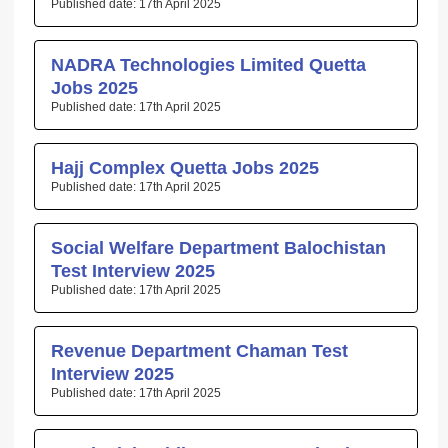
17th April 2025
NADRA Technologies Limited Quetta
Jobs 2025
17th April 2025
Hajj Complex Quetta Jobs 2025
17th April 2025
Social Welfare Department Balochistan
Test Interview 2025
17th April 2025
Revenue Department Chaman Test
Interview 2025
17th April 2025