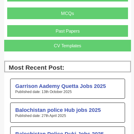
MCQs
Past Papers
CV Templates
Most Recent Post:
Page
Page
Page
Page
Page
Garrison Aademy Quetta Jobs 2025
13th October 2025
Balochistan police Hub jobs 2025
27th April 2025