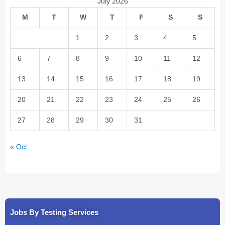
July 2026
M
T
W
T
F
S
S
1
2
3
4
5
6
7
8
9
10
11
12
13
14
15
16
17
18
19
20
21
22
23
24
25
26
27
28
29
30
31
« Oct
Jobs By Testing Services