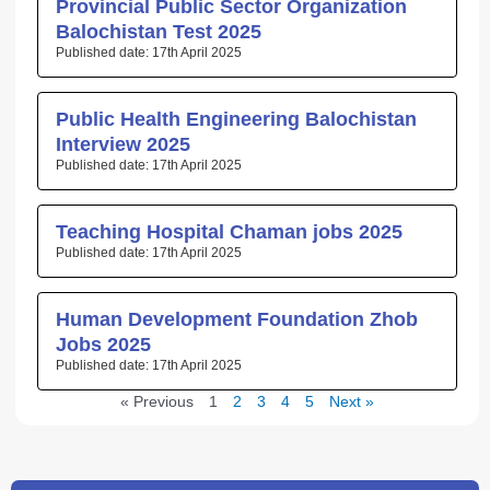
Provincial Public Sector Organization
Balochistan Test 2025
17th April 2025
Public Health Engineering Balochistan
Interview 2025
17th April 2025
Teaching Hospital Chaman jobs 2025
17th April 2025
Human Development Foundation Zhob
Jobs 2025
17th April 2025
« Previous
1
2
3
4
5
Next »