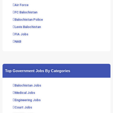
Air Force
FC Balochistan
Balochistan Police
Levis Balochistan
FIA Jobs
NAB
Top Government Jobs By Categories
Balochistan Jobs
Medical Jobs
Engineering Jobs
Court Jobs