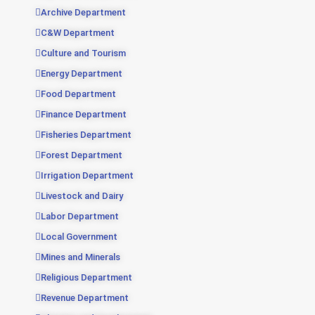
Archive Department
C&W Department
Culture and Tourism
Energy Department
Food Department
Finance Department
Fisheries Department
Forest Department
Irrigation Department
Livestock and Dairy
Labor Department
Local Government
Mines and Minerals
Religious Department
Revenue Department