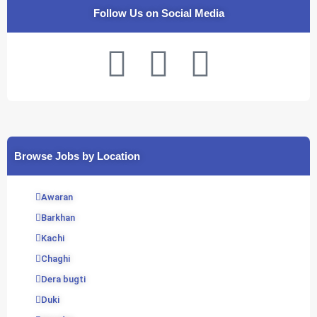
Follow Us on Social Media
F
T
Y
a
w
o
c
i
u
Browse Jobs by Location
e
t
t
b
t
u
Awaran
Barkhan
o
e
b
Kachi
Chaghi
o
r
e
Dera bugti
k
Duki