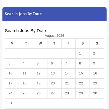
Search Jobs By Date
Search Jobs By Date
August 2026
M
T
W
T
F
S
S
1
2
3
4
5
6
7
8
9
10
11
12
13
14
15
16
17
18
19
20
21
22
23
24
25
26
27
28
29
30
31