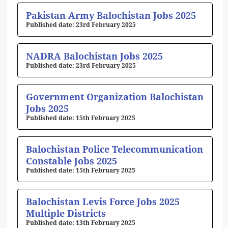
Pakistan Army Balochistan Jobs 2025
23rd February 2025
NADRA Balochistan Jobs 2025
23rd February 2025
Government Organization Balochistan
Jobs 2025
15th February 2025
Balochistan Police Telecommunication
Constable Jobs 2025
15th February 2025
Balochistan Levis Force Jobs 2025
Multiple Districts
13th February 2025