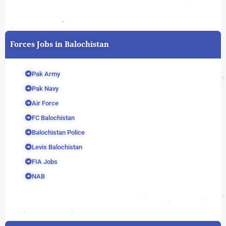
Forces Jobs in Balochistan
Pak Army
Pak Navy
Air Force
FC Balochistan
Balochistan Police
Levis Balochistan
FIA Jobs
NAB