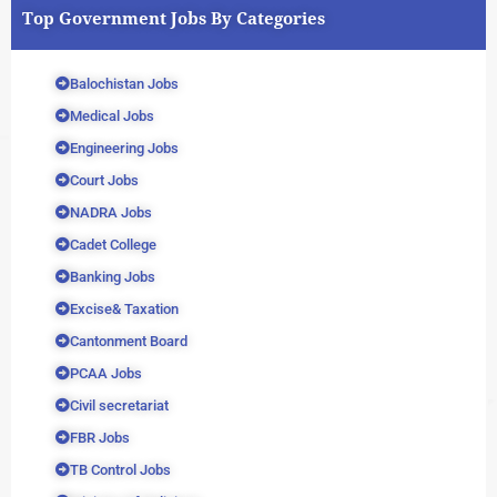
Top Government Jobs By Categories
Balochistan Jobs
Medical Jobs
Engineering Jobs
Court Jobs
NADRA Jobs
Cadet College
Banking Jobs
Excise& Taxation
Cantonment Board
PCAA Jobs
Civil secretariat
FBR Jobs
TB Control Jobs