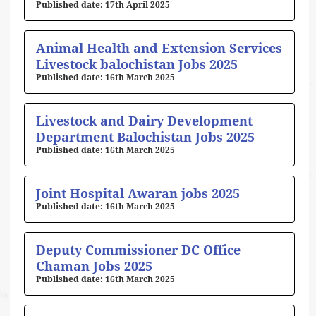
17th April 2025
Animal Health and Extension Services
Livestock balochistan Jobs 2025
16th March 2025
Livestock and Dairy Development
Department Balochistan Jobs 2025
16th March 2025
Joint Hospital Awaran jobs 2025
16th March 2025
Deputy Commissioner DC Office
Chaman Jobs 2025
16th March 2025