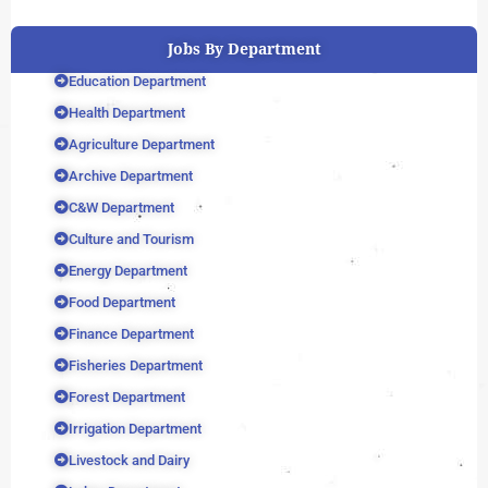
Jobs By Department
Education Department
Health Department
Agriculture Department
Archive Department
C&W Department
Culture and Tourism
Energy Department
Food Department
Finance Department
Fisheries Department
Forest Department
Irrigation Department
Livestock and Dairy