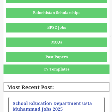
Balochistan Scholarships
BPSC Jobs
MCQs
Past Papers
CV Templates
Most Recent Post:
Page
Page
Page
Page
Page
School Education Department Usta
Muhammad Jobs 2025