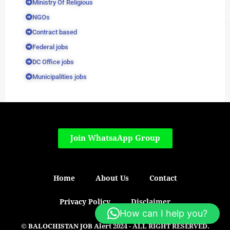
Ministry Of Religious
NGOs
Contract based
Federal jobs
DC Office jobs
Municipalities jobs
Join WhatsaApp Group
Home
About Us
Contact
Privacy Policy
Disclaimer
How can I help you?
© BALOCHISTAN JOB Alert 2024 - ALL RIGHT RESERVED.