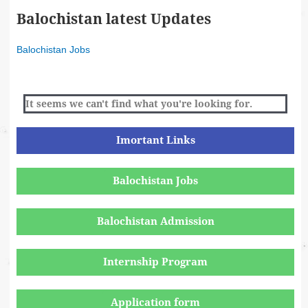
Balochistan latest Updates
Balochistan Jobs
It seems we can't find what you're looking for.
Imortant Links
Balochistan Jobs
Balochistan Admission
Internship Program
Application form