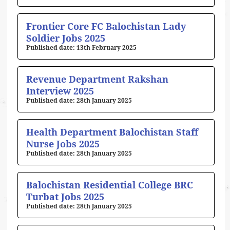
Frontier Core FC Balochistan Lady
Soldier Jobs 2025
13th February 2025
Revenue Department Rakshan
Interview 2025
28th January 2025
Health Department Balochistan Staff
Nurse Jobs 2025
28th January 2025
Balochistan Residential College BRC
Turbat Jobs 2025
28th January 2025