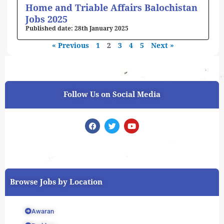
Home and Triable Affairs Balochistan
Jobs 2025
28th January 2025
« Previous
1
2
3
4
5
Next »
Follow Us on Social Media
F
T
Y
a
w
o
c
i
u
e
t
t
b
t
u
o
e
b
o
r
e
k
Browse Jobs by Location
Awaran