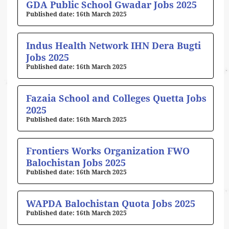
GDA Public School Gwadar Jobs 2025
16th March 2025
Indus Health Network IHN Dera Bugti
Jobs 2025
16th March 2025
Fazaia School and Colleges Quetta Jobs
2025
16th March 2025
Frontiers Works Organization FWO
Balochistan Jobs 2025
16th March 2025
WAPDA Balochistan Quota Jobs 2025
16th March 2025