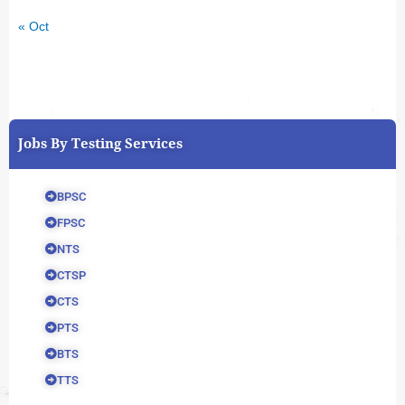
« Oct
Jobs By Testing Services
BPSC
FPSC
NTS
CTSP
CTS
PTS
BTS
TTS