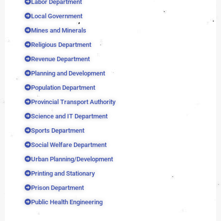
Labor Department
Local Government
Mines and Minerals
Religious Department
Revenue Department
Planning and Development
Population Department
Provincial Transport Authority
Science and IT Department
Sports Department
Social Welfare Department
Urban Planning/Development
Printing and Stationary
Prison Department
Public Health Engineering