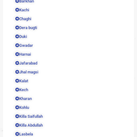
Barkhan
Kachi
Chaghi
Dera bugti
Duki
Gwadar
Harnai
Jafarabad
Jhal magsi
Kalat
Kech
Kharan
Kohlu
Killa Saifullah
Killa Abdullah
Lasbela