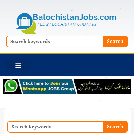
Skip
to
content
Search
Search
Search
Search