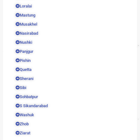
Loralai
Mastung
Musakhel
Nasirabad
Nushki
Panjgur
Pishin
Quetta
Sherani
Sibi
Sohbatpur
S Sikandarabad
Washuk
Zhob
Ziarat