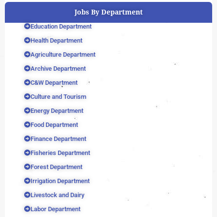
Jobs By Department
Education Department
Health Department
Agriculture Department
Archive Department
C&W Department
Culture and Tourism
Energy Department
Food Department
Finance Department
Fisheries Department
Forest Department
Irrigation Department
Livestock and Dairy
Labor Department