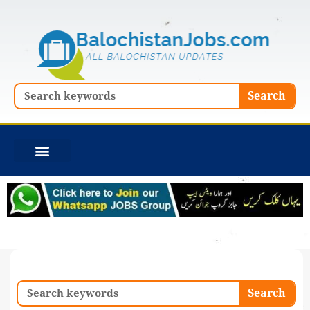
Skip
to
content
Search
Search
Search
Search