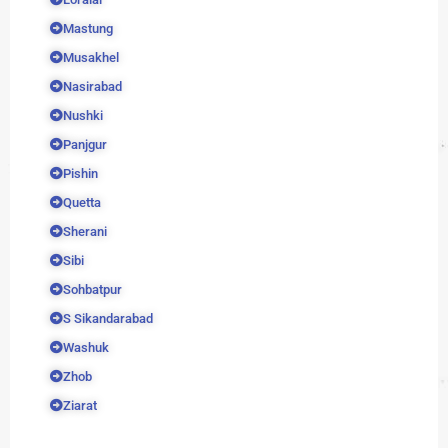
Mastung
Musakhel
Nasirabad
Nushki
Panjgur
Pishin
Quetta
Sherani
Sibi
Sohbatpur
S Sikandarabad
Washuk
Zhob
Ziarat