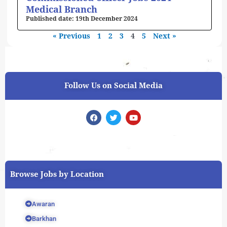
Medical Branch
19th December 2024
« Previous
1
2
3
4
5
Next »
Follow Us on Social Media
F
T
Y
a
w
o
c
i
u
e
t
t
b
t
u
o
e
b
o
r
e
k
Browse Jobs by Location
Awaran
Barkhan