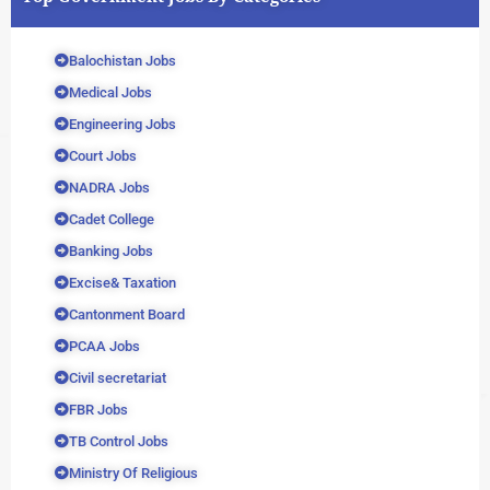
Balochistan Jobs
Medical Jobs
Engineering Jobs
Court Jobs
NADRA Jobs
Cadet College
Banking Jobs
Excise& Taxation
Cantonment Board
PCAA Jobs
Civil secretariat
FBR Jobs
TB Control Jobs
Ministry Of Religious