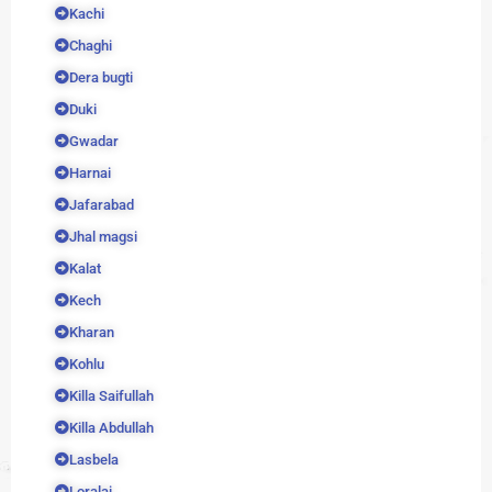
Kachi
Chaghi
Dera bugti
Duki
Gwadar
Harnai
Jafarabad
Jhal magsi
Kalat
Kech
Kharan
Kohlu
Killa Saifullah
Killa Abdullah
Lasbela
Loralai