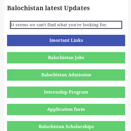
Balochistan latest Updates
It seems we can't find what you're looking for.
Imortant Links
Balochistan Jobs
Balochistan Admission
Internship Program
Application form
Balochistan Scholarships