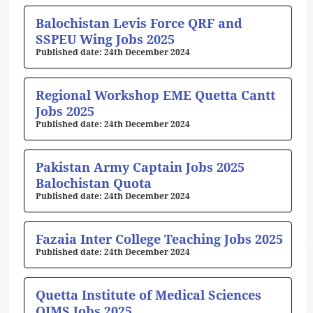
Balochistan Levis Force QRF and
SSPEU Wing Jobs 2025
24th December 2024
Regional Workshop EME Quetta Cantt
Jobs 2025
24th December 2024
Pakistan Army Captain Jobs 2025
Balochistan Quota
24th December 2024
Fazaia Inter College Teaching Jobs 2025
24th December 2024
Quetta Institute of Medical Sciences
QIMS Jobs 2025