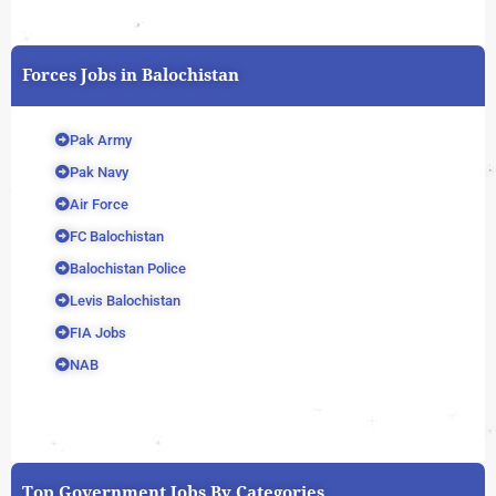
Forces Jobs in Balochistan
Pak Army
Pak Navy
Air Force
FC Balochistan
Balochistan Police
Levis Balochistan
FIA Jobs
NAB
Top Government Jobs By Categories