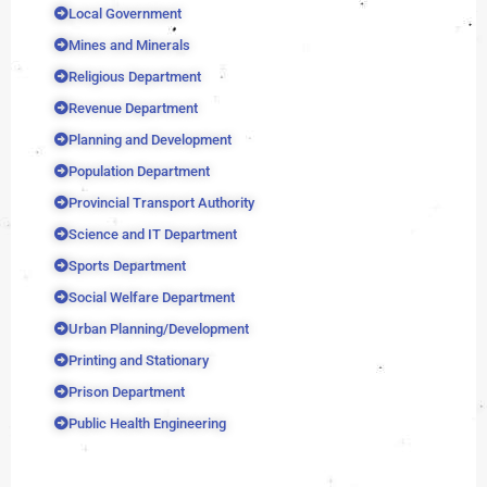
Local Government
Mines and Minerals
Religious Department
Revenue Department
Planning and Development
Population Department
Provincial Transport Authority
Science and IT Department
Sports Department
Social Welfare Department
Urban Planning/Development
Printing and Stationary
Prison Department
Public Health Engineering