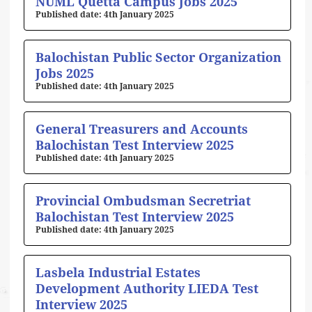
NUML Quetta Campus Jobs 2025
4th January 2025
Balochistan Public Sector Organization
Jobs 2025
4th January 2025
General Treasurers and Accounts
Balochistan Test Interview 2025
4th January 2025
Provincial Ombudsman Secretriat
Balochistan Test Interview 2025
4th January 2025
Lasbela Industrial Estates
Development Authority LIEDA Test
Interview 2025