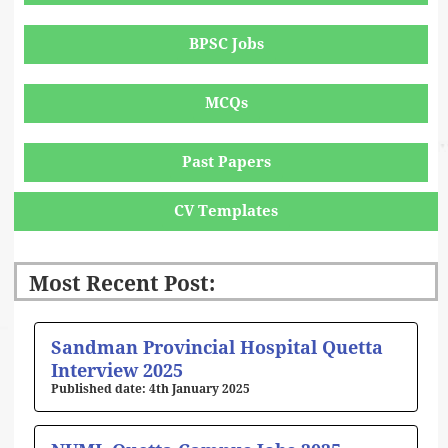
BPSC Jobs
MCQs
Past Papers
CV Templates
Most Recent Post:
Page
Page
Page
Page
Page
Sandman Provincial Hospital Quetta
Interview 2025
4th January 2025