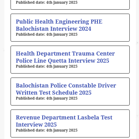
4th January 2025
Public Health Engineering PHE
Balochistan Interview 2024
4th January 2025
Health Department Trauma Center
Police Line Quetta Interview 2025
4th January 2025
Balochistan Police Constable Driver
Written Test Schedule 2025
4th January 2025
Revenue Department Lasbela Test
Interview 2025
4th January 2025