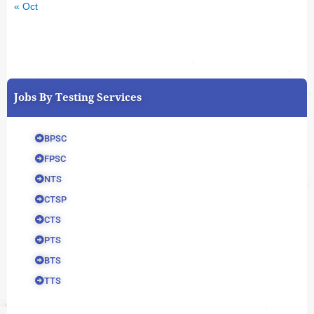
« Oct
Jobs By Testing Services
BPSC
FPSC
NTS
CTSP
CTS
PTS
BTS
TTS