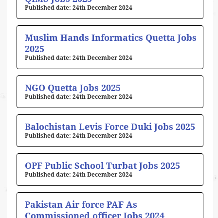
24th December 2024
Muslim Hands Informatics Quetta Jobs
2025
24th December 2024
NGO Quetta Jobs 2025
24th December 2024
Balochistan Levis Force Duki Jobs 2025
24th December 2024
OPF Public School Turbat Jobs 2025
24th December 2024
Pakistan Air force PAF As
Commissioned officer Jobs 2024