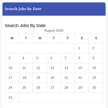
Search Jobs By Date
Search Jobs By Date
August 2026
M
T
W
T
F
S
S
1
2
3
4
5
6
7
8
9
10
11
12
13
14
15
16
17
18
19
20
21
22
23
24
25
26
27
28
29
30
31