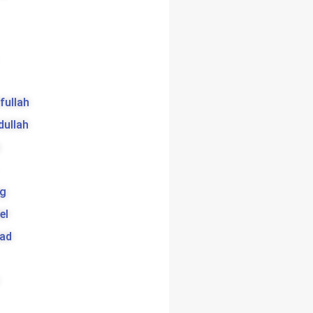
ifullah
dullah
g
el
bad