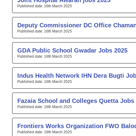
Joint Hospital Awaran jobs 2025
16th March 2025
Deputy Commissioner DC Office Chaman
16th March 2025
GDA Public School Gwadar Jobs 2025
16th March 2025
Indus Health Network IHN Dera Bugti Jo
16th March 2025
Fazaia School and Colleges Quetta Jobs
16th March 2025
Frontiers Works Organization FWO Balo
16th March 2025