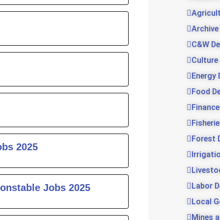
Agricul
Archive
C&W De
Culture
Energy 
Food D
Finance
Fisheri
Forest 
obs 2025
Irrigat
Livesto
Labor 
onstable Jobs 2025
Local 
Mines a