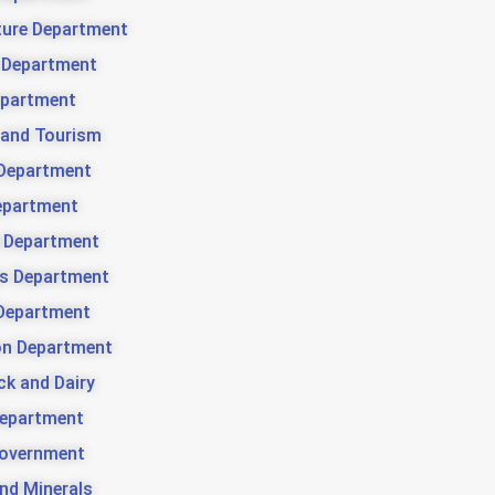
ture Department
 Department
partment
 and Tourism
Department
epartment
 Department
es Department
Department
ion Department
ck and Dairy
Department
Government
nd Minerals