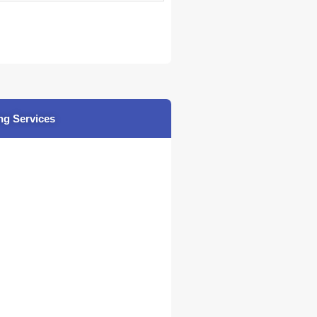
ng Services