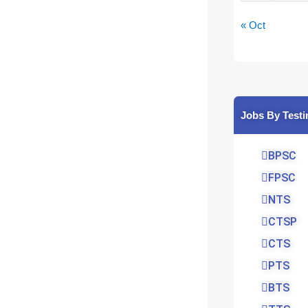
« Oct
Jobs By Testi
BPSC
FPSC
NTS
CTSP
CTS
PTS
BTS