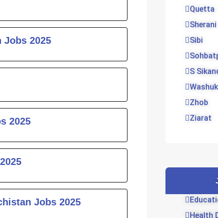
Quetta
Sherani
 Jobs 2025
Sibi
Sohbat
S Sikan
Washuk
Zhob
Ziarat
bs 2025
 2025
Educati
chistan Jobs 2025
Health 