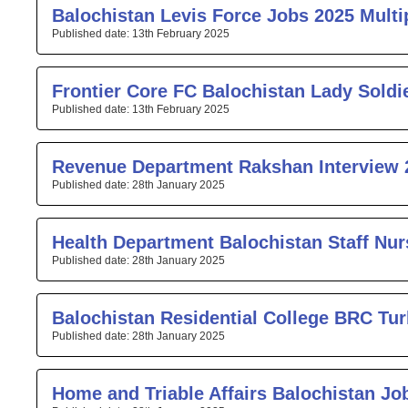
Balochistan Levis Force Jobs 2025 Multip
13th February 2025
Frontier Core FC Balochistan Lady Soldi
13th February 2025
Revenue Department Rakshan Interview 
28th January 2025
Health Department Balochistan Staff Nu
28th January 2025
Balochistan Residential College BRC Tur
28th January 2025
Home and Triable Affairs Balochistan Jo