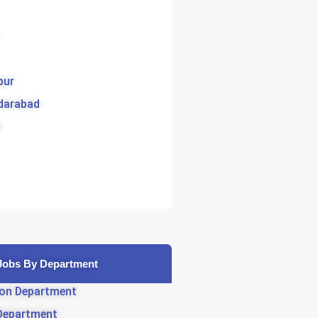
pur
darabad
Jobs By Department
on Department
Department