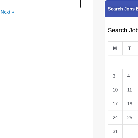
Search Jobs 
Next »
Search Jo
M
T
3
4
10
11
17
18
24
25
31