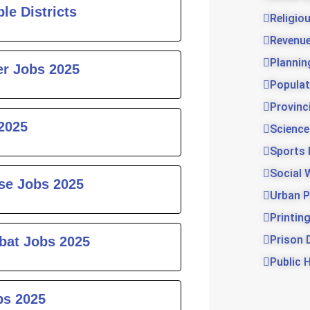
le Districts
Religio
Revenu
Plannin
er Jobs 2025
Populat
Provinc
2025
Science
Sports
Social 
rse Jobs 2025
Urban P
Printin
Prison 
bat Jobs 2025
Public 
bs 2025