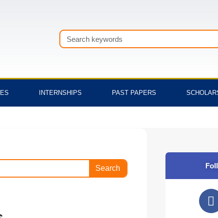
Search
TES
INTERNSHIPS
PAST PAPERS
SCHOLAR
Fol
Search
F
a
s