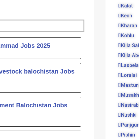
Kalat
Kech
Kharan
Kohlu
ge
ammad Jobs 2025
Killa Sa
Killa Ab
Lasbela
vestock balochistan Jobs
Loralai
Mastun
Musakh
tment Balochistan Jobs
Nasira
Nushki
Panjgur
Pishin