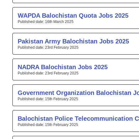
WAPDA Balochistan Quota Jobs 2025
16th March 2025
Pakistan Army Balochistan Jobs 2025
23rd February 2025
NADRA Balochistan Jobs 2025
23rd February 2025
Government Organization Balochistan J
15th February 2025
Balochistan Police Telecommunication C
15th February 2025