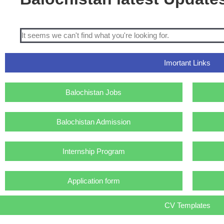
It seems we can't find what you're looking for.
Imortant Links
Balochistan Jobs
Balochistan Admission
Internship Program
Application form
CV Templates