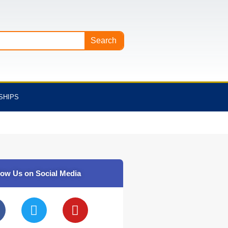
Search
SHIPS
low Us on Social Media
T
Y
w
o