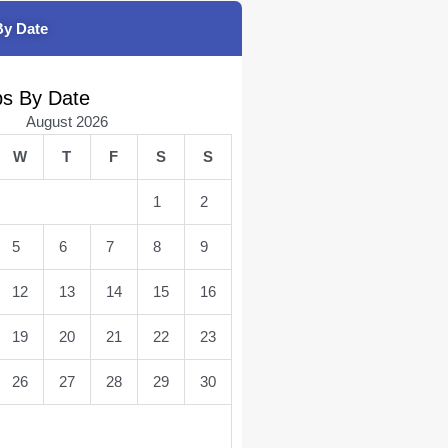
By Date
bs By Date
August 2026
W
T
F
S
S
1
2
5
6
7
8
9
12
13
14
15
16
19
20
21
22
23
26
27
28
29
30