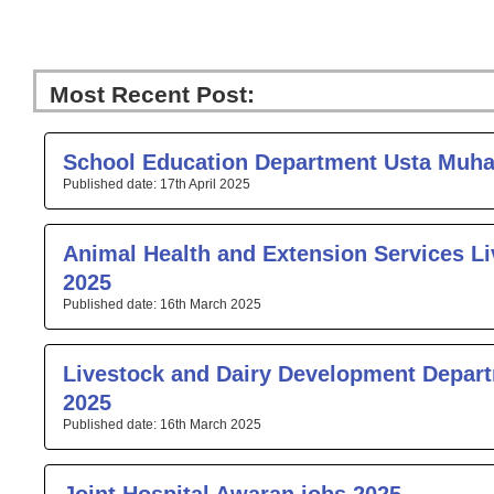
Most Recent Post:
Page
Page
Page
Page
Pa
School Education Department Usta Muh
17th April 2025
Animal Health and Extension Services Li
2025
16th March 2025
Livestock and Dairy Development Depar
2025
16th March 2025