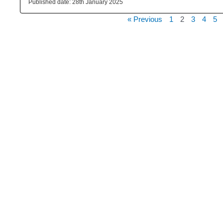
28th January 2025
« Previous
1
2
3
4
5