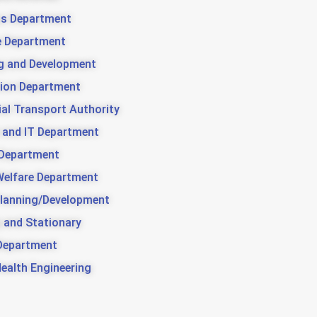
us Department
e Department
g and Development
ion Department
ial Transport Authority
 and IT Department
 Department
Welfare Department
lanning/Development
g and Stationary
Department
Health Engineering