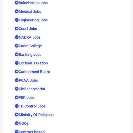
Balochistan Jobs
Medical Jobs
Engineering Jobs
Court Jobs
NADRA Jobs
Cadet College
Banking Jobs
Excise& Taxation
Cantonment Board
PCAA Jobs
Civil secretariat
FBR Jobs
TB Control Jobs
Ministry Of Religious
NGOs
Contract based