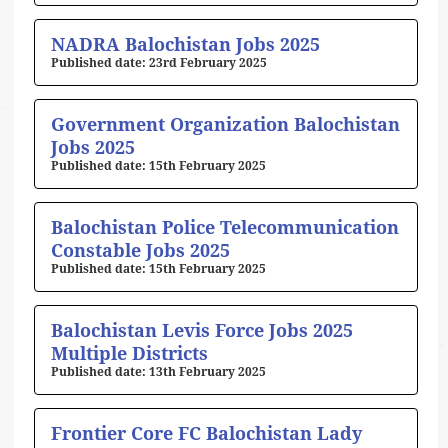
NADRA Balochistan Jobs 2025
23rd February 2025
Government Organization Balochistan
Jobs 2025
15th February 2025
Balochistan Police Telecommunication
Constable Jobs 2025
15th February 2025
Balochistan Levis Force Jobs 2025
Multiple Districts
13th February 2025
Frontier Core FC Balochistan Lady