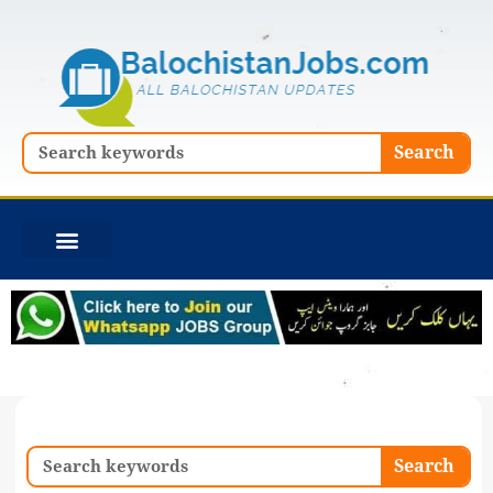
Skip
to
content
Search
Search
Search
Search