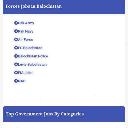
Forces Jobs in Balochistan
Pak Army
Pak Navy
Air Force
FC Balochistan
Balochistan Police
Levis Balochistan
FIA Jobs
NAB
Top Government Jobs By Categories