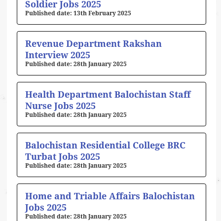
Soldier Jobs 2025
13th February 2025
Revenue Department Rakshan
Interview 2025
28th January 2025
Health Department Balochistan Staff
Nurse Jobs 2025
28th January 2025
Balochistan Residential College BRC
Turbat Jobs 2025
28th January 2025
Home and Triable Affairs Balochistan
Jobs 2025
28th January 2025