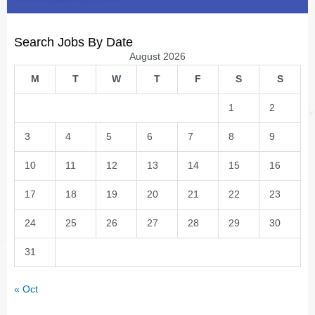
Search Jobs By Date
August 2026
M
T
W
T
F
S
S
1
2
3
4
5
6
7
8
9
10
11
12
13
14
15
16
17
18
19
20
21
22
23
24
25
26
27
28
29
30
31
« Oct