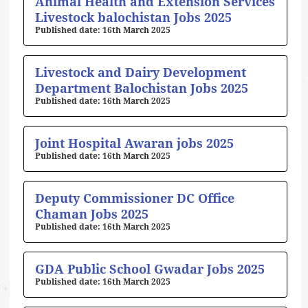
Animal Health and Extension Services
Livestock balochistan Jobs 2025
16th March 2025
Livestock and Dairy Development
Department Balochistan Jobs 2025
16th March 2025
Joint Hospital Awaran jobs 2025
16th March 2025
Deputy Commissioner DC Office
Chaman Jobs 2025
16th March 2025
GDA Public School Gwadar Jobs 2025
16th March 2025