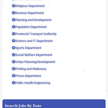
Religious Department
Revenue Department
Planning and Development
Population Department
Provincial Transport Authority
Science and IT Department
Sports Department
Social Welfare Department
Urban Planning/Development
Printing and Stationary
Prison Department
Public Health Engineering
Search Jobs By Date