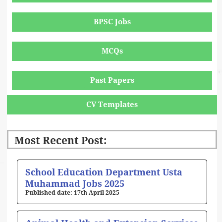
BPSC Jobs
MCQs
Past Papers
CV Templates
Most Recent Post:
Page
Page
Page
Page
Page
School Education Department Usta
Muhammad Jobs 2025
17th April 2025