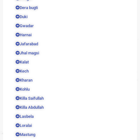
Dera bugti
Duki
Gwadar
Harnai
Jafarabad
Jhal magsi
Kalat
Kech
Kharan
Kohlu
Killa Saifullah
Killa Abdullah
Lasbela
Loralai
Mastung