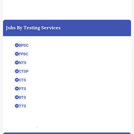
Jobs By Testing Services
BPSC
FPSC
NTS
CTSP
CTS
PTS
BTS
TTS