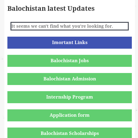
Balochistan latest Updates
It seems we can't find what you're looking for.
Imortant Links
Balochistan Jobs
Balochistan Admission
Internship Program
Application form
Balochistan Scholarships