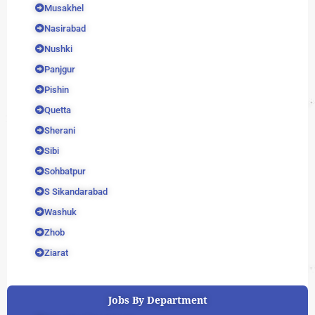
Musakhel
Nasirabad
Nushki
Panjgur
Pishin
Quetta
Sherani
Sibi
Sohbatpur
S Sikandarabad
Washuk
Zhob
Ziarat
Jobs By Department