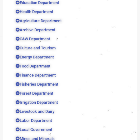
Education Department
Health Department
Agriculture Department
Archive Department
C&W Department
Culture and Tourism
Energy Department
Food Department
Finance Department
Fisheries Department
Forest Department
Irrigation Department
Livestock and Dairy
Labor Department
Local Government
Mines and Minerals