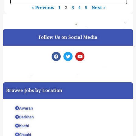
« Previous
1
2
3
4
5
Next »
Follow Us on Social Media
F
T
Y
a
w
o
c
i
u
e
t
t
b
t
u
o
e
b
o
r
e
k
Browse Jobs by Location
Awaran
Barkhan
Kachi
Chaghi