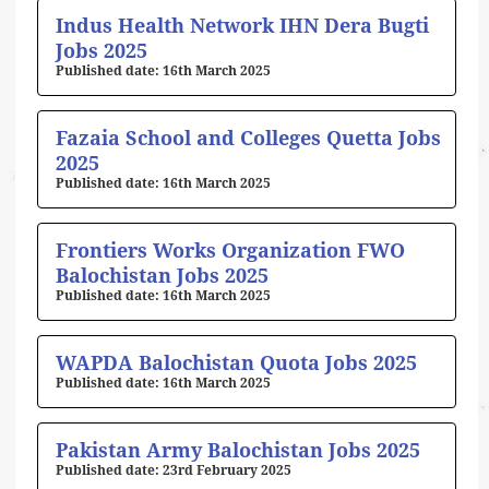
Indus Health Network IHN Dera Bugti
Jobs 2025
16th March 2025
Fazaia School and Colleges Quetta Jobs
2025
16th March 2025
Frontiers Works Organization FWO
Balochistan Jobs 2025
16th March 2025
WAPDA Balochistan Quota Jobs 2025
16th March 2025
Pakistan Army Balochistan Jobs 2025
23rd February 2025