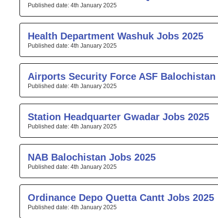
4th January 2025
Health Department Washuk Jobs 2025
4th January 2025
Airports Security Force ASF Balochistan
4th January 2025
Station Headquarter Gwadar Jobs 2025
4th January 2025
NAB Balochistan Jobs 2025
4th January 2025
Ordinance Depo Quetta Cantt Jobs 2025
4th January 2025