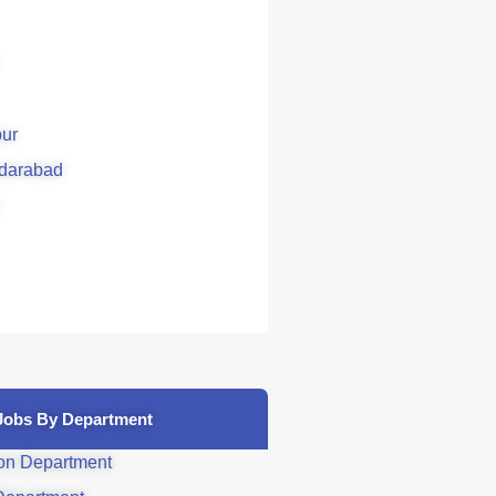
ur
darabad
Jobs By Department
on Department