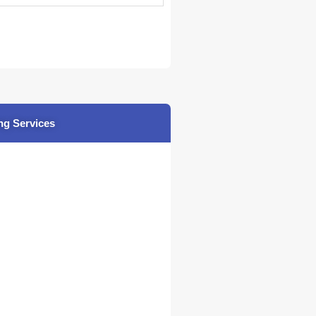
ng Services