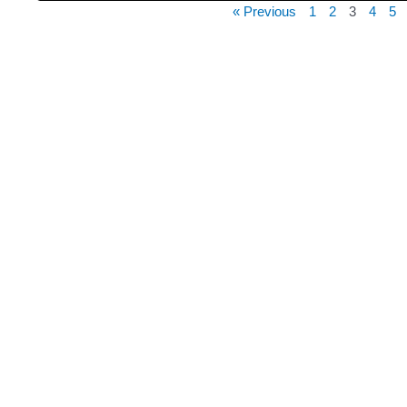
« Previous
1
2
3
4
5