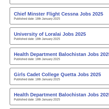
Chief Minster Flight Cessna Jobs 2025
18th January 2025
University of Loralai Jobs 2025
18th January 2025
Health Department Balochistan Jobs 202
18th January 2025
Girls Cadet College Quetta Jobs 2025
18th January 2025
Health Department Balochistan Jobs 202
18th January 2025