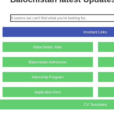
It seems we can't find what you're looking for.
Imortant Links
Balochistan Jobs
Balochistan Admission
Internship Program
Application form
CV Templates