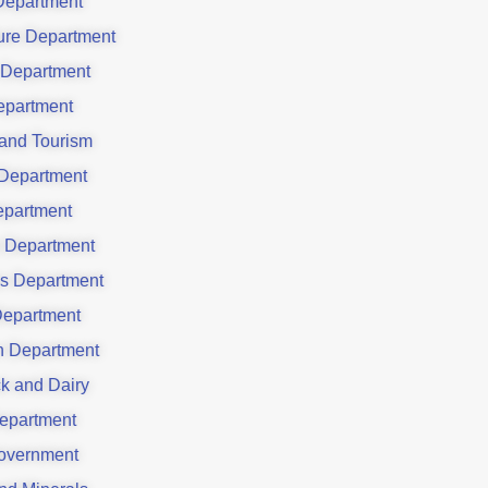
Department
ture Department
 Department
partment
 and Tourism
Department
partment
 Department
es Department
Department
on Department
ck and Dairy
epartment
overnment