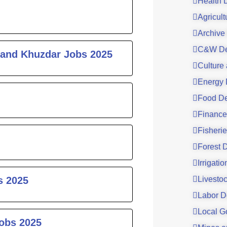
Health 
Agricul
Archive
C&W De
 and Khuzdar Jobs 2025
Culture
Energy 
Food De
Finance
Fisheri
Forest 
Irrigati
s 2025
Livesto
Labor D
Local G
Jobs 2025