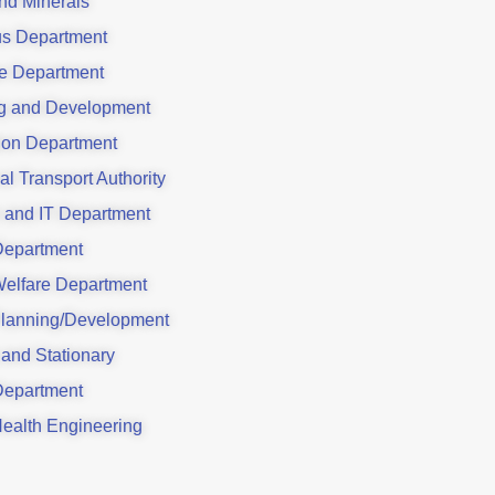
nd Minerals
us Department
e Department
g and Development
ion Department
al Transport Authority
 and IT Department
Department
Welfare Department
lanning/Development
 and Stationary
Department
Health Engineering