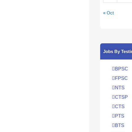
« Oct
Jobs By Testi
BPSC
FPSC
NTS
CTSP
CTS
PTS
BTS