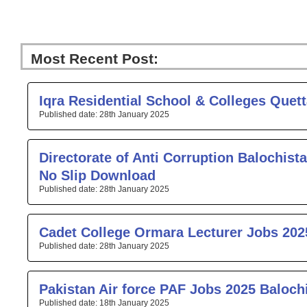
Most Recent Post:
Page
Page
Page
Page
Pa
Iqra Residential School & Colleges Quet
28th January 2025
Directorate of Anti Corruption Balochista
No Slip Download
28th January 2025
Cadet College Ormara Lecturer Jobs 202
28th January 2025
Pakistan Air force PAF Jobs 2025 Baloch
18th January 2025