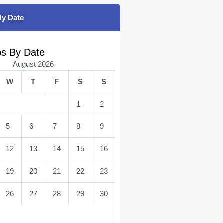
By Date
bs By Date
August 2026
W
T
F
S
S
1
2
5
6
7
8
9
12
13
14
15
16
19
20
21
22
23
26
27
28
29
30