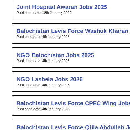
Joint Hospital Awaran Jobs 2025
18th January 2025
Balochistan Levis Force Washuk Kharan
4th January 2025
NGO Balochistan Jobs 2025
4th January 2025
NGO Lasbela Jobs 2025
4th January 2025
Balochistan Levis Force CPEC Wing Job
4th January 2025
Balochistan Levis Force Qilla Abdullah 