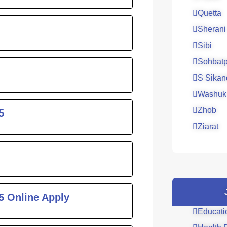
Quetta
Sherani
Sibi
Sohbatp
S Sikan
Washuk
Zhob
5
Ziarat
5 Online Apply
Educati