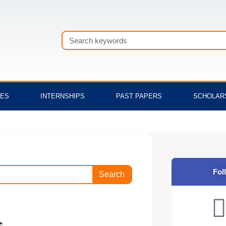
Search
TES
INTERNSHIPS
PAST PAPERS
SCHOLAR
Fol
Search
s