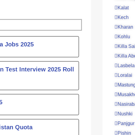
Kalat
Kech
Kharan
Kohlu
ge
ta Jobs 2025
Killa Sa
Killa Ab
Lasbela
n Test Interview 2025 Roll
Loralai
Mastun
Musakh
5
Nasirab
Nushki
Panjgur
istan Quota
Pishin