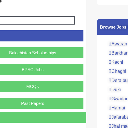
Browse Jobs 
Awaran
Balochistan Scholarships
Barkha
Kachi
BPSC Jobs
Chaghi
Dera bu
MCQs
Duki
Gwadar
Past Papers
Harnai
Jafarab
Jhal ma