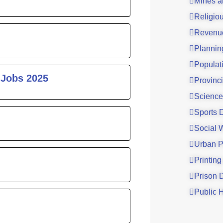
Mines a
Religio
Revenu
Plannin
Populat
 Jobs 2025
Provinci
Science
Sports 
Social 
Urban P
Printing
Prison 
Public 