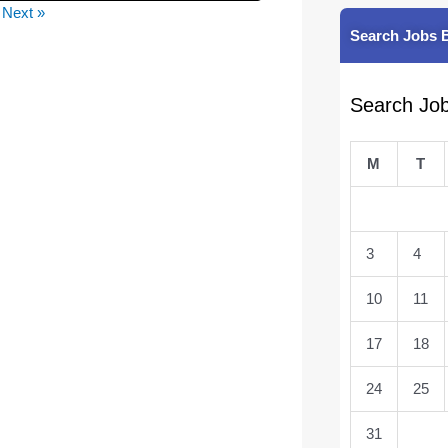
Next »
Search Jobs 
Search Jo
M
T
3
4
10
11
17
18
24
25
31