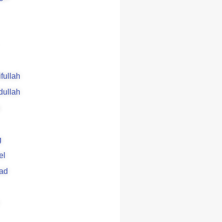
ifullah
dullah
g
el
ad