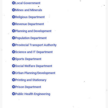
Local Government
Mines and Minerals
Religious Department
Revenue Department
Planning and Development
Population Department
Provincial Transport Authority
Science and IT Department
Sports Department
Social Welfare Department
Urban Planning/Development
Printing and Stationary
Prison Department
Public Health Engineering