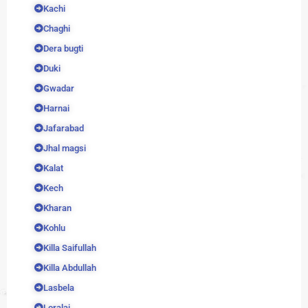
Kachi
Chaghi
Dera bugti
Duki
Gwadar
Harnai
Jafarabad
Jhal magsi
Kalat
Kech
Kharan
Kohlu
Killa Saifullah
Killa Abdullah
Lasbela
Loralai