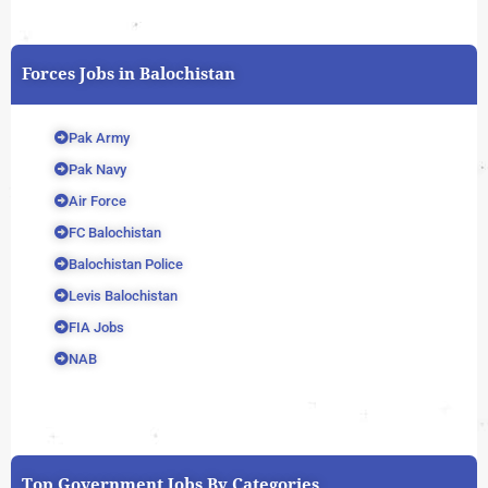
Forces Jobs in Balochistan
Pak Army
Pak Navy
Air Force
FC Balochistan
Balochistan Police
Levis Balochistan
FIA Jobs
NAB
Top Government Jobs By Categories