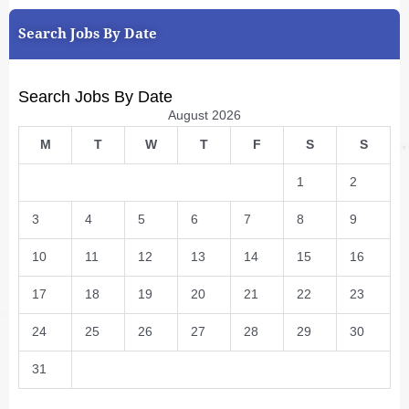
Search Jobs By Date
Search Jobs By Date
August 2026
M
T
W
T
F
S
S
1
2
3
4
5
6
7
8
9
10
11
12
13
14
15
16
17
18
19
20
21
22
23
24
25
26
27
28
29
30
31