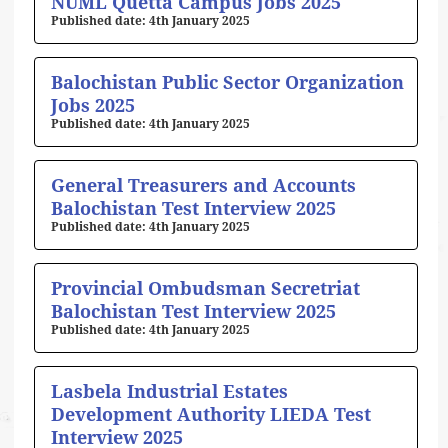
NUML Quetta Campus Jobs 2025
4th January 2025
Balochistan Public Sector Organization
Jobs 2025
4th January 2025
General Treasurers and Accounts
Balochistan Test Interview 2025
4th January 2025
Provincial Ombudsman Secretriat
Balochistan Test Interview 2025
4th January 2025
Lasbela Industrial Estates
Development Authority LIEDA Test
Interview 2025