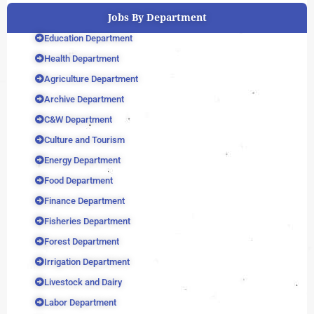
Jobs By Department
Education Department
Health Department
Agriculture Department
Archive Department
C&W Department
Culture and Tourism
Energy Department
Food Department
Finance Department
Fisheries Department
Forest Department
Irrigation Department
Livestock and Dairy
Labor Department