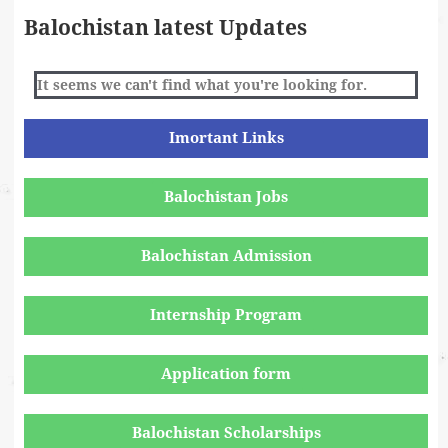
Balochistan latest Updates
It seems we can't find what you're looking for.
Imortant Links
Balochistan Jobs
Balochistan Admission
Internship Program
Application form
Balochistan Scholarships