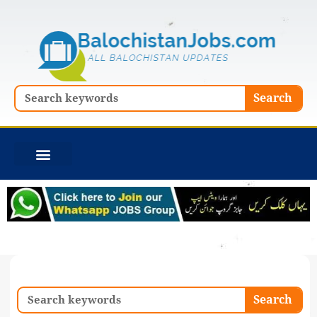
Skip
to
content
Search
Search
Search
Search