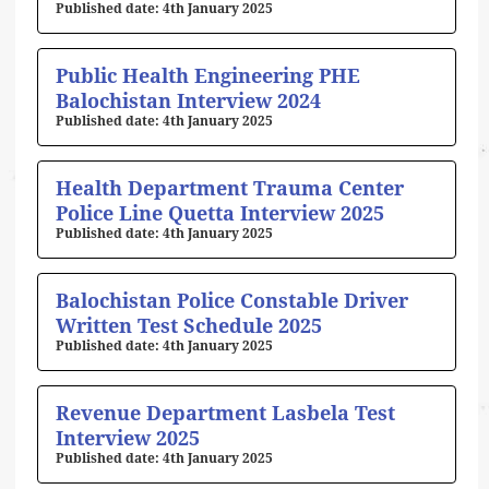
4th January 2025
Public Health Engineering PHE
Balochistan Interview 2024
4th January 2025
Health Department Trauma Center
Police Line Quetta Interview 2025
4th January 2025
Balochistan Police Constable Driver
Written Test Schedule 2025
4th January 2025
Revenue Department Lasbela Test
Interview 2025
4th January 2025