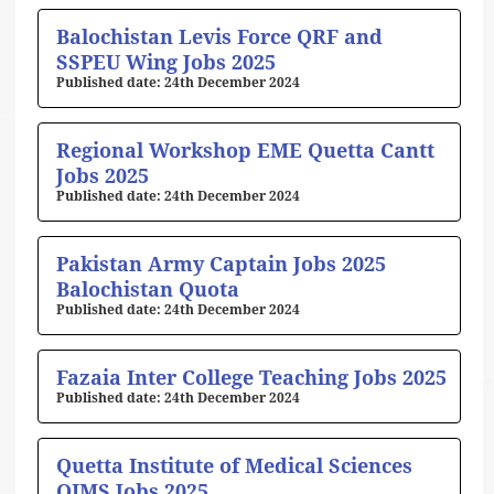
Balochistan Levis Force QRF and
SSPEU Wing Jobs 2025
24th December 2024
Regional Workshop EME Quetta Cantt
Jobs 2025
24th December 2024
Pakistan Army Captain Jobs 2025
Balochistan Quota
24th December 2024
Fazaia Inter College Teaching Jobs 2025
24th December 2024
Quetta Institute of Medical Sciences
QIMS Jobs 2025