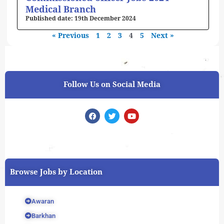
Medical Branch
19th December 2024
« Previous
1
2
3
4
5
Next »
Follow Us on Social Media
F
T
Y
a
w
o
c
i
u
e
t
t
b
t
u
o
e
b
o
r
e
k
Browse Jobs by Location
Awaran
Barkhan