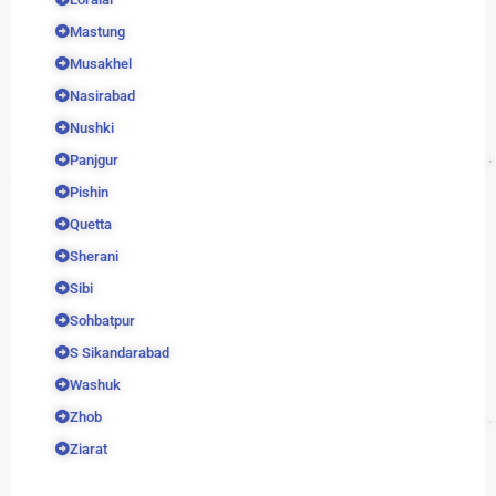
Mastung
Musakhel
Nasirabad
Nushki
Panjgur
Pishin
Quetta
Sherani
Sibi
Sohbatpur
S Sikandarabad
Washuk
Zhob
Ziarat