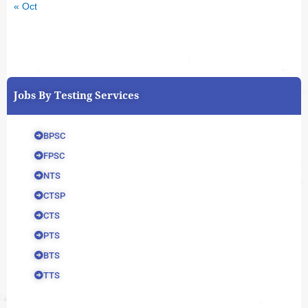
« Oct
Jobs By Testing Services
BPSC
FPSC
NTS
CTSP
CTS
PTS
BTS
TTS