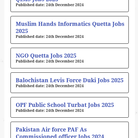
24th December 2024
Muslim Hands Informatics Quetta Jobs
2025
24th December 2024
NGO Quetta Jobs 2025
24th December 2024
Balochistan Levis Force Duki Jobs 2025
24th December 2024
OPF Public School Turbat Jobs 2025
24th December 2024
Pakistan Air force PAF As
Commissioned officer Jobs 2024