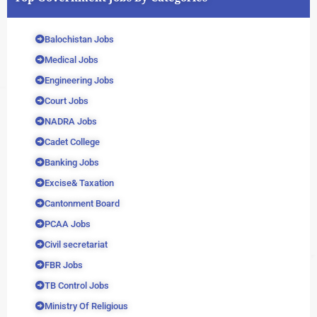
Balochistan Jobs
Medical Jobs
Engineering Jobs
Court Jobs
NADRA Jobs
Cadet College
Banking Jobs
Excise& Taxation
Cantonment Board
PCAA Jobs
Civil secretariat
FBR Jobs
TB Control Jobs
Ministry Of Religious