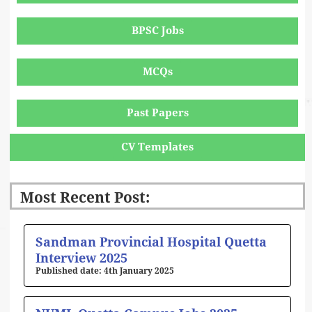
BPSC Jobs
MCQs
Past Papers
CV Templates
Most Recent Post:
Page
Page
Page
Page
Page
Sandman Provincial Hospital Quetta
Interview 2025
4th January 2025