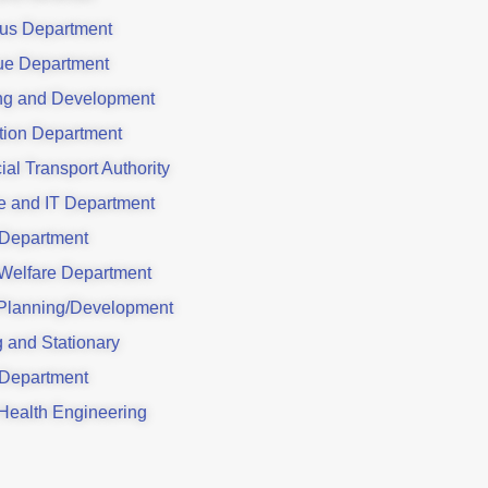
ous Department
e Department
ng and Development
tion Department
ial Transport Authority
e and IT Department
 Department
 Welfare Department
Planning/Development
g and Stationary
 Department
 Health Engineering