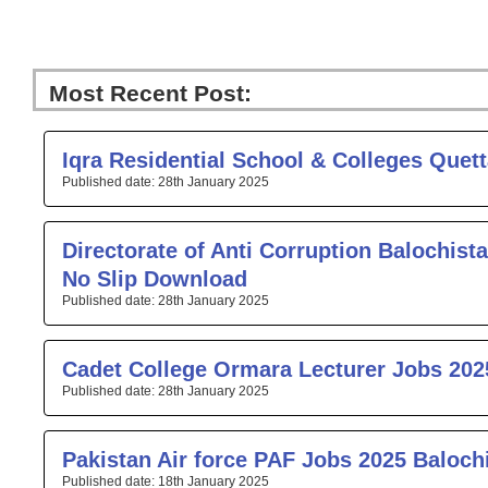
Most Recent Post:
Page
Page
Page
Page
Pa
Iqra Residential School & Colleges Quet
28th January 2025
Directorate of Anti Corruption Balochista
No Slip Download
28th January 2025
Cadet College Ormara Lecturer Jobs 202
28th January 2025
Pakistan Air force PAF Jobs 2025 Baloch
18th January 2025