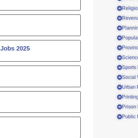
Religi
Revenu
Planni
Popula
 Jobs 2025
Provinc
Scienc
Sports
Social
Urban 
Printin
Prison
Public