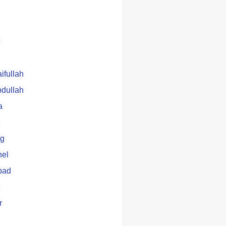
aifullah
bdullah
a
g
el
bad
r