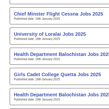
Chief Minster Flight Cessna Jobs 2025
18th January 2025
University of Loralai Jobs 2025
18th January 2025
Health Department Balochistan Jobs 202
18th January 2025
Girls Cadet College Quetta Jobs 2025
18th January 2025
Health Department Balochistan Jobs 202
18th January 2025