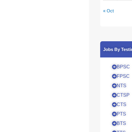
« Oct
Jobs By Testi
BPSC
FPSC
NTS
CTSP
CTS
PTS
BTS