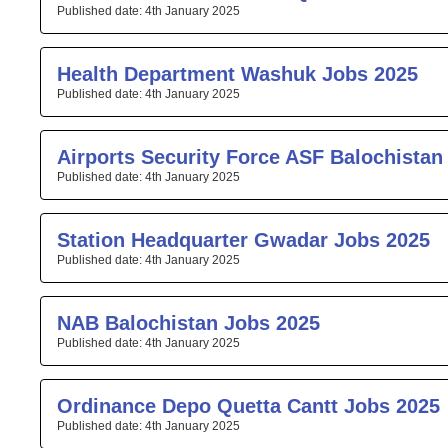
4th January 2025
Health Department Washuk Jobs 2025
4th January 2025
Airports Security Force ASF Balochistan
4th January 2025
Station Headquarter Gwadar Jobs 2025
4th January 2025
NAB Balochistan Jobs 2025
4th January 2025
Ordinance Depo Quetta Cantt Jobs 2025
4th January 2025