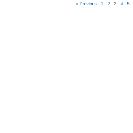
« Previous
1
2
3
4
5