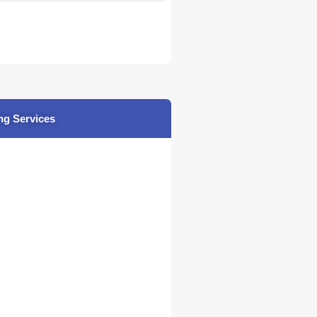
ng Services