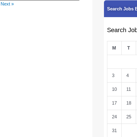
Next »
Search Jobs 
Search Jo
M
T
3
4
10
11
17
18
24
25
31