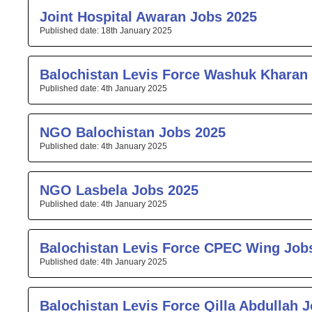
Joint Hospital Awaran Jobs 2025
18th January 2025
Balochistan Levis Force Washuk Kharan
4th January 2025
NGO Balochistan Jobs 2025
4th January 2025
NGO Lasbela Jobs 2025
4th January 2025
Balochistan Levis Force CPEC Wing Job
4th January 2025
Balochistan Levis Force Qilla Abdullah 