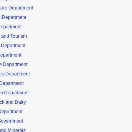
ture Department
e Department
epartment
e and Tourism
 Department
epartment
e Department
ies Department
 Department
ion Department
ck and Dairy
Department
Government
and Minerals