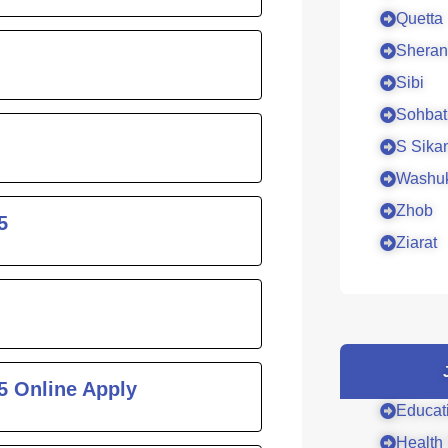
Quetta
Sheran
Sibi
Sohbat
S Sika
Washu
Zhob
5
Ziarat
5 Online Apply
Educat
Health