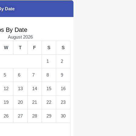
By Date
bs By Date
August 2026
W
T
F
S
S
1
2
5
6
7
8
9
12
13
14
15
16
19
20
21
22
23
26
27
28
29
30