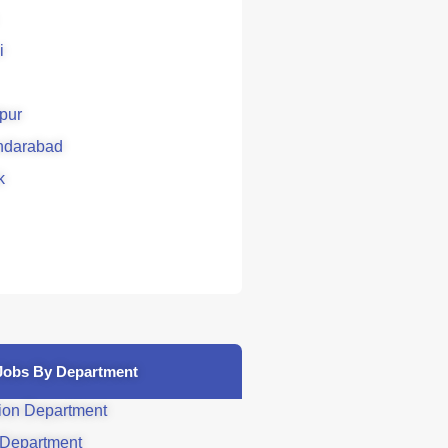
i
pur
ndarabad
k
Jobs By Department
ion Department
 Department