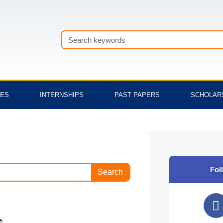
Search
TES
INTERNSHIPS
PAST PAPERS
SCHOLAR
Fol
Search
F
a
s