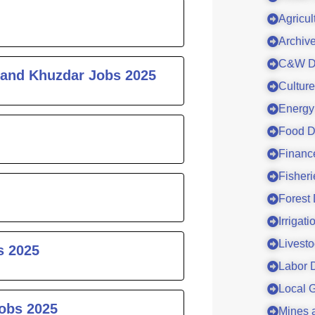
Agricul
Archiv
C&W D
 and Khuzdar Jobs 2025
Cultur
Energy
Food D
Financ
Fisher
Forest
Irrigat
Livesto
s 2025
Labor 
Local 
Jobs 2025
Mines 