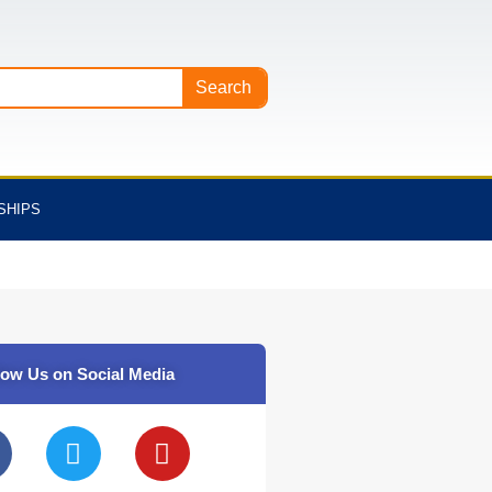
Search
SHIPS
low Us on Social Media
T
Y
w
o