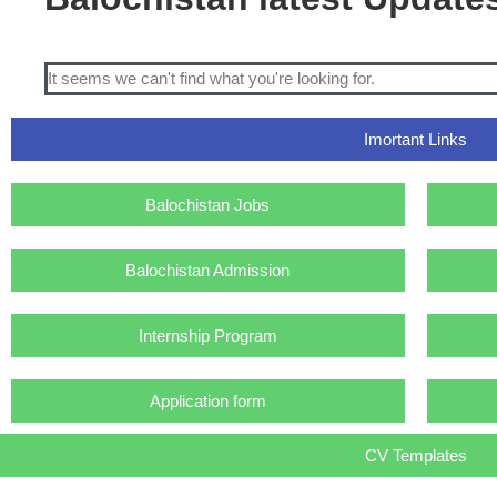
It seems we can't find what you're looking for.
Imortant Links
Balochistan Jobs
Balochistan Admission
Internship Program
Application form
CV Templates