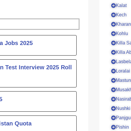
Kalat
Kech
Kharan
Kohlu
ge
ta Jobs 2025
Killa S
Killa A
Lasbel
n Test Interview 2025 Roll
Loralai
Mastun
Musakh
5
Nasira
Nushki
Panjgu
istan Quota
Pishin