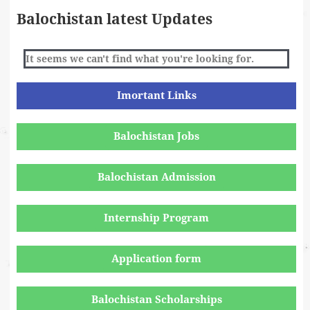
Balochistan latest Updates
It seems we can't find what you're looking for.
Imortant Links
Balochistan Jobs
Balochistan Admission
Internship Program
Application form
Balochistan Scholarships