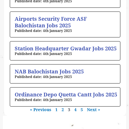
4th January 2025
Airports Security Force ASF
Balochistan Jobs 2025
4th January 2025
Station Headquarter Gwadar Jobs 2025
4th January 2025
NAB Balochistan Jobs 2025
4th January 2025
Ordinance Depo Quetta Cantt Jobs 2025
4th January 2025
« Previous
1
2
3
4
5
Next »