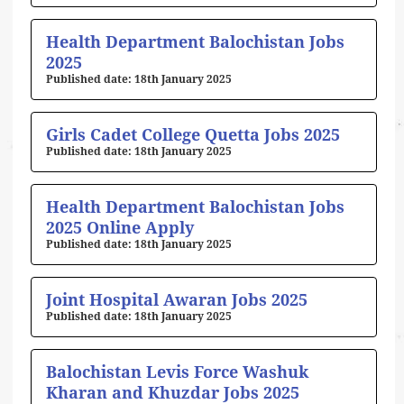
Health Department Balochistan Jobs
2025
18th January 2025
Girls Cadet College Quetta Jobs 2025
18th January 2025
Health Department Balochistan Jobs
2025 Online Apply
18th January 2025
Joint Hospital Awaran Jobs 2025
18th January 2025
Balochistan Levis Force Washuk
Kharan and Khuzdar Jobs 2025