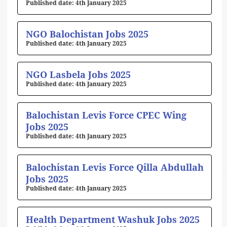
4th January 2025
NGO Balochistan Jobs 2025
4th January 2025
NGO Lasbela Jobs 2025
4th January 2025
Balochistan Levis Force CPEC Wing
Jobs 2025
4th January 2025
Balochistan Levis Force Qilla Abdullah
Jobs 2025
4th January 2025
Health Department Washuk Jobs 2025