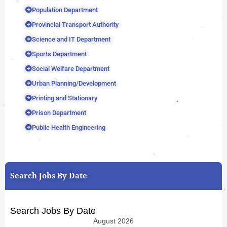
Population Department
Provincial Transport Authority
Science and IT Department
Sports Department
Social Welfare Department
Urban Planning/Development
Printing and Stationary
Prison Department
Public Health Engineering
Search Jobs By Date
Search Jobs By Date
August 2026