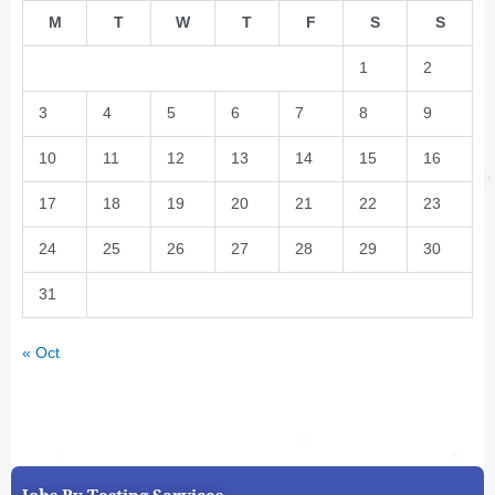
M
T
W
T
F
S
S
1
2
3
4
5
6
7
8
9
10
11
12
13
14
15
16
17
18
19
20
21
22
23
24
25
26
27
28
29
30
31
« Oct