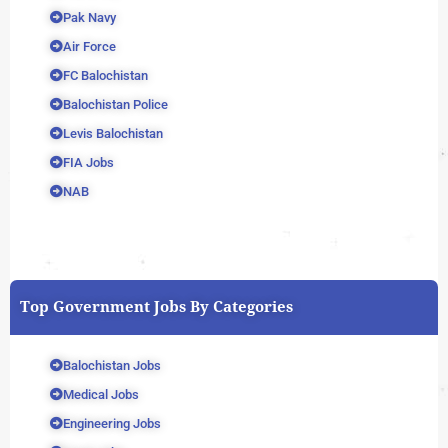
Pak Navy
Air Force
FC Balochistan
Balochistan Police
Levis Balochistan
FIA Jobs
NAB
Top Government Jobs By Categories
Balochistan Jobs
Medical Jobs
Engineering Jobs