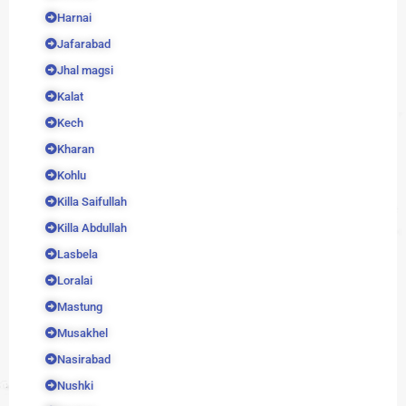
Harnai
Jafarabad
Jhal magsi
Kalat
Kech
Kharan
Kohlu
Killa Saifullah
Killa Abdullah
Lasbela
Loralai
Mastung
Musakhel
Nasirabad
Nushki