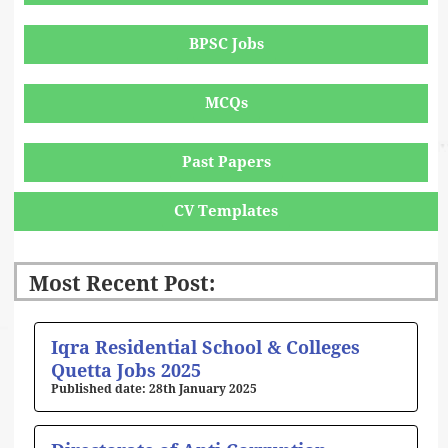
BPSC Jobs
MCQs
Past Papers
CV Templates
Most Recent Post:
Page
Page
Page
Page
Page
Iqra Residential School & Colleges
Quetta Jobs 2025
28th January 2025