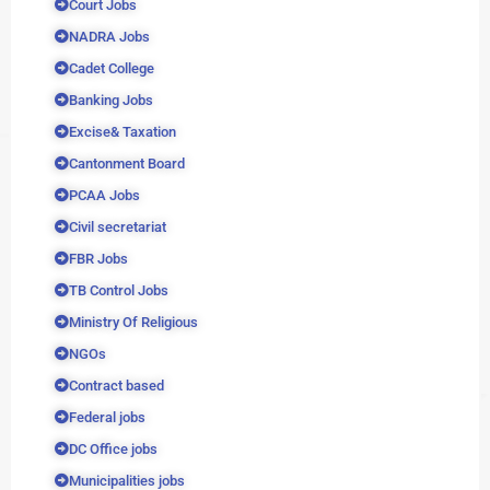
Court Jobs
NADRA Jobs
Cadet College
Banking Jobs
Excise& Taxation
Cantonment Board
PCAA Jobs
Civil secretariat
FBR Jobs
TB Control Jobs
Ministry Of Religious
NGOs
Contract based
Federal jobs
DC Office jobs
Municipalities jobs