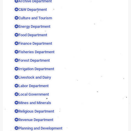
Archive Department
C&W Department
Culture and Tourism
Energy Department
Food Department
Finance Department
Fisheries Department
Forest Department
Irrigation Department
Livestock and Dairy
Labor Department
Local Government
Mines and Minerals
Religious Department
Revenue Department
Planning and Development