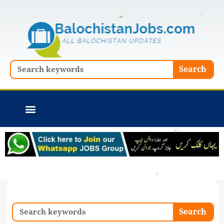
Skip
to
content
Search
Search
Search
Search