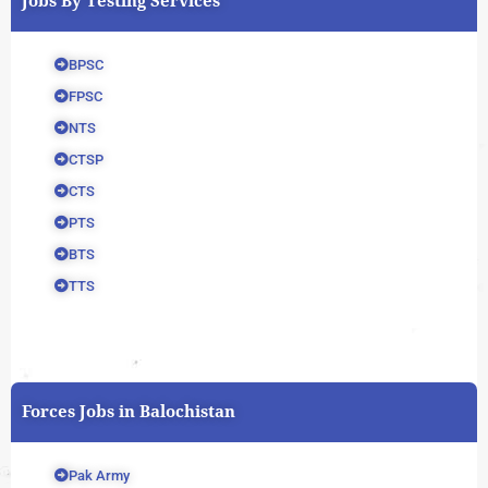
Jobs By Testing Services
BPSC
FPSC
NTS
CTSP
CTS
PTS
BTS
TTS
Forces Jobs in Balochistan
Pak Army