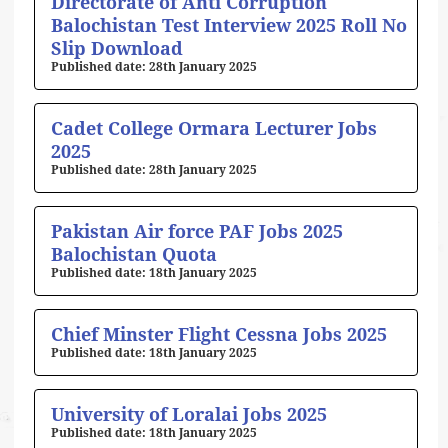
Directorate of Anti Corruption
Balochistan Test Interview 2025 Roll No
Slip Download
28th January 2025
Cadet College Ormara Lecturer Jobs
2025
28th January 2025
Pakistan Air force PAF Jobs 2025
Balochistan Quota
18th January 2025
Chief Minster Flight Cessna Jobs 2025
18th January 2025
University of Loralai Jobs 2025
18th January 2025