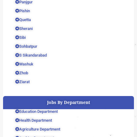
Panjgur
Pishin
Quetta
Sherani
Sibi
Sohbatpur
S Sikandarabad
Washuk
Zhob
Ziarat
Jobs By Department
Education Department
Health Department
Agriculture Department