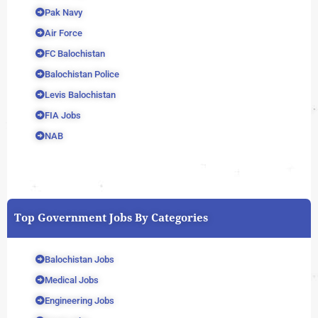
Pak Navy
Air Force
FC Balochistan
Balochistan Police
Levis Balochistan
FIA Jobs
NAB
Top Government Jobs By Categories
Balochistan Jobs
Medical Jobs
Engineering Jobs