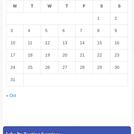
M
T
W
T
F
S
S
1
2
3
4
5
6
7
8
9
10
11
12
13
14
15
16
17
18
19
20
21
22
23
24
25
26
27
28
29
30
31
« Oct