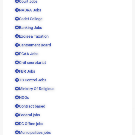
Court Jobs
NADRA Jobs
Cadet College
Banking Jobs
Excise& Taxation
Cantonment Board
PCAA Jobs
Civil secretariat
FBR Jobs
TB Control Jobs
Ministry Of Religious
NGOs
Contract based
Federal jobs
DC Office jobs
Municipalities jobs