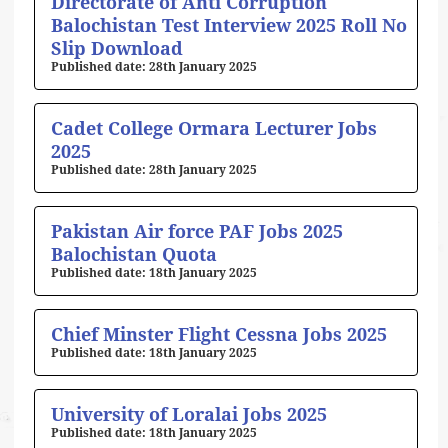
Directorate of Anti Corruption
Balochistan Test Interview 2025 Roll No
Slip Download
28th January 2025
Cadet College Ormara Lecturer Jobs
2025
28th January 2025
Pakistan Air force PAF Jobs 2025
Balochistan Quota
18th January 2025
Chief Minster Flight Cessna Jobs 2025
18th January 2025
University of Loralai Jobs 2025
18th January 2025