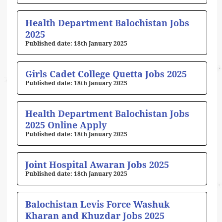
Health Department Balochistan Jobs
2025
18th January 2025
Girls Cadet College Quetta Jobs 2025
18th January 2025
Health Department Balochistan Jobs
2025 Online Apply
18th January 2025
Joint Hospital Awaran Jobs 2025
18th January 2025
Balochistan Levis Force Washuk
Kharan and Khuzdar Jobs 2025