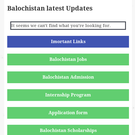
Balochistan latest Updates
It seems we can't find what you're looking for.
Imortant Links
Balochistan Jobs
Balochistan Admission
Internship Program
Application form
Balochistan Scholarships