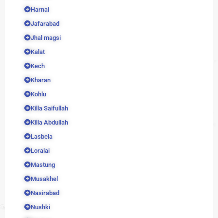
Harnai
Jafarabad
Jhal magsi
Kalat
Kech
Kharan
Kohlu
Killa Saifullah
Killa Abdullah
Lasbela
Loralai
Mastung
Musakhel
Nasirabad
Nushki