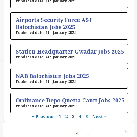
4th January 2025
Airports Security Force ASF
Balochistan Jobs 2025
4th January 2025
Station Headquarter Gwadar Jobs 2025
4th January 2025
NAB Balochistan Jobs 2025
4th January 2025
Ordinance Depo Quetta Cantt Jobs 2025
4th January 2025
« Previous
1
2
3
4
5
Next »