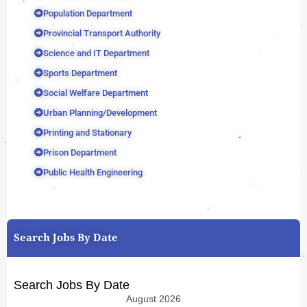
Population Department
Provincial Transport Authority
Science and IT Department
Sports Department
Social Welfare Department
Urban Planning/Development
Printing and Stationary
Prison Department
Public Health Engineering
Search Jobs By Date
Search Jobs By Date
August 2026