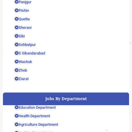
Panjgur
Pishin
Quetta
Sherani
Sibi
Sohbatpur
S Sikandarabad
Washuk
Zhob
Ziarat
Jobs By Department
Education Department
Health Department
Agriculture Department