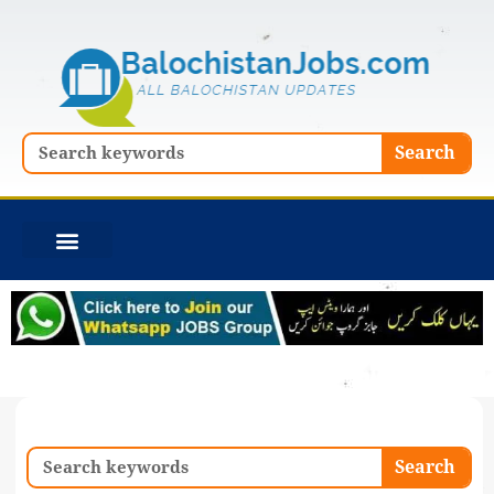
Skip
to
content
Search
Search
Search
Search