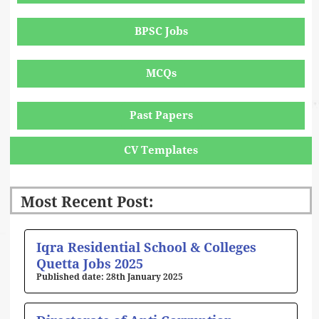
BPSC Jobs
MCQs
Past Papers
CV Templates
Most Recent Post:
Page
Page
Page
Page
Page
Iqra Residential School & Colleges
Quetta Jobs 2025
28th January 2025