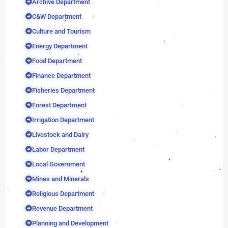
Archive Department
C&W Department
Culture and Tourism
Energy Department
Food Department
Finance Department
Fisheries Department
Forest Department
Irrigation Department
Livestock and Dairy
Labor Department
Local Government
Mines and Minerals
Religious Department
Revenue Department
Planning and Development