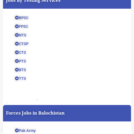
Jobs By Testing Services
BPSC
FPSC
NTS
CTSP
CTS
PTS
BTS
TTS
Forces Jobs in Balochistan
Pak Army