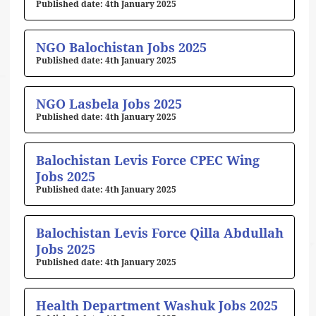
4th January 2025
NGO Balochistan Jobs 2025
4th January 2025
NGO Lasbela Jobs 2025
4th January 2025
Balochistan Levis Force CPEC Wing
Jobs 2025
4th January 2025
Balochistan Levis Force Qilla Abdullah
Jobs 2025
4th January 2025
Health Department Washuk Jobs 2025