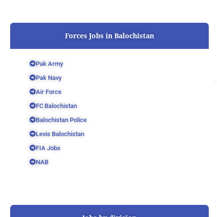
Forces Jobs in Balochistan
Pak Army
Pak Navy
Air Force
FC Balochistan
Balochistan Police
Levis Balochistan
FIA Jobs
NAB