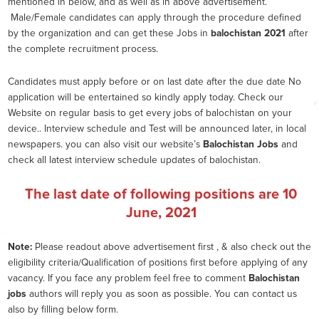
mentioned in below, and as well as in above advertisement.
Male/Female candidates can apply through the procedure defined
by the organization and can get these Jobs in
balochistan 2021
after
the complete recruitment process.
Candidates must apply before or on last date after the due date No
application will be entertained so kindly apply today. Check our
Website on regular basis to get every jobs of balochistan on your
device.. Interview schedule and Test will be announced later, in local
newspapers. you can also visit our website’s
Balochistan Jobs
and
check all latest interview schedule updates of balochistan.
The last date of following positions are
10
June, 2021
Note:
Please readout above advertisement first , & also check out the
eligibility criteria/Qualification of positions first before applying of any
vacancy. If you face any problem feel free to comment
Balochistan
jobs
authors will reply you as soon as possible. You can contact us
also by filling below form.