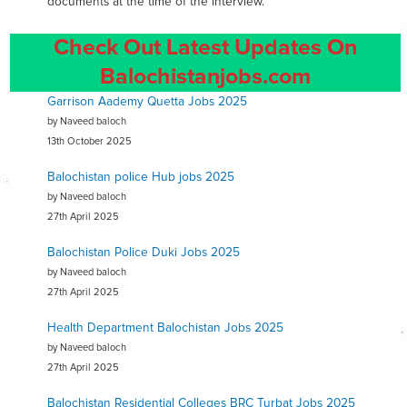
documents at the time of the interview.
Check Out Latest Updates On
Balochistanjobs.com
Garrison Aademy Quetta Jobs 2025
by Naveed baloch
13th October 2025
Balochistan police Hub jobs 2025
by Naveed baloch
27th April 2025
Balochistan Police Duki Jobs 2025
by Naveed baloch
27th April 2025
Health Department Balochistan Jobs 2025
by Naveed baloch
27th April 2025
Balochistan Residential Colleges BRC Turbat Jobs 2025