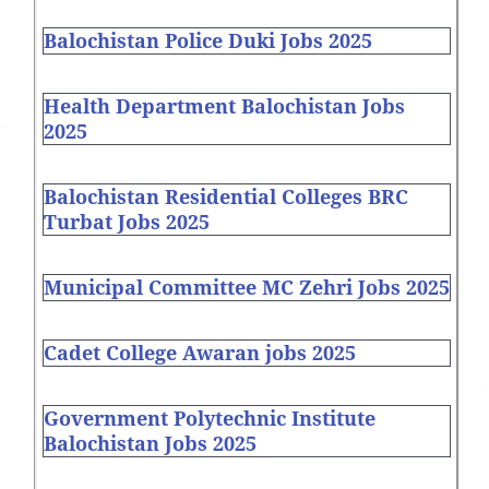
Balochistan Police Duki Jobs 2025
Health Department Balochistan Jobs
2025
Balochistan Residential Colleges BRC
Turbat Jobs 2025
Municipal Committee MC Zehri Jobs 2025
Cadet College Awaran jobs 2025
Government Polytechnic Institute
Balochistan Jobs 2025