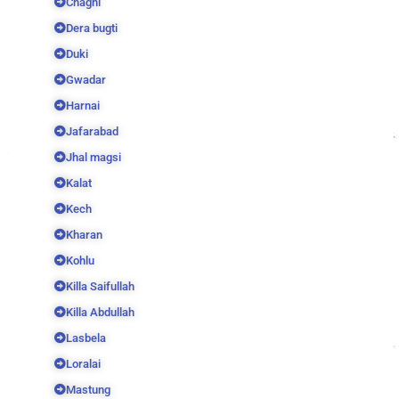
Chaghi
Dera bugti
Duki
Gwadar
Harnai
Jafarabad
Jhal magsi
Kalat
Kech
Kharan
Kohlu
Killa Saifullah
Killa Abdullah
Lasbela
Loralai
Mastung