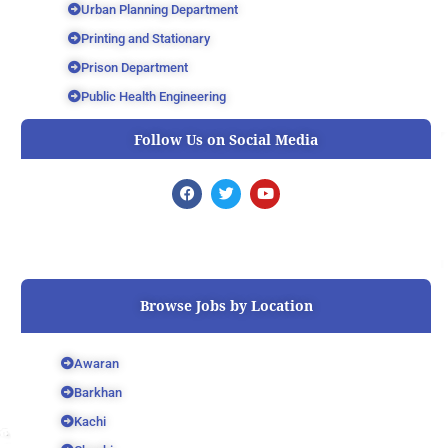
Urban Planning Department
Printing and Stationary
Prison Department
Public Health Engineering
Follow Us on Social Media
F
T
Y
a
w
o
c
i
u
e
t
t
b
t
u
o
e
b
o
r
e
k
Browse Jobs by Location
Awaran
Barkhan
Kachi