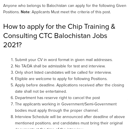
Anyone who belongs to Balochistan can apply for the following Given
Positions.
Note
: Applicants Must meet the criteria of this post.
How to apply for the Chip Training &
Consulting CTC Balochistan Jobs
2021?
Submit your CV in word format in given mail addresses.
No TA/DA shall be admissible for test and interview.
Only short listed candidates will be called for interview.
Eligible are welcome to apply for following Positions.
Apply before deadline. Applications received after the closing
date shall not be entertained.
Department has reserve right to cancel the post
The applicants working in Government/Semi-Government
bodies must apply through the proper channel.
Interview Schedule will be announced after deadline of above
mentioned positions. and candidates must bring their original