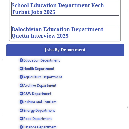
School Education Department Kech
Turbat Jobs 2025
Balochistan Education Department
Quetta Interview 2025
Jobs By Department
Education Department
Health Department
Agriculture Department
Archive Department
C&W Department
Culture and Tourism
Energy Department
Food Department
Finance Department