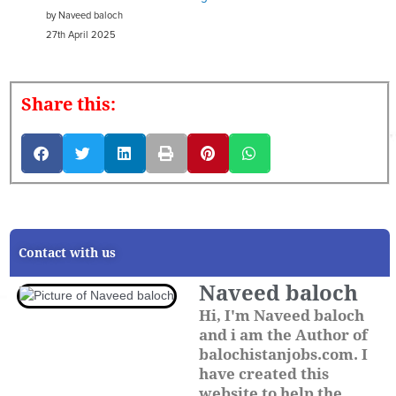
by Naveed baloch
27th April 2025
Share this:
Contact with us
Naveed baloch
Hi, I'm Naveed baloch
and i am the Author of
balochistanjobs.com. I
have created this
website to help the