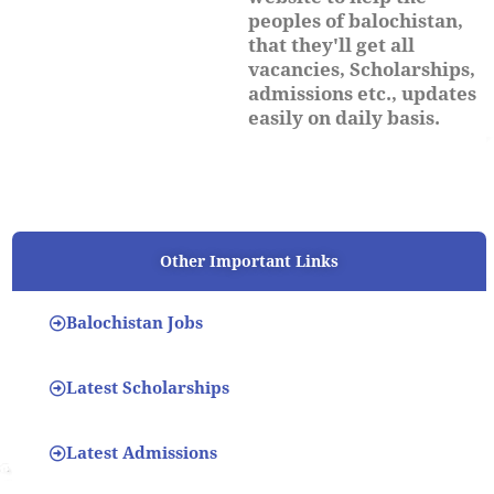
peoples of balochistan,
that they'll get all
vacancies, Scholarships,
admissions etc., updates
easily on daily basis.
Other Important Links
Balochistan Jobs
Latest Scholarships
Latest Admissions