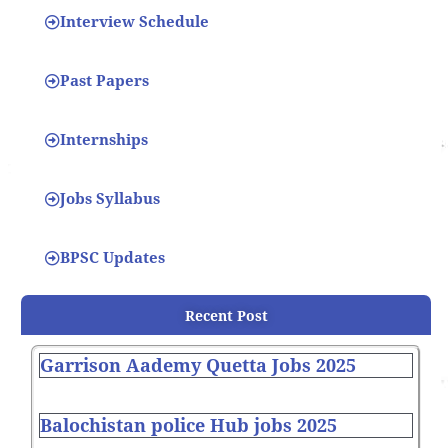
Interview Schedule
Past Papers
Internships
Jobs Syllabus
BPSC Updates
Recent Post
Garrison Aademy Quetta Jobs 2025
Balochistan police Hub jobs 2025