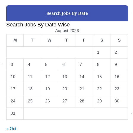
Search Jobs By Date
Search Jobs By Date Wise
August 2026
M
T
W
T
F
S
S
1
2
3
4
5
6
7
8
9
10
11
12
13
14
15
16
17
18
19
20
21
22
23
24
25
26
27
28
29
30
31
« Oct