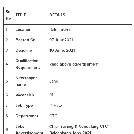
Sr.
TITLE
DETAILS
No
1
Location
Balochistan
2
Posted On
07 June2021
3
Deadline
10 June, 2021
Qualification
4
Read above advertisement
Requirement
Newspaper
5
Jang
name
6
Vacancies
01
7
Job Type
Private
8
Department
CTC
Jobs
Chip Training & Consulting CTC
9
Advertisement
Balochistan Jobs 2021