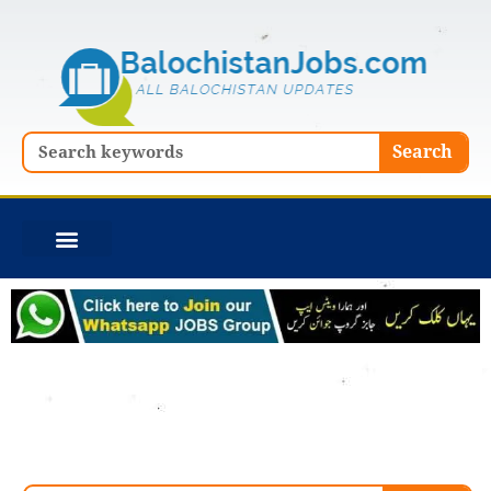
Skip
to
content
Search
Search