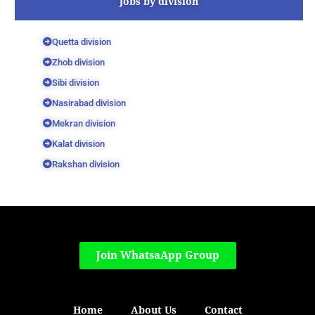
Jobs by division
Quetta division
Zhob division
Sibi division
Nasirabad division
Mekran division
Kalat division
Rakshan division
Join WhatsaApp Group
Home
About Us
Contact