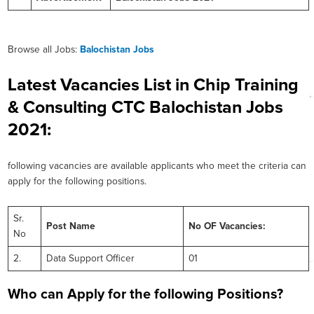
Browse all Jobs:
Balochistan Jobs
Latest Vacancies List in Chip Training
& Consulting CTC Balochistan Jobs
2021:
following vacancies are available applicants who meet the criteria can
apply for the following positions.
Sr.
Post Name
No OF Vacancies:
No
2.
Data Support Officer
01
Who can Apply for the following Positions?