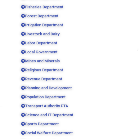
Fisheries Department
Forest Department
Irrigation Department
Livestock and Dairy
Labor Department
Local Government
Mines and Minerals
Religious Department
Revenue Department
Planning and Development
Population Department
Transport Authority PTA
Science and IT Department
Sports Department
Social Welfare Department