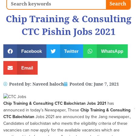
Search
Search
Chip Training & Consulting
CTC Pishin Jobs 2021
Facebook
Twitter
WhatsApp
Email
Posted by:
Naveed baloch
Posted On:
June 7, 2021
Chip Training & Consulting CTC Balochistan
Jobs 2021
has
announced in today’s Newspaper, These
Chip Training & Consulting
CTC Balochistan
Jobs 2021 are announced by the Jang newspaper.,
Candidates of balochistan who meets the eligibility criteria of these
vacancies can now apply for the available vacancies which are