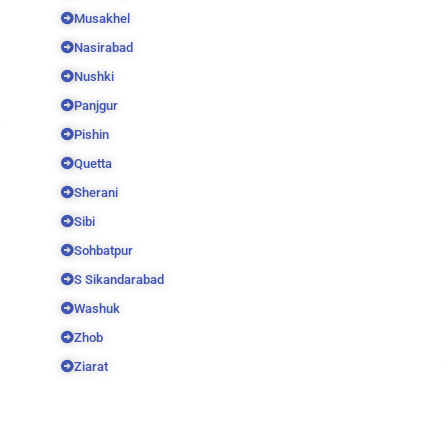
Musakhel
Nasirabad
Nushki
Panjgur
Pishin
Quetta
Sherani
Sibi
Sohbatpur
S Sikandarabad
Washuk
Zhob
Ziarat