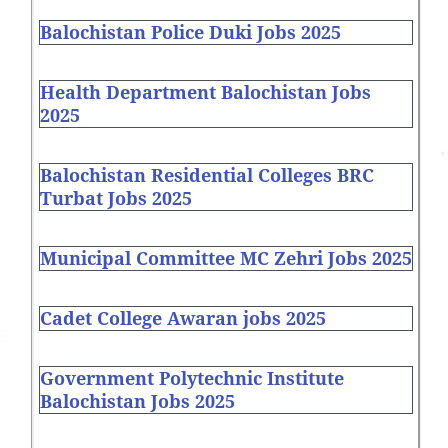
Balochistan Police Duki Jobs 2025
Health Department Balochistan Jobs
2025
Balochistan Residential Colleges BRC
Turbat Jobs 2025
Municipal Committee MC Zehri Jobs 2025
Cadet College Awaran jobs 2025
Government Polytechnic Institute
Balochistan Jobs 2025