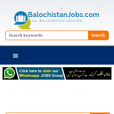
Skip
to
content
Search
Search