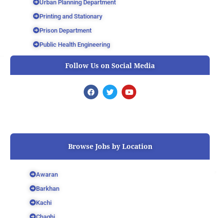
Urban Planning Department
Printing and Stationary
Prison Department
Public Health Engineering
Follow Us on Social Media
F
T
Y
a
w
o
c
i
u
e
t
t
b
t
u
o
e
b
o
r
e
k
Browse Jobs by Location
Awaran
Barkhan
Kachi
Chaghi