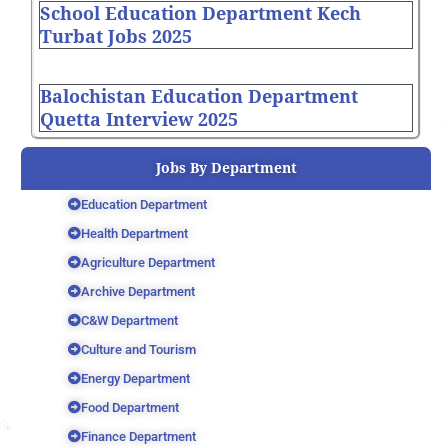
School Education Department Kech
Turbat Jobs 2025
Balochistan Education Department
Quetta Interview 2025
Jobs By Department
Education Department
Health Department
Agriculture Department
Archive Department
C&W Department
Culture and Tourism
Energy Department
Food Department
Finance Department