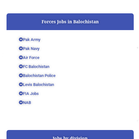
Forces Jobs in Balochistan
Pak Army
Pak Navy
Air Force
FC Balochistan
Balochistan Police
Levis Balochistan
FIA Jobs
NAB
Jobs by division