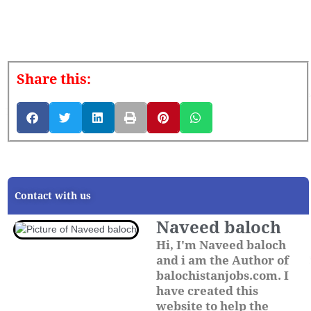
Share this:
Contact with us
Naveed baloch
Hi, I'm Naveed baloch
and i am the Author of
balochistanjobs.com. I
have created this
website to help the