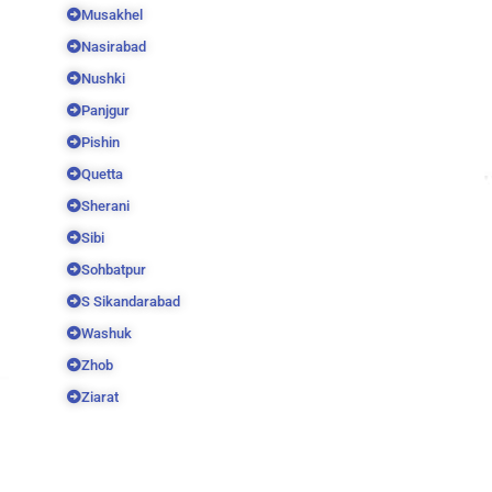
Musakhel
Nasirabad
Nushki
Panjgur
Pishin
Quetta
Sherani
Sibi
Sohbatpur
S Sikandarabad
Washuk
Zhob
Ziarat