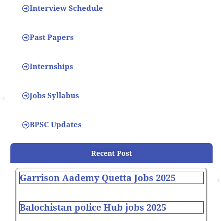
Interview Schedule
Past Papers
Internships
Jobs Syllabus
BPSC Updates
Recent Post
Garrison Aademy Quetta Jobs 2025
Balochistan police Hub jobs 2025