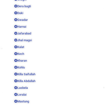
Dera bugti
Duki
Gwadar
Harnai
Jafarabad
Jhal magsi
Kalat
Kech
Kharan
Kohlu
Killa Saifullah
Killa Abdullah
Lasbela
Loralai
Mastung