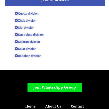
Quetta division
Zhob division
Sibi division
Nasirabad division
Mekran division
Kalat division
Rakshan division
Join WhatsaApp Group
Home
About Us
Contact