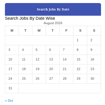
Search Jobs By Date
Search Jobs By Date Wise
August 2026
M
T
W
T
F
S
S
1
2
3
4
5
6
7
8
9
10
11
12
13
14
15
16
17
18
19
20
21
22
23
24
25
26
27
28
29
30
31
« Oct