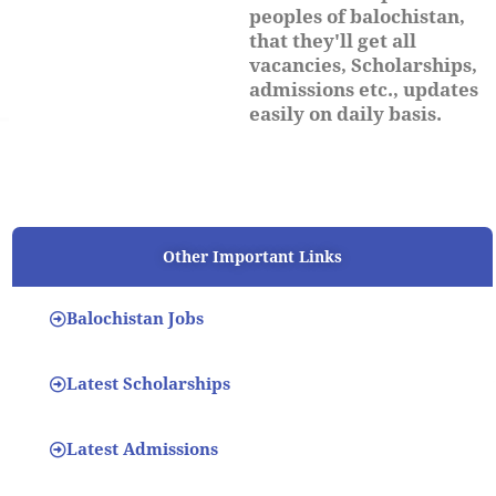
peoples of balochistan,
that they'll get all
vacancies, Scholarships,
admissions etc., updates
easily on daily basis.
Other Important Links
Balochistan Jobs
Latest Scholarships
Latest Admissions