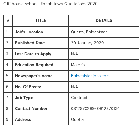
Cliff house school, Jinnah town Quetta jobs 2020
#
TITLE
DETAILS
1
Job’s Location
Quetta, Balochistan
2
Published Date
29 January 2020
3
Last Date to Apply
N/A
4
Education Required
Mater’s
5
Newspaper’s name
Balochistanjobs.com
6
No. Of Posts:
N/A
7
Job Type
Contract
8
Contact Number
0812870289/ 0812870134
9
Address
Quetta