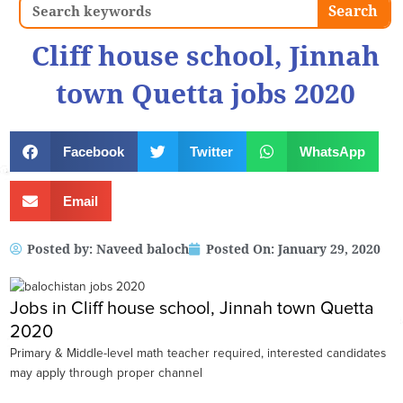
Search
Search
Cliff house school, Jinnah
town Quetta jobs 2020
Facebook
Twitter
WhatsApp
Email
Posted by:
Naveed baloch
Posted On:
January 29, 2020
Jobs in Cliff house school, Jinnah town Quetta
2020
Primary & Middle-level math teacher required, interested candidates
may apply through proper channel