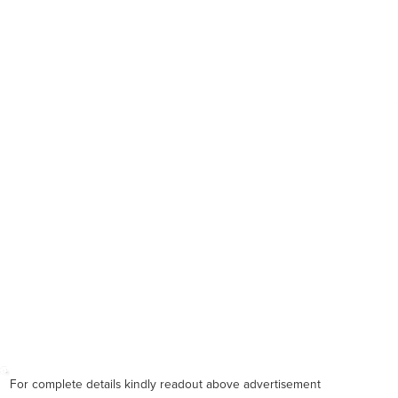
For complete details kindly readout above advertisement