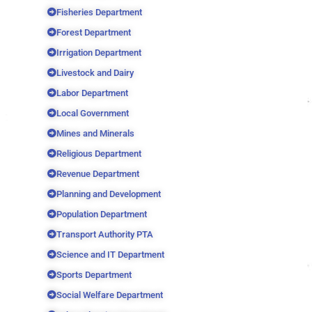
Fisheries Department
Forest Department
Irrigation Department
Livestock and Dairy
Labor Department
Local Government
Mines and Minerals
Religious Department
Revenue Department
Planning and Development
Population Department
Transport Authority PTA
Science and IT Department
Sports Department
Social Welfare Department