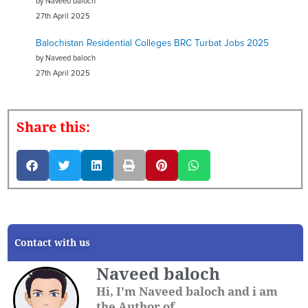
by Naveed baloch
27th April 2025
Balochistan Residential Colleges BRC Turbat Jobs 2025
by Naveed baloch
27th April 2025
Share this:
Contact with us
Naveed baloch
Hi, I'm Naveed baloch and i am
the Author of