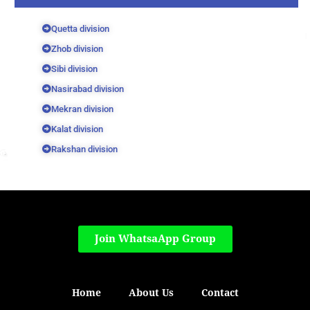
Quetta division
Zhob division
Sibi division
Nasirabad division
Mekran division
Kalat division
Rakshan division
Join WhatsaApp Group
Home
About Us
Contact