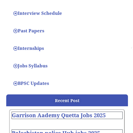
Interview Schedule
Past Papers
Internships
Jobs Syllabus
BPSC Updates
Recent Post
Garrison Aademy Quetta Jobs 2025