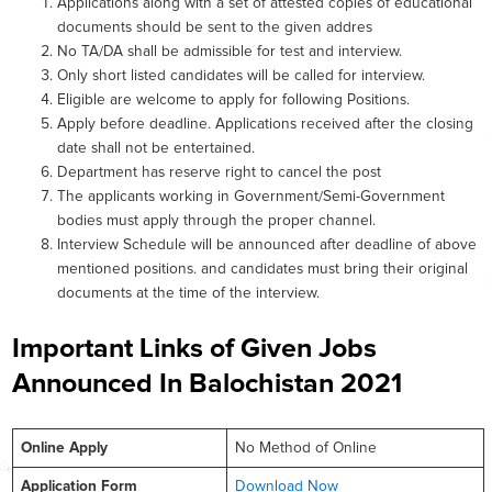
Applications along with a set of attested copies of educational
documents should be sent to the given addres
No TA/DA shall be admissible for test and interview.
Only short listed candidates will be called for interview.
Eligible are welcome to apply for following Positions.
Apply before deadline. Applications received after the closing
date shall not be entertained.
Department has reserve right to cancel the post
The applicants working in Government/Semi-Government
bodies must apply through the proper channel.
Interview Schedule will be announced after deadline of above
mentioned positions. and candidates must bring their original
documents at the time of the interview.
Important Links of Given Jobs
Announced In Balochistan 2021
Online
Apply
No Method of Online
Application Form
Download Now