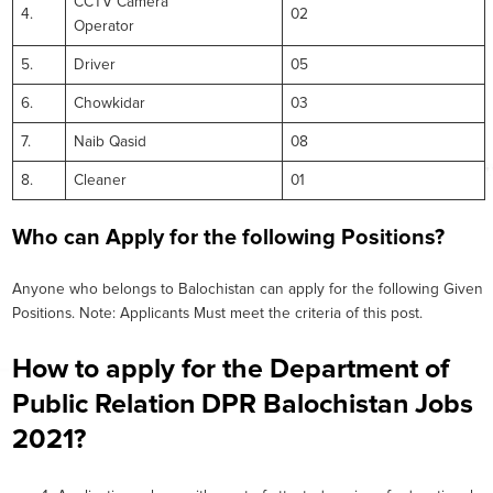
CCTV Camera
4.
02
Operator
5.
Driver
05
6.
Chowkidar
03
7.
Naib Qasid
08
8.
Cleaner
01
Who can Apply for the following Positions?
Anyone who belongs to Balochistan can apply for the following Given
Positions. Note: Applicants Must meet the criteria of this post.
How to apply for the Department of
Public Relation DPR Balochistan Jobs
2021?