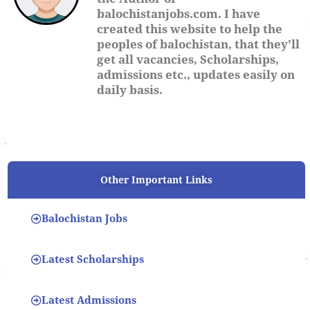
balochistanjobs.com. I have
created this website to help the
peoples of balochistan, that they'll
get all vacancies, Scholarships,
admissions etc., updates easily on
daily basis.
Other Important Links
Balochistan Jobs
Latest Scholarships
Latest Admissions