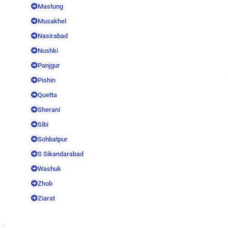
Mastung
Musakhel
Nasirabad
Nushki
Panjgur
Pishin
Quetta
Sherani
Sibi
Sohbatpur
S Sikandarabad
Washuk
Zhob
Ziarat