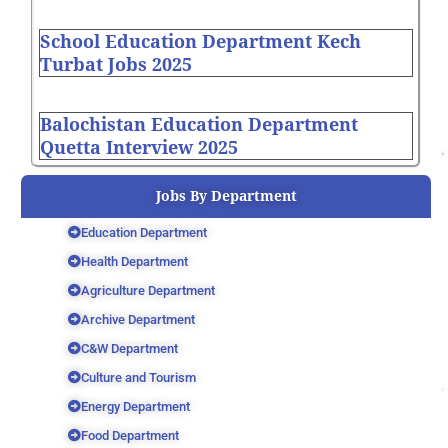
School Education Department Kech
Turbat Jobs 2025
Balochistan Education Department
Quetta Interview 2025
Jobs By Department
Education Department
Health Department
Agriculture Department
Archive Department
C&W Department
Culture and Tourism
Energy Department
Food Department