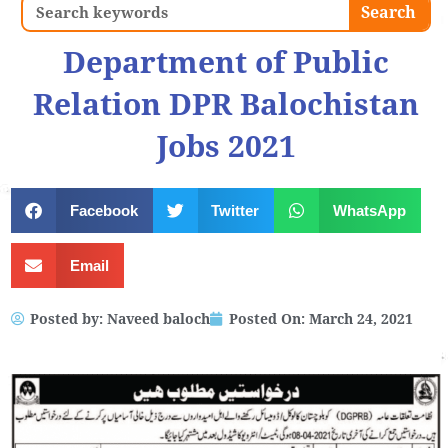
Search
Search
Department of Public
Relation DPR Balochistan
Jobs 2021
Facebook
Twitter
WhatsApp
Email
Posted by:
Naveed baloch
Posted On:
March 24, 2021