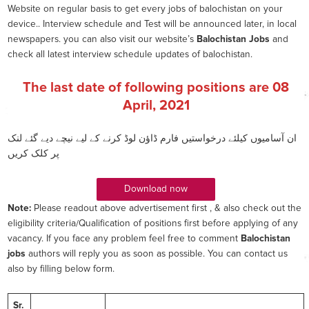
Website on regular basis to get every jobs of balochistan on your
device.. Interview schedule and Test will be announced later, in local
newspapers. you can also visit our website’s
Balochistan Jobs
and
check all latest interview schedule updates of balochistan.
The last date of following positions are
08
April, 2021
ان آسامیوں کیلئے درخواستیں فارم ڈاؤن لوڈ کرنے کے لیے نیچے دیے گئے لنک
پر کلک کریں
Download now
Note:
Please readout above advertisement first , & also check out the
eligibility criteria/Qualification of positions first before applying of any
vacancy. If you face any problem feel free to comment
Balochistan
jobs
authors will reply you as soon as possible. You can contact us
also by filling below form.
Sr.