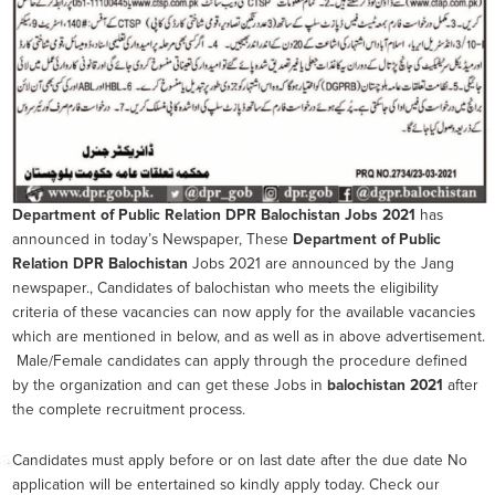
Department of Public Relation DPR Balochistan
Jobs 2021
has
announced in today’s Newspaper, These
Department of Public
Relation DPR Balochistan
Jobs 2021 are announced by the Jang
newspaper., Candidates of balochistan who meets the eligibility
criteria of these vacancies can now apply for the available vacancies
which are mentioned in below, and as well as in above advertisement.
Male/Female candidates can apply through the procedure defined
by the organization and can get these Jobs in
balochistan 2021
after
the complete recruitment process.
Candidates must apply before or on last date after the due date No
application will be entertained so kindly apply today. Check our