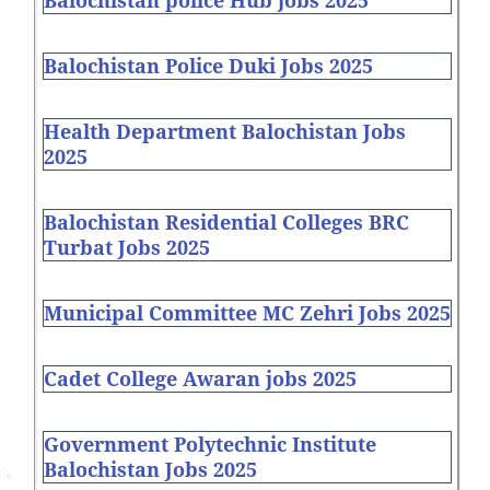
Balochistan police Hub jobs 2025
Balochistan Police Duki Jobs 2025
Health Department Balochistan Jobs
2025
Balochistan Residential Colleges BRC
Turbat Jobs 2025
Municipal Committee MC Zehri Jobs 2025
Cadet College Awaran jobs 2025
Government Polytechnic Institute
Balochistan Jobs 2025