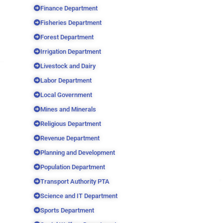
Finance Department
Fisheries Department
Forest Department
Irrigation Department
Livestock and Dairy
Labor Department
Local Government
Mines and Minerals
Religious Department
Revenue Department
Planning and Development
Population Department
Transport Authority PTA
Science and IT Department
Sports Department