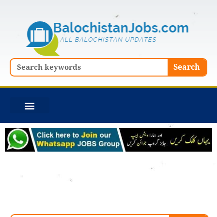
Skip
to
content
Search
Search