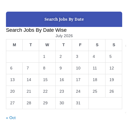
Search Jobs By Date
Search Jobs By Date Wise
July 2026
M
T
W
T
F
S
S
1
2
3
4
5
6
7
8
9
10
11
12
13
14
15
16
17
18
19
20
21
22
23
24
25
26
27
28
29
30
31
« Oct