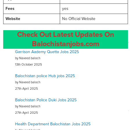
Fees
yes
Website
No Official Website
Check Out Latest Updates On
Balochistanjobs.com
Garrison Aademy Quetta Jobs 2025
by Naveed baloch
13th October 2025
Balochistan police Hub jobs 2025
by Naveed baloch
27th April 2025
Balochistan Police Duki Jobs 2025
by Naveed baloch
27th April 2025
Health Department Balochistan Jobs 2025