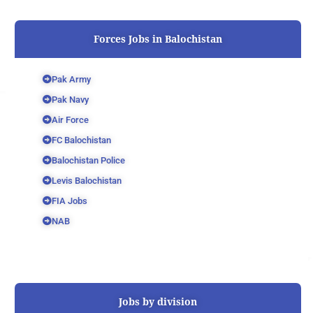
Forces Jobs in Balochistan
Pak Army
Pak Navy
Air Force
FC Balochistan
Balochistan Police
Levis Balochistan
FIA Jobs
NAB
Jobs by division