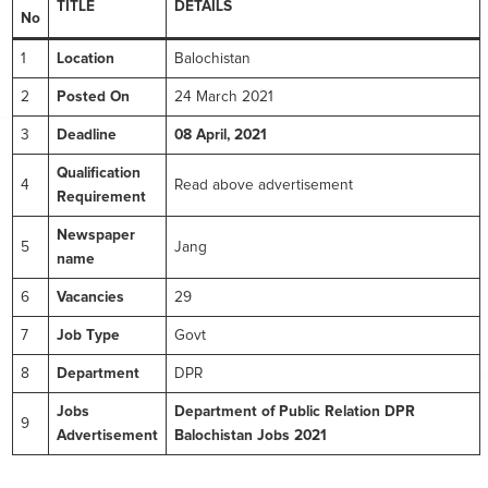
TITLE
DETAILS
No
1
Location
Balochistan
2
Posted On
24 March 2021
3
Deadline
08 April, 2021
Qualification
4
Read above advertisement
Requirement
Newspaper
5
Jang
name
6
Vacancies
29
7
Job Type
Govt
8
Department
DPR
Jobs
Department of Public Relation DPR
9
Advertisement
Balochistan Jobs 2021