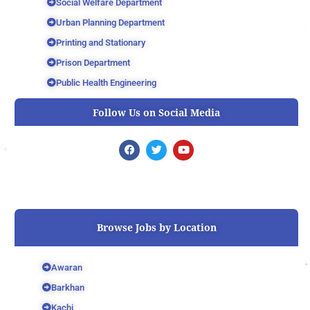
Social Welfare Department
Urban Planning Department
Printing and Stationary
Prison Department
Public Health Engineering
Follow Us on Social Media
F
T
Y
a
w
o
c
i
u
e
t
t
b
t
u
o
e
b
o
r
e
k
Browse Jobs by Location
Awaran
Barkhan
Kachi