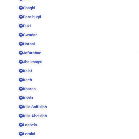
Chaghi
Dera bugti
Duki
Gwadar
Harnai
Jafarabad
Jhal magsi
Kalat
Kech
Kharan
Kohlu
Killa Saifullah
Killa Abdullah
Lasbela
Loralai