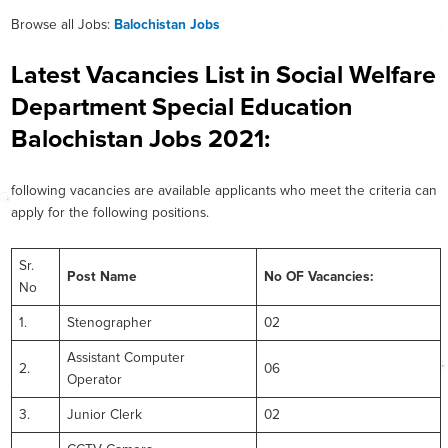
Browse all Jobs:
Balochistan Jobs
Latest Vacancies List in Social Welfare
Department Special Education
Balochistan Jobs 2021:
following vacancies are available applicants who meet the criteria can
apply for the following positions.
Sr.
Post Name
No OF Vacancies:
No
1.
Stenographer
02
Assistant Computer
2.
06
Operator
3.
Junior Clerk
02