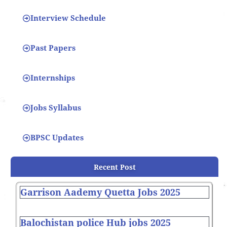
Interview Schedule
Past Papers
Internships
Jobs Syllabus
BPSC Updates
Recent Post
Garrison Aademy Quetta Jobs 2025
Balochistan police Hub jobs 2025