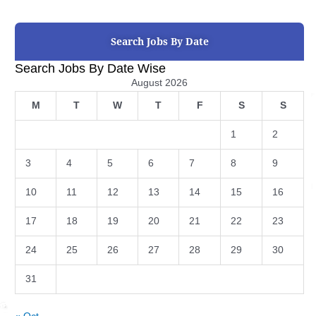
Search Jobs By Date
Search Jobs By Date Wise
August 2026
M
T
W
T
F
S
S
1
2
3
4
5
6
7
8
9
10
11
12
13
14
15
16
17
18
19
20
21
22
23
24
25
26
27
28
29
30
31