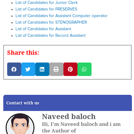
List of Candidates for Junior Clerk
List of Candidates for PRESERVES
List of Candidates for Assistant Computer operator
List of Candidates for STENOGRAPHER
List of Candidates for Assistant
List of Candidates for Record Assistant
Share this:
Contact with us
Naveed baloch
Hi, I'm Naveed baloch and i am
the Author of