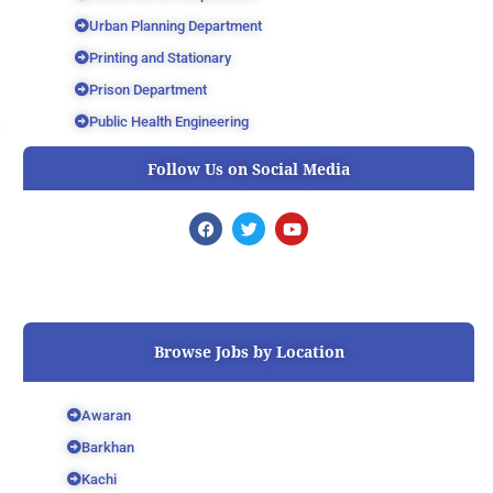
Urban Planning Department
Printing and Stationary
Prison Department
Public Health Engineering
Follow Us on Social Media
F
T
Y
a
w
o
c
i
u
e
t
t
b
t
u
o
e
b
o
r
e
k
Browse Jobs by Location
Awaran
Barkhan
Kachi