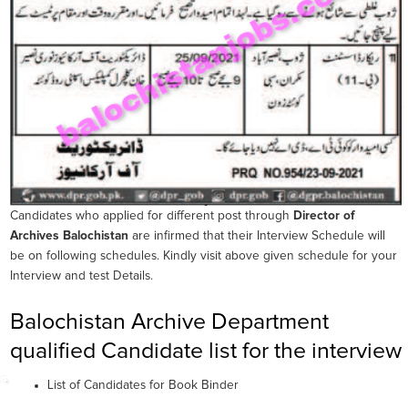
Candidates who applied for different post through
Director of
Archives Balochistan
are infirmed that their Interview Schedule will
be on following schedules. Kindly visit above given schedule for your
Interview and test Details.
Balochistan Archive Department
qualified Candidate list for the interview
List of Candidates for Book Binder