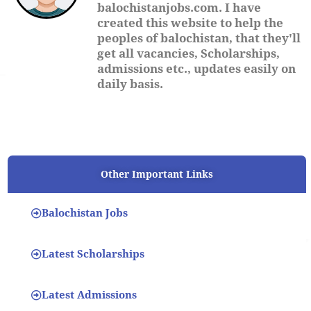
balochistanjobs.com. I have
created this website to help the
peoples of balochistan, that they'll
get all vacancies, Scholarships,
admissions etc., updates easily on
daily basis.
Other Important Links
Balochistan Jobs
Latest Scholarships
Latest Admissions