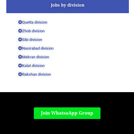
Jobs by division
Quetta division
Zhob division
Sibi division
Nasirabad division
Mekran division
Kalat division
Rakshan division
Join WhatsaApp Group