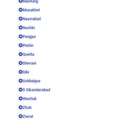
Mastung
Musakhel
Nasirabad
Nushki
Panjgur
Pishin
Quetta
Sherani
Sibi
Sohbatpur
S Sikandarabad
Washuk
Zhob
Ziarat