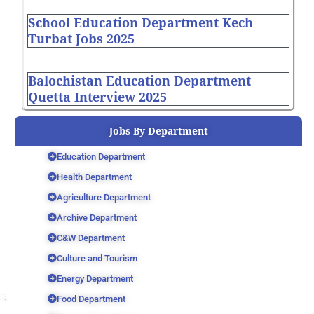
School Education Department Kech
Turbat Jobs 2025
Balochistan Education Department
Quetta Interview 2025
Jobs By Department
Education Department
Health Department
Agriculture Department
Archive Department
C&W Department
Culture and Tourism
Energy Department
Food Department