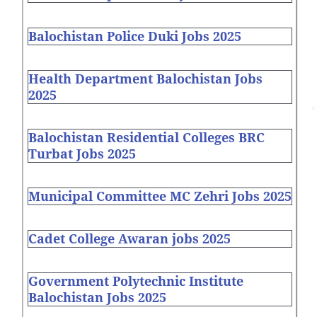
Balochistan Police Duki Jobs 2025
Health Department Balochistan Jobs
2025
Balochistan Residential Colleges BRC
Turbat Jobs 2025
Municipal Committee MC Zehri Jobs 2025
Cadet College Awaran jobs 2025
Government Polytechnic Institute
Balochistan Jobs 2025