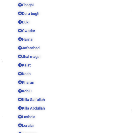
Chaghi
Dera bugti
Duki
Gwadar
Harnai
Jafarabad
Jhal magsi
Kalat
Kech
Kharan
Kohlu
Killa Saifullah
Killa Abdullah
Lasbela
Loralai