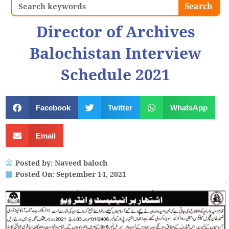
Search
Search
Director of Archives
Balochistan Interview
Schedule 2021
Facebook
Twitter
WhatsApp
Email
Posted by:
Naveed baloch
Posted On:
September 14, 2021