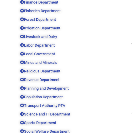
Finance Department
Fisheries Department
Forest Department
Irrigation Department
Livestock and Dairy
Labor Department
Local Government
Mines and Minerals
Religious Department
Revenue Department
Planning and Development
Population Department
Transport Authority PTA
Science and IT Department
Sports Department
Social Welfare Department