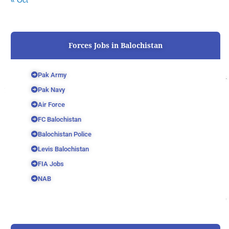
« Oct
Forces Jobs in Balochistan
Pak Army
Pak Navy
Air Force
FC Balochistan
Balochistan Police
Levis Balochistan
FIA Jobs
NAB