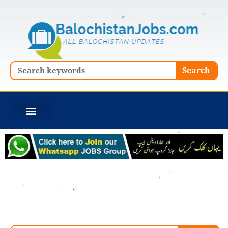
Skip
to
content
Search
Search