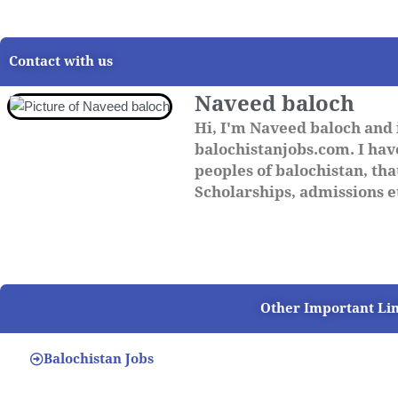
Contact with us
Naveed baloch
Hi, I'm Naveed baloch and 
balochistanjobs.com. I have
peoples of balochistan, that
Scholarships, admissions et
Other Important Li
Balochistan Jobs