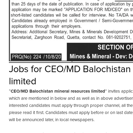
Jobs for CEO/MD Balochistan 
limited
“
CEO/MD Balochistan mineral resources limited
” invites appli
which are mentioned in below and as well as in above advertisem
interested candidates must apply through proper channel, all th
please read it first. Candidates must apply before or on last dat
will be announced later, in local newspapers.