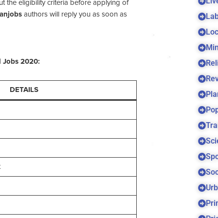
Liv
he eligibility criteria before applying of
tanjobs
authors will reply you as soon as
Lab
Loc
Min
d
Jobs 2020:
Rel
Re
DETAILS
Pla
Pop
Tra
Sci
Spo
t
Soc
Urb
Pri