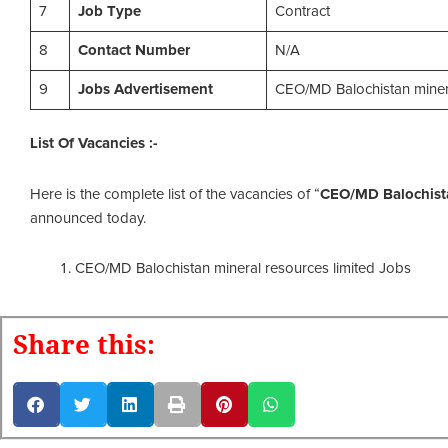
7
Job Type
Contract
8
Contact Number
N/A
9
Jobs Advertisement
CEO/MD Balochistan minera
List Of Vacancies :-
Here is the complete list of the vacancies of “
CEO/MD Balochista
announced today.
CEO/MD Balochistan mineral resources limited Jobs
Share this: