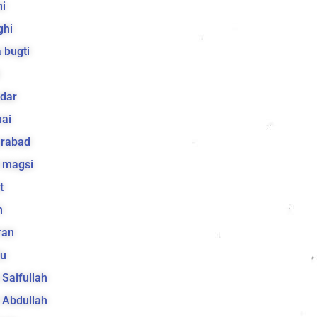
i
ghi
 bugti
dar
ai
arabad
 magsi
t
h
ran
lu
a Saifullah
a Abdullah