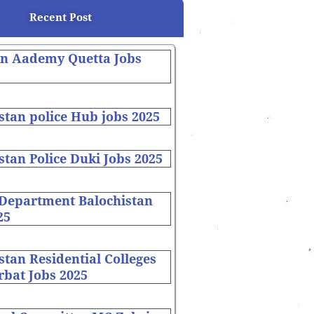
Recent Post
on Aademy Quetta Jobs
stan police Hub jobs 2025
stan Police Duki Jobs 2025
 Department Balochistan
25
stan Residential Colleges
bat Jobs 2025