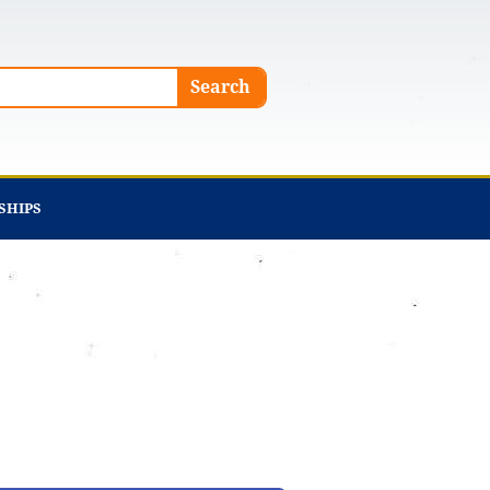
Search
SHIPS