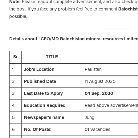
Note:
Please readout complete advertisement, and also check out t
the post. If you face any problem feel free to comment
Balochis
possible.
Details about “CEO/MD Balochistan mineral resources limite
Sr
TITLE
1
Job’s Location
Pakistan
2
Published Date
11 August 2020
3
Last Date to Apply
04 Sep, 2020
4
Education Required
Read above advertisemen
5
Newspaper’s name
Jung
6
No. Of Posts:
01 Vacancies