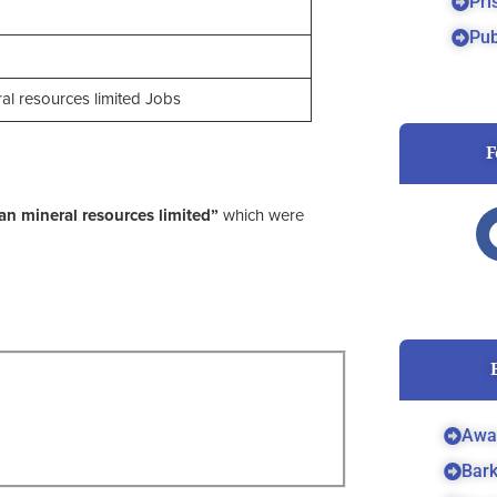
Pri
Pub
l resources limited Jobs
F
n mineral resources limited”
which were
Awa
Bar