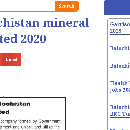
Search
chistan mineral
Garris
2025
ted 2020
Balochi
Email
Balochi
Health
Jobs 20
Balochi
BRC Tur