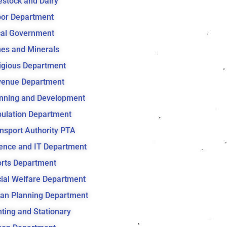
estock and Dairy
or Department
al Government
es and Minerals
igious Department
venue Department
nning and Development
ulation Department
nsport Authority PTA
ence and IT Department
rts Department
ial Welfare Department
an Planning Department
nting and Stationary