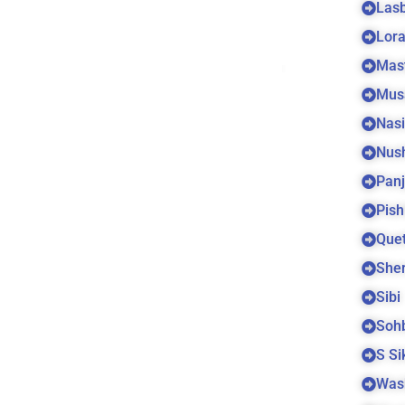
Las
Lora
Mas
Mus
Nas
Nus
Panj
Pish
Quet
Sher
Sibi
Soh
S S
Was