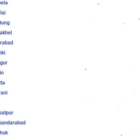
bela
lai
tung
akhel
irabad
hki
gur
in
ta
ani
batpur
ikandarabad
huk