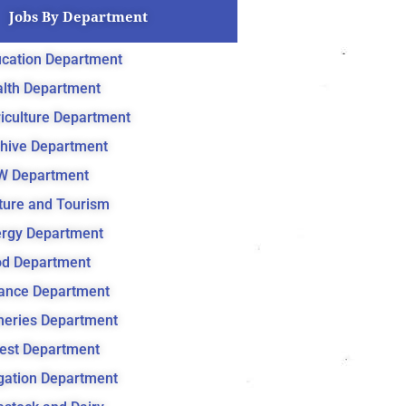
Jobs By Department
cation Department
lth Department
iculture Department
hive Department
W Department
ture and Tourism
rgy Department
d Department
ance Department
heries Department
est Department
igation Department