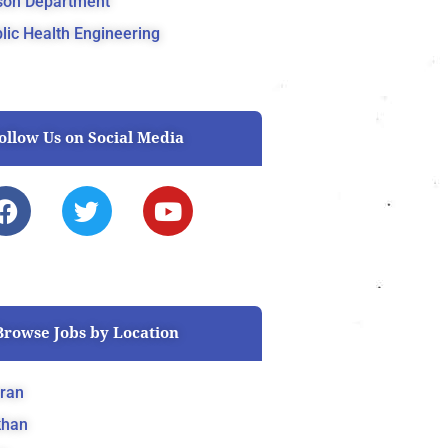
son Department
lic Health Engineering
ollow Us on Social Media
F
T
Y
a
w
o
c
i
u
e
t
t
b
t
u
o
e
b
Browse Jobs by Location
o
r
e
k
ran
khan