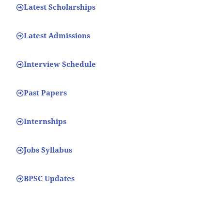
Latest Scholarships
Latest Admissions
Interview Schedule
Past Papers
Internships
Jobs Syllabus
BPSC Updates