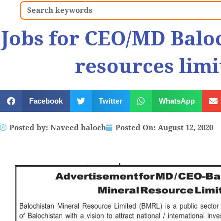
Search
Jobs for CEO/MD Balo
resources limi
Facebook
Twitter
WhatsApp
Posted by:
Naveed baloch
Posted On:
August 12, 2020