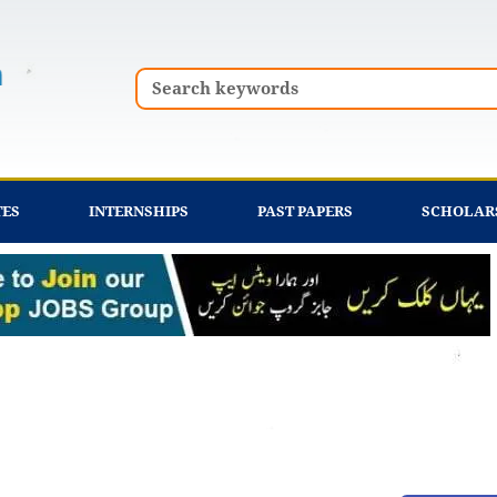
Search
TES
INTERNSHIPS
PAST PAPERS
SCHOLAR