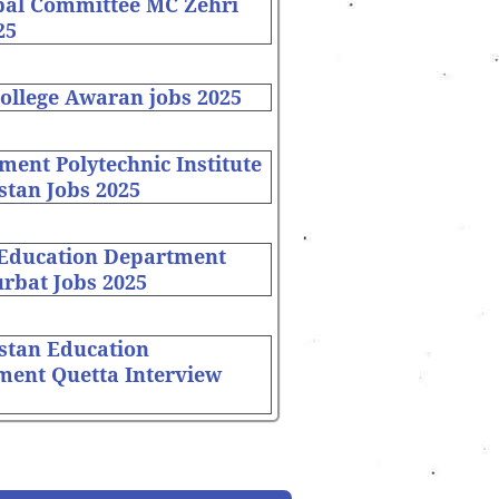
pal Committee MC Zehri
25
ollege Awaran jobs 2025
ent Polytechnic Institute
stan Jobs 2025
 Education Department
rbat Jobs 2025
stan Education
ment Quetta Interview