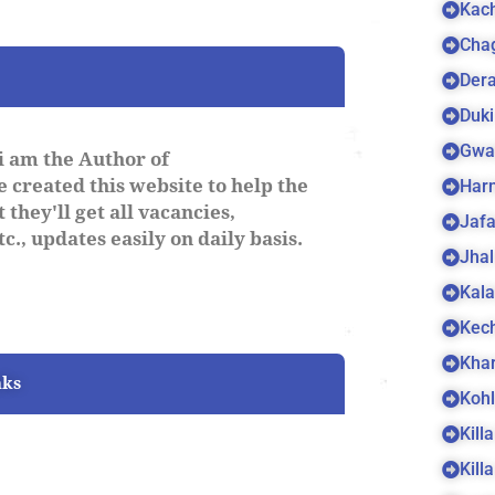
Kach
Cha
Dera
Duki
Gwa
i am the Author of
 created this website to help the
Harn
 they'll get all vacancies,
Jaf
c., updates easily on daily basis.
Jhal
Kala
Kec
Kha
nks
Koh
Kill
Kill