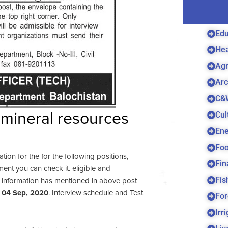
Edu
Hea
Agr
Arc
C&
Cul
mineral resources
Ene
Foo
cation for the for the following positions,
Fin
ent you can check it. eligible and
Fis
e information has mentioned in above post
e
04 Sep, 2020
. Interview schedule and Test
For
Irr