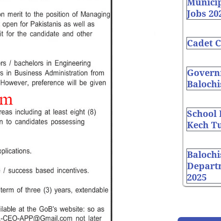
Munici
Jobs 20
Cadet C
Governm
Balochi
School
Kech Tu
Balochi
Depart
2025