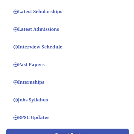
Latest Scholarships
Latest Admissions
Interview Schedule
Past Papers
Internships
Jobs Syllabus
BPSC Updates