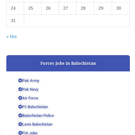
24
25
26
27
28
29
30
31
« Oct
Forces Jobs in Balochistan
Pak Army
Pak Navy
Air Force
FC Balochistan
Balochistan Police
Levis Balochistan
FIA Jobs