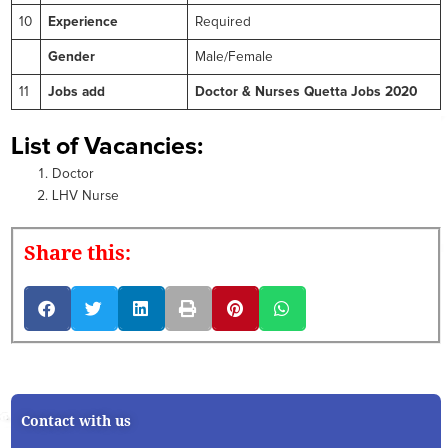
10
Experience
Required
Gender
Male/Female
11
Jobs add
Doctor & Nurses Quetta Jobs 2020
List of Vacancies:
Doctor
LHV Nurse
Share this:
Contact with us