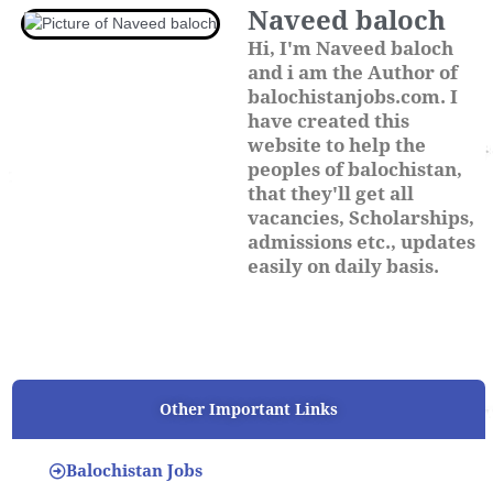
Naveed baloch
Hi, I'm Naveed baloch
and i am the Author of
balochistanjobs.com. I
have created this
website to help the
peoples of balochistan,
that they'll get all
vacancies, Scholarships,
admissions etc., updates
easily on daily basis.
Other Important Links
Balochistan Jobs