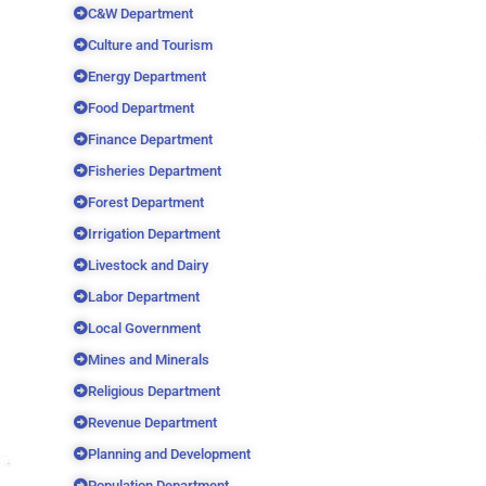
C&W Department
Culture and Tourism
Energy Department
Food Department
Finance Department
Fisheries Department
Forest Department
Irrigation Department
Livestock and Dairy
Labor Department
Local Government
Mines and Minerals
Religious Department
Revenue Department
Planning and Development
Population Department