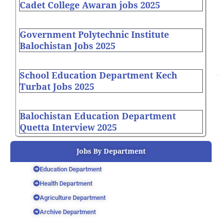
Cadet College Awaran jobs 2025
Government Polytechnic Institute
Balochistan Jobs 2025
School Education Department Kech
Turbat Jobs 2025
Balochistan Education Department
Quetta Interview 2025
Jobs By Department
Education Department
Health Department
Agriculture Department
Archive Department