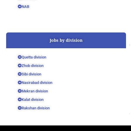
NAB
Jobs by division
Quetta division
Zhob division
Sibi division
Nasirabad division
Mekran division
Kalat division
Rakshan division