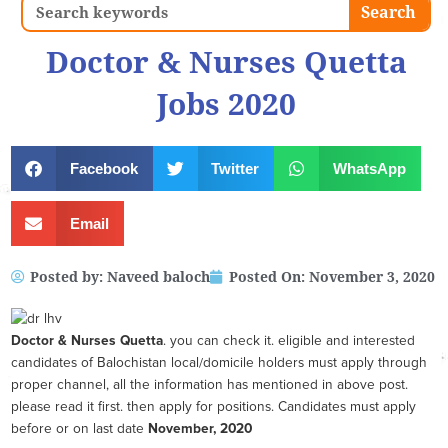
Search
Search
Doctor & Nurses Quetta
Jobs 2020
Facebook
Twitter
WhatsApp
Email
Posted by:
Naveed baloch
Posted On:
November 3, 2020
Doctor & Nurses Quetta
. you can check it. eligible and interested
candidates of Balochistan local/domicile holders must apply through
proper channel, all the information has mentioned in above post.
please read it first. then apply for positions. Candidates must apply
before or on last date
November, 2020