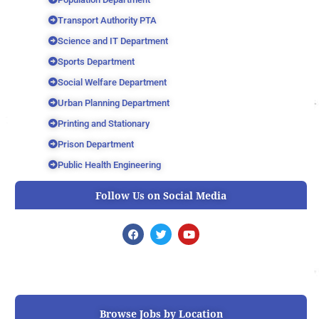
Transport Authority PTA
Science and IT Department
Sports Department
Social Welfare Department
Urban Planning Department
Printing and Stationary
Prison Department
Public Health Engineering
Follow Us on Social Media
F
T
Y
a
w
o
c
i
u
e
t
t
b
t
u
o
e
b
o
r
e
k
Browse Jobs by Location