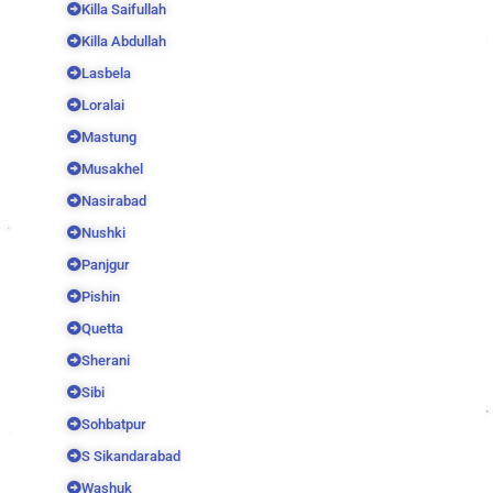
Killa Saifullah
Killa Abdullah
Lasbela
Loralai
Mastung
Musakhel
Nasirabad
Nushki
Panjgur
Pishin
Quetta
Sherani
Sibi
Sohbatpur
S Sikandarabad
Washuk