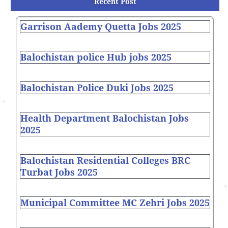
Recent Post
Garrison Aademy Quetta Jobs 2025
Balochistan police Hub jobs 2025
Balochistan Police Duki Jobs 2025
Health Department Balochistan Jobs
2025
Balochistan Residential Colleges BRC
Turbat Jobs 2025
Municipal Committee MC Zehri Jobs 2025