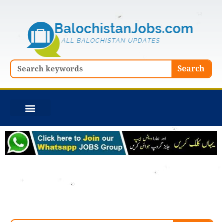
Skip
to
content
Search
Search