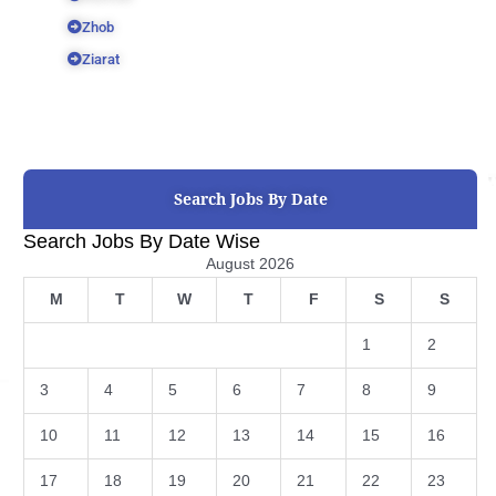
Zhob
Ziarat
Search Jobs By Date
Search Jobs By Date Wise
August 2026
M
T
W
T
F
S
S
1
2
3
4
5
6
7
8
9
10
11
12
13
14
15
16
17
18
19
20
21
22
23