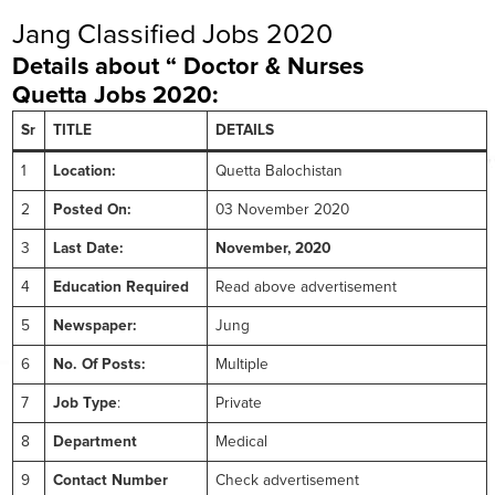
Jang Classified Jobs 2020
Details about “ Doctor & Nurses
Quetta
Jobs 2020:
Sr
TITLE
DETAILS
1
Location:
Quetta Balochistan
2
Posted On:
03 November 2020
3
Last Date:
November, 2020
4
Education Required
Read above advertisement
5
Newspaper:
Jung
6
No. Of Posts:
Multiple
7
Job Type
:
Private
8
Department
Medical
9
Contact Number
Check advertisement