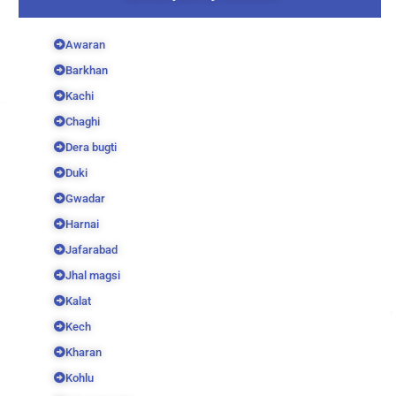
Awaran
Barkhan
Kachi
Chaghi
Dera bugti
Duki
Gwadar
Harnai
Jafarabad
Jhal magsi
Kalat
Kech
Kharan
Kohlu