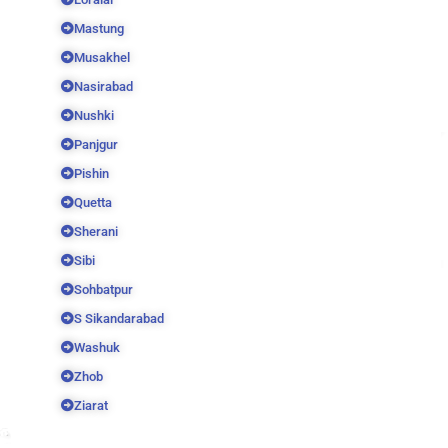
Mastung
Musakhel
Nasirabad
Nushki
Panjgur
Pishin
Quetta
Sherani
Sibi
Sohbatpur
S Sikandarabad
Washuk
Zhob
Ziarat