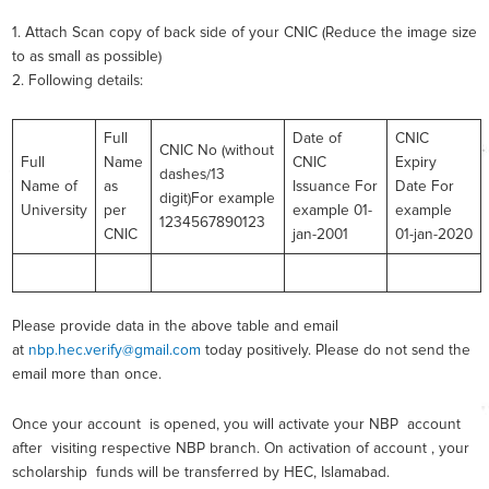
1. Attach Scan copy of back side of your CNIC (Reduce the image size
to as small as possible)
2. Following details:
Full
Date of
CNIC
CNIC No (without
Full
Name
CNIC
Expiry
dashes/13
Name of
as
Issuance For
Date For
digit)For example
University
per
example 01-
example
1234567890123
CNIC
jan-2001
01-jan-2020
Please provide data in the above table and email
at
nbp.hec.verify@gmail.com
today positively. Please do not send the
email more than once.
Once your account is opened, you will activate your NBP account
after visiting respective NBP branch. On activation of account , your
scholarship funds will be transferred by HEC, Islamabad.