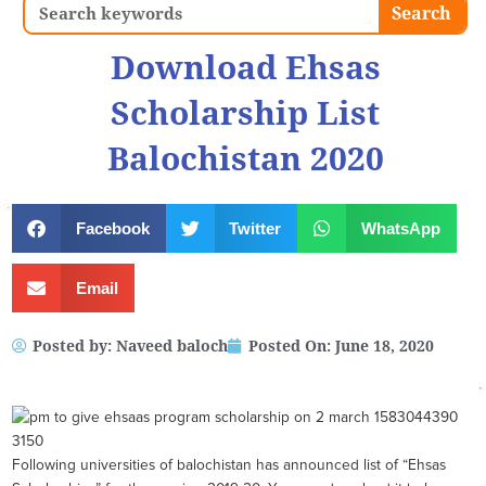
Search
Search
Download Ehsas
Scholarship List
Balochistan 2020
Facebook
Twitter
WhatsApp
Email
Posted by:
Naveed baloch
Posted On:
June 18, 2020
Following universities of balochistan has announced list of “Ehsas