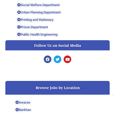
Social Welfare Department
Urban Planning Department
Printing and Stationary
Prison Department
Public Health Engineering
Follow Us on Social Media
F
T
Y
a
w
o
c
i
u
e
t
t
b
t
u
o
e
b
o
r
e
k
Browse Jobs by Location
Awaran
Barkhan