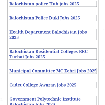
Balochistan police Hub jobs 2025
Balochistan Police Duki Jobs 2025
Health Department Balochistan Jobs
2025
Balochistan Residential Colleges BRC
Turbat Jobs 2025
Municipal Committee MC Zehri Jobs 2025
Cadet College Awaran jobs 2025
Government Polytechnic Institute
Balochistan Jobs 2025