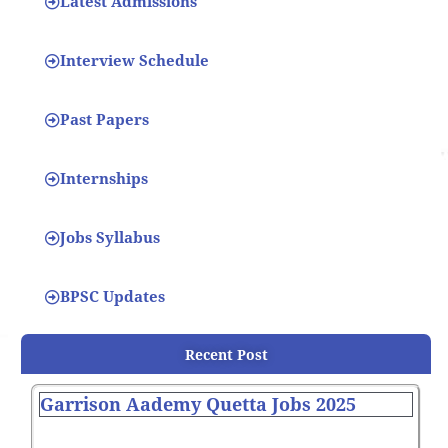
Latest Admissions
Interview Schedule
Past Papers
Internships
Jobs Syllabus
BPSC Updates
Recent Post
Garrison Aademy Quetta Jobs 2025