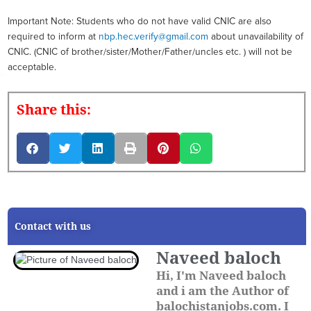
Important Note: Students who do not have valid CNIC are also
required to inform at
nbp.hec.verify@gmail.com
about unavailability of
CNIC. (CNIC of brother/sister/Mother/Father/uncles etc. ) will not be
acceptable.
Share this:
Contact with us
Naveed baloch
Hi, I'm Naveed baloch
and i am the Author of
balochistanjobs.com. I