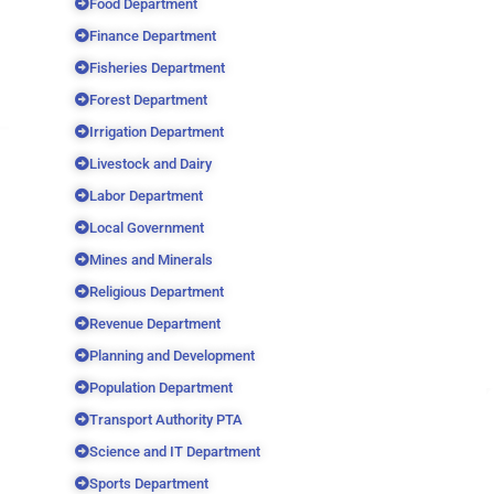
Food Department
Finance Department
Fisheries Department
Forest Department
Irrigation Department
Livestock and Dairy
Labor Department
Local Government
Mines and Minerals
Religious Department
Revenue Department
Planning and Development
Population Department
Transport Authority PTA
Science and IT Department
Sports Department