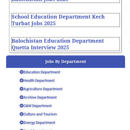
School Education Department Kech
Turbat Jobs 2025
Balochistan Education Department
Quetta Interview 2025
Jobs By Department
Education Department
Health Department
Agriculture Department
Archive Department
C&W Department
Culture and Tourism
Energy Department