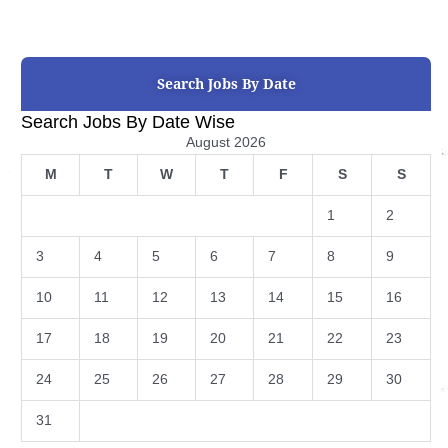
Search Jobs By Date
Search Jobs By Date Wise
August 2026
M
T
W
T
F
S
S
1
2
3
4
5
6
7
8
9
10
11
12
13
14
15
16
17
18
19
20
21
22
23
24
25
26
27
28
29
30
31