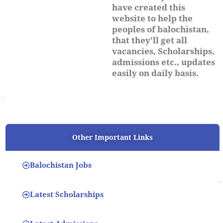
have created this
website to help the
peoples of balochistan,
that they'll get all
vacancies, Scholarships,
admissions etc., updates
easily on daily basis.
Other Important Links
Balochistan Jobs
Latest Scholarships