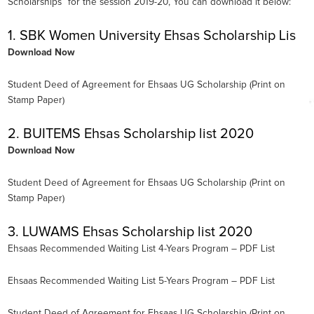
Scholarships” for the session 2019-20, You can download it below:
1. SBK Women University Ehsas Scholarship Lis
Download Now
Student Deed of Agreement for Ehsaas UG Scholarship (Print on
Stamp Paper)
2. BUITEMS Ehsas Scholarship list 2020
Download Now
Student Deed of Agreement for Ehsaas UG Scholarship (Print on
Stamp Paper)
3. LUWAMS Ehsas Scholarship list 2020
Ehsaas Recommended Waiting List 4-Years Program – PDF List
Ehsaas Recommended Waiting List 5-Years Program – PDF List
Student Deed of Agreement for Ehsaas UG Scholarship (Print on