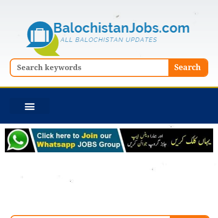
Skip
to
content
Search
Search