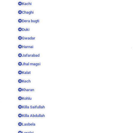
Kachi
Chaghi
Dera bugti
Duki
Gwadar
Harnai
Jafarabad
Jhal magsi
Kalat
Kech
Kharan
Kohlu
Killa Saifullah
Killa Abdullah
Lasbela
Loralai