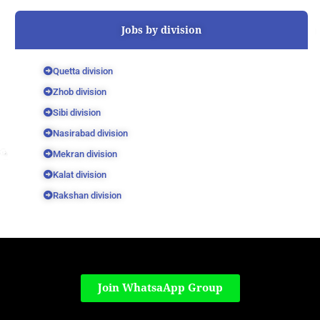
Jobs by division
Quetta division
Zhob division
Sibi division
Nasirabad division
Mekran division
Kalat division
Rakshan division
Join WhatsaApp Group