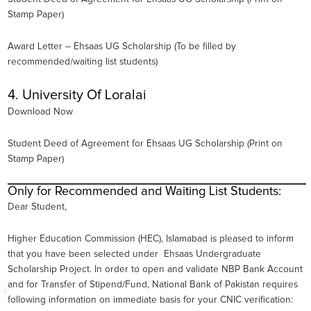
Stamp Paper)
Award Letter – Ehsaas UG Scholarship (To be filled by
recommended/waiting list students)
4. University Of Loralai
Download Now
Student Deed of Agreement for Ehsaas UG Scholarship (Print on
Stamp Paper)
Only for Recommended and Waiting List Students:
Dear Student,
Higher Education Commission (HEC), Islamabad is pleased to inform
that you have been selected under Ehsaas Undergraduate
Scholarship Project. In order to open and validate NBP Bank Account
and for Transfer of Stipend/Fund, National Bank of Pakistan requires
following information on immediate basis for your CNIC verification: