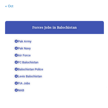
« Oct
Forces Jobs in Balochistan
Pak Army
Pak Navy
Air Force
FC Balochistan
Balochistan Police
Levis Balochistan
FIA Jobs
NAB