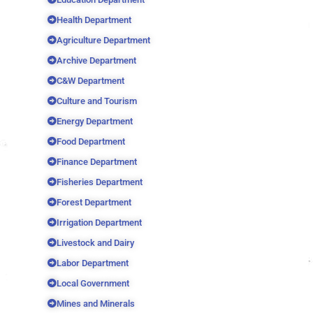
Health Department
Agriculture Department
Archive Department
C&W Department
Culture and Tourism
Energy Department
Food Department
Finance Department
Fisheries Department
Forest Department
Irrigation Department
Livestock and Dairy
Labor Department
Local Government
Mines and Minerals