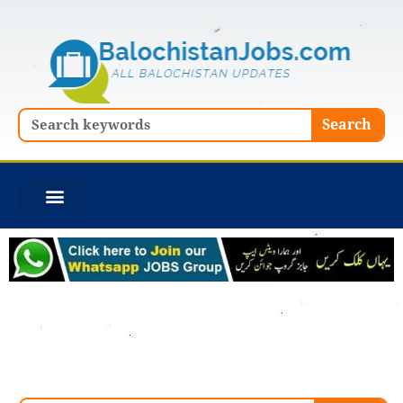
Skip
to
content
Search
Search