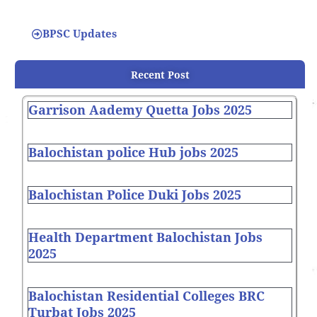
BPSC Updates
Recent Post
Garrison Aademy Quetta Jobs 2025
Balochistan police Hub jobs 2025
Balochistan Police Duki Jobs 2025
Health Department Balochistan Jobs
2025
Balochistan Residential Colleges BRC
Turbat Jobs 2025