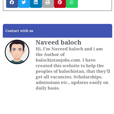
Contact with us
Naveed baloch
Hi, I'm Naveed baloch and i am
the Author of
balochistanjobs.com. I have
created this website to help the
peoples of balochistan, that they'll
get all vacancies, Scholarships,
admissions etc., updates easily on
daily basis.