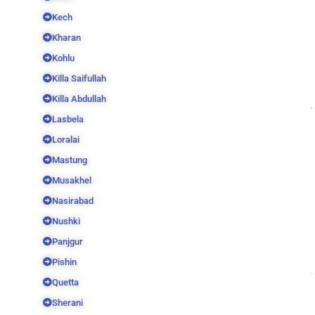
Kech
Kharan
Kohlu
Killa Saifullah
Killa Abdullah
Lasbela
Loralai
Mastung
Musakhel
Nasirabad
Nushki
Panjgur
Pishin
Quetta
Sherani