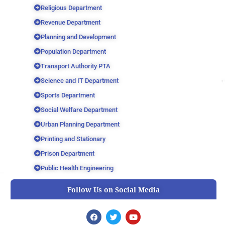
Religious Department
Revenue Department
Planning and Development
Population Department
Transport Authority PTA
Science and IT Department
Sports Department
Social Welfare Department
Urban Planning Department
Printing and Stationary
Prison Department
Public Health Engineering
Follow Us on Social Media
F
T
Y
a
w
o