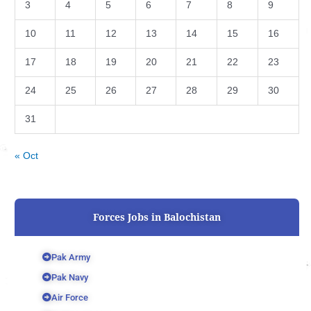
3
4
5
6
7
8
9
10
11
12
13
14
15
16
17
18
19
20
21
22
23
24
25
26
27
28
29
30
31
« Oct
Forces Jobs in Balochistan
Pak Army
Pak Navy
Air Force