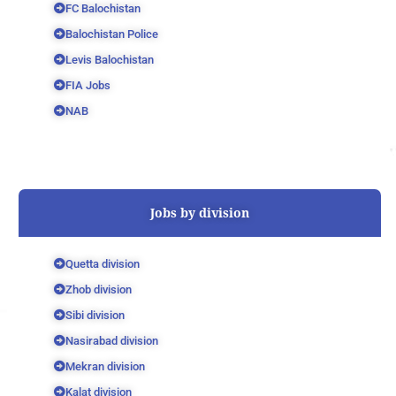
FC Balochistan
Balochistan Police
Levis Balochistan
FIA Jobs
NAB
Jobs by division
Quetta division
Zhob division
Sibi division
Nasirabad division
Mekran division
Kalat division