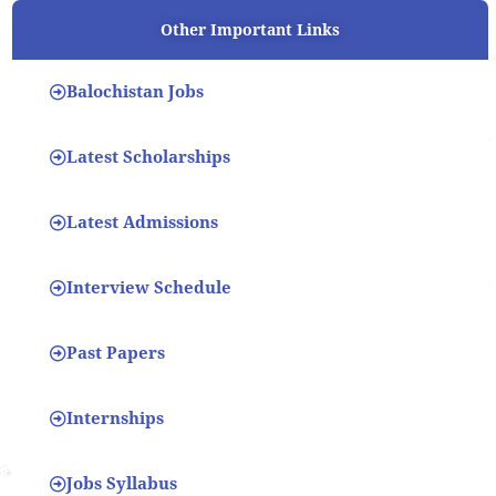
Other Important Links
Balochistan Jobs
Latest Scholarships
Latest Admissions
Interview Schedule
Past Papers
Internships
Jobs Syllabus