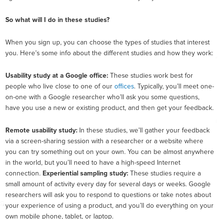
So what will I do in these studies?
When you sign up, you can choose the types of studies that interest
you. Here’s some info about the different studies and how they work:
Usability study at a Google office:
These studies work best for
people who live close to one of our
offices
. Typically, you’ll meet one-
on-one with a Google researcher who’ll ask you some questions,
have you use a new or existing product, and then get your feedback.
Remote usability study:
In these studies, we’ll gather your feedback
via a screen-sharing session with a researcher or a website where
you can try something out on your own. You can be almost anywhere
in the world, but you’ll need to have a high-speed Internet
connection.
Experiential sampling study:
These studies require a
small amount of activity every day for several days or weeks. Google
researchers will ask you to respond to questions or take notes about
your experience of using a product, and you’ll do everything on your
own mobile phone, tablet, or laptop.