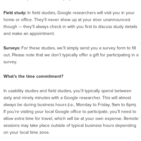
Field study:
In field studies, Google researchers will visit you in your
home or office. They’ll never show up at your door unannounced
though — they’ll always check in with you first to discuss study details
and make an appointment.
Surveys:
For these studies, we’ll simply send you a survey form to fill
out. Please note that we don’t typically offer a gift for participating in a
survey.
What’s the time commitment?
In usability studies and field studies, you’ll typically spend between
sixty and ninety minutes with a Google researcher. This will almost
always be during business hours (i.e., Monday to Friday, 9am to 6pm).
If you’re visiting your local Google office to participate, you’ll need to
allow extra time for travel, which will be at your own expense. Remote
sessions may take place outside of typical business hours depending
on your local time zone.