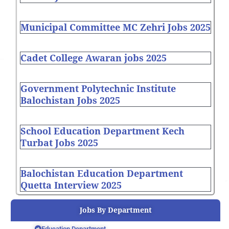
Municipal Committee MC Zehri Jobs 2025
Cadet College Awaran jobs 2025
Government Polytechnic Institute
Balochistan Jobs 2025
School Education Department Kech
Turbat Jobs 2025
Balochistan Education Department
Quetta Interview 2025
Jobs By Department
Education Department