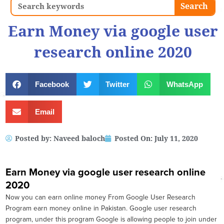
Search
Search
Earn Money via google user
research online 2020
Facebook
Twitter
WhatsApp
Email
Posted by:
Naveed baloch
Posted On:
July 11, 2020
Earn Money via google user research online
2020
Now you can earn online money From Google User Research
Program earn money online in Pakistan. Google user research
program, under this program Google is allowing people to join under