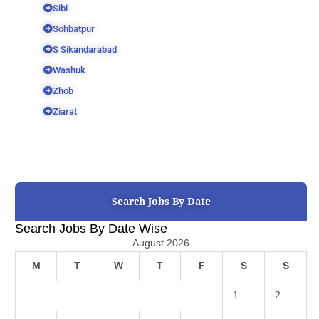
Sibi
Sohbatpur
S Sikandarabad
Washuk
Zhob
Ziarat
Search Jobs By Date
Search Jobs By Date Wise
August 2026
M
T
W
T
F
S
S
1
2