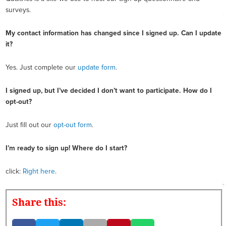
surveys.
My contact information has changed since I signed up. Can I update
it?
Yes. Just complete our
update form
.
I signed up, but I’ve decided I don’t want to participate. How do I
opt-out?
Just fill out our
opt-out form
.
I’m ready to sign up! Where do I start?
click:
Right here
.
Share this: