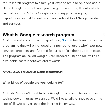
this research program to share your experience and opinions about
all the Google products and you can get rewarded gift cards which
can values up to $75 by Google for sharing your thoughts,
experiences and taking online surveys related to all Google products
and services.
What is Google research program
Aiming to enhance the user experience,
Google
has launched a new
programme that will bring together a number of users who’ll test new
services, products, and Android features before their public release.
The programme, called Google User Research Experience, will also
give participants incentives and rewards.
FAQS ABOUT GOOGLE USER RESEARCH:
What kinds of people are you looking for?
All kinds! You don’t need to be a Google user, computer expert, or
technology enthusiast to sign up. We’d like to talk to anyone over the
age of 18 who’s ever used the Internet in any way.