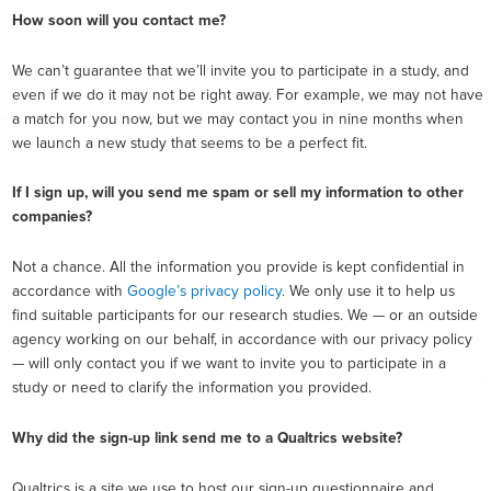
How soon will you contact me?
We can’t guarantee that we’ll invite you to participate in a study, and
even if we do it may not be right away. For example, we may not have
a match for you now, but we may contact you in nine months when
we launch a new study that seems to be a perfect fit.
If I sign up, will you send me spam or sell my information to other
companies?
Not a chance. All the information you provide is kept confidential in
accordance with
Google’s privacy policy
. We only use it to help us
find suitable participants for our research studies. We — or an outside
agency working on our behalf, in accordance with our privacy policy
— will only contact you if we want to invite you to participate in a
study or need to clarify the information you provided.
Why did the sign-up link send me to a Qualtrics website?
Qualtrics is a site we use to host our sign-up questionnaire and