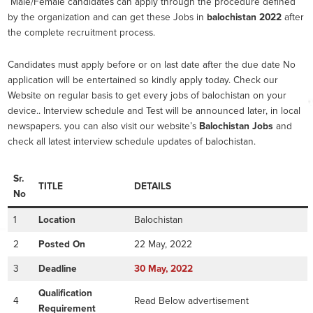
Male/Female candidates can apply through the procedure defined
by the organization and can get these Jobs in
balochistan 2022
after
the complete recruitment process.
Candidates must apply before or on last date after the due date No
application will be entertained so kindly apply today. Check our
Website on regular basis to get every jobs of balochistan on your
device.. Interview schedule and Test will be announced later, in local
newspapers. you can also visit our website’s
Balochistan Jobs
and
check all latest interview schedule updates of balochistan.
Sr.
TITLE
DETAILS
No
1
Location
Balochistan
2
Posted On
22 May, 2022
3
Deadline
30
May, 2022
Qualification
4
Read Below advertisement
Requirement