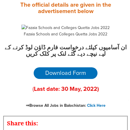
The official details are given in the
advertisement
below
Fazaia Schools and Colleges Quetta Jobs 2022
ان آسامیوں کیلئے درخواست فارم ڈاؤن لوڈ کرنے کے
لیے نیچے دیے گئے لنک پر کلک کریں
Download Form
(
Last date:
30
May, 2022
)
⇒Browse All Jobs in Balochistan:
Click Here
Share this: