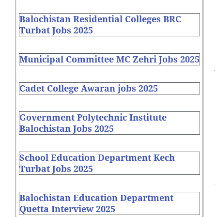
Balochistan Residential Colleges BRC
Turbat Jobs 2025
Municipal Committee MC Zehri Jobs 2025
Cadet College Awaran jobs 2025
Government Polytechnic Institute
Balochistan Jobs 2025
School Education Department Kech
Turbat Jobs 2025
Balochistan Education Department
Quetta Interview 2025