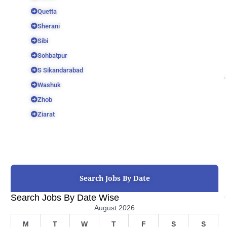
Quetta
Sherani
Sibi
Sohbatpur
S Sikandarabad
Washuk
Zhob
Ziarat
Search Jobs By Date
Search Jobs By Date Wise
August 2026
M
T
W
T
F
S
S