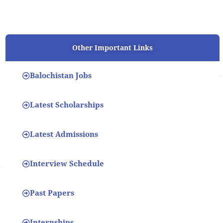
Other Important Links
Balochistan Jobs
Latest Scholarships
Latest Admissions
Interview Schedule
Past Papers
Internships