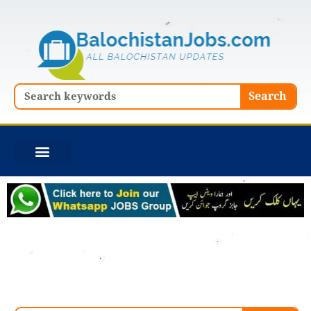
Skip
to
content
Search
Search