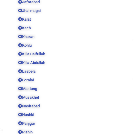
Jafarabad
Jhal magsi
Kalat
Kech
Kharan
Kohlu
Killa Saifullah
Killa Abdullah
Lasbela
Loralai
Mastung
Musakhel
Nasirabad
Nushki
Panjgur
Pishin