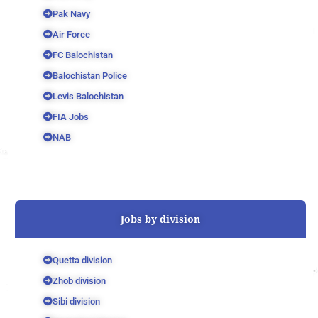
Pak Navy
Air Force
FC Balochistan
Balochistan Police
Levis Balochistan
FIA Jobs
NAB
Jobs by division
Quetta division
Zhob division
Sibi division