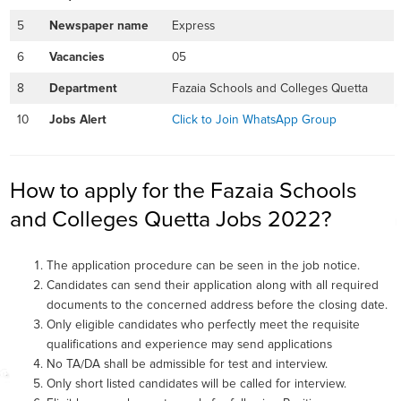
5
Newspaper name
Express
6
Vacancies
05
8
Department
Fazaia Schools and Colleges Quetta
10
Jobs Alert
Click to Join WhatsApp Group
How to apply for the Fazaia Schools
and Colleges Quetta Jobs 2022?
The application procedure can be seen in the job notice.
Candidates can send their application along with all required
documents to the concerned address before the closing date.
Only eligible candidates who perfectly meet the requisite
qualifications and experience may send applications
No TA/DA shall be admissible for test and interview.
Only short listed candidates will be called for interview.