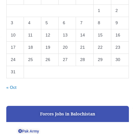
1
2
3
4
5
6
7
8
9
10
11
12
13
14
15
16
17
18
19
20
21
22
23
24
25
26
27
28
29
30
31
« Oct
Forces Jobs in Balochistan
Pak Army