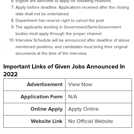
Eligible are welcome to apply for following Positions.
Apply before deadline. Applications received after the closing
date shall not be entertained.
Department has reserve right to cancel the post
The applicants working in Government/Semi-Government
bodies must apply through the proper channel.
Interview Schedule will be announced after deadline of above
mentioned positions. and candidates must bring their original
documents at the time of the interview.
Important Links of Given Jobs Announced In
2022
Advertisement
View Now
Application Form
N/A
Online
Apply
Apply Online
Website
Link
No Official Website