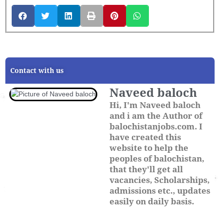
Contact with us
Naveed baloch
Hi, I'm Naveed baloch
and i am the Author of
balochistanjobs.com. I
have created this
website to help the
peoples of balochistan,
that they'll get all
vacancies, Scholarships,
admissions etc., updates
easily on daily basis.