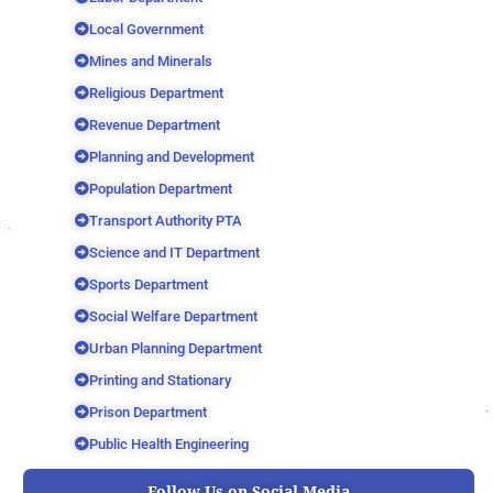
Local Government
Mines and Minerals
Religious Department
Revenue Department
Planning and Development
Population Department
Transport Authority PTA
Science and IT Department
Sports Department
Social Welfare Department
Urban Planning Department
Printing and Stationary
Prison Department
Public Health Engineering
Follow Us on Social Media