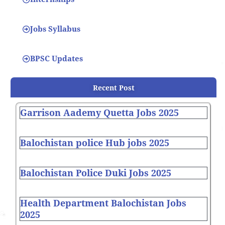
Jobs Syllabus
BPSC Updates
Recent Post
Garrison Aademy Quetta Jobs 2025
Balochistan police Hub jobs 2025
Balochistan Police Duki Jobs 2025
Health Department Balochistan Jobs
2025