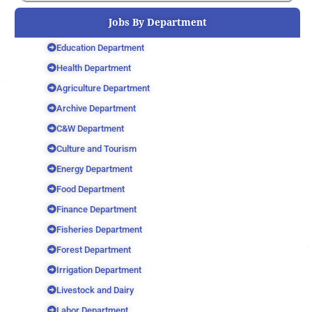
Jobs By Department
Education Department
Health Department
Agriculture Department
Archive Department
C&W Department
Culture and Tourism
Energy Department
Food Department
Finance Department
Fisheries Department
Forest Department
Irrigation Department
Livestock and Dairy
Labor Department