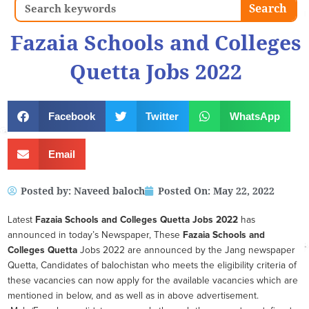
Search
Search
Fazaia Schools and Colleges
Quetta Jobs 2022
Facebook
Twitter
WhatsApp
Email
Posted by:
Naveed baloch
Posted On:
May 22, 2022
Latest
Fazaia Schools and Colleges Quetta
Jobs 2022
has
announced in today’s Newspaper, These
Fazaia Schools and
Colleges Quetta
Jobs 2022 are announced by the Jang newspaper
Quetta, Candidates of balochistan who meets the eligibility criteria of
these vacancies can now apply for the available vacancies which are
mentioned in below, and as well as in above advertisement.