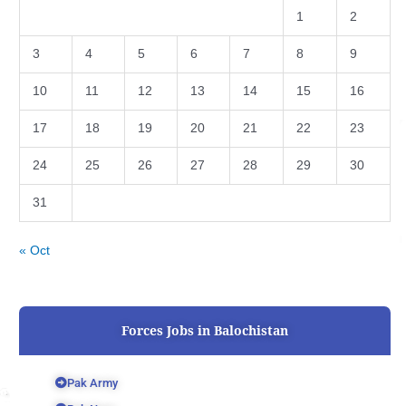
1
2
3
4
5
6
7
8
9
10
11
12
13
14
15
16
17
18
19
20
21
22
23
24
25
26
27
28
29
30
31
« Oct
Forces Jobs in Balochistan
Pak Army