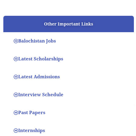
Other Important Links
Balochistan Jobs
Latest Scholarships
Latest Admissions
Interview Schedule
Past Papers
Internships