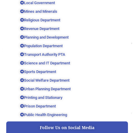
Local Government
Mines and Minerals
Religious Department
Revenue Department
Planning and Development
Population Department
Transport Authority PTA
Science and IT Department
Sports Department
Social Welfare Department
Urban Planning Department
Printing and Stationary
Prison Department
Public Health Engineering
Follow Us on Social Media