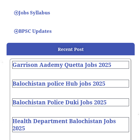
Jobs Syllabus
BPSC Updates
Recent Post
Garrison Aademy Quetta Jobs 2025
Balochistan police Hub jobs 2025
Balochistan Police Duki Jobs 2025
Health Department Balochistan Jobs
2025