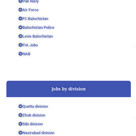
Pak Navy
Air Force
FC Balochistan
Balochistan Police
Levis Balochistan
FIA Jobs
NAB
Jobs by division
Quetta division
Zhob division
Sibi division
Nasirabad division