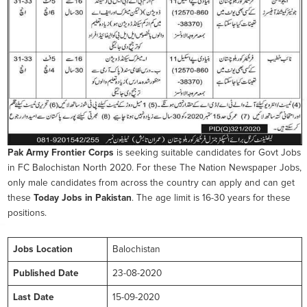
Pak Army Frontier Corps
is seeking suitable candidates for Govt Jobs
in FC Balochistan North 2020. For these The Nation Newspaper Jobs,
only male candidates from across the country can apply and can get
these
Today Jobs in Pakistan
. The age limit is 16-30 years for these
positions.
Jobs Location
Balochistan
Published Date
23-08-2020
Last Date
15-09-2020