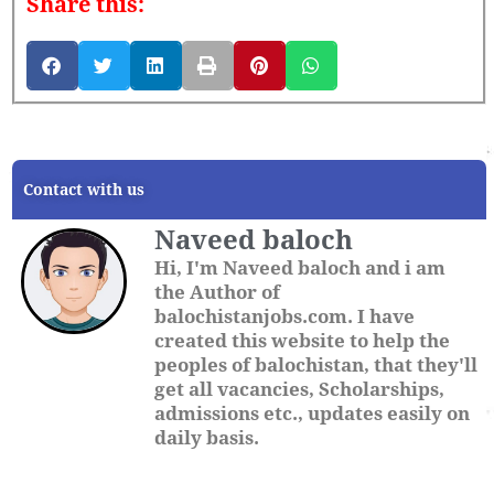
Share this:
Contact with us
Naveed baloch
Hi, I'm Naveed baloch and i am
the Author of
balochistanjobs.com. I have
created this website to help the
peoples of balochistan, that they'll
get all vacancies, Scholarships,
admissions etc., updates easily on
daily basis.