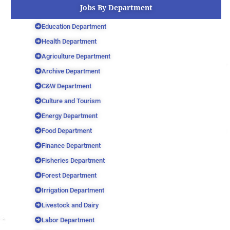
Jobs By Department
Education Department
Health Department
Agriculture Department
Archive Department
C&W Department
Culture and Tourism
Energy Department
Food Department
Finance Department
Fisheries Department
Forest Department
Irrigation Department
Livestock and Dairy
Labor Department