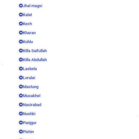
Jhal magsi
Kalat
Kech
Kharan
Kohlu
Killa Saifullah
Killa Abdullah
Lasbela
Loralai
Mastung
Musakhel
Nasirabad
Nushki
Panjgur
Pishin