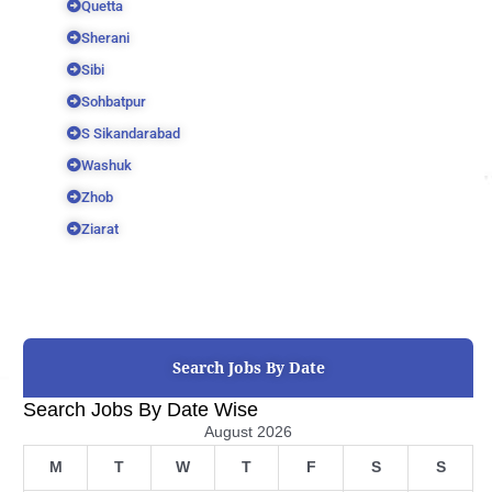
Quetta
Sherani
Sibi
Sohbatpur
S Sikandarabad
Washuk
Zhob
Ziarat
Search Jobs By Date
Search Jobs By Date Wise
August 2026
M
T
W
T
F
S
S