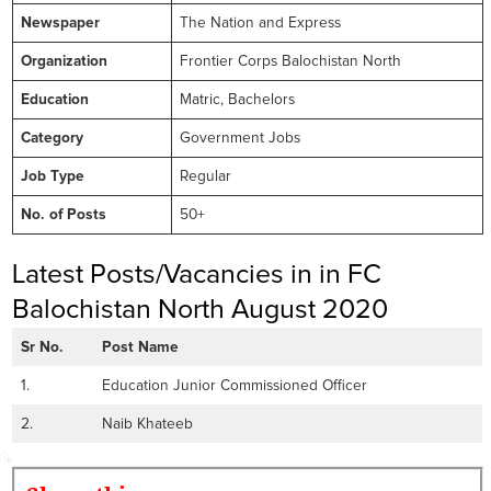
Newspaper
The Nation and Express
Organization
Frontier Corps Balochistan North
Education
Matric, Bachelors
Category
Government Jobs
Job Type
Regular
No. of Posts
50+
Latest Posts/Vacancies in in FC
Balochistan North August 2020
Sr No.
Post Name
1.
Education Junior Commissioned Officer
2.
Naib Khateeb