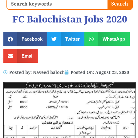
Search
Search
FC Balochistan Jobs 2020
Facebook
Twitter
WhatsApp
Email
Posted by:
Naveed baloch
Posted On:
August 23, 2020