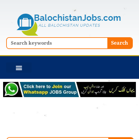
Skip
to
content
Search
Search