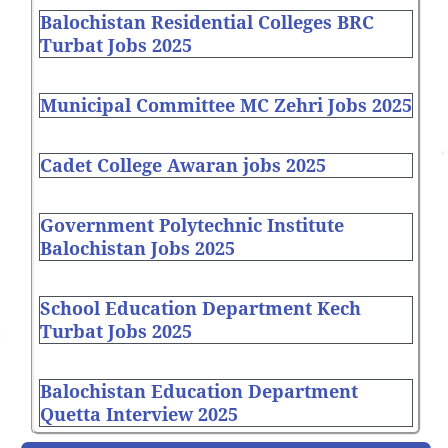
Balochistan Residential Colleges BRC
Turbat Jobs 2025
Municipal Committee MC Zehri Jobs 2025
Cadet College Awaran jobs 2025
Government Polytechnic Institute
Balochistan Jobs 2025
School Education Department Kech
Turbat Jobs 2025
Balochistan Education Department
Quetta Interview 2025